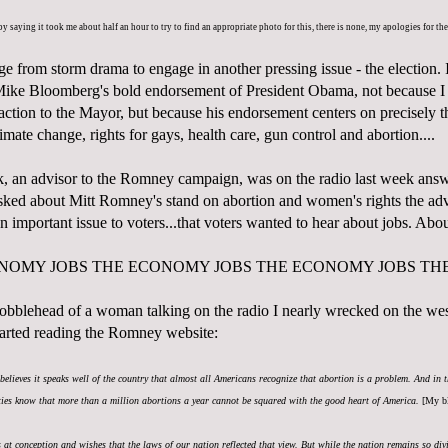
 by saying it took me about half an hour to try to find an appropriate photo for this, there is none, my apologies for th
ge from storm drama to engage in another pressing issue - the election. 
ike Bloomberg's bold endorsement of President Obama, not because I
action to the Mayor, but because his endorsement centers on precisely th
imate change, rights for gays, health care, gun control and abortion....
 an advisor to the Romney campaign, was on the radio last week answ
ed about Mitt Romney's stand on abortion and women's rights the advi
an important issue to voters...that voters wanted to hear about jobs. Ab
ONOMY JOBS THE ECONOMY JOBS THE ECONOMY JOBS TH
 bobblehead of a woman talking on the radio I nearly wrecked on the wes
arted reading the Romney website:
believes it speaks well of the country that almost all Americans recognize that abortion is a problem. And in t
rties know that more than a million abortions a year cannot be squared with the good heart of America.
[My bl
ns at conception and wishes that the laws of our nation reflected that view. But while the nation remains so divi