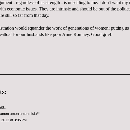
ument - regardless of its strength - is unsettling to me. I don't want my
ith economic issues. They are intrinsic and should be out of the politica
re still so far from that day.
ration would squander the work of generations of women; putting us 
atloaf for our husbands like poor Anne Romney. Good grief!
ts:
id...
men amen amen sista!!!
 2012 at 3:05 PM