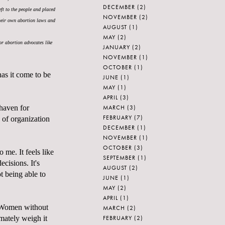
DECEMBER
(2)
eft to the people and placed
NOVEMBER
(2)
their own abortion laws and
AUGUST
(1)
MAY
(2)
or abortion advocates like
JANUARY
(2)
NOVEMBER
(1)
OCTOBER
(1)
as it come to be
JUNE
(1)
MAY
(1)
APRIL
(3)
MARCH
(3)
 haven for
FEBRUARY
(7)
of organization
DECEMBER
(1)
NOVEMBER
(1)
OCTOBER
(3)
o me. It feels like
SEPTEMBER
(1)
cisions. It's
AUGUST
(2)
ot being able to
JUNE
(1)
MAY
(2)
APRIL
(1)
t. Women without
MARCH
(2)
FEBRUARY
(2)
mately weigh it