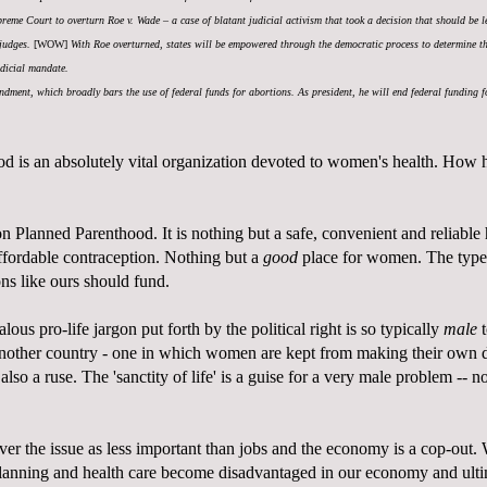
upreme Court to overturn Roe v. Wade – a case of blatant judicial activism that took a decision that should be l
 judges.
[WOW]
With Roe overturned, states will be empowered through the democratic process to determine 
udicial mandate.
dment, which broadly bars the use of federal funds for abortions. As president, he will end federal funding f
d is an absolutely vital organization devoted to women's health. How h
 Planned Parenthood. It is nothing but a safe, convenient and reliable
ffordable contraception. Nothing but a
good
place for women. The type 
ons like ours should fund.
lous pro-life jargon put forth by the political right is so typically
male
t
another country - one in which women are kept from making their own de
s also a ruse. The 'sanctity of life' is a guise for a very male problem -- n
over the issue as less important than jobs and the economy is a cop-ou
planning and health care become disadvantaged in our economy and ulti