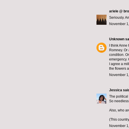
ariele @ br
Seriously. 
November 1,
Unknown
sai
I think Anne
Romney. Or 
condition. O
emergency. O
I agree a mil
the flowers a
November 1,
Jessica
said
The political
So needless 
Also, who ar
(This countr
November 1,