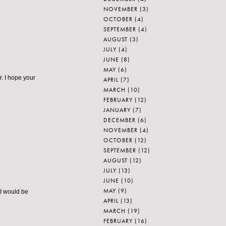
NOVEMBER
(3)
OCTOBER
(4)
SEPTEMBER
(4)
AUGUST
(3)
JULY
(4)
JUNE
(8)
MAY
(6)
r. I hope your
APRIL
(7)
MARCH
(10)
FEBRUARY
(12)
JANUARY
(7)
DECEMBER
(6)
NOVEMBER
(4)
OCTOBER
(12)
SEPTEMBER
(12)
AUGUST
(12)
JULY
(13)
JUNE
(10)
MAY
(9)
 I would be
APRIL
(13)
MARCH
(19)
FEBRUARY
(16)