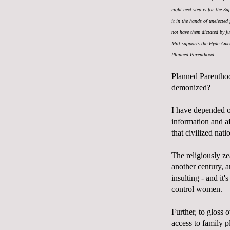
right next step is for the S
it in the hands of unelected
not have them dictated by j
Mitt supports the Hyde Amen
Planned Parenthood.
Planned Parenthoo
demonized?
I have depended on
information and a
that civilized nati
The religiously zea
another century, 
insulting - and it'
control women.
Further, to gloss 
access to family 