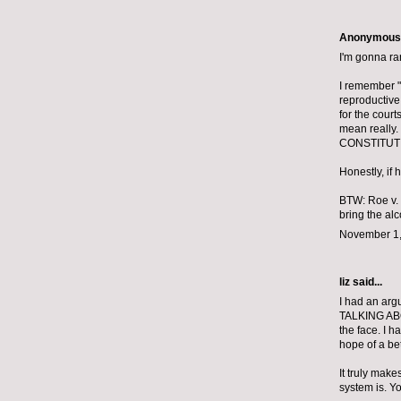
Anonymous s
I'm gonna ra
I remember "
reproductive
for the court
mean really.
CONSTITUTI
Honestly, if
BTW: Roe v. 
bring the alc
November 1,
liz
said...
I had an arg
TALKING ABO
the face. I 
hope of a bet
It truly mak
system is. Yo