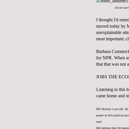
[let me start
I thought I'd emer
moved today by M
unexplainable attr
most important; cl
Barbara Comstock,
for NPR. When ask
that that was not 
JOBS THE EC
Listening to this
came home and st
Mitt Romney is pro-life. He 
people of both political pa
race]
Mitt believes that life begi