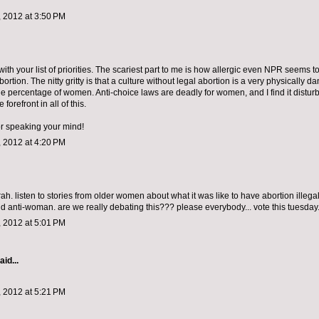
 2012 at 3:50 PM
with your list of priorities. The scariest part to me is how allergic even NPR seems to
ortion. The nitty gritty is that a culture without legal abortion is a very physically 
ge percentage of women. Anti-choice laws are deadly for women, and I find it disturbi
 forefront in all of this.
or speaking your mind!
 2012 at 4:20 PM
ah. listen to stories from older women about what it was like to have abortion illeg
d anti-woman. are we really debating this??? please everybody... vote this tuesday
 2012 at 5:01 PM
aid...
 2012 at 5:21 PM