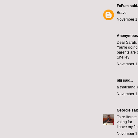
FoFum
said.
Bravo
November 1,
Anonymous s
Dear Sarah,
You're going 
parents are 
Shelley
November 1,
phi
said...
a thousand Y
November 1,
Georgie
said
To re-iterate
voting for.
I have my fi
November 1,