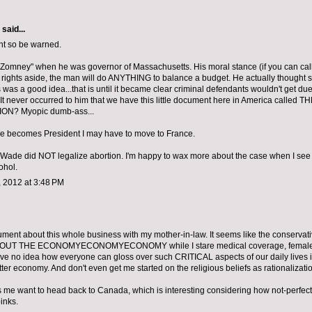
aid...
nt so be warned.
Zomney" when he was governor of Massachusetts. His moral stance (if you can call i
 rights aside, the man will do ANYTHING to balance a budget. He actually thought 
s was a good idea...that is until it became clear criminal defendants wouldn't get due
 It never occurred to him that we have this little document here in America called T
ON? Myopic dumb-ass...
 he becomes President I may have to move to France.
Wade did NOT legalize abortion. I'm happy to wax more about the case when I see yo
ohol.
 2012 at 3:48 PM
ument about this whole business with my mother-in-law. It seems like the conservat
UT THE ECONOMYECONOMYECONOMY while I stare medical coverage, female rig
have no idea how everyone can gloss over such CRITICAL aspects of our daily lives in
ter economy. And don't even get me started on the religious beliefs as rationalizati
es me want to head back to Canada, which is interesting considering how not-perfec
inks.