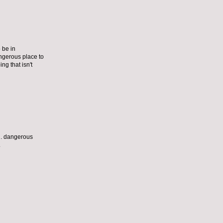
 be in
dangerous place to
ng that isn't
al. dangerous
.