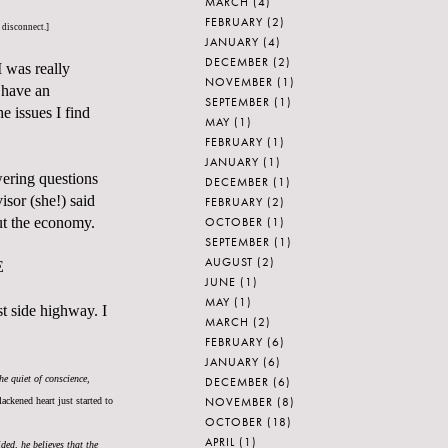
MARCH
(4)
FEBRUARY
(2)
e disconnect.]
JANUARY
(4)
DECEMBER
(2)
I was really
NOVEMBER
(1)
 have an
SEPTEMBER
(1)
e issues I find
MAY
(1)
FEBRUARY
(1)
JANUARY
(1)
ering questions
DECEMBER
(1)
sor (she!) said
FEBRUARY
(2)
OCTOBER
(1)
out the economy.
SEPTEMBER
(1)
AUGUST
(2)
E
JUNE
(1)
MAY
(1)
t side highway. I
MARCH
(2)
FEBRUARY
(6)
JANUARY
(6)
he quiet of conscience,
DECEMBER
(6)
NOVEMBER
(8)
ackened heart just started to
OCTOBER
(18)
APRIL
(1)
ded, he believes that the