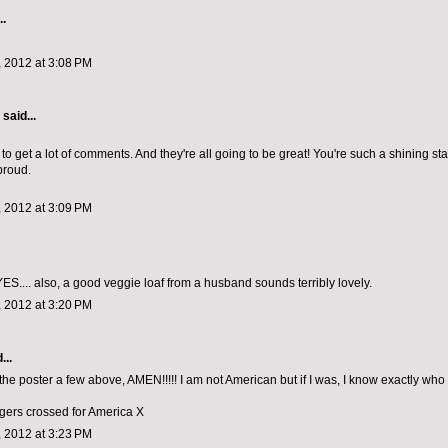
..
 2012 at 3:08 PM
aid...
to get a lot of comments. And they're all going to be great! You're such a shining sta
proud.
 2012 at 3:09 PM
ES.... also, a good veggie loaf from a husband sounds terribly lovely.
 2012 at 3:20 PM
...
 the poster a few above, AMEN!!!!! I am not American but if I was, I know exactly who
ngers crossed for America X
 2012 at 3:23 PM