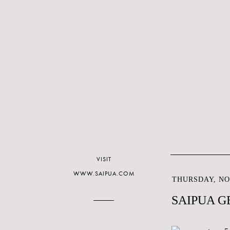
VISIT
WWW.SAIPUA.COM
THURSDAY, NO
SAIPUA G