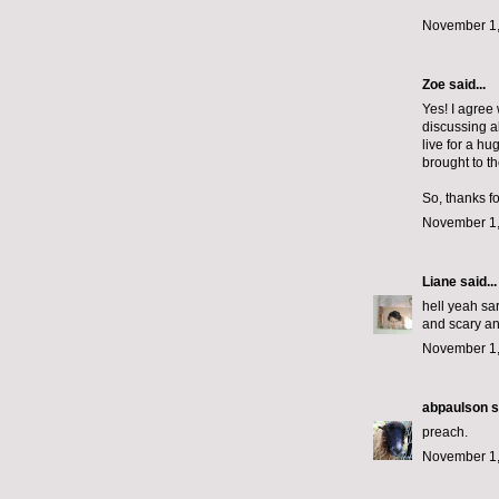
November 1,
Zoe
said...
Yes! I agree 
discussing ab
live for a hu
brought to the
So, thanks f
November 1,
Liane
said...
hell yeah sar
and scary an
November 1,
abpaulson
s
preach.
November 1,