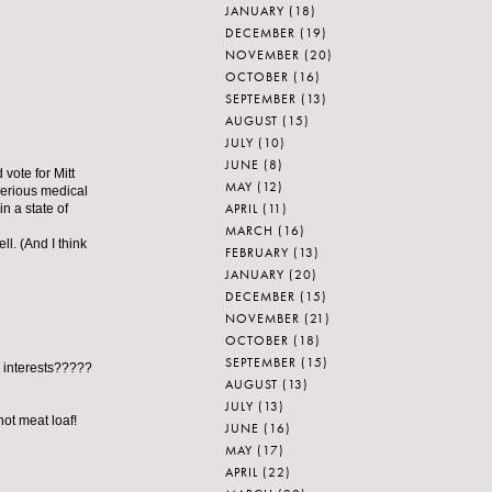
JANUARY
(18)
DECEMBER
(19)
NOVEMBER
(20)
OCTOBER
(16)
SEPTEMBER
(13)
AUGUST
(15)
JULY
(10)
JUNE
(8)
vote for Mitt
MAY
(12)
erious medical
APRIL
(11)
n a state of
MARCH
(16)
ll. (And I think
FEBRUARY
(13)
JANUARY
(20)
DECEMBER
(15)
NOVEMBER
(21)
OCTOBER
(18)
SEPTEMBER
(15)
n interests?????
AUGUST
(13)
JULY
(13)
ot meat loaf!
JUNE
(16)
MAY
(17)
APRIL
(22)