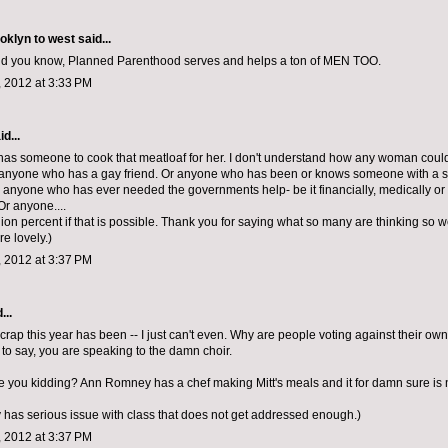
ooklyn to west
said...
And you know, Planned Parenthood serves and helps a ton of MEN TOO.
 2012 at 3:33 PM
d...
 has someone to cook that meatloaf for her. I don't understand how any woman could 
anyone who has a gay friend. Or anyone who has been or knows someone with a s
r anyone who has ever needed the governments help- be it financially, medically or i
r anyone....
lion percent if that is possible. Thank you for saying what so many are thinking so we
re lovely.)
 2012 at 3:37 PM
...
 crap this year has been -- I just can't even. Why are people voting against their ow
to say, you are speaking to the damn choir.
e you kidding? Ann Romney has a chef making Mitt's meals and it for damn sure is n
y has serious issue with class that does not get addressed enough.)
 2012 at 3:37 PM