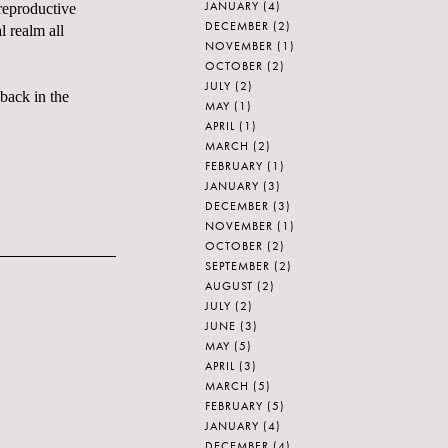
JANUARY
(4)
 reproductive
DECEMBER
(2)
l realm all
NOVEMBER
(1)
OCTOBER
(2)
JULY
(2)
back in the
MAY
(1)
APRIL
(1)
MARCH
(2)
FEBRUARY
(1)
JANUARY
(3)
DECEMBER
(3)
NOVEMBER
(1)
OCTOBER
(2)
SEPTEMBER
(2)
AUGUST
(2)
JULY
(2)
JUNE
(3)
MAY
(5)
APRIL
(3)
MARCH
(5)
FEBRUARY
(5)
JANUARY
(4)
DECEMBER
(4)