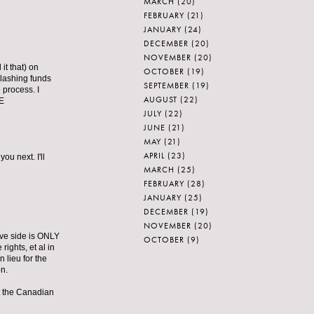
MARCH
(20)
FEBRUARY
(21)
JANUARY
(24)
DECEMBER
(20)
NOVEMBER
(20)
t that) on
OCTOBER
(19)
slashing funds
SEPTEMBER
(19)
 process. I
AUGUST
(22)
HE
JULY
(22)
JUNE
(21)
MAY
(21)
APRIL
(23)
u next. I'll
MARCH
(25)
FEBRUARY
(28)
JANUARY
(25)
DECEMBER
(19)
NOVEMBER
(20)
ive side is ONLY
OCTOBER
(9)
hts, et al in
 lieu for the
on.
t the Canadian