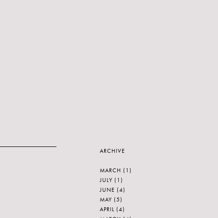
ARCHIVE
MARCH
(1)
JULY
(1)
JUNE
(4)
MAY
(5)
APRIL
(4)