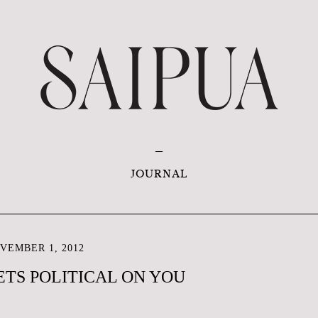
JOURNAL
VEMBER 1, 2012
ETS POLITICAL ON YOU