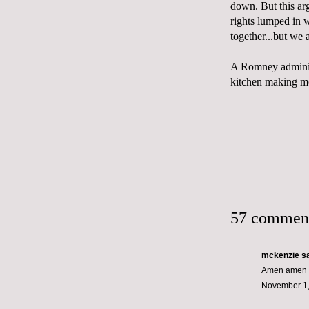
down. But this arg
rights lumped in w
together...but we a
A Romney administ
kitchen making me
57 commen
mckenzie
sa
Amen amen a
November 1,