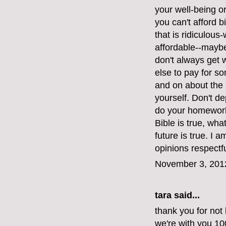
your well-being or 
you can't afford bi
that is ridiculous
affordable--maybe
don't always get
else to pay for s
and on about the 
yourself. Don't d
do your homework.
Bible is true, wh
future is true. I 
opinions respectfu
November 3, 201
tara said...
thank you for not 
we're with you 1