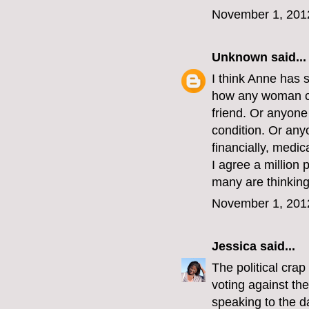
November 1, 201
Unknown
said...
I think Anne has 
how any woman co
friend. Or anyon
condition. Or an
financially, medic
I agree a million 
many are thinking 
November 1, 201
Jessica
said...
The political crap
voting against th
speaking to the d