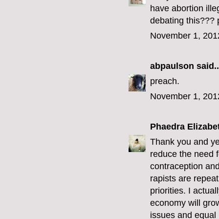
have abortion ill
debating this??? 
November 1, 201
abpaulson
said..
preach.
November 1, 201
Phaedra Elizabe
Thank you and yes
reduce the need f
contraception and 
rapists are repeat
priorities. I actu
economy will grow
issues and equal r