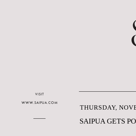
VISIT
WWW.SAIPUA.COM
THURSDAY, NOVE
SAIPUA GETS P