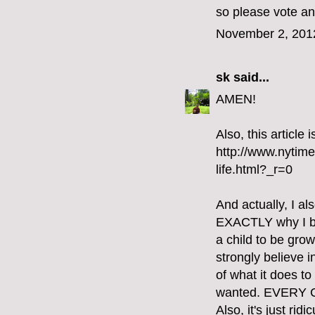
so please vote an
November 2, 201
sk
said...
AMEN!
Also, this article
http://www.nytim
life.html?_r=0
And actually, I al
EXACTLY why I bel
a child to be gro
strongly believe i
of what it does t
wanted. EVERY
Also, it's just ri