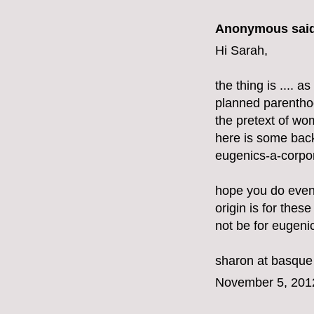
Anonymous said
Hi Sarah,
the thing is .... 
planned parenthoo
the pretext of w
here is some bac
eugenics-a-corpor
hope you do even
origin is for these
not be for eugeni
sharon at basque
November 5, 201