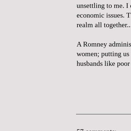
unsettling to me. I
economic issues. Th
realm all together..
A Romney administr
women; putting us 
husbands like poo