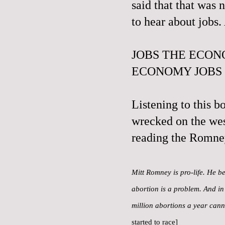
said that that was 
to hear about jobs
JOBS THE ECON
ECONOMY JOBS
Listening to this b
wrecked on the wes
reading the Romne
Mitt Romney is pro-life. He be
abortion is a problem. And in 
million abortions a year can
started to race]