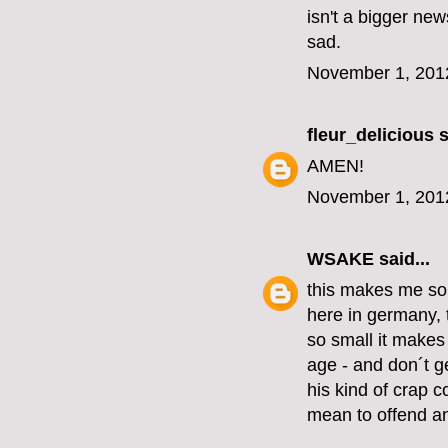
isn't a bigger new
sad.
November 1, 201
fleur_delicious
s
AMEN!
November 1, 201
WSAKE
said...
this makes me so
here in germany, 
so small it make
age - and don´t ge
his kind of crap c
mean to offend an