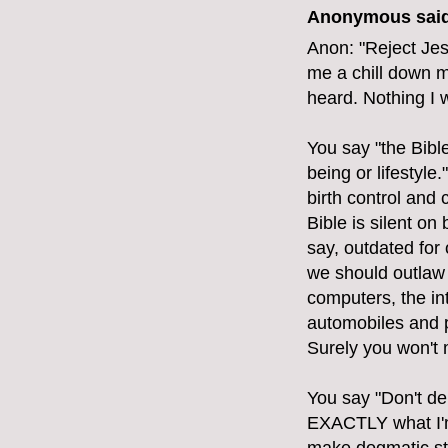
Anonymous said
Anon: "Reject Jes
me a chill down m
heard. Nothing I 
You say "the Bibl
being or lifestyle
birth control and
Bible is silent on 
say, outdated for
we should outlaw 
computers, the int
automobiles and p
Surely you won't 
You say "Don't de
EXACTLY what I'm