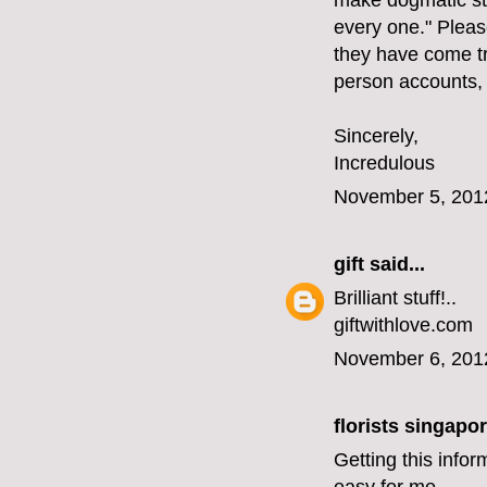
make dogmatic st
every one." Please
they have come tr
person accounts,
Sincerely,
Incredulous
November 5, 201
gift
said...
Brilliant stuff!..
giftwithlove.com
November 6, 201
florists singapo
Getting this infor