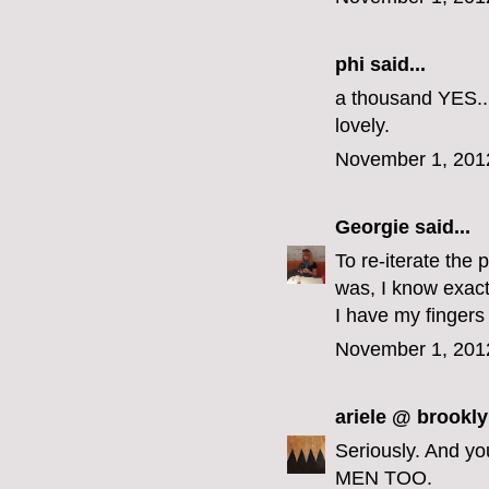
phi
said...
a thousand YES...
lovely.
November 1, 201
Georgie
said...
To re-iterate the 
was, I know exact
I have my fingers
November 1, 201
ariele @ brookly
Seriously. And y
MEN TOO.