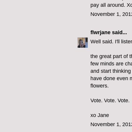
pay all around. Xo
November 1, 201
flwrjane
said...
Well said. I'll li
the great part of 
few minds are cha
and start thinkin
have done even m
flowers.
Vote. Vote. Vote.
xo Jane
November 1, 201