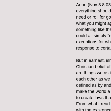
Anon (Nov 3 8:03a
everything should 
need or roll for 
what you might ag
something like th
could all simply "
exceptions for whe
response to certa
But in earnest, i
Christian belief 
are things we as i
each other as we 
defined as by and 
make the world a b
to create laws th
From what I read
with the existence