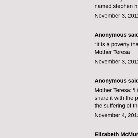
named stephen har
November 3, 201
Anonymous said
“It is a poverty t
Mother Teresa
November 3, 201
Anonymous said
Mother Teresa: 'I t
share it with the 
the suffering of t
November 4, 201
Elizabeth McMur