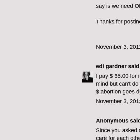
say is we need O
Thanks for postin
November 3, 201
edi gardner
said.
I pay $ 65.00 for 
mind but can't do
$ abortion goes 
November 3, 201
Anonymous said
Since you asked a
care for each oth