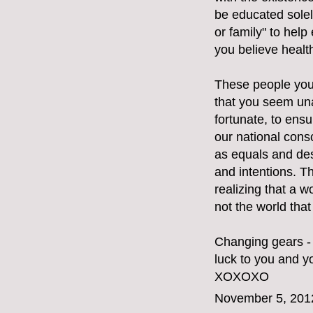
be educated solely
or family" to hel
you believe healt
These people you 
that you seem una
fortunate, to ensu
our national cons
as equals and des
and intentions. T
realizing that a w
not the world tha
Changing gears - 
luck to you and yo
XOXOXO
November 5, 201