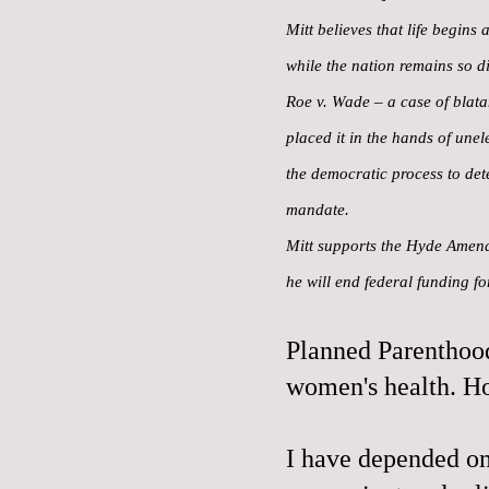
Mitt believes that life begins
while the nation remains so di
Roe v. Wade – a case of blatan
placed it in the hands of une
the democratic process to det
mandate.
Mitt supports the Hyde Amendm
he will end federal funding f
Planned Parenthood
women's health. H
I have depended on 