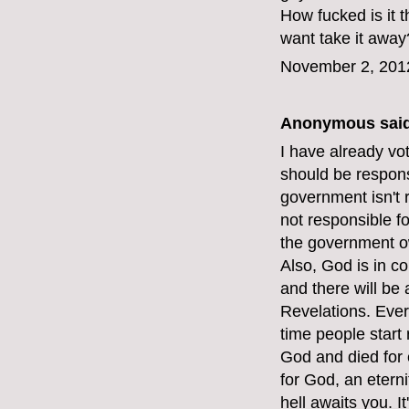
How fucked is it
want take it away
November 2, 201
Anonymous said
I have already vot
should be respons
government isn't 
not responsible f
the government o
Also, God is in c
and there will be
Revelations. Ever
time people start 
God and died for e
for God, an etern
hell awaits you. I