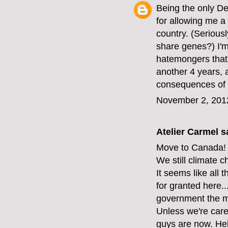
Being the only D
for allowing me a 
country. (Serious
share genes?) I'm 
hatemongers that 
another 4 years, 
consequences of 
November 2, 201
Atelier Carmel
sa
Move to Canada!
We still climate 
It seems like all 
for granted here...
government the mi
Unless we're care
guys are now. Hel