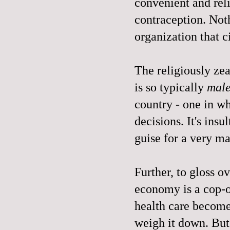
convenient and rel
contraception. Not
organization that c
The religiously zeal
is so typically
mal
country - one in 
decisions. It's insul
guise for a very m
Further, to gloss o
economy is a cop-o
health care become
weigh it down. But 