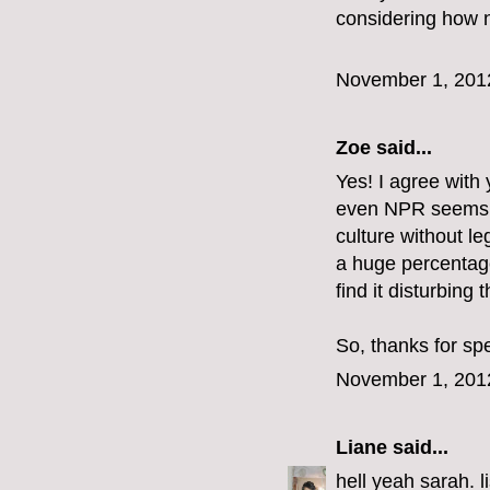
considering how n
November 1, 201
Zoe
said...
Yes! I agree with y
even NPR seems to 
culture without le
a huge percentag
find it disturbing t
So, thanks for sp
November 1, 201
Liane
said...
hell yeah sarah. l