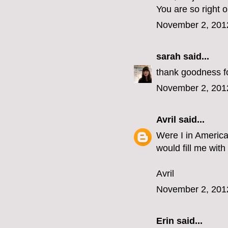
You are so right 
November 2, 201
sarah
said...
thank goodness for
November 2, 201
Avril
said...
Were I in America
would fill me with
Avril
November 2, 201
Erin
said...