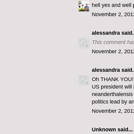
hell yes and well 
November 2, 201
alessandra
said.
This comment has
November 2, 201
alessandra
said.
Oh THANK YOU! Th
US president wil
neanderthalensis 
politics lead by 
November 2, 201
Unknown
said...