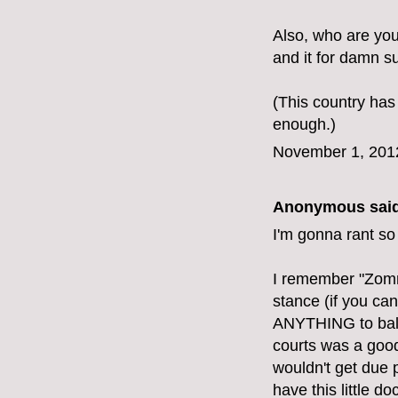
Also, who are yo
and it for damn su
(This country has
enough.)
November 1, 201
Anonymous said
I'm gonna rant so
I remember "Zomn
stance (if you can
ANYTHING to balan
courts was a good 
wouldn't get due 
have this little