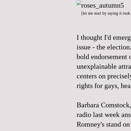
[let me start by saying it too
I thought I'd emer
issue - the electi
bold endorsement o
unexplainable attr
centers on precisel
rights for gays, hea
Barbara Comstock,
radio last week an
Romney's stand on 