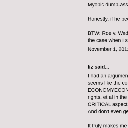
Myopic dumb-ass.
Honestly, if he b
BTW: Roe v. Wade
the case when I se
November 1, 201
liz
said...
I had an argument
seems like the 
ECONOMYECONOMY
rights, et al in 
CRITICAL aspects o
And don't even get
It truly makes me