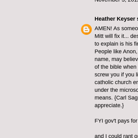
Heather Keyser
s
AMEN! As someone 
Mitt will fix it...
to explain is his 
People like Anon, 
name, may believe 
of the bible when 
screw you if you l
catholic church e
under the microsc
means. {Carl Saga
appreciate.}
FYI gov't pays for
and I could rant o