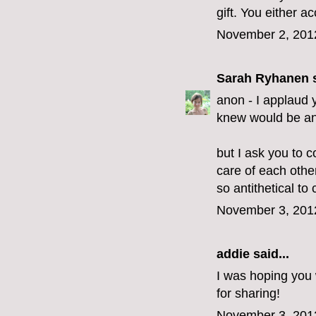
gift. You either acc
November 2, 201
Sarah Ryhanen
s
anon - I applaud y
knew would be an 
but I ask you to c
care of each othe
so antithetical to c
November 3, 201
addie
said...
I was hoping you 
for sharing!
November 3, 201