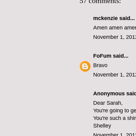
57 comments:
mckenzie
said...
Amen amen amen 
November 1, 201
FoFum
said...
Bravo
November 1, 201
Anonymous said
Dear Sarah,
You're going to ge
You're such a shi
Shelley
November 1, 201