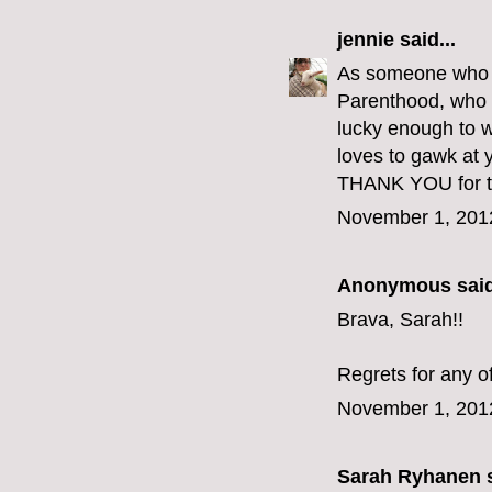
jennie
said...
As someone who go
Parenthood, who e
lucky enough to w
loves to gawk at y
THANK YOU for th
November 1, 201
Anonymous said
Brava, Sarah!!
Regrets for any o
November 1, 201
Sarah Ryhanen
s