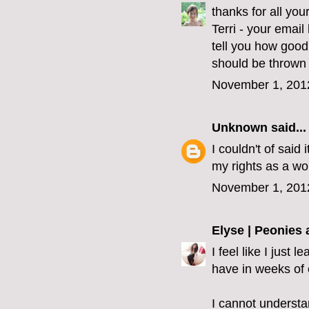
thanks for all yo
Terri - your emai
tell you how good
should be thrown 
November 1, 201
Unknown
said...
I couldn't of said 
my rights as a wo
November 1, 201
Elyse | Peonies
I feel like I just
have in weeks of 
I cannot understa