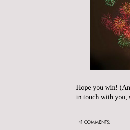
Hope you win! (And
in touch with you,
41 COMMENTS: