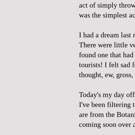
act of simply thro
was the simplest a
I had a dream last 
There were little
v
found one that had 
tourists! I felt sad
thought, ew,
gross,
Today's my day off
I've been filtering
are from the Botan
coming soon over a