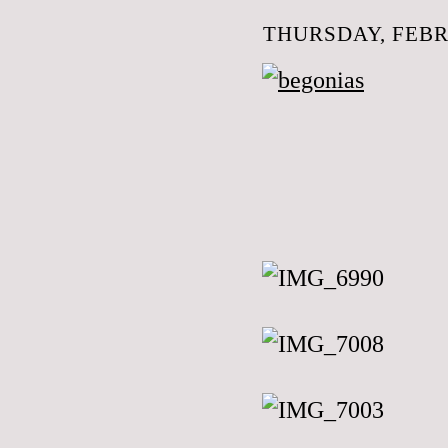
THURSDAY, FEBR