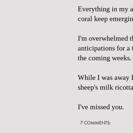
Everything in my ap
coral keep emergi
I'm overwhelmed t
anticipations for a
the coming weeks. 
While I was away I
sheep's milk ricott
I've missed you.
7 COMMENTS: