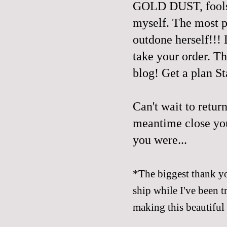
GOLD DUST, fools! 
myself. The most p
outdone herself!!! 
take your order. Th
blog! Get a plan St
Can't wait to retur
meantime close yo
you were...
*The biggest thank yo
ship while I've been 
making this beautiful