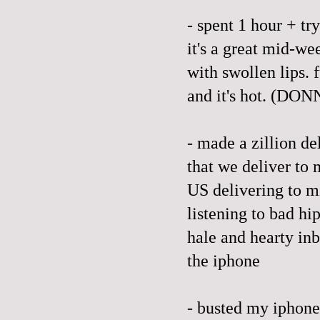
- spent 1 hour + tr
it's a great mid-we
with swollen lips. 
and it's hot. (
- made a zillion de
that we deliver to 
US delivering to m
listening to bad hi
hale and hearty in
the iphone
- busted my iphone,