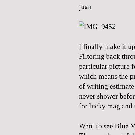
I finally make it 
Filtering back thr
particular picture f
which means the pr
of writing estimates
never shower befor
for lucky mag and 
Went to see Blue Va