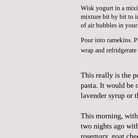
Wisk yogurt in a mixi
mixture bit by bit to i
of air bubbles in your 
Pour into ramekins. Pl
wrap and refridgerate 
This really is the p
pasta. It would be
lavender syrup or 
This morning, with
two nights ago with
rosemary, goat chee