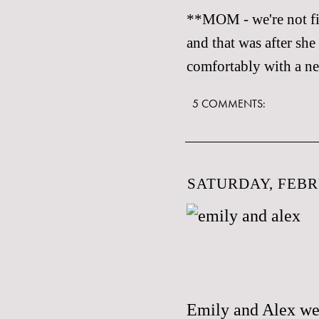
**MOM - we're not fig
and that was after she
comfortably with a ne
5 COMMENTS:
SATURDAY, FEBR
Emily and Alex wer