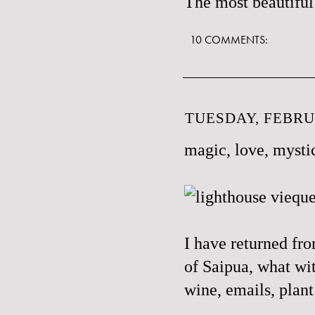
The most beautiful 
10 COMMENTS:
TUESDAY, FEBRUA
magic, love, mystic
I have returned fro
of Saipua, what with
wine, emails, plant