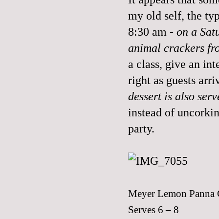
my old self, the t
8:30 am
- on a Sa
animal crackers fro
a class, give an i
right as guests arr
dessert is also ser
instead of uncork
party.
Meyer Lemon Panna C
Serves 6 – 8