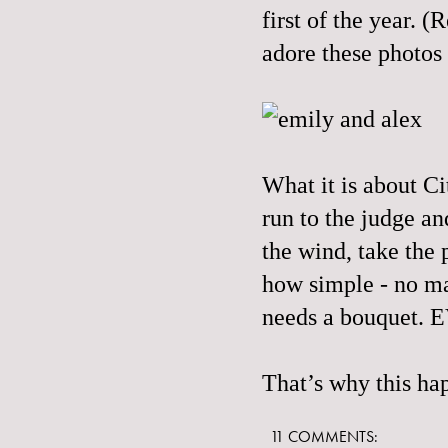
first of the year.
adore these photos
What it is about Ci
run to the judge an
the wind, take the 
how simple - no mat
needs a bouquet.
That’s why
this
hap
11 COMMENTS: