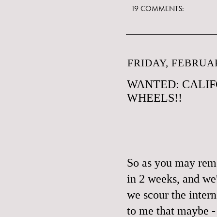
19 COMMENTS:
FRIDAY, FEBRUAR
WANTED: CALIF
WHEELS!!
So as you may reme
in 2 weeks, and we'
we scour the intern
to me that maybe -