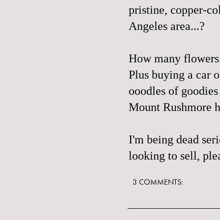
pristine, copper-c
Angeles area...?
How many flowers 
Plus buying a car 
ooodles of goodie
Mount Rushmore he
I'm being dead ser
looking to sell, pl
3 COMMENTS: