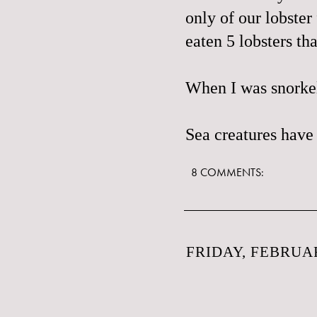
only of our lobster
eaten 5 lobsters th
When I was snorkeli
Sea creatures have
8 COMMENTS:
FRIDAY, FEBRUAR