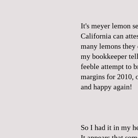
It's meyer lemon s
California can attes
many lemons they d
my bookkeeper tell
feeble attempt to b
margins for 2010, 
and happy again!
So I had it in my h
It appears that so