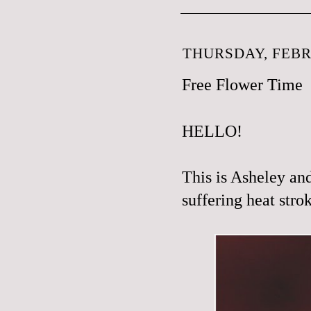
THURSDAY, FEBR
Free Flower Time
HELLO!
This is Asheley an
suffering heat strok