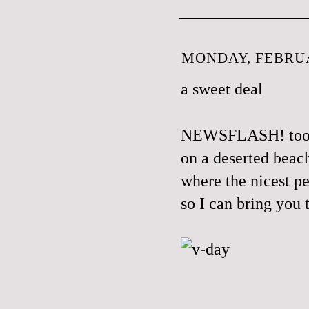
MONDAY, FEBRUA
a sweet deal
NEWSFLASH! took a
on a deserted beac
where the nicest pe
so I can bring you