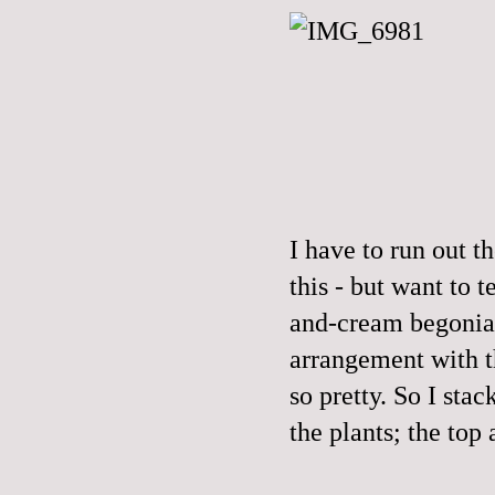
I have to run out t
this - but want to 
and-cream begonias
arrangement with t
so pretty. So I sta
the plants; the top