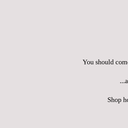
You should come
...
Shop h