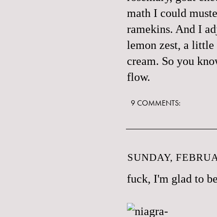
math I could muster
ramekins. And I adju
lemon zest, a littl
cream. So you know,
flow.
9 COMMENTS:
SUNDAY, FEBRUAR
fuck, I'm glad to be