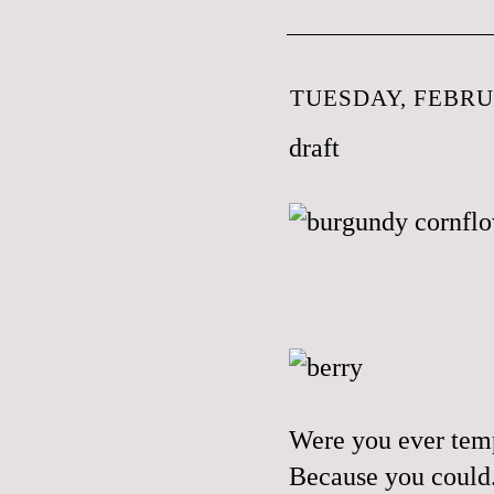
TUESDAY, FEBRUA
draft
Were you ever temp
Because you could. 