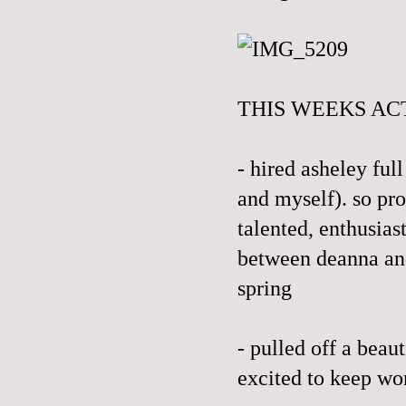
THIS WEEKS ACT
- hired asheley ful
and myself). so pro
talented, enthusias
between deanna and 
spring
- pulled off a bea
excited to keep wo