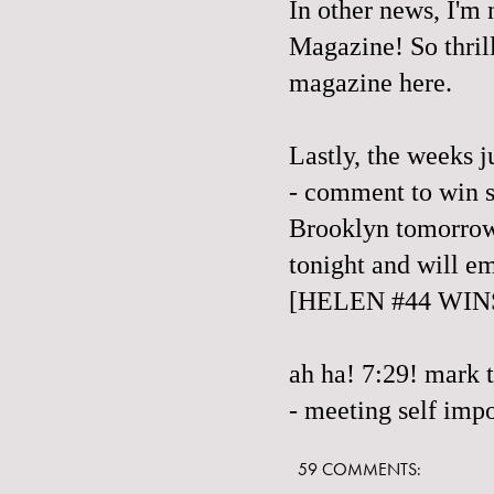
In other news, I'm
Magazine
! So thri
magazine here.
Lastly, the weeks ju
- comment to win s
Brooklyn tomorrow
tonight and will e
[HELEN #44 WIN
ah ha! 7:29! mark 
- meeting self impo
59 COMMENTS: