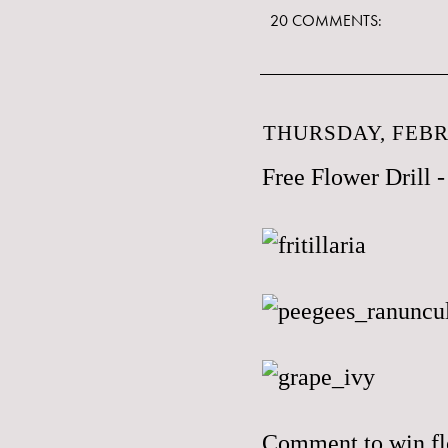
20 COMMENTS:
THURSDAY, FEBR
Free Flower Drill
Comment to win flo