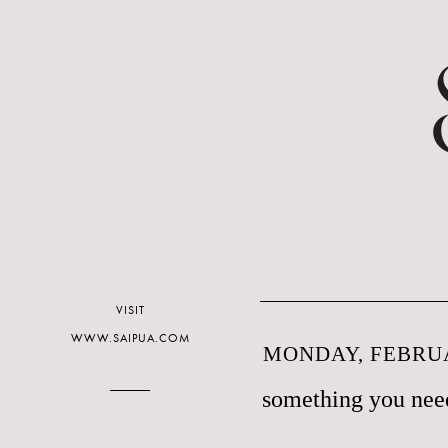
VISIT
WWW.SAIPUA.COM
MONDAY, FEBRUA
something you need