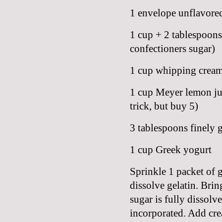
1 envelope unflavored
1 cup + 2 tablespoons 
confectioners sugar)
1 cup whipping crea
1 cup Meyer lemon jui
trick, but buy 5)
3 tablespoons finely 
1 cup Greek yogurt
Sprinkle 1 packet of g
dissolve gelatin. Brin
sugar is fully dissolv
incorporated. Add crea