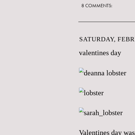
8 COMMENTS:
SATURDAY, FEBR
valentines day
Valentines day was 