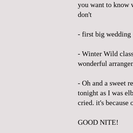
you want to know w
don't
- first big wedding
- Winter Wild clas
wonderful arrangem
- Oh and a sweet r
tonight as I was e
cried. it's because 
GOOD NITE!