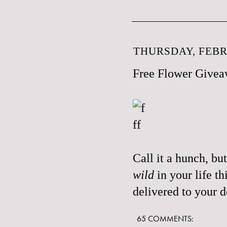
THURSDAY, FEBR
Free Flower Give
Call it a hunch, bu
wild
in your life t
delivered to your 
65 COMMENTS: