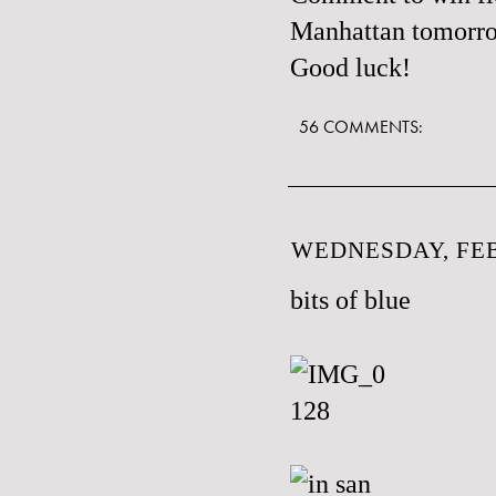
Manhattan tomorr
Good luck!
56 COMMENTS:
WEDNESDAY, FEB
bits of blue