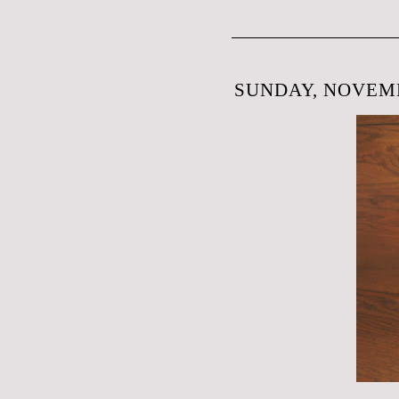
SUNDAY, NOVEMB