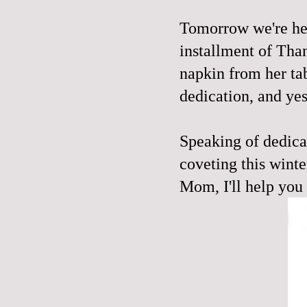
Tomorrow we're hea
installment of Tha
napkin from her tab
dedication, and ye
Speaking of dedicat
coveting this winter
Mom, I'll help you