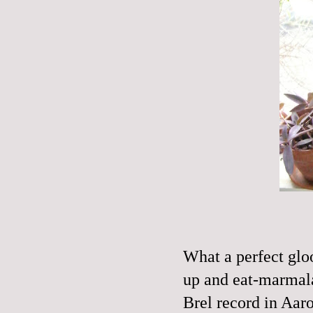
What a perfect glo
up and eat-marmala
Brel
record in Aaron