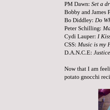
PM Dawn:
Set a d
Bobby and James P
Bo
Diddley
:
Do Wh
Peter Schilling:
Ma
Cydi
Lauper
:
I Kis
CSS
:
Music is my 
D.A.N.C.E:
Justic
Now that I am feeli
potato gnocchi rec