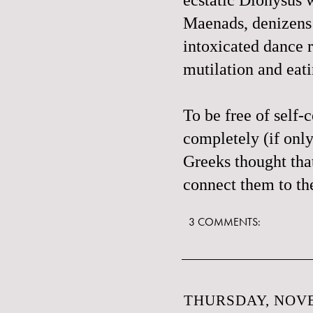
Maenads
, denizens
intoxicated dance r
mutilation and eat
To be free of self-
c
completely (if onl
Greeks thought tha
connect them to t
3 COMMENTS:
THURSDAY, NOVE