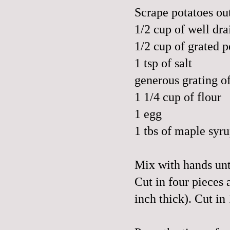
Scrape potatoes out
1/2 cup of well dra
1/2 cup of grated
p
1 tsp of salt
generous grating o
1 1/4 cup of flour
1 egg
1 tbs of maple syr
Mix with hands unt
Cut in four pieces 
inch thick). Cut in 