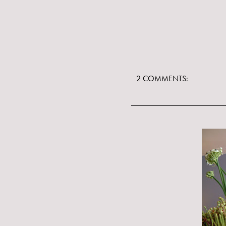
2 COMMENTS: