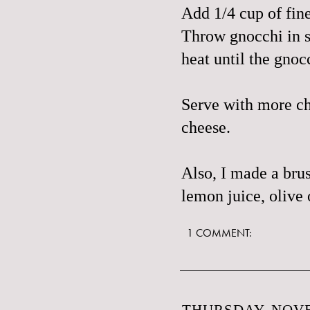
Add 1/4 cup of fine
Throw gnocchi in s
heat until the gno
Serve with more ch
cheese.
Also, I made a
brus
lemon juice, olive 
1 COMMENT:
THURSDAY, NOVE