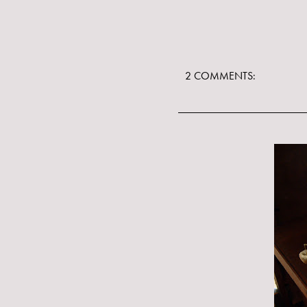
2 COMMENTS: