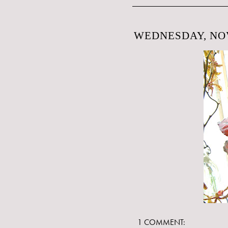
WEDNESDAY, NOV
1 COMMENT: