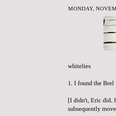
MONDAY, NOVEMB
whitelies
1. I found the
Brel
[I didn't, Eric did
subsequently moved 