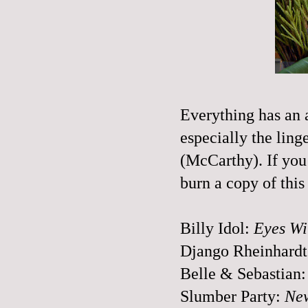
Everything has an a
especially the lin
(McCarthy). If you 
burn a copy of this
Billy Idol:
Eyes Wi
Django
Rheinhardt
Belle & Sebastian
Slumber Party:
New