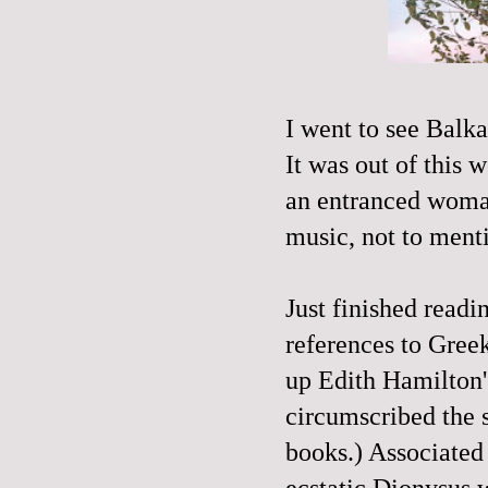
I went to see Balk
It was out of this 
an entranced woman
music, not to ment
Just finished read
references
to Greek
up Edith Hamilton'
circumscribed the 
books.) Associated
ecstatic Dionysus 