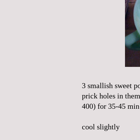
3 smallish sweet p
prick holes in them
400) for 35-45 min 
cool slightly