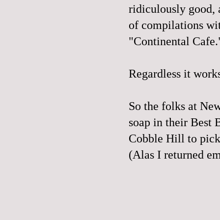
ridiculously good,
of compilations wit
"Continental Cafe.
Regardless it work
So the folks at N
soap in their
Best 
Cobble Hill to pick
(Alas I returned e