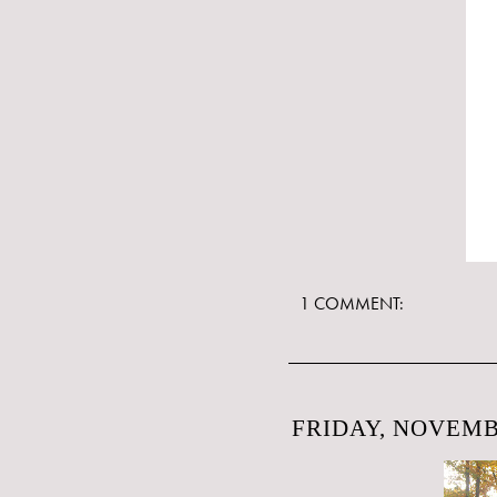
1 COMMENT:
FRIDAY, NOVEMBE