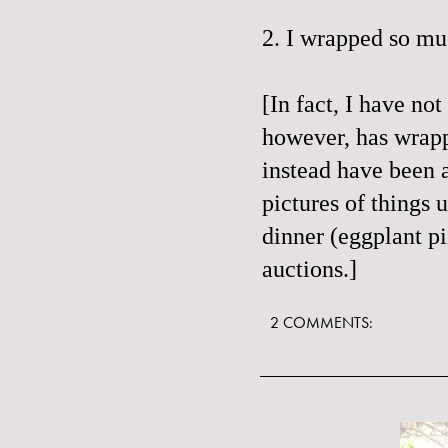
2. I wrapped so muc
[In fact, I have no
however, has wrapp
instead have been a
pictures of things 
dinner (
eggplant p
auctions.]
2 COMMENTS: