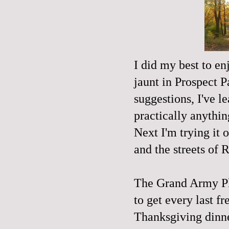
I did my best to en
jaunt in Prospect P
suggestions, I've l
practically anythin
Next I'm trying it 
and the streets of
The Grand Army Pl
to get every last f
Thanksgiving dinne