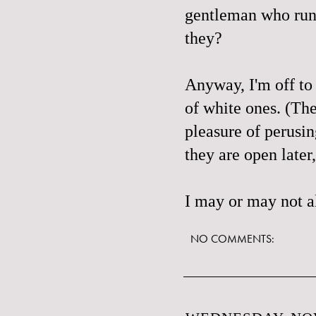
gentleman who runs 
they?
Anyway, I'm off to
of white ones. (The
pleasure of perusin
they are open later
I may or may not al
NO COMMENTS: