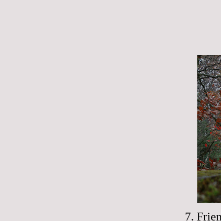
7. Frie