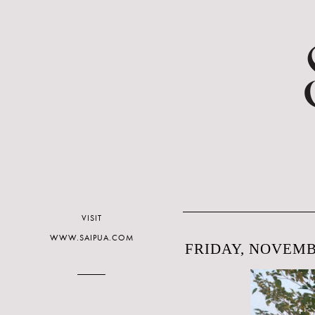
VISIT
WWW.SAIPUA.COM
FRIDAY, NOVEMBE