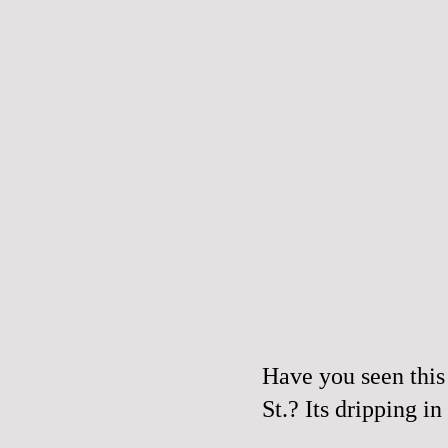
Have you seen this
St.? Its dripping in 