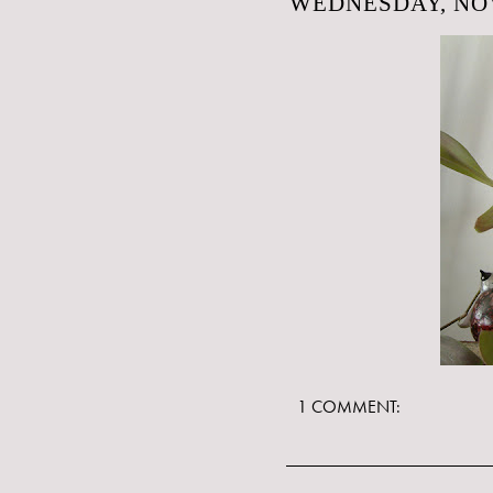
WEDNESDAY, NOV
1 COMMENT: