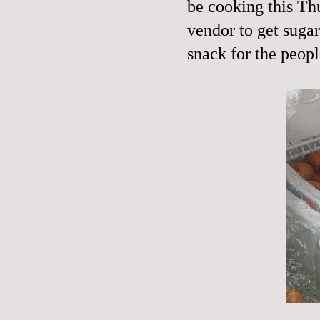
be cooking this Th
vendor to get sugar
snack for the peop