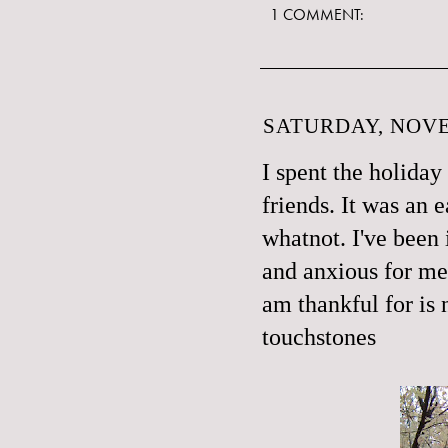
1 COMMENT:
SATURDAY, NOVE
I spent the holiday
friends. It was an 
whatnot. I've been i
and anxious for me
am thankful for is 
touchstones