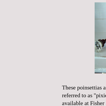
These
poinsettia
s 
referred
to as "pixi
available at Fisher