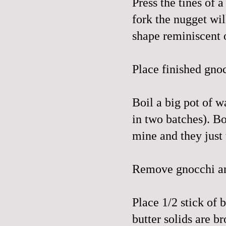
Press the tines of 
fork the nugget will
shape reminiscent o
Place finished gnoc
Boil a big pot of w
in two batches). Boi
mine and they just t
Remove gnocchi an
Place 1/2 stick of b
butter solids are b