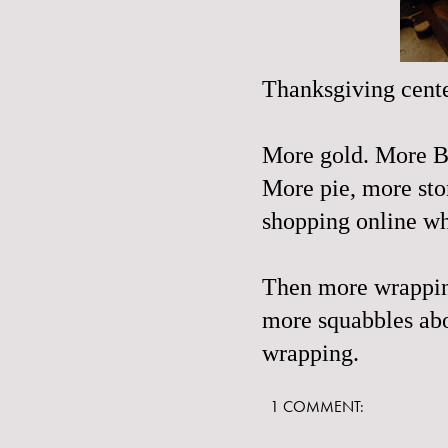
Thanksgiving cente
More gold. More B
More pie, more sto
shopping
online wh
Then more wrapping
more squabbles abo
wrapping.
1 COMMENT: