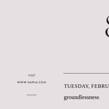
VISIT
WWW.SAIPUA.COM
TUESDAY, FEBRUA
groundlessness