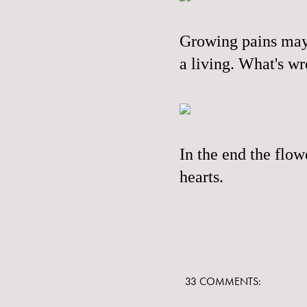
Growing pains mayb
a living. What's wr
In the end the flo
hearts.
33 COMMENTS: