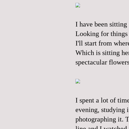
I have been sitting
Looking for things 
I'll start from wher
Which is sitting her
spectacular flower
I spent a lot of ti
evening, studying i
photographing it. T
line and I watched m