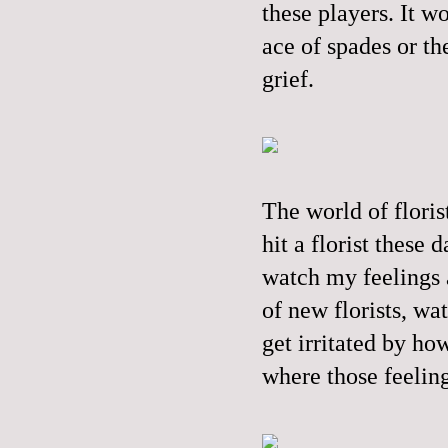
these players. It w
ace of spades or t
grief.
The world of floris
hit a florist these 
watch my feelings a
of new florists, wa
get irritated by ho
where those feelin