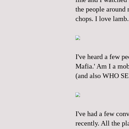
the people around 
chops. I love lamb.
I've heard a few pe
Mafia.' Am I a mob
(and also WHO S
I've had a few conv
recently. All the p