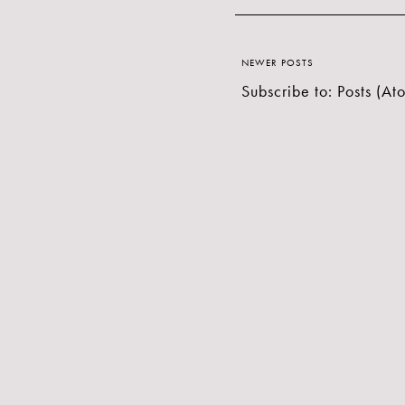
NEWER POSTS
Subscribe to:
Posts (At