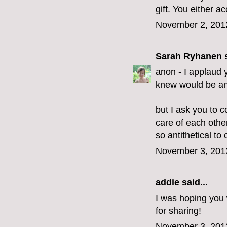
gift. You either acc
November 2, 201
Sarah Ryhanen
s
anon - I applaud y
knew would be an 
but I ask you to c
care of each othe
so antithetical to c
November 3, 201
addie
said...
I was hoping you 
for sharing!
November 3, 201