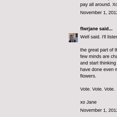
pay all around. Xo
November 1, 201
flwrjane
said...
Well said. I'll li
the great part of 
few minds are cha
and start thinkin
have done even m
flowers.
Vote. Vote. Vote.
xo Jane
November 1, 201