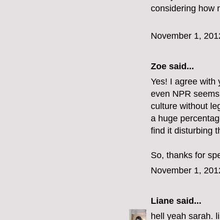
considering how n
November 1, 201
Zoe
said...
Yes! I agree with y
even NPR seems to 
culture without le
a huge percentag
find it disturbing t
So, thanks for sp
November 1, 201
Liane
said...
hell yeah sarah. l