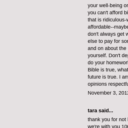
your well-being or 
you can't afford bi
that is ridiculous
affordable--maybe
don't always get
else to pay for s
and on about the 
yourself. Don't d
do your homework.
Bible is true, wh
future is true. I 
opinions respectfu
November 3, 201
tara said...
thank you for not 
we're with you 1