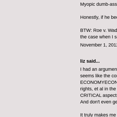
Myopic dumb-ass.
Honestly, if he b
BTW: Roe v. Wade
the case when I se
November 1, 201
liz
said...
I had an argument
seems like the 
ECONOMYECONOMY
rights, et al in 
CRITICAL aspects o
And don't even get
It truly makes me