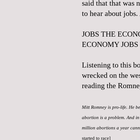
said that that was 
to hear about jobs
JOBS THE ECON
ECONOMY JOBS
Listening to this b
wrecked on the wes
reading the Romne
Mitt Romney is pro-life. He be
abortion is a problem. And in 
million abortions a year can
started to race]