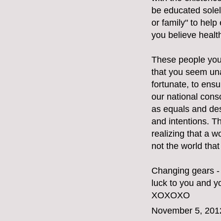
be educated solely
or family" to hel
you believe healt
These people you 
that you seem una
fortunate, to ensu
our national cons
as equals and des
and intentions. T
realizing that a w
not the world tha
Changing gears - 
luck to you and yo
XOXOXO
November 5, 201