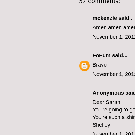
57 comments:
mckenzie
said...
Amen amen amen 
November 1, 201
FoFum
said...
Bravo
November 1, 201
Anonymous said
Dear Sarah,
You're going to ge
You're such a shi
Shelley
November 1, 201