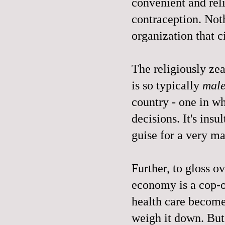
convenient and rel
contraception. Not
organization that c
The religiously zeal
is so typically
mal
country - one in 
decisions. It's insul
guise for a very m
Further, to gloss o
economy is a cop-o
health care become
weigh it down. But 