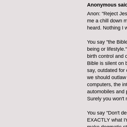
Anonymous said
Anon: "Reject Jes
me a chill down m
heard. Nothing I 
You say "the Bibl
being or lifestyle
birth control and
Bible is silent on 
say, outdated for
we should outlaw 
computers, the int
automobiles and p
Surely you won't 
You say "Don't de
EXACTLY what I'm