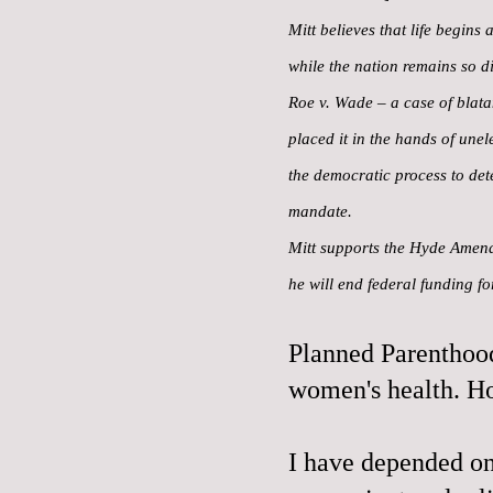
Mitt believes that life begins
while the nation remains so di
Roe v. Wade – a case of blatan
placed it in the hands of une
the democratic process to det
mandate.
Mitt supports the Hyde Amendm
he will end federal funding f
Planned Parenthood
women's health. H
I have depended on 