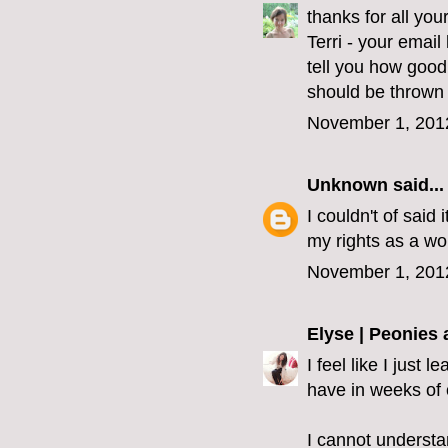
thanks for all yo
Terri - your emai
tell you how good
should be thrown 
November 1, 201
Unknown
said...
I couldn't of said 
my rights as a wo
November 1, 201
Elyse | Peonies
I feel like I just
have in weeks of 
I cannot understa