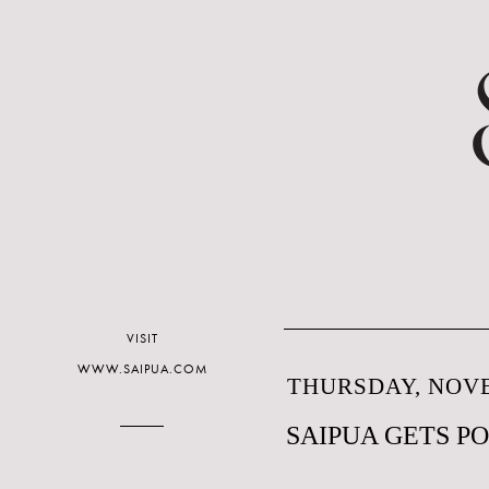
VISIT
WWW.SAIPUA.COM
THURSDAY, NOVE
SAIPUA GETS P