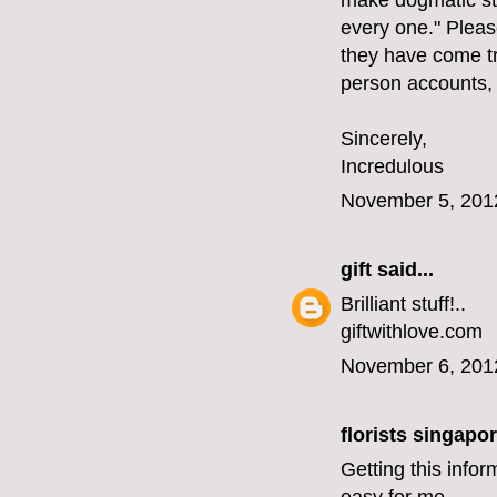
make dogmatic st
every one." Please
they have come tr
person accounts,
Sincerely,
Incredulous
November 5, 201
gift
said...
Brilliant stuff!..
giftwithlove.com
November 6, 201
florists singapo
Getting this infor