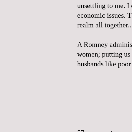
unsettling to me. I
economic issues. Th
realm all together..
A Romney administr
women; putting us 
husbands like poo