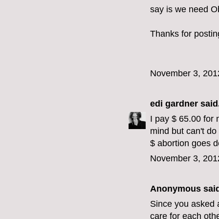
say is we need O
Thanks for postin
November 3, 201
edi gardner
said.
I pay $ 65.00 for 
mind but can't do
$ abortion goes 
November 3, 201
Anonymous said
Since you asked a
care for each oth