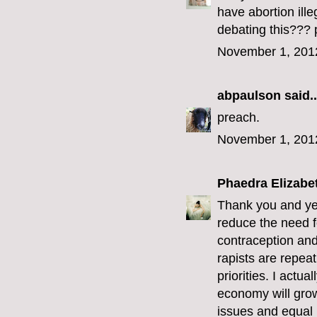
have abortion ill
debating this??? 
November 1, 201
abpaulson
said..
preach.
November 1, 201
Phaedra Elizabe
Thank you and yes
reduce the need f
contraception and 
rapists are repeat
priorities. I actu
economy will grow
issues and equal r