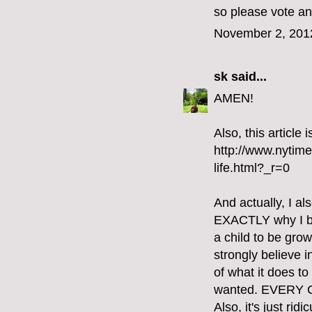
so please vote an
November 2, 201
sk
said...
AMEN!
Also, this article
http://www.nytim
life.html?_r=0
And actually, I al
EXACTLY why I bel
a child to be gro
strongly believe i
of what it does t
wanted. EVERY
Also, it's just ri