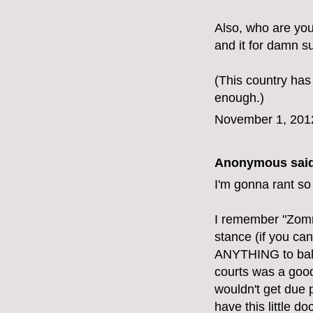
Also, who are yo
and it for damn su
(This country has
enough.)
November 1, 201
Anonymous said
I'm gonna rant so
I remember "Zomn
stance (if you can
ANYTHING to balan
courts was a good 
wouldn't get due 
have this little