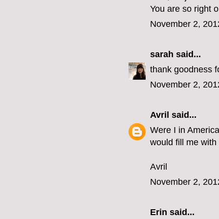
You are so right 
November 2, 201
sarah
said...
thank goodness for
November 2, 201
Avril
said...
Were I in America
would fill me with
Avril
November 2, 201
Erin
said...