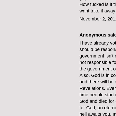
How fucked is it
want take it away
November 2, 201
Anonymous said
I have already vot
should be respons
government isn't 
not responsible f
the government o
Also, God is in c
and there will be
Revelations. Ever
time people start 
God and died for e
for God, an etern
hell awaits you. I