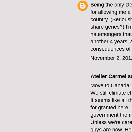
Being the only D
for allowing me a 
country. (Serious
share genes?) I'm 
hatemongers that 
another 4 years, 
consequences of 
November 2, 201
Atelier Carmel
sa
Move to Canada!
We still climate 
It seems like all 
for granted here...
government the mi
Unless we're care
guys are now. Hel