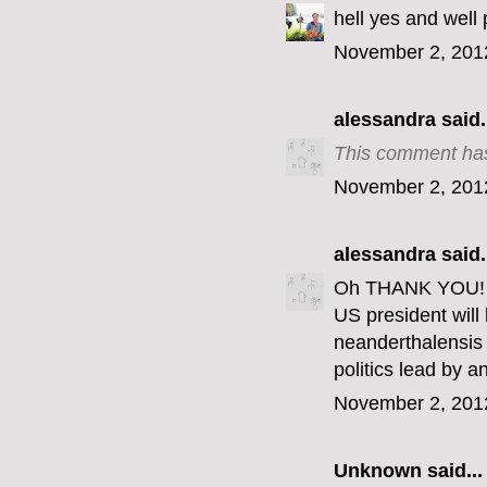
hell yes and well 
November 2, 201
alessandra
said.
This comment has
November 2, 201
alessandra
said.
Oh THANK YOU! Th
US president wil
neanderthalensis 
politics lead by 
November 2, 201
Unknown
said...