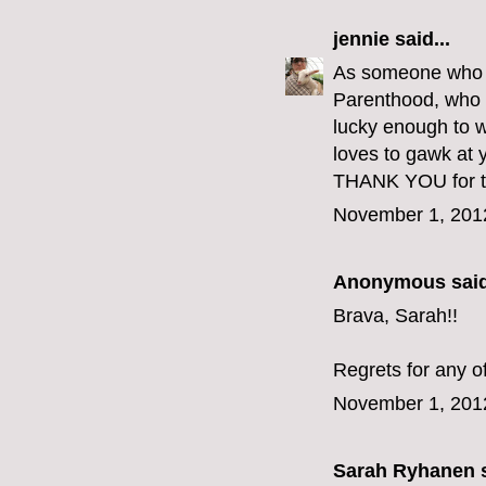
jennie
said...
As someone who go
Parenthood, who e
lucky enough to w
loves to gawk at y
THANK YOU for th
November 1, 201
Anonymous said
Brava, Sarah!!
Regrets for any o
November 1, 201
Sarah Ryhanen
s