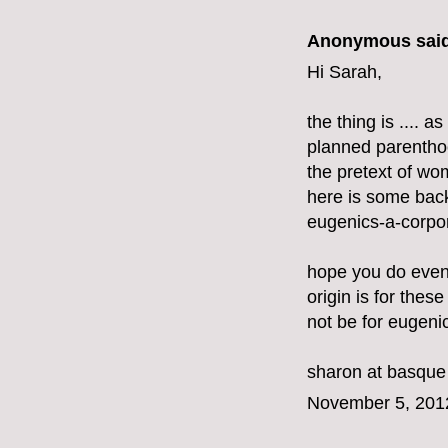
Anonymous said
Hi Sarah,
the thing is .... 
planned parenthoo
the pretext of w
here is some bac
eugenics-a-corpor
hope you do even
origin is for these
not be for eugeni
sharon at basque
November 5, 201