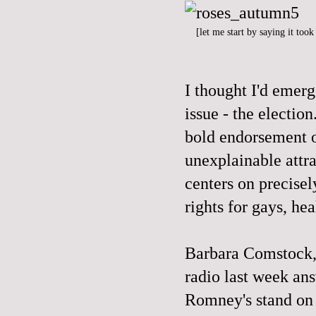
[let me start by saying it too
I thought I'd emer
issue - the electi
bold endorsement o
unexplainable attr
centers on precisel
rights for gays, hea
Barbara Comstock,
radio last week an
Romney's stand on 