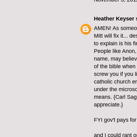
Heather Keyser
s
AMEN! As someone 
Mitt will fix it...
to explain is his 
People like Anon, 
name, may believe 
of the bible when 
screw you if you l
catholic church e
under the microsc
means. {Carl Saga
appreciate.}
FYI gov't pays for
and I could rant o