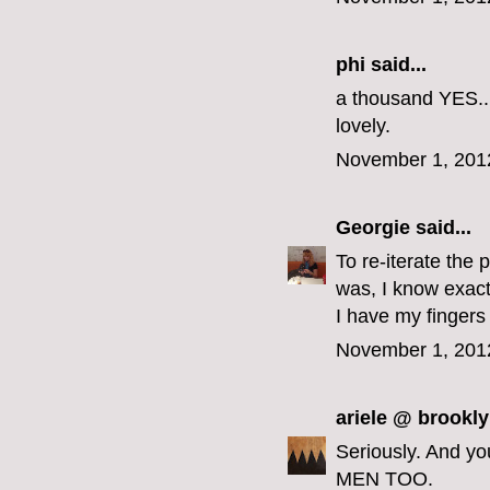
phi
said...
a thousand YES...
lovely.
November 1, 201
Georgie
said...
To re-iterate the 
was, I know exact
I have my fingers
November 1, 201
ariele @ brookly
Seriously. And y
MEN TOO.