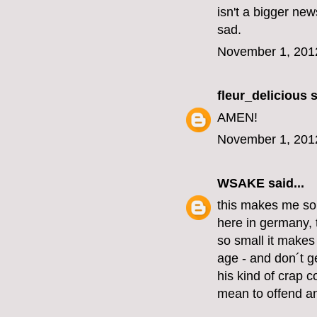
isn't a bigger new
sad.
November 1, 201
fleur_delicious
s
AMEN!
November 1, 201
WSAKE
said...
this makes me so
here in germany, 
so small it make
age - and don´t ge
his kind of crap c
mean to offend an