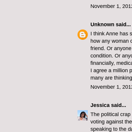
November 1, 201
Unknown
said...
I think Anne has 
how any woman co
friend. Or anyon
condition. Or an
financially, medic
I agree a million 
many are thinking 
November 1, 201
Jessica
said...
The political crap
voting against th
speaking to the d