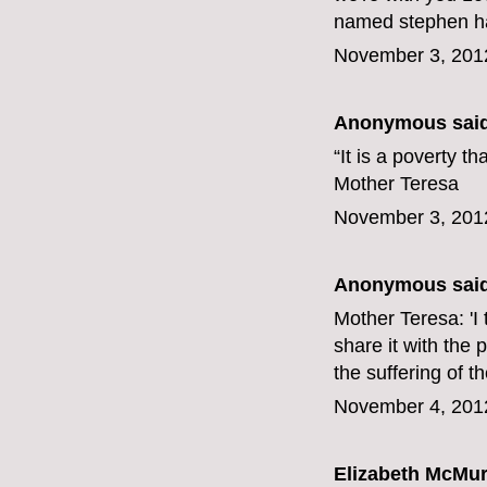
named stephen har
November 3, 201
Anonymous said
“It is a poverty t
Mother Teresa
November 3, 201
Anonymous said
Mother Teresa: 'I t
share it with the 
the suffering of t
November 4, 201
Elizabeth McMur