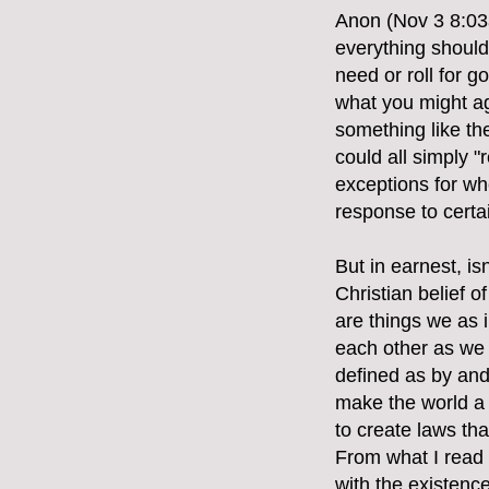
Anon (Nov 3 8:03a
everything should 
need or roll for 
what you might ag
something like th
could all simply "
exceptions for whe
response to certa
But in earnest, i
Christian belief 
are things we as i
each other as we 
defined as by and 
make the world a b
to create laws th
From what I read
with the existence