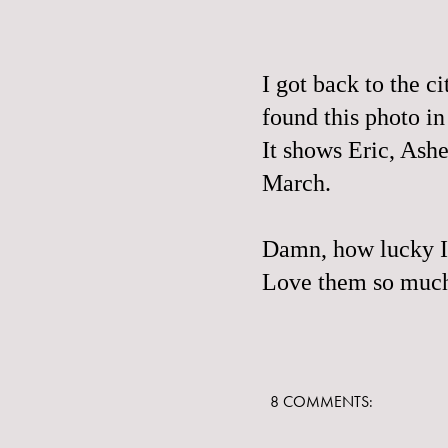
I got back to the c
found this photo i
It shows Eric, Ash
March.
Damn, how lucky I 
Love them so muc
8 COMMENTS: