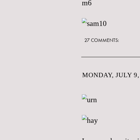
27 COMMENTS:
MONDAY, JULY 9,