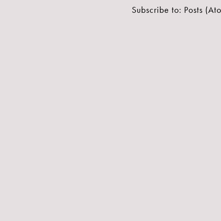
Subscribe to:
Posts (At