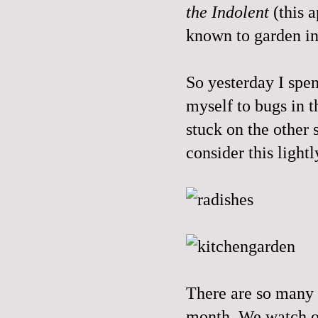
the Indolent
(this 
known to garden in 
So yesterday I spen
myself to bugs in t
stuck on the other s
consider this lightl
There are so many l
month. We watch ou