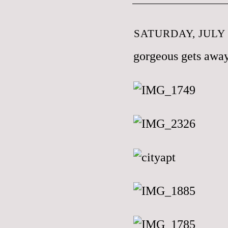
SATURDAY, JULY 
gorgeous gets away