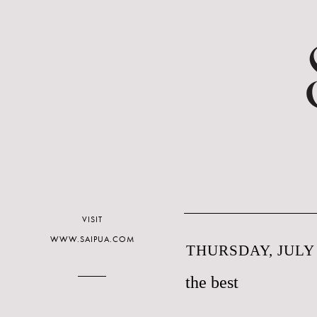
VISIT
WWW.SAIPUA.COM
THURSDAY, JULY 
the best