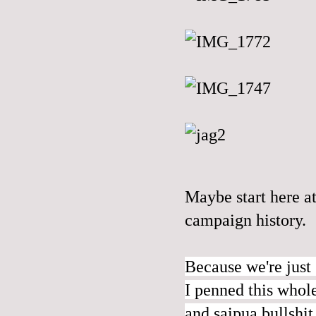
Maybe start
here
at
campaign history.
Because we're just 
I penned this whol
and saipua bullshit