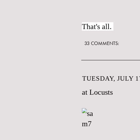
That's all.
33 COMMENTS:
TUESDAY, JULY 17
at Locusts