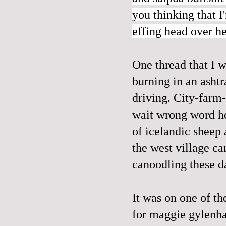
you thinking that I
effing head over he
One thread that I w
burning in an ashtra
driving. City-farm-
wait wrong word he
of icelandic sheep 
the west village can
canoodling these day
It was on one of th
for maggie gylenha