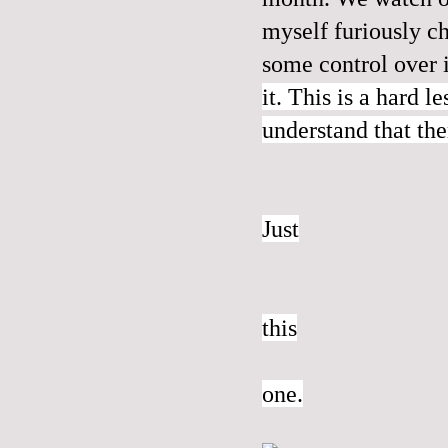
myself furiously c
some control over 
it. This is a hard l
understand that the
Just
this
one.