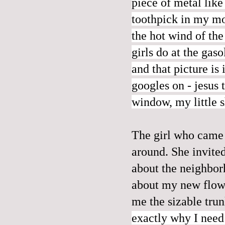
piece of metal
like
toothpick in my mo
the hot wind of the
girls do at the gas
and that picture is
googles on - jesus t
window, my little 
The girl who came 
around. She invite
about the neighborh
about my new flowe
me the sizable tru
exactly why I need