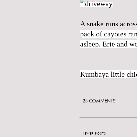
A snake runs acros
pack of cayotes ran
asleep. Erie and w
Kumbaya little ch
25 COMMENTS:
NEWER POSTS