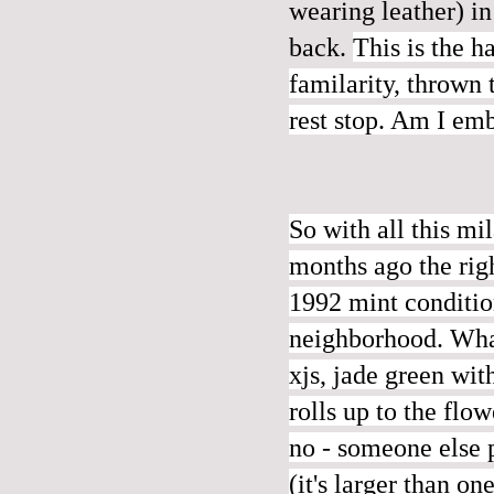
wearing leather) in
back.
This is the h
familarity, thrown 
rest stop. Am I emb
So with all this m
months ago the righ
1992 mint condition
neighborhood. What
xjs, jade green w
rolls up to the flo
no - someone else p
(it's larger than o