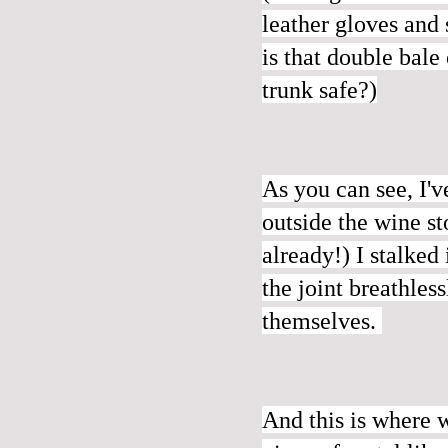
leather gloves and
is that double bale
trunk safe?)
As you can see, I'
outside the wine s
already!) I stalked
the joint breathles
themselves.
And this is where 