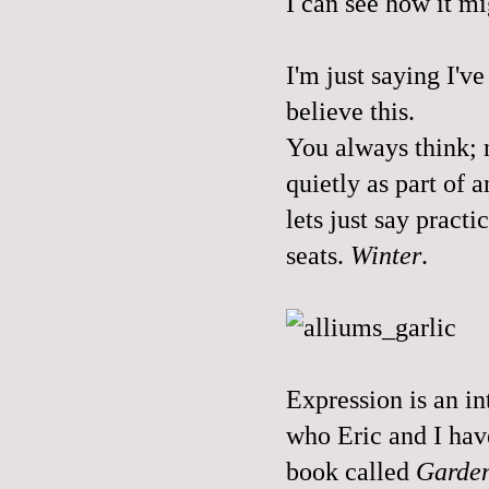
I can see how it mi
I'm just saying I'v
believe this.
You always think; n
quietly as part of 
lets just say practi
seats.
Winter
.
Expression is an in
who Eric and I have
book called
Garden