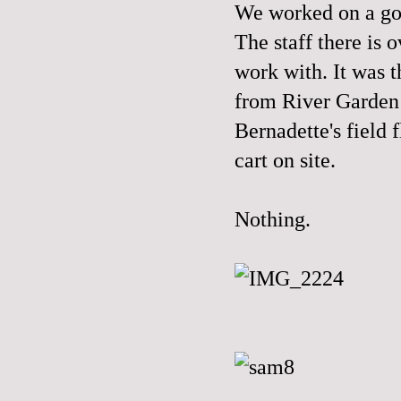
We worked on a go
The staff there is 
work with. It was t
from River Garden
Bernadette's field 
cart on site.
Nothing.