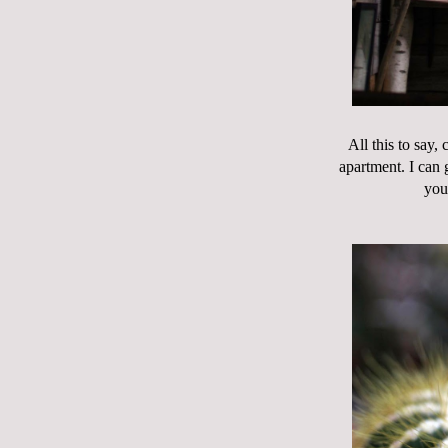
All this to say,
apartment. I can g
you