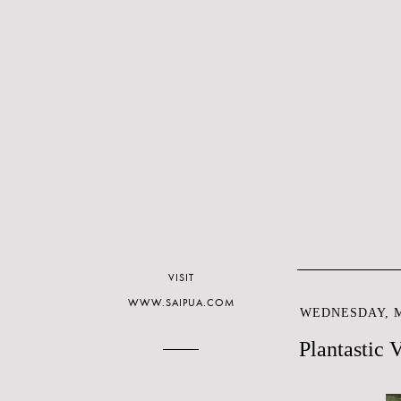
VISIT
WWW.SAIPUA.COM
WEDNESDAY, M
Plantastic 