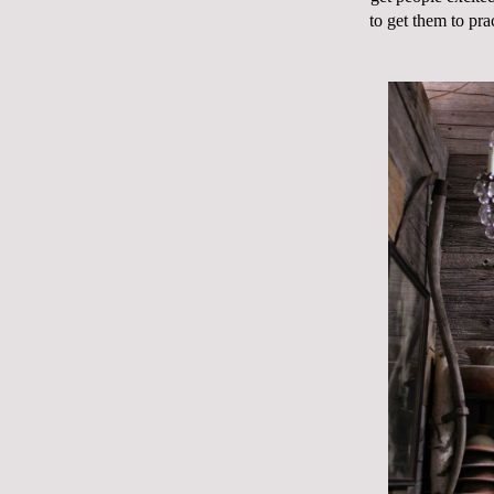
to get them to pra