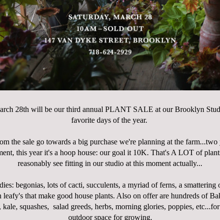
arch 28th will be our third annual PLANT SALE at our Brooklyn Studio
favorite days of the year.
rom the sale go towards a big purchase we're planning at the farm...two 
ent, this year it's a hoop house: our goal it 10K. That's A LOT of plant
reasonably see fitting in our studio at this moment actually...
dies: begonias, lots of cacti, succulents, a myriad of ferns, a smattering 
n leafy's that make good house plants. Also on offer are hundreds of B
 kale, squashes, salad greeds, herbs, morning glories, poppies, etc...fo
outdoor space for growing.