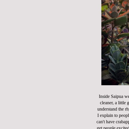
Inside Saipua we
cleaner, a littl
understand the rh
I explain to peopl
can't have crabapp
get people excited