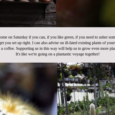
 come on Saturday if you can, if you like green, if you need to usher so
et you set up right. I can also advise on ill-fated existing plants of you
 a coffee. Supporting us in this way will help us to grow even more pla
It's like we're going on a plantastic voyage together!