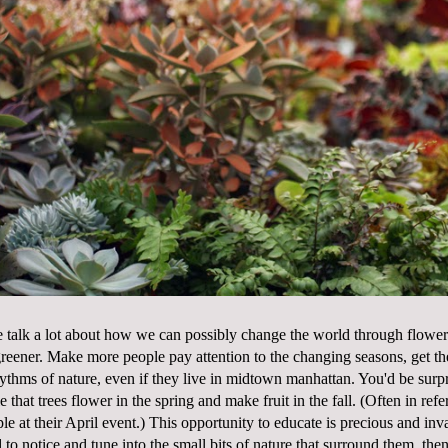
 talk a lot about how we can possibly change the world through flowers..
e greener. Make more people pay attention to the changing seasons, get t
ythms of nature, even if they live in midtown manhattan. You'd be surp
e that trees flower in the spring and make fruit in the fall. (Often in re
le at their April event.) This opportunity to educate is precious and inv
 to notice and tune into the small bits of nature that surround them, th