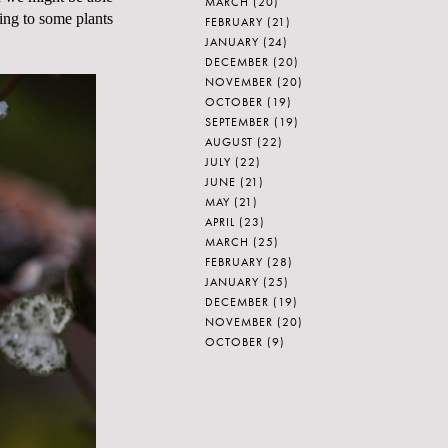
MARCH
(20)
ding to some plants
FEBRUARY
(21)
JANUARY
(24)
DECEMBER
(20)
NOVEMBER
(20)
OCTOBER
(19)
SEPTEMBER
(19)
AUGUST
(22)
JULY
(22)
JUNE
(21)
MAY
(21)
APRIL
(23)
MARCH
(25)
FEBRUARY
(28)
JANUARY
(25)
DECEMBER
(19)
NOVEMBER
(20)
OCTOBER
(9)