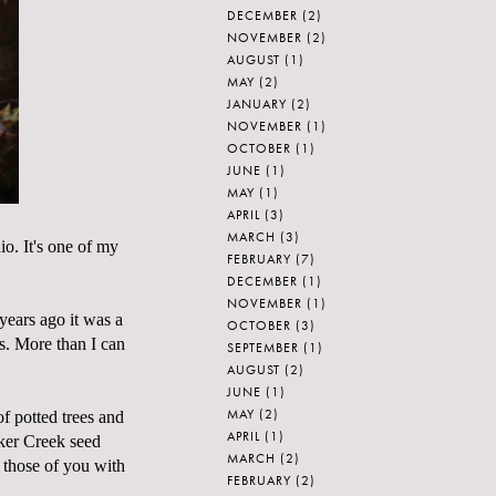
DECEMBER
(2)
NOVEMBER
(2)
AUGUST
(1)
MAY
(2)
JANUARY
(2)
NOVEMBER
(1)
OCTOBER
(1)
JUNE
(1)
MAY
(1)
APRIL
(3)
MARCH
(3)
. It's one of my
FEBRUARY
(7)
DECEMBER
(1)
NOVEMBER
(1)
years ago it was a
OCTOBER
(3)
s. More than I can
SEPTEMBER
(1)
AUGUST
(2)
JUNE
(1)
MAY
(2)
of potted trees and
APRIL
(1)
aker Creek seed
MARCH
(2)
r those of you with
FEBRUARY
(2)