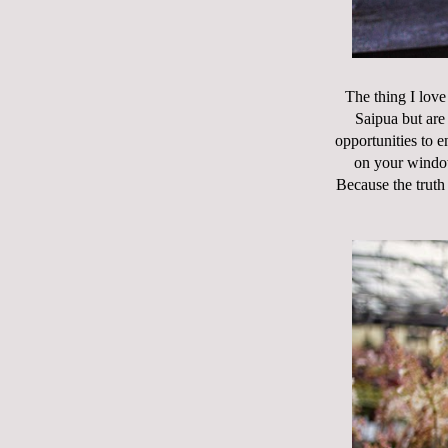
The thing I love
Saipua but are 
opportunities to e
on your window 
Because the truth 