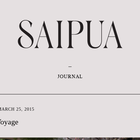
JOURNAL
ARCH 25, 2015
Voyage