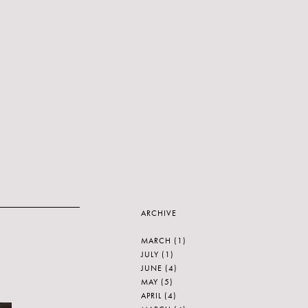
ARCHIVE
MARCH
(1)
JULY
(1)
JUNE
(4)
MAY
(5)
APRIL
(4)