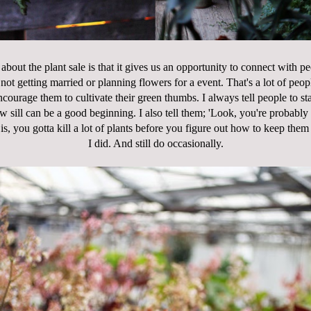
 about the plant sale is that it gives us an opportunity to connect with 
not getting married or planning flowers for a event. That's a lot of peop
ncourage them to cultivate their green thumbs. I always tell people to sta
sill can be a good beginning. I also tell them; 'Look, you're probably lik
is, you gotta kill a lot of plants before you figure out how to keep th
I did. And still do occasionally.