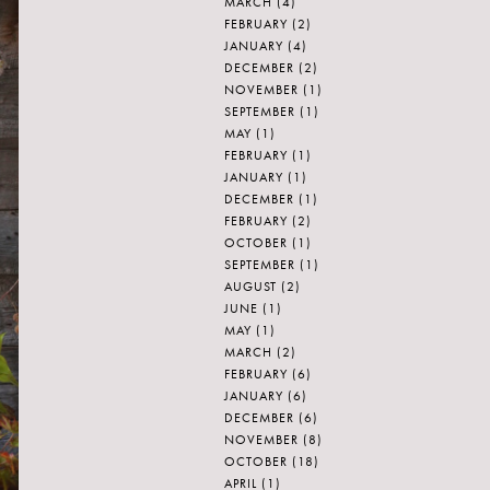
MARCH
(4)
FEBRUARY
(2)
JANUARY
(4)
DECEMBER
(2)
NOVEMBER
(1)
SEPTEMBER
(1)
MAY
(1)
FEBRUARY
(1)
JANUARY
(1)
DECEMBER
(1)
FEBRUARY
(2)
OCTOBER
(1)
SEPTEMBER
(1)
AUGUST
(2)
JUNE
(1)
MAY
(1)
MARCH
(2)
FEBRUARY
(6)
JANUARY
(6)
DECEMBER
(6)
NOVEMBER
(8)
OCTOBER
(18)
APRIL
(1)