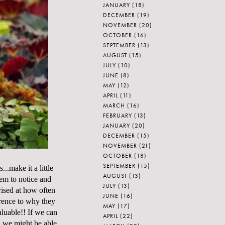
JANUARY
(18)
DECEMBER
(19)
NOVEMBER
(20)
OCTOBER
(16)
SEPTEMBER
(13)
AUGUST
(15)
JULY
(10)
JUNE
(8)
MAY
(12)
APRIL
(11)
MARCH
(16)
FEBRUARY
(13)
JANUARY
(20)
DECEMBER
(15)
NOVEMBER
(21)
OCTOBER
(18)
SEPTEMBER
(15)
.make it a little
AUGUST
(13)
hem to notice and
JULY
(13)
rised at how often
JUNE
(16)
ference to why they
MAY
(17)
aluable!! If we can
APRIL
(22)
en we might be able