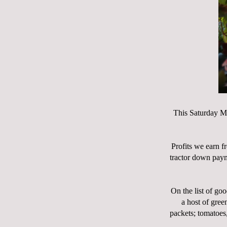
This Saturday M
Profits we earn f
tractor down paym
On the list of goo
a host of gree
packets; tomatoes,