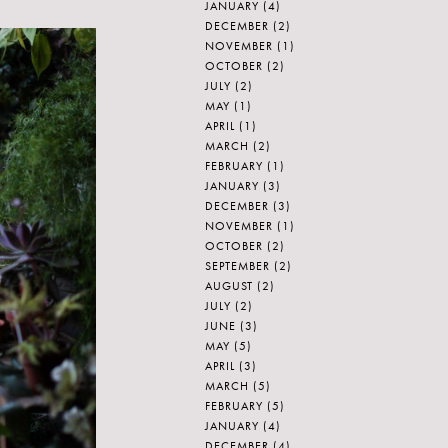
JANUARY
(4)
DECEMBER
(2)
NOVEMBER
(1)
OCTOBER
(2)
JULY
(2)
MAY
(1)
APRIL
(1)
MARCH
(2)
FEBRUARY
(1)
JANUARY
(3)
DECEMBER
(3)
NOVEMBER
(1)
OCTOBER
(2)
SEPTEMBER
(2)
AUGUST
(2)
JULY
(2)
JUNE
(3)
MAY
(5)
APRIL
(3)
MARCH
(5)
FEBRUARY
(5)
JANUARY
(4)
DECEMBER
(4)