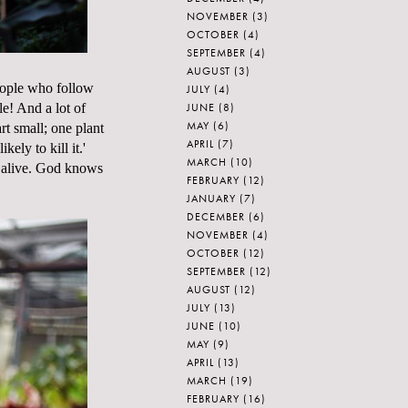
NOVEMBER
(3)
OCTOBER
(4)
SEPTEMBER
(4)
AUGUST
(3)
people who follow
JULY
(4)
JUNE
(8)
le! And a lot of
MAY
(6)
rt small; one plant
APRIL
(7)
ely to kill it.'
MARCH
(10)
em alive. God knows
FEBRUARY
(12)
JANUARY
(7)
DECEMBER
(6)
NOVEMBER
(4)
OCTOBER
(12)
SEPTEMBER
(12)
AUGUST
(12)
JULY
(13)
JUNE
(10)
MAY
(9)
APRIL
(13)
MARCH
(19)
FEBRUARY
(16)