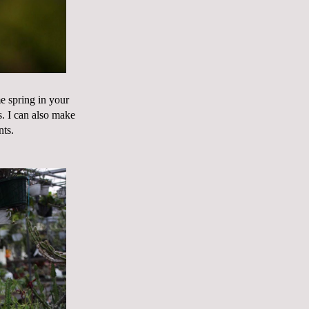
me spring in your
rs. I can also make
nts.