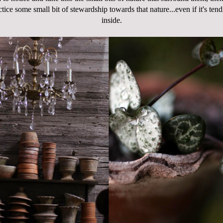
ctice some small bit of stewardship towards that nature...even if it's ten
inside.