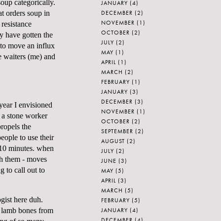
oup categorically.
JANUARY
(4)
DECEMBER
(2)
t orders soup in
NOVEMBER
(1)
 resistance
OCTOBER
(2)
y have gotten the
JULY
(2)
 to move an influx
MAY
(1)
e waiters (me) and
APRIL
(1)
MARCH
(2)
FEBRUARY
(1)
JANUARY
(3)
DECEMBER
(3)
year I envisioned
NOVEMBER
(1)
s a stone worker
OCTOBER
(2)
ropels the
SEPTEMBER
(2)
ople to use their
AUGUST
(2)
r 10 minutes. when
JULY
(2)
th them - moves
JUNE
(3)
 to call out to
MAY
(5)
APRIL
(3)
MARCH
(5)
gist here duh.
FEBRUARY
(5)
JANUARY
(4)
d lamb bones from
DECEMBER
(4)