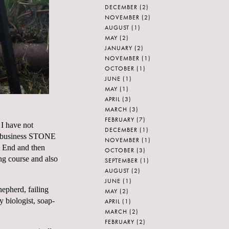
DECEMBER
(2)
NOVEMBER
(2)
AUGUST
(1)
MAY
(2)
JANUARY
(2)
NOVEMBER
(1)
OCTOBER
(1)
JUNE
(1)
MAY
(1)
APRIL
(3)
MARCH
(3)
FEBRUARY
(7)
I have not
DECEMBER
(1)
ing business STONE
NOVEMBER
(1)
 End and then
OCTOBER
(3)
ng course and also
SEPTEMBER
(1)
AUGUST
(2)
JUNE
(1)
epherd, failing
MAY
(2)
y biologist, soap-
APRIL
(1)
MARCH
(2)
FEBRUARY
(2)