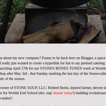
us about my new company? Funny to be back here on Blogger, a space 
I really just wanted to create a hyperlink for fun to my pretend cater
unching April 27th for our
STONES BONES TONES
week at Worlds
shop after May 3rd - that Sunday marking the last day of the Stonewalli
afe
of the season.
, owner of STONE SOUP, LLC: Retired florist, injured farmer, decent sh
tor for Worlds End School (dot .org!
donate today
!) budding evolutionar
p-maker!