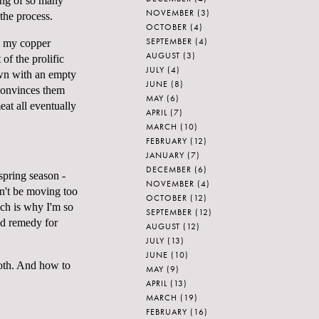
ing of so many
NOVEMBER
(3)
 the process.
OCTOBER
(4)
SEPTEMBER
(4)
se my copper
AUGUST
(3)
of the prolific
JULY
(4)
own with an empty
JUNE
(8)
 convinces them
MAY
(6)
eat all eventually
APRIL
(7)
MARCH
(10)
FEBRUARY
(12)
JANUARY
(7)
DECEMBER
(6)
 spring season -
NOVEMBER
(4)
on't be moving too
OCTOBER
(12)
ich is why I'm so
SEPTEMBER
(12)
od remedy for
AUGUST
(12)
JULY
(13)
JUNE
(10)
roth. And how to
MAY
(9)
APRIL
(13)
MARCH
(19)
FEBRUARY
(16)