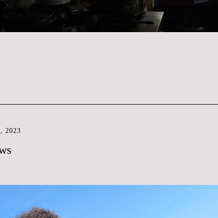
, 2023
ews