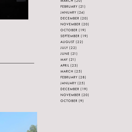
MARCH
(20)
FEBRUARY
(21)
JANUARY
(24)
DECEMBER
(20)
NOVEMBER
(20)
OCTOBER
(19)
SEPTEMBER
(19)
AUGUST
(22)
JULY
(22)
JUNE
(21)
MAY
(21)
APRIL
(23)
MARCH
(25)
FEBRUARY
(28)
JANUARY
(25)
DECEMBER
(19)
NOVEMBER
(20)
OCTOBER
(9)