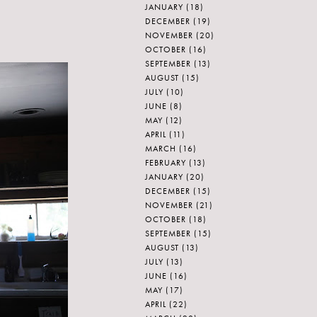
JANUARY
(18)
DECEMBER
(19)
NOVEMBER
(20)
OCTOBER
(16)
SEPTEMBER
(13)
AUGUST
(15)
JULY
(10)
JUNE
(8)
MAY
(12)
APRIL
(11)
MARCH
(16)
FEBRUARY
(13)
JANUARY
(20)
DECEMBER
(15)
NOVEMBER
(21)
OCTOBER
(18)
SEPTEMBER
(15)
AUGUST
(13)
JULY
(13)
JUNE
(16)
MAY
(17)
APRIL
(22)