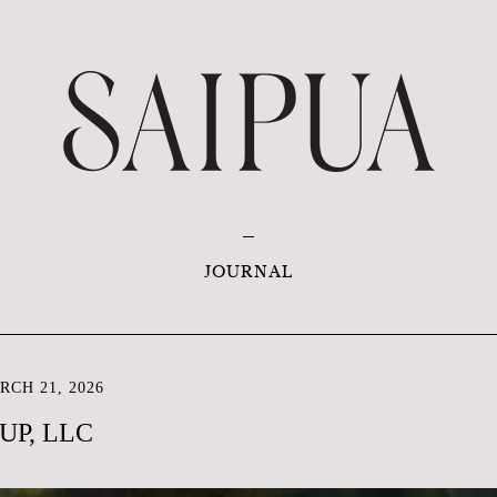
JOURNAL
CH 21, 2026
UP, LLC