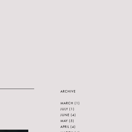
ARCHIVE
MARCH
(1)
JULY
(1)
JUNE
(4)
MAY
(5)
APRIL
(4)