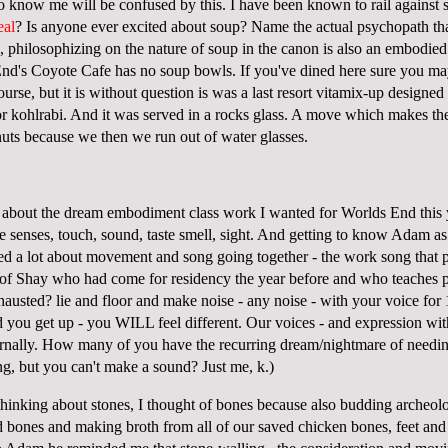
now me will be confused by this. I have been known to rail against s
eal
? Is anyone ever excited about soup? Name the actual psychopath tha
, philosophizing on the nature of soup in the canon is also an embodied
End's Coyote Cafe has no soup bowls. If you've dined here sure you ma
urse, but it is without question is was a last resort vitamix-up designed
 or kohlrabi. And it was served in a rocks glass. A move which makes th
uts because we then we run out of water glasses.
 about the dream embodiment class work I wanted for Worlds End this 
e senses, touch, sound, taste smell, sight. And getting to know Adam a
ked a lot about movement and song going together - the work song that p
 of Shay who had come for residency the year before and who teaches pe
hausted? lie and floor and make noise - any noise - with your voice fo
nd you get up - you WILL feel different. Our voices - and expression wi
ernally. How many of you have the recurring dream/nightmare of needing
, but you can't make a sound? Just me, k.)
thinking about stones, I thought of bones because also budding archeolo
bones and making broth from all of our saved chicken bones, feet an