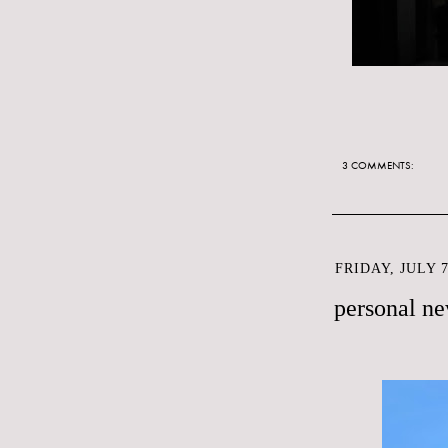
3 COMMENTS:
FRIDAY, JULY 7
personal n