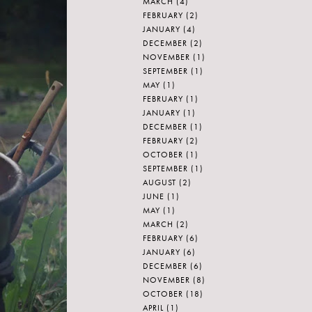
MARCH
(4)
FEBRUARY
(2)
JANUARY
(4)
DECEMBER
(2)
NOVEMBER
(1)
SEPTEMBER
(1)
MAY
(1)
FEBRUARY
(1)
JANUARY
(1)
DECEMBER
(1)
FEBRUARY
(2)
OCTOBER
(1)
SEPTEMBER
(1)
AUGUST
(2)
JUNE
(1)
MAY
(1)
MARCH
(2)
FEBRUARY
(6)
JANUARY
(6)
DECEMBER
(6)
NOVEMBER
(8)
OCTOBER
(18)
APRIL
(1)