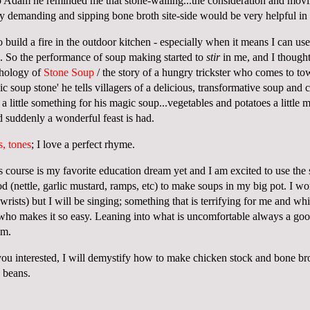
to Adam he reminded me that stone-walling...the consideration and mov
lly demanding and sipping bone broth site-side would be very helpful in
o build a fire in the outdoor kitchen - especially when it means I can u
e. So the performance of soup making started to
stir
in me, and I thought 
thology of
Stone Soup
/ the story of a hungry trickster who comes to t
ic soup stone' he tells villagers of a delicious, transformative soup and
a little something for his magic soup...vegetables and potatoes a little m
d suddenly a wonderful feast is had.
s, tones
; I love a perfect rhyme.
this course is my favorite education dream yet and I am excited to use the
ood (nettle, garlic mustard, ramps, etc) to make soups in my big pot. I w
rists) but I will be singing; something that is terrifying for me and wh
 who makes it so easy. Leaning into what is uncomfortable always a go
jam.
you interested, I will demystify how to make chicken stock and bone b
d beans.