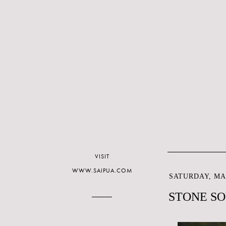
VISIT
WWW.SAIPUA.COM
SATURDAY, MAR
STONE SO