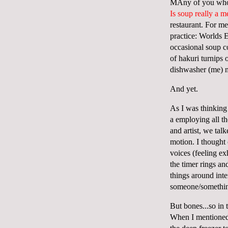
MAny of you who k
Is soup really a m
restaurant. For me
practice: Worlds 
occasional soup co
of hakuri turnips
dishwasher (me) n
And yet.
As I was thinking
a employing all th
and artist, we tal
motion. I thought
voices (feeling ex
the timer rings a
things around int
someone/something
But bones...so in 
When I mentioned 