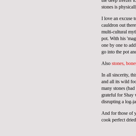
the deep freezer 
stones is physica
I love an excuse t
cauldron out ther
multi-cultural my
pot. With his 'mag
one by one to add 
go into the pot an
Also
stones, bone
In all sincerity, 
and all its wild f
many stones (bad w
grateful for Shay
disrupting a log-
And for those of 
cook perfect drie