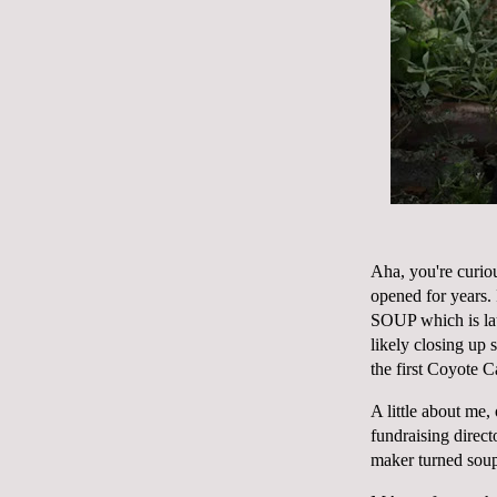
Aha, you're curio
opened for years. 
SOUP which is la
likely closing up 
the first
Coyote C
A little about me
fundraising direc
maker turned sou