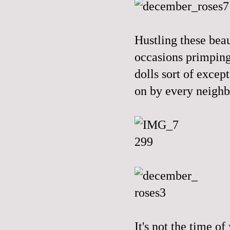
Hustling these beau
occasions primping
dolls sort of excep
on by every neigh
It's not the time of