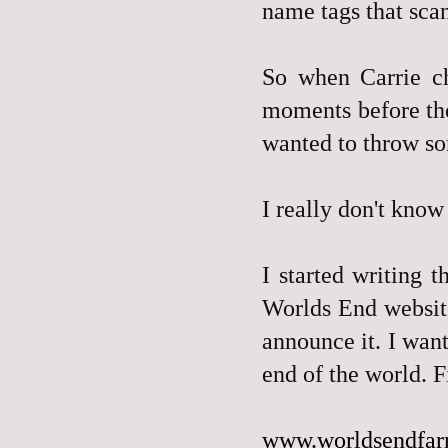
name tags that sca
So when Carrie ch
moments before 
wanted to throw so
I really don't know
I started writing 
Worlds End website
announce it. I wan
end of the world. Fi
www.worldsendfa