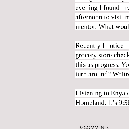
evening I found my
afternoon to visit
mentor. What would
Recently I notice m
grocery store check
this as progress. Y
turn around? Waitre
Listening to Enya 
Homeland. It’s 9:
10 COMMENTS: