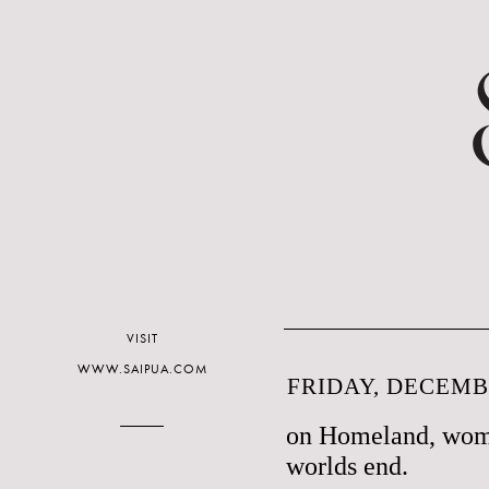
VISIT
WWW.SAIPUA.COM
FRIDAY, DECEMBE
on Homeland, wom
worlds end.