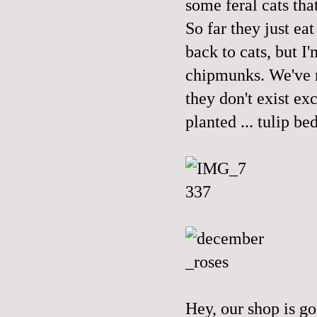
some feral cats tha
So far they just ea
back to cats, but I
chipmunks. We've n
they don't exist ex
planted ... tulip be
Hey, our shop is g