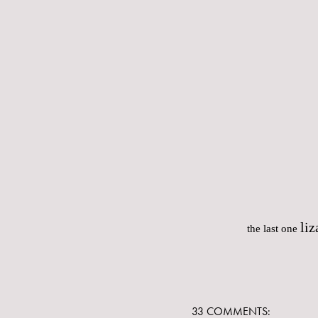
liz
the last one
33 COMMENTS: