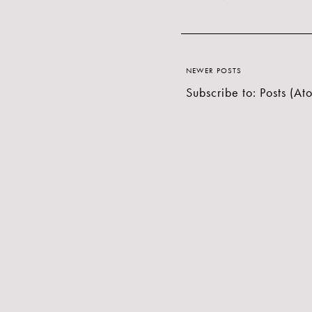
NEWER POSTS
Subscribe to:
Posts (At