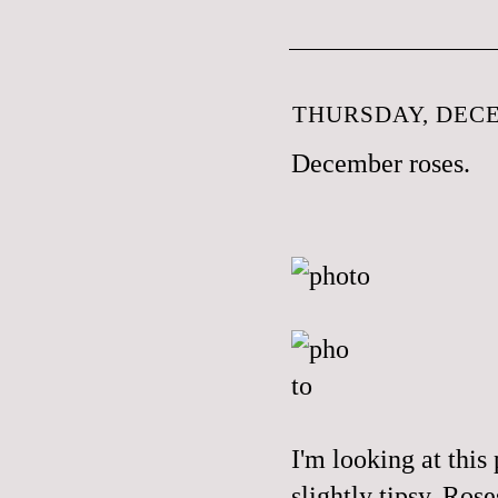
THURSDAY, DECE
December roses.
I'm looking at this
slightly tipsy. Ro