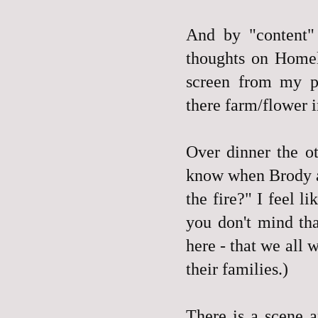
And by "content"
thoughts on Homel
screen from my pr
there farm/flower 
Over dinner the ot
know when Brody an
the fire?" I feel l
you don't mind th
here - that we all
their families.)
There is a scene 