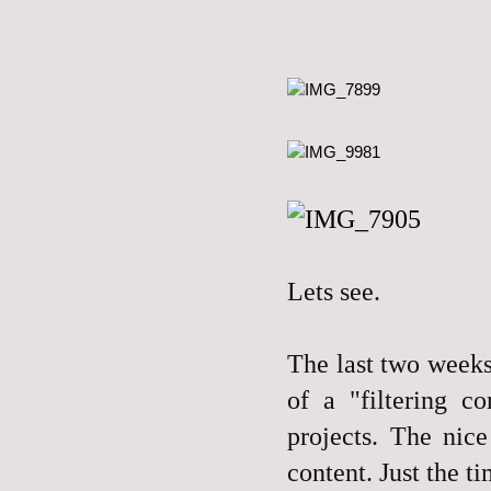
L
ets see.
The last two weeks
of a "filtering c
projects. The nic
content. Just the t