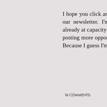
I hope you click ar
our newsletter. I
already at capacity
posting more opport
Because I guess I'
16 COMMENTS: