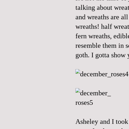
talking about wreat
and wreaths are all
wreaths! half wrea
fern wreaths, edib
resemble them in s
goth. I gotta show
Asheley and I took