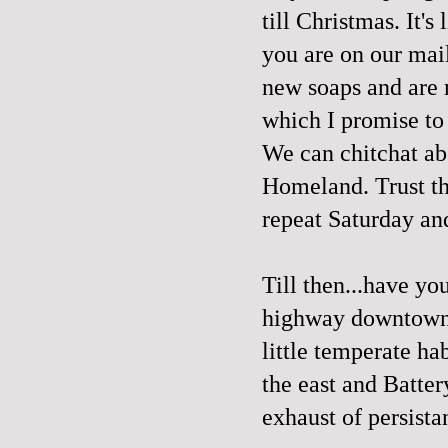
till Christmas. It's
you are on our mai
new
soaps
and are 
which I promise to
We can chitchat abo
Homeland. Trust th
repeat Saturday a
Till then...have yo
highway downtown? 
little temperate ha
the east and Batter
exhaust of persista