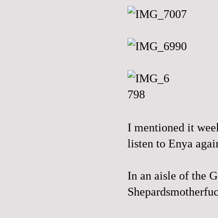
I mentioned it wee
listen to Enya again
In an aisle of the
Shepardsmotherfuc