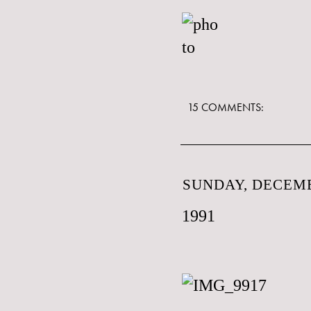
15 COMMENTS:
SUNDAY, DECEMB
1991