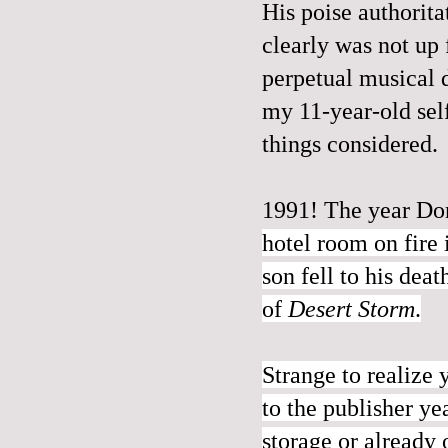
His poise authorita
clearly was not up 
perpetual musical d
my 11-year-old self
things considered.
1991! The year Do
hotel room on fire
son fell to his dea
of
Desert Storm
.
Strange to realize 
to the publisher y
storage or already 