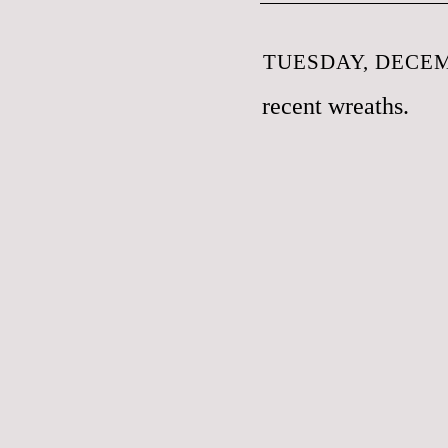
TUESDAY, DECEM
recent wreaths.