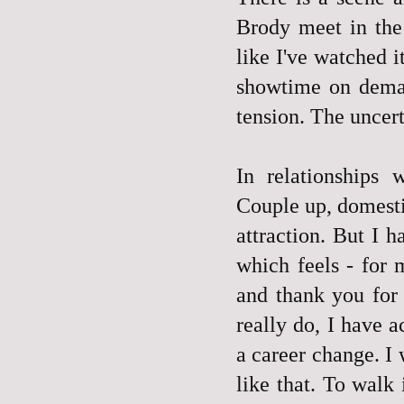
Brody meet in the 
like I've watched 
showtime on deman
tension. The uncer
In relationships 
Couple up, domestic
attraction. But I 
which feels - for 
and thank you for
really do, I have a
a career change. I
like that. To walk