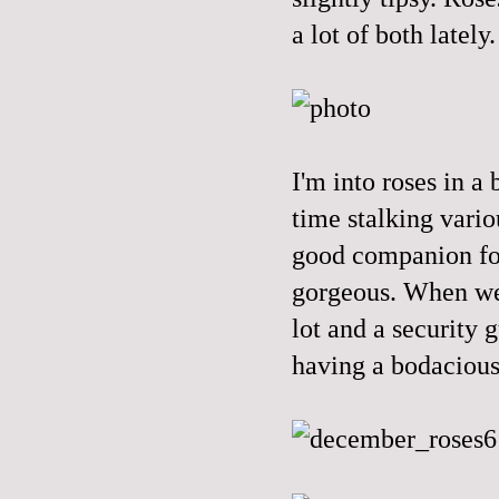
a lot of both lately.
I'm into roses in a
time stalking vario
good companion for
gorgeous. When we'
lot and a security g
having a bodacious