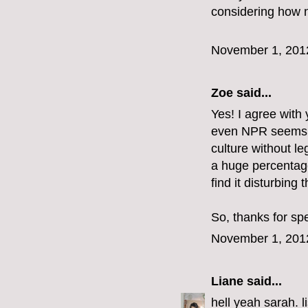
considering how n
November 1, 201
Zoe
said...
Yes! I agree with y
even NPR seems to 
culture without le
a huge percentag
find it disturbing t
So, thanks for sp
November 1, 201
Liane
said...
hell yeah sarah. l