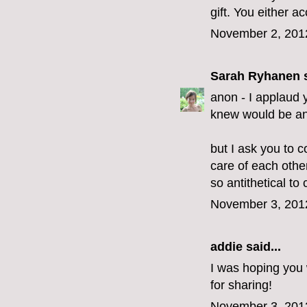
gift. You either acc
November 2, 201
Sarah Ryhanen
s
anon - I applaud y
knew would be an 
but I ask you to c
care of each othe
so antithetical to c
November 3, 201
addie
said...
I was hoping you 
for sharing!
November 3, 201