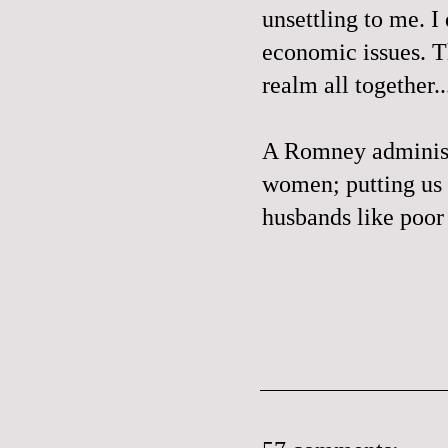
unsettling to me. I
economic issues. Th
realm all together..
A Romney administr
women; putting us 
husbands like poo