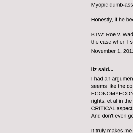
Myopic dumb-ass.
Honestly, if he b
BTW: Roe v. Wade
the case when I se
November 1, 201
liz
said...
I had an argument
seems like the 
ECONOMYECONOMY
rights, et al in 
CRITICAL aspects o
And don't even get
It truly makes me