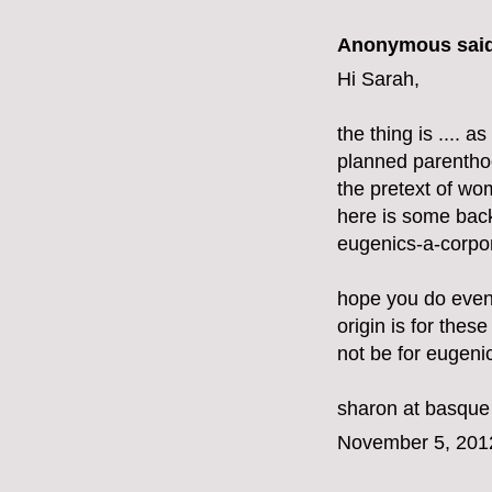
Anonymous said
Hi Sarah,
the thing is .... 
planned parenthoo
the pretext of w
here is some bac
eugenics-a-corpor
hope you do even
origin is for these
not be for eugeni
sharon at basque
November 5, 201