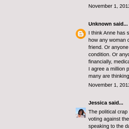
November 1, 201
Unknown
said...
I think Anne has 
how any woman co
friend. Or anyon
condition. Or an
financially, medic
I agree a million 
many are thinking 
November 1, 201
Jessica
said...
The political crap
voting against th
speaking to the d