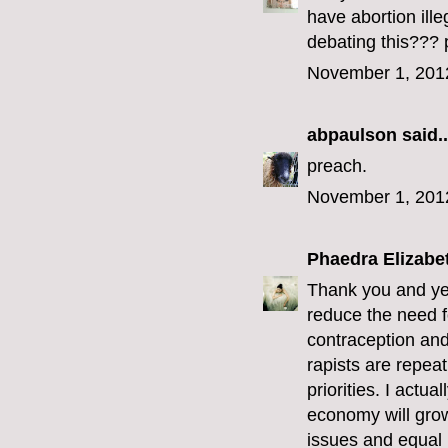
have abortion ill
debating this??? 
November 1, 201
abpaulson
said..
preach.
November 1, 201
Phaedra Elizabe
Thank you and yes
reduce the need f
contraception and 
rapists are repeat
priorities. I actu
economy will grow
issues and equal r