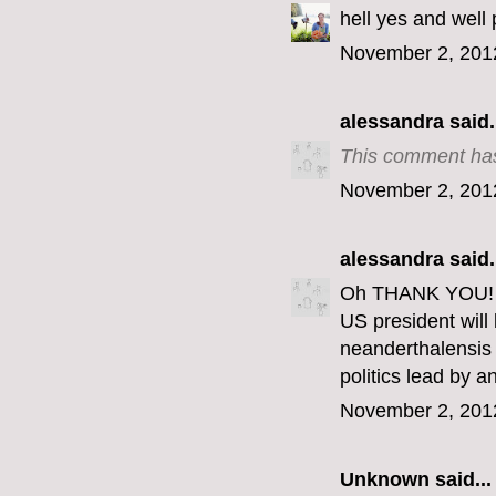
hell yes and well 
November 2, 201
alessandra
said.
This comment has
November 2, 201
alessandra
said.
Oh THANK YOU! Th
US president wil
neanderthalensis 
politics lead by 
November 2, 201
Unknown
said...