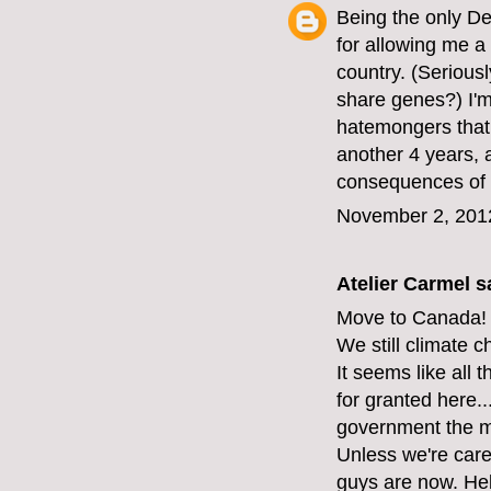
Being the only D
for allowing me a 
country. (Serious
share genes?) I'm 
hatemongers that 
another 4 years, 
consequences of 
November 2, 201
Atelier Carmel
sa
Move to Canada!
We still climate 
It seems like all 
for granted here...
government the mi
Unless we're care
guys are now. Hel