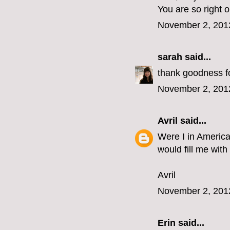
You are so right 
November 2, 201
sarah
said...
thank goodness for
November 2, 201
Avril
said...
Were I in America
would fill me with
Avril
November 2, 201
Erin
said...