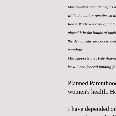
Mitt believes that life begins
while the nation remains so di
Roe v. Wade – a case of blatan
placed it in the hands of une
the democratic process to det
mandate.
Mitt supports the Hyde Amendm
he will end federal funding f
Planned Parenthood
women's health. H
I have depended on 