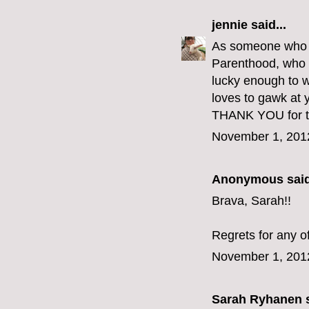
jennie
said...
As someone who go
Parenthood, who e
lucky enough to w
loves to gawk at y
THANK YOU for th
November 1, 201
Anonymous said
Brava, Sarah!!
Regrets for any o
November 1, 201
Sarah Ryhanen
s