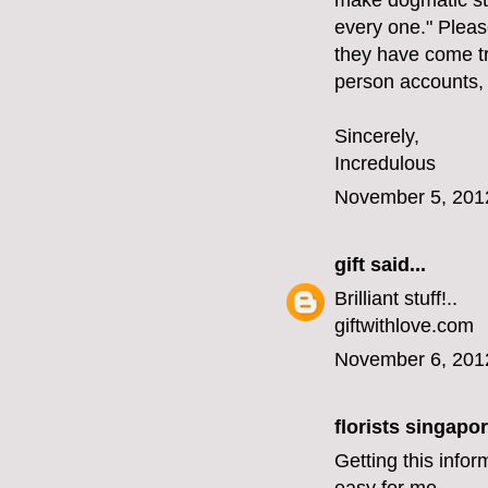
make dogmatic st
every one." Please
they have come tr
person accounts,
Sincerely,
Incredulous
November 5, 201
gift
said...
Brilliant stuff!..
giftwithlove.com
November 6, 201
florists singapo
Getting this infor