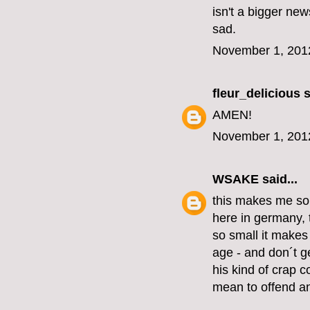
isn't a bigger new
sad.
November 1, 201
fleur_delicious
s
AMEN!
November 1, 201
WSAKE
said...
this makes me so
here in germany, 
so small it make
age - and don´t ge
his kind of crap c
mean to offend an