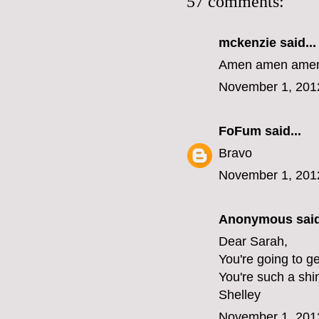
57 comments:
mckenzie
said...
Amen amen amen 
November 1, 201
FoFum
said...
Bravo
November 1, 201
Anonymous said
Dear Sarah,
You're going to ge
You're such a shi
Shelley
November 1, 201