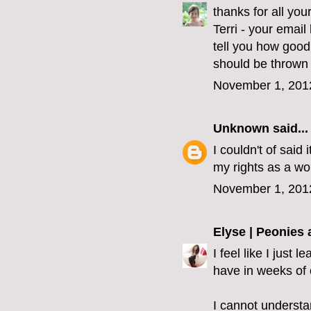
thanks for all yo
Terri - your emai
tell you how good
should be thrown 
November 1, 201
Unknown
said...
I couldn't of said 
my rights as a wo
November 1, 201
Elyse | Peonies
I feel like I just
have in weeks of 
I cannot understa