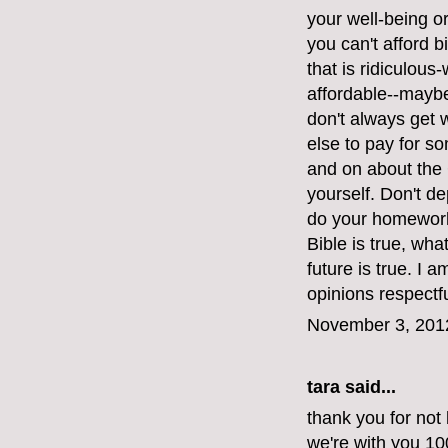
your well-being or 
you can't afford bi
that is ridiculous
affordable--maybe
don't always get
else to pay for s
and on about the 
yourself. Don't d
do your homework.
Bible is true, wh
future is true. I 
opinions respectfu
November 3, 201
tara said...
thank you for not 
we're with you 1