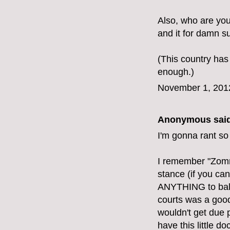
Also, who are yo
and it for damn su
(This country has
enough.)
November 1, 201
Anonymous said
I'm gonna rant so
I remember "Zomn
stance (if you can
ANYTHING to balan
courts was a good 
wouldn't get due 
have this little