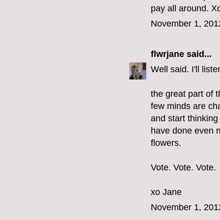
pay all around. Xo
November 1, 201
flwrjane
said...
Well said. I'll li
the great part of 
few minds are cha
and start thinkin
have done even m
flowers.
Vote. Vote. Vote.
xo Jane
November 1, 201