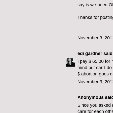
say is we need O
Thanks for postin
November 3, 201
edi gardner
said.
I pay $ 65.00 for 
mind but can't do
$ abortion goes 
November 3, 201
Anonymous said
Since you asked a
care for each oth