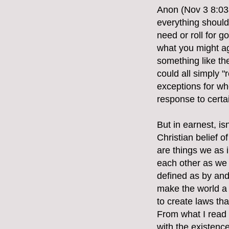
Anon (Nov 3 8:03a
everything should 
need or roll for 
what you might ag
something like th
could all simply "
exceptions for whe
response to certa
But in earnest, i
Christian belief 
are things we as i
each other as we 
defined as by and 
make the world a b
to create laws th
From what I read
with the existence