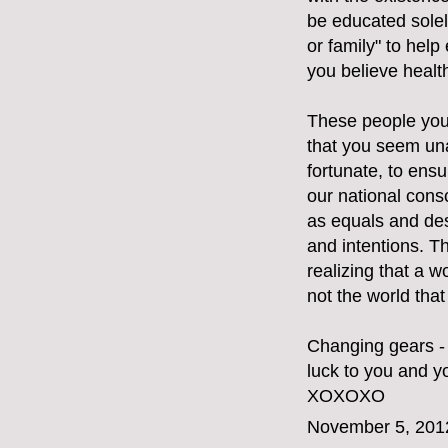
be educated solely
or family" to hel
you believe healt
These people you 
that you seem una
fortunate, to ensu
our national cons
as equals and des
and intentions. T
realizing that a w
not the world tha
Changing gears - 
luck to you and yo
XOXOXO
November 5, 201