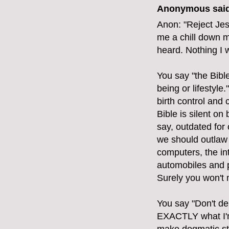
Anonymous said
Anon: "Reject Jes
me a chill down m
heard. Nothing I 
You say "the Bibl
being or lifestyle
birth control and
Bible is silent on 
say, outdated for
we should outlaw 
computers, the int
automobiles and p
Surely you won't 
You say "Don't de
EXACTLY what I'm