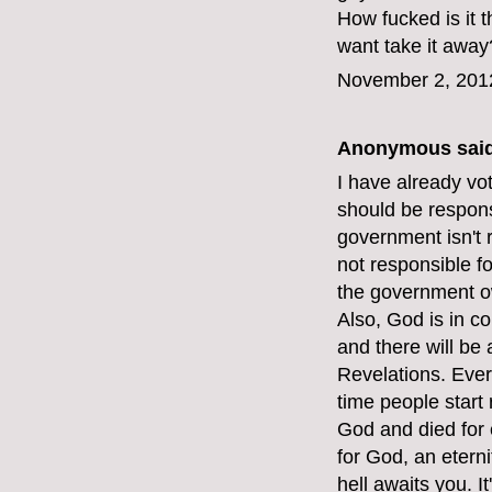
How fucked is it
want take it away
November 2, 201
Anonymous said
I have already vot
should be respons
government isn't 
not responsible f
the government o
Also, God is in c
and there will be
Revelations. Ever
time people start 
God and died for e
for God, an etern
hell awaits you. I