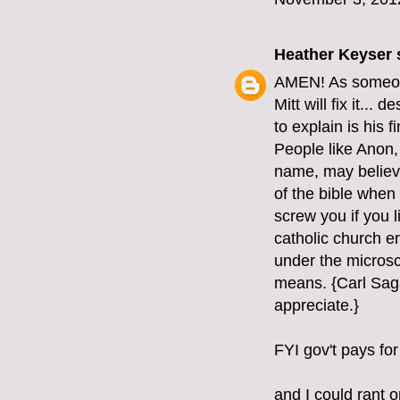
Heather Keyser
s
AMEN! As someone 
Mitt will fix it...
to explain is his 
People like Anon, 
name, may believe 
of the bible when 
screw you if you l
catholic church e
under the microsc
means. {Carl Saga
appreciate.}
FYI gov't pays for
and I could rant o