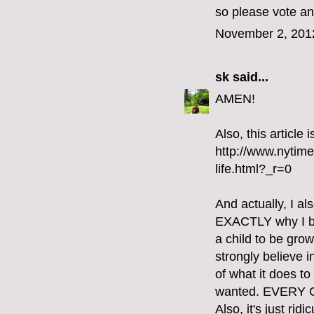
so please vote an
November 2, 201
sk
said...
AMEN!
Also, this article
http://www.nytim
life.html?_r=0
And actually, I al
EXACTLY why I bel
a child to be gro
strongly believe i
of what it does t
wanted. EVERY
Also, it's just ri