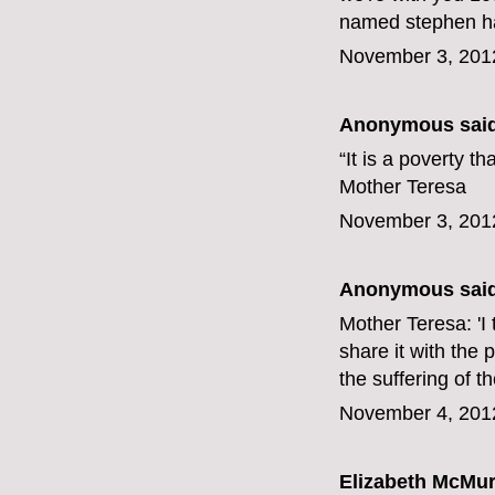
named stephen har
November 3, 201
Anonymous said
“It is a poverty t
Mother Teresa
November 3, 201
Anonymous said
Mother Teresa: 'I t
share it with the 
the suffering of t
November 4, 201
Elizabeth McMur