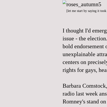
[let me start by saying it too
I thought I'd emer
issue - the electi
bold endorsement o
unexplainable attr
centers on precisel
rights for gays, hea
Barbara Comstock,
radio last week an
Romney's stand on 