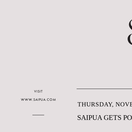
VISIT
WWW.SAIPUA.COM
THURSDAY, NOVE
SAIPUA GETS P