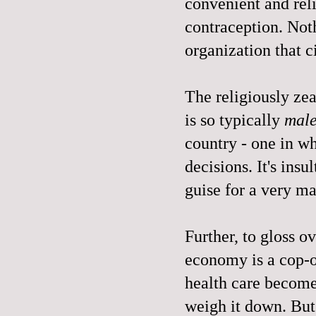
convenient and rel
contraception. Not
organization that c
The religiously zeal
is so typically
mal
country - one in 
decisions. It's insul
guise for a very m
Further, to gloss o
economy is a cop-o
health care become
weigh it down. But 