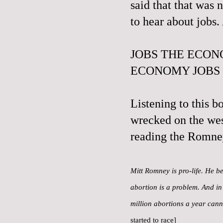
said that that was 
to hear about jobs
JOBS THE ECON
ECONOMY JOBS
Listening to this b
wrecked on the wes
reading the Romne
Mitt Romney is pro-life. He be
abortion is a problem. And in 
million abortions a year can
started to race]