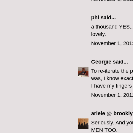
phi
said...
a thousand YES...
lovely.
November 1, 201
Georgie
said...
To re-iterate the 
was, I know exact
I have my fingers
November 1, 201
ariele @ brookly
Seriously. And y
MEN TOO.