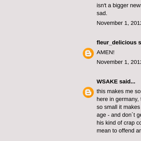
isn't a bigger new
sad.
November 1, 201
fleur_delicious
s
AMEN!
November 1, 201
WSAKE
said...
this makes me so
here in germany, 
so small it make
age - and don´t ge
his kind of crap c
mean to offend an