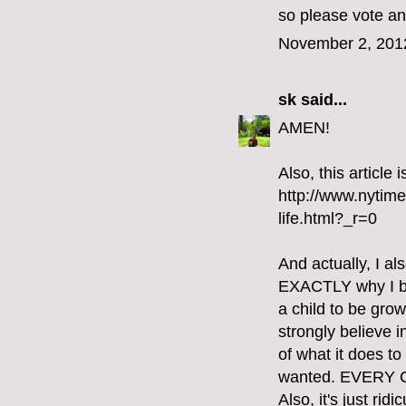
so please vote an
November 2, 201
sk
said...
AMEN!
Also, this article
http://www.nytim
life.html?_r=0
And actually, I al
EXACTLY why I bel
a child to be gro
strongly believe i
of what it does t
wanted. EVERY
Also, it's just ri