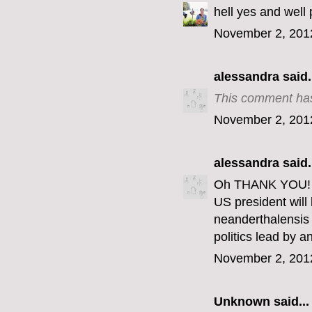
hell yes and well 
November 2, 201
alessandra
said.
This comment has
November 2, 201
alessandra
said.
Oh THANK YOU! Th
US president wil
neanderthalensis 
politics lead by 
November 2, 201
Unknown
said...