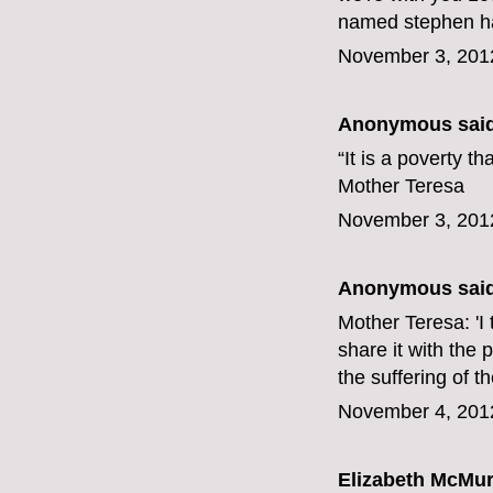
named stephen har
November 3, 201
Anonymous said
“It is a poverty t
Mother Teresa
November 3, 201
Anonymous said
Mother Teresa: 'I t
share it with the 
the suffering of t
November 4, 201
Elizabeth McMur