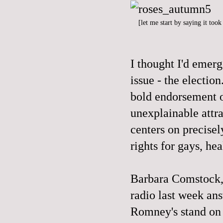
[let me start by saying it too
I thought I'd emer
issue - the electi
bold endorsement o
unexplainable attr
centers on precisel
rights for gays, hea
Barbara Comstock,
radio last week an
Romney's stand on 