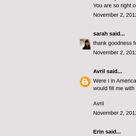
You are so right 
November 2, 201
sarah
said...
thank goodness for
November 2, 201
Avril
said...
Were I in America
would fill me with
Avril
November 2, 201
Erin
said...