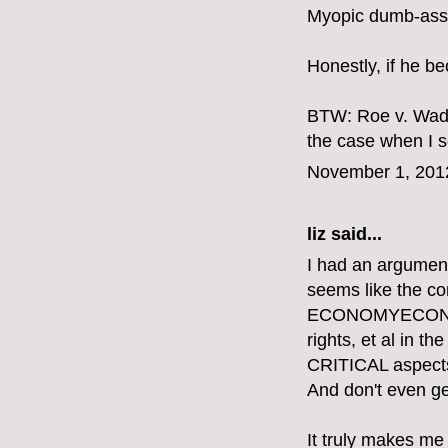
Myopic dumb-ass.
Honestly, if he b
BTW: Roe v. Wade
the case when I se
November 1, 201
liz
said...
I had an argument
seems like the 
ECONOMYECONOMY
rights, et al in 
CRITICAL aspects o
And don't even get
It truly makes me