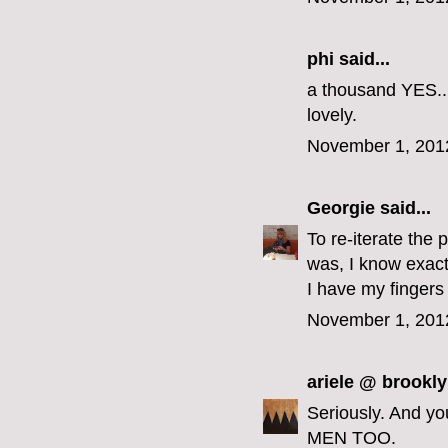
phi
said...
a thousand YES...
lovely.
November 1, 201
Georgie
said...
To re-iterate the 
was, I know exact
I have my fingers
November 1, 201
ariele @ brookly
Seriously. And y
MEN TOO.