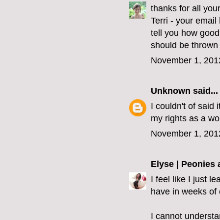
thanks for all yo
Terri - your emai
tell you how good
should be thrown 
November 1, 201
Unknown
said...
I couldn't of said 
my rights as a wo
November 1, 201
Elyse | Peonies
I feel like I just
have in weeks of 
I cannot understa