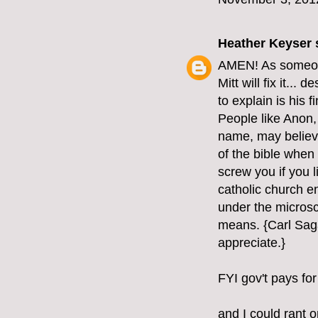
Heather Keyser
s
AMEN! As someone 
Mitt will fix it...
to explain is his 
People like Anon, 
name, may believe 
of the bible when 
screw you if you l
catholic church e
under the microsc
means. {Carl Saga
appreciate.}
FYI gov't pays for
and I could rant o