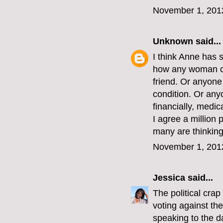
November 1, 201
Unknown
said...
I think Anne has 
how any woman co
friend. Or anyon
condition. Or an
financially, medic
I agree a million 
many are thinking 
November 1, 201
Jessica
said...
The political crap
voting against th
speaking to the d