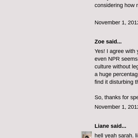
considering how n
November 1, 201
Zoe
said...
Yes! I agree with y
even NPR seems to 
culture without le
a huge percentag
find it disturbing t
So, thanks for sp
November 1, 201
Liane
said...
hell yeah sarah. l