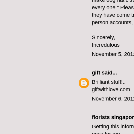
make dogmatic st
every one." Please
they have come tr
person accounts,
Sincerely,
Incredulous
November 5, 201
gift
said...
Brilliant stuff!..
giftwithlove.com
November 6, 201
florists singapo
Getting this infor