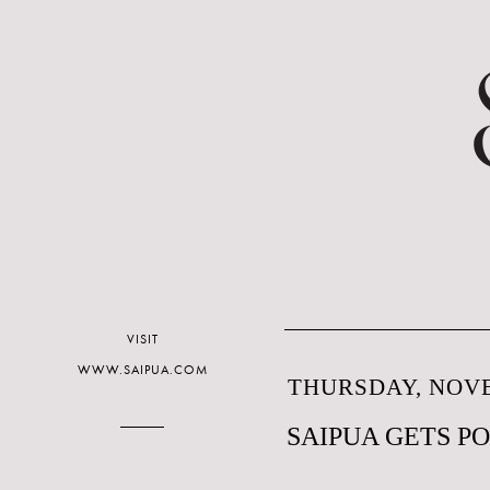
VISIT
WWW.SAIPUA.COM
THURSDAY, NOVE
SAIPUA GETS P