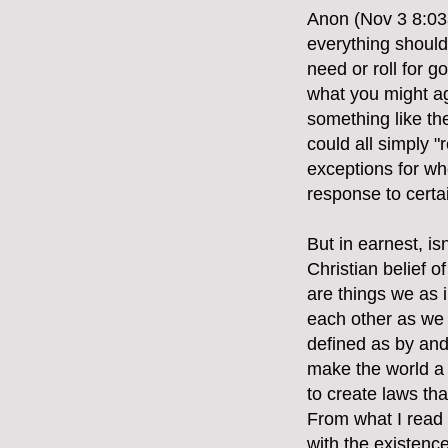
Anon (Nov 3 8:03a
everything should 
need or roll for 
what you might ag
something like th
could all simply "
exceptions for whe
response to certa
But in earnest, i
Christian belief 
are things we as i
each other as we 
defined as by and 
make the world a b
to create laws th
From what I read
with the existence