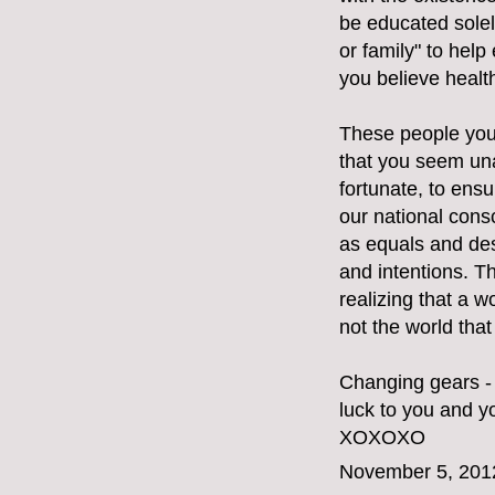
be educated solely
or family" to hel
you believe healt
These people you 
that you seem una
fortunate, to ensu
our national cons
as equals and des
and intentions. T
realizing that a w
not the world tha
Changing gears - 
luck to you and yo
XOXOXO
November 5, 201