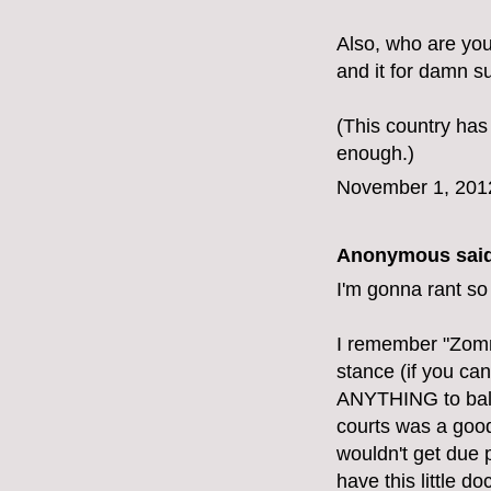
Also, who are yo
and it for damn su
(This country has
enough.)
November 1, 201
Anonymous said
I'm gonna rant so
I remember "Zomn
stance (if you can
ANYTHING to balan
courts was a good 
wouldn't get due 
have this little