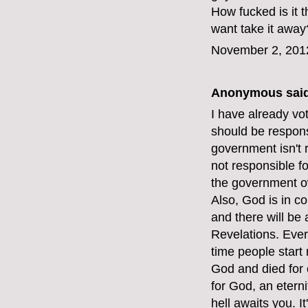
How fucked is it
want take it away
November 2, 201
Anonymous said
I have already vot
should be respons
government isn't 
not responsible f
the government o
Also, God is in c
and there will be
Revelations. Ever
time people start 
God and died for e
for God, an etern
hell awaits you. I