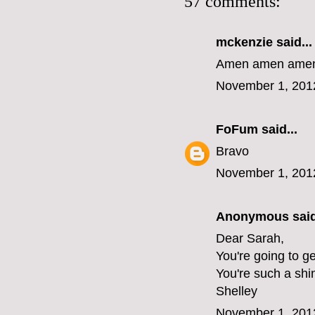
57 comments:
mckenzie
said...
Amen amen amen 
November 1, 201
FoFum
said...
Bravo
November 1, 201
Anonymous said
Dear Sarah,
You're going to ge
You're such a shi
Shelley
November 1, 201