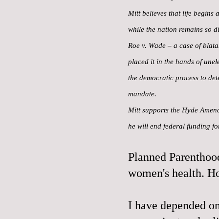
Mitt believes that life begins
while the nation remains so di
Roe v. Wade – a case of blatan
placed it in the hands of une
the democratic process to det
mandate.
Mitt supports the Hyde Amendm
he will end federal funding f
Planned Parenthood
women's health. H
I have depended on 