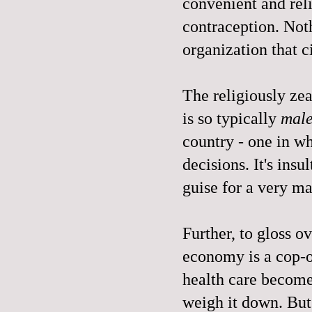
convenient and rel
contraception. Not
organization that c
The religiously zeal
is so typically
mal
country - one in 
decisions. It's insul
guise for a very m
Further, to gloss o
economy is a cop-o
health care become
weigh it down. But 