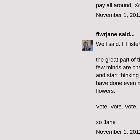
pay all around. Xo
November 1, 201
flwrjane
said...
Well said. I'll li
the great part of 
few minds are cha
and start thinkin
have done even m
flowers.
Vote. Vote. Vote.
xo Jane
November 1, 201