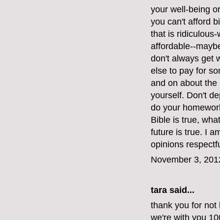
your well-being or 
you can't afford bi
that is ridiculous
affordable--maybe
don't always get
else to pay for s
and on about the 
yourself. Don't d
do your homework.
Bible is true, wh
future is true. I 
opinions respectfu
November 3, 201
tara said...
thank you for not 
we're with you 1