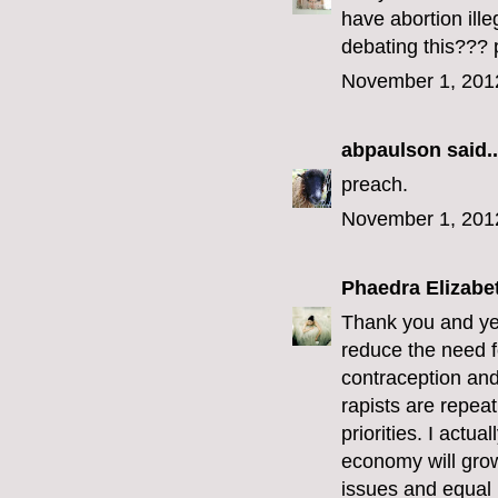
have abortion ill
debating this??? 
November 1, 201
abpaulson
said..
preach.
November 1, 201
Phaedra Elizabe
Thank you and yes
reduce the need f
contraception and 
rapists are repeat
priorities. I actu
economy will grow
issues and equal r