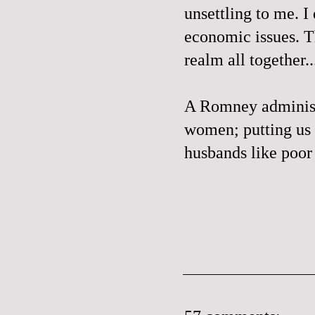
unsettling to me. I
economic issues. Th
realm all together..
A Romney administr
women; putting us 
husbands like poo