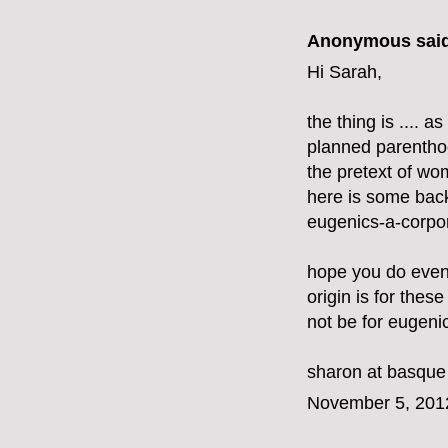
Anonymous said
Hi Sarah,
the thing is .... 
planned parenthoo
the pretext of w
here is some bac
eugenics-a-corpor
hope you do even
origin is for these
not be for eugeni
sharon at basque
November 5, 201