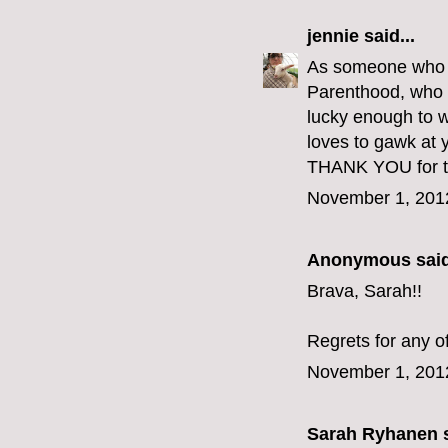
jennie
said...
As someone who go
Parenthood, who e
lucky enough to w
loves to gawk at y
THANK YOU for th
November 1, 201
Anonymous said
Brava, Sarah!!
Regrets for any o
November 1, 201
Sarah Ryhanen
s