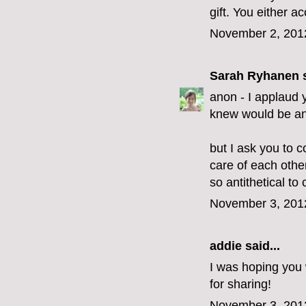
gift. You either acc
November 2, 201
Sarah Ryhanen
s
anon - I applaud y
knew would be an 
but I ask you to c
care of each othe
so antithetical to c
November 3, 201
addie
said...
I was hoping you 
for sharing!
November 3, 201