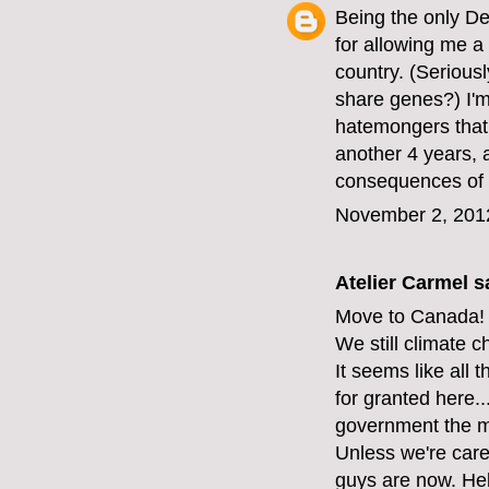
Being the only D
for allowing me a 
country. (Serious
share genes?) I'm 
hatemongers that 
another 4 years, 
consequences of 
November 2, 201
Atelier Carmel
sa
Move to Canada!
We still climate 
It seems like all 
for granted here...
government the mi
Unless we're care
guys are now. Hel