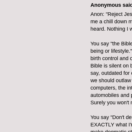
Anonymous said
Anon: "Reject Jes
me a chill down m
heard. Nothing I 
You say "the Bibl
being or lifestyle
birth control and
Bible is silent on 
say, outdated for
we should outlaw 
computers, the int
automobiles and p
Surely you won't 
You say "Don't de
EXACTLY what I'm