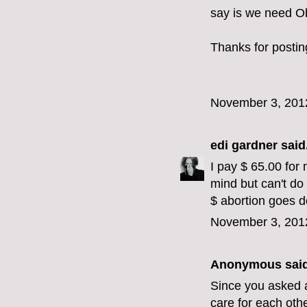
say is we need O
Thanks for postin
November 3, 201
edi gardner
said.
I pay $ 65.00 for 
mind but can't do
$ abortion goes 
November 3, 201
Anonymous said
Since you asked a
care for each oth