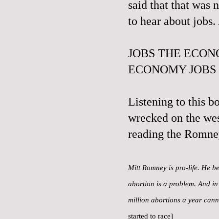
said that that was 
to hear about jobs
JOBS THE ECON
ECONOMY JOBS
Listening to this b
wrecked on the wes
reading the Romne
Mitt Romney is pro-life. He be
abortion is a problem. And in 
million abortions a year can
started to race]