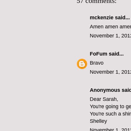
57 comments:
mckenzie
said...
Amen amen amen 
November 1, 201
FoFum
said...
Bravo
November 1, 201
Anonymous said
Dear Sarah,
You're going to ge
You're such a shi
Shelley
November 1, 201