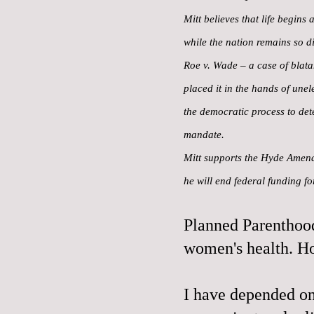
Mitt believes that life begins
while the nation remains so di
Roe v. Wade – a case of blatan
placed it in the hands of une
the democratic process to det
mandate.
Mitt supports the Hyde Amendm
he will end federal funding f
Planned Parenthood
women's health. H
I have depended on 