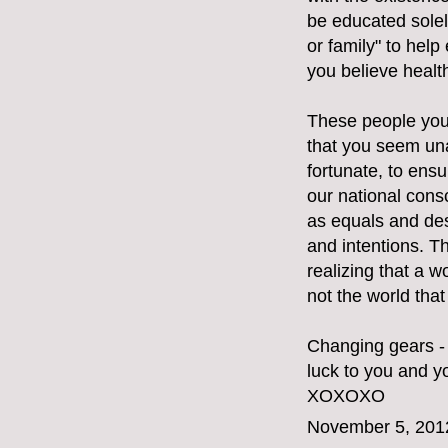
be educated solely
or family" to hel
you believe healt
These people you 
that you seem una
fortunate, to ensu
our national cons
as equals and des
and intentions. T
realizing that a w
not the world tha
Changing gears - 
luck to you and yo
XOXOXO
November 5, 201