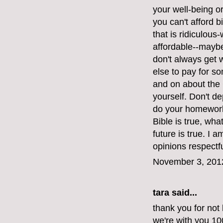
your well-being or 
you can't afford bi
that is ridiculous
affordable--maybe
don't always get
else to pay for s
and on about the 
yourself. Don't d
do your homework.
Bible is true, wh
future is true. I 
opinions respectfu
November 3, 201
tara said...
thank you for not 
we're with you 1