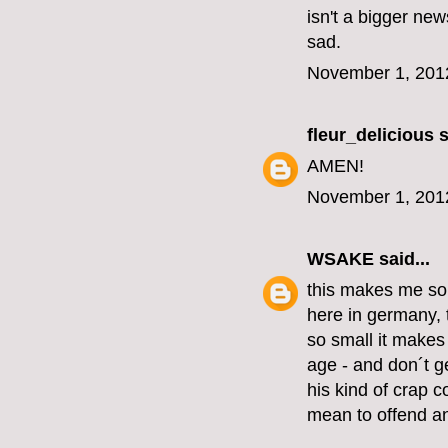
isn't a bigger new
sad.
November 1, 201
fleur_delicious
s
AMEN!
November 1, 201
WSAKE
said...
this makes me so
here in germany, 
so small it make
age - and don´t ge
his kind of crap c
mean to offend an