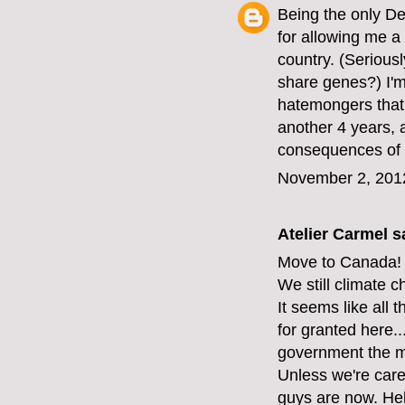
Being the only D
for allowing me a 
country. (Serious
share genes?) I'm 
hatemongers that 
another 4 years, 
consequences of 
November 2, 201
Atelier Carmel
sa
Move to Canada!
We still climate 
It seems like all 
for granted here...
government the mi
Unless we're care
guys are now. Hel