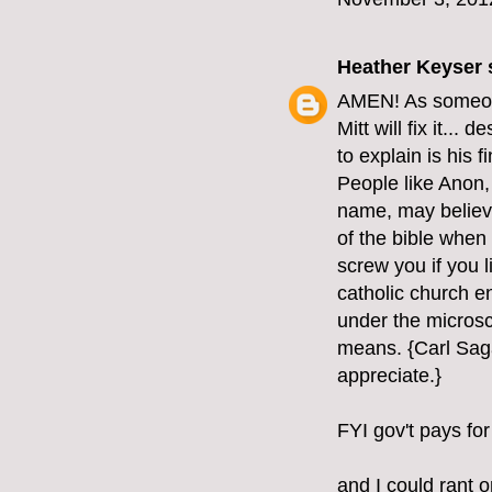
Heather Keyser
s
AMEN! As someone 
Mitt will fix it...
to explain is his 
People like Anon, 
name, may believe 
of the bible when 
screw you if you l
catholic church e
under the microsc
means. {Carl Saga
appreciate.}
FYI gov't pays for
and I could rant o