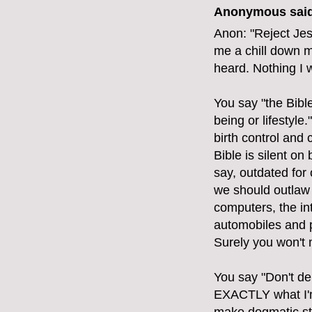
Anonymous said
Anon: "Reject Jes
me a chill down m
heard. Nothing I 
You say "the Bibl
being or lifestyle
birth control and
Bible is silent on 
say, outdated for
we should outlaw 
computers, the int
automobiles and p
Surely you won't 
You say "Don't de
EXACTLY what I'm