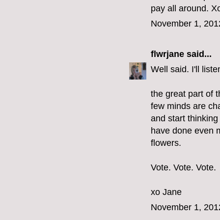
pay all around. Xo
November 1, 201
flwrjane
said...
Well said. I'll li
the great part of 
few minds are cha
and start thinkin
have done even m
flowers.
Vote. Vote. Vote.
xo Jane
November 1, 201