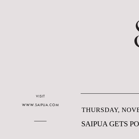
VISIT
WWW.SAIPUA.COM
THURSDAY, NOVE
SAIPUA GETS P