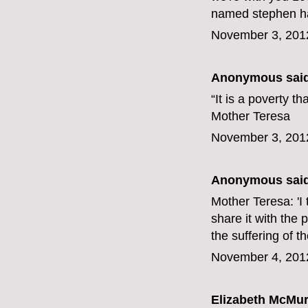
named stephen har
November 3, 201
Anonymous said
“It is a poverty t
Mother Teresa
November 3, 201
Anonymous said
Mother Teresa: 'I t
share it with the 
the suffering of t
November 4, 201
Elizabeth McMur