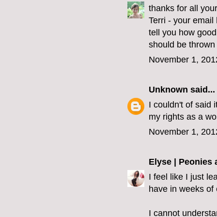
thanks for all yo
Terri - your emai
tell you how good
should be thrown 
November 1, 201
Unknown
said...
I couldn't of said 
my rights as a wo
November 1, 201
Elyse | Peonies
I feel like I just
have in weeks of 
I cannot understa