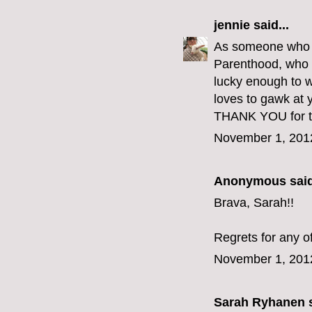
jennie
said...
As someone who go
Parenthood, who e
lucky enough to w
loves to gawk at y
THANK YOU for th
November 1, 201
Anonymous said
Brava, Sarah!!
Regrets for any o
November 1, 201
Sarah Ryhanen
s