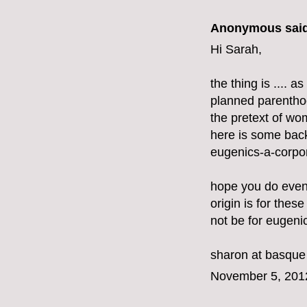
Anonymous said
Hi Sarah,
the thing is .... 
planned parenthoo
the pretext of w
here is some bac
eugenics-a-corpor
hope you do even
origin is for these
not be for eugeni
sharon at basque
November 5, 201