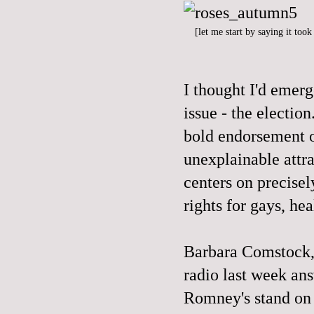
[let me start by saying it too
I thought I'd emer
issue - the electi
bold endorsement o
unexplainable attr
centers on precisel
rights for gays, hea
Barbara Comstock,
radio last week an
Romney's stand on 