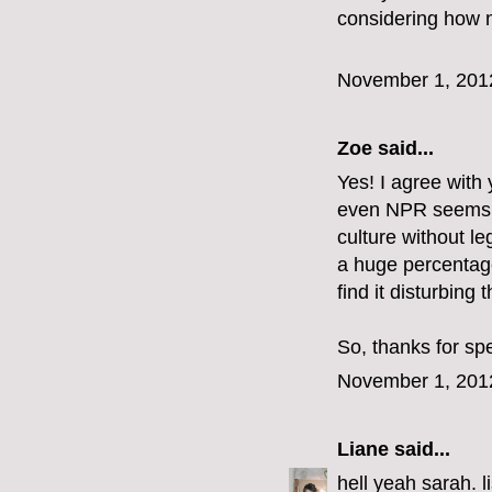
considering how n
November 1, 201
Zoe
said...
Yes! I agree with y
even NPR seems to 
culture without le
a huge percentag
find it disturbing t
So, thanks for sp
November 1, 201
Liane
said...
hell yeah sarah. l