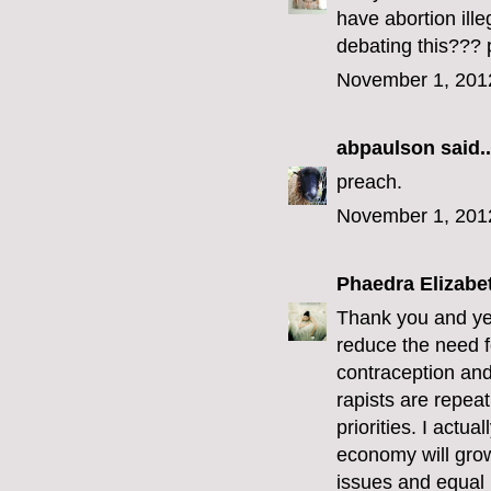
have abortion ill
debating this??? 
November 1, 201
abpaulson
said..
preach.
November 1, 201
Phaedra Elizabe
Thank you and yes
reduce the need f
contraception and 
rapists are repeat
priorities. I actu
economy will grow
issues and equal r