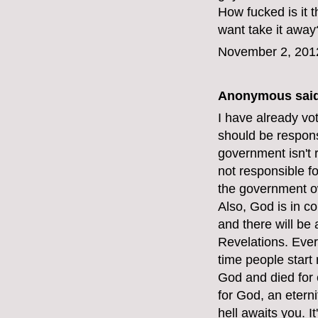
How fucked is it
want take it away
November 2, 201
Anonymous said
I have already vot
should be respons
government isn't 
not responsible f
the government o
Also, God is in c
and there will be
Revelations. Ever
time people start 
God and died for e
for God, an etern
hell awaits you. I