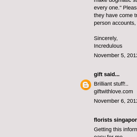
make dogmatic st
every one." Please
they have come tr
person accounts,
Sincerely,
Incredulous
November 5, 201
gift
said...
Brilliant stuff!..
giftwithlove.com
November 6, 201
florists singapo
Getting this infor