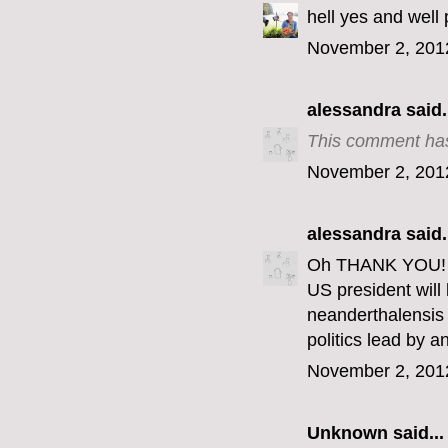
hell yes and well 
November 2, 201
alessandra
said.
This comment has
November 2, 201
alessandra
said.
Oh THANK YOU! Th
US president wil
neanderthalensis 
politics lead by 
November 2, 201
Unknown
said...