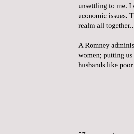
unsettling to me. I
economic issues. Th
realm all together..
A Romney administr
women; putting us 
husbands like poo