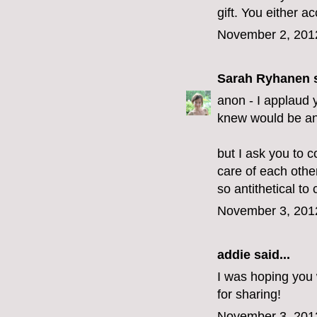
gift. You either acc
November 2, 201
Sarah Ryhanen
s
anon - I applaud y
knew would be an 
but I ask you to c
care of each othe
so antithetical to c
November 3, 201
addie
said...
I was hoping you 
for sharing!
November 3, 201