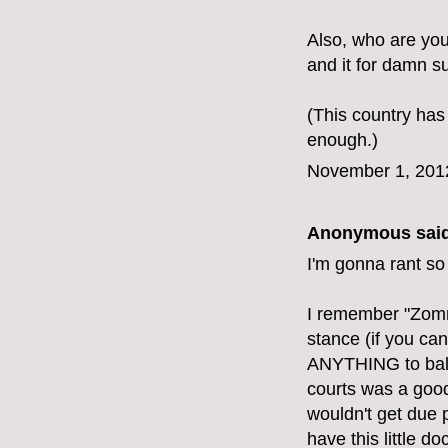
Also, who are yo
and it for damn su
(This country has
enough.)
November 1, 201
Anonymous said
I'm gonna rant so
I remember "Zomn
stance (if you can
ANYTHING to balan
courts was a good 
wouldn't get due 
have this little