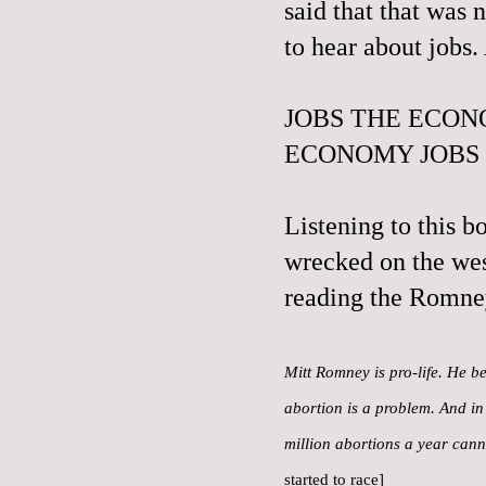
said that that was 
to hear about jobs
JOBS THE ECON
ECONOMY JOBS
Listening to this b
wrecked on the wes
reading the Romne
Mitt Romney is pro-life. He be
abortion is a problem. And in 
million abortions a year can
started to race]