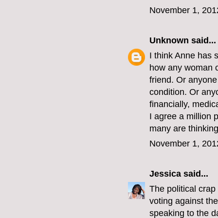
November 1, 201
Unknown
said...
I think Anne has 
how any woman co
friend. Or anyon
condition. Or an
financially, medic
I agree a million 
many are thinking 
November 1, 201
Jessica
said...
The political crap
voting against th
speaking to the d