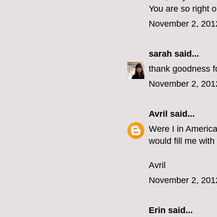
You are so right 
November 2, 201
sarah
said...
thank goodness for
November 2, 201
Avril
said...
Were I in America
would fill me with
Avril
November 2, 201
Erin
said...