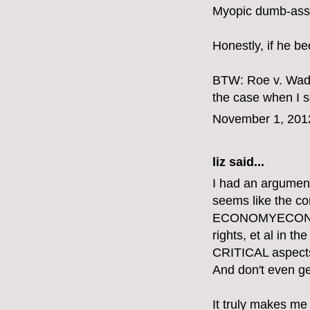
Myopic dumb-ass.
Honestly, if he b
BTW: Roe v. Wade
the case when I se
November 1, 201
liz
said...
I had an argument
seems like the 
ECONOMYECONOMY
rights, et al in 
CRITICAL aspects o
And don't even get
It truly makes me