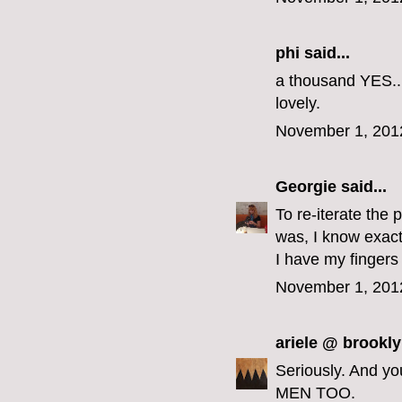
phi
said...
a thousand YES...
lovely.
November 1, 201
Georgie
said...
To re-iterate the 
was, I know exact
I have my fingers
November 1, 201
ariele @ brookly
Seriously. And y
MEN TOO.