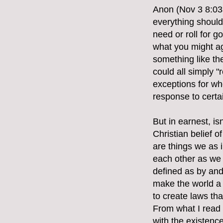
Anon (Nov 3 8:03a
everything should 
need or roll for 
what you might ag
something like th
could all simply "
exceptions for whe
response to certa
But in earnest, i
Christian belief 
are things we as i
each other as we 
defined as by and 
make the world a b
to create laws th
From what I read
with the existence