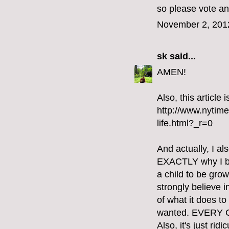
so please vote an
November 2, 201
sk
said...
AMEN!
Also, this article
http://www.nytim
life.html?_r=0
And actually, I al
EXACTLY why I bel
a child to be gro
strongly believe i
of what it does t
wanted. EVERY
Also, it's just ri