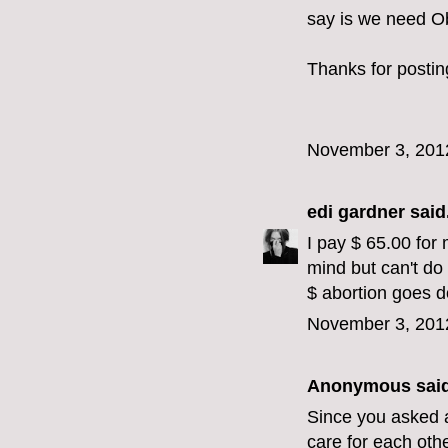
say is we need O
Thanks for postin
November 3, 201
edi gardner
said.
I pay $ 65.00 for 
mind but can't do
$ abortion goes 
November 3, 201
Anonymous said
Since you asked a
care for each oth