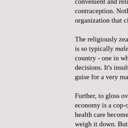
convenient and rel
contraception. Not
organization that c
The religiously zeal
is so typically
mal
country - one in 
decisions. It's insul
guise for a very m
Further, to gloss o
economy is a cop-o
health care become
weigh it down. But 