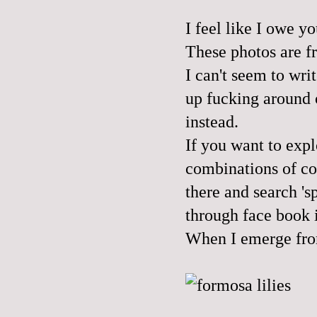
I feel like I owe y
These photos are fr
I can't seem to wri
up fucking around 
instead.
If you want to exp
combinations of co
there and search 's
through face book i
When I emerge from 