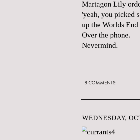
Martagon Lily orde
'yeah, you picked s
up the Worlds End 
Over the phone.
Nevermind.
8 COMMENTS:
WEDNESDAY, OCT