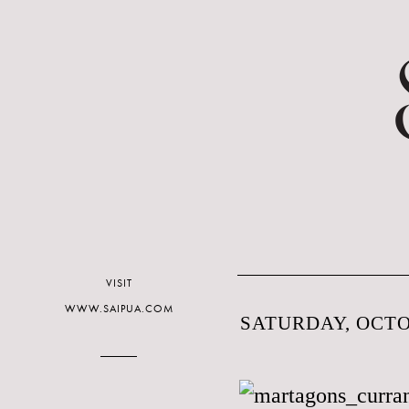
VISIT
WWW.SAIPUA.COM
SATURDAY, OCTOB