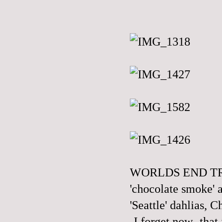
WORLDS END TREN
'chocolate smoke' a
'Seattle' dahlias, 
-I forget now- tha