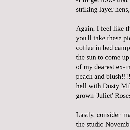
striking layer hens,
Again, I feel like 
you'll take these p
coffee in bed camp
the sun to come up 
of my dearest ex-in
peach and blush!!!!!!
hell with Dusty Mil
grown 'Juliet' Roses
Lastly, consider m
the studio November