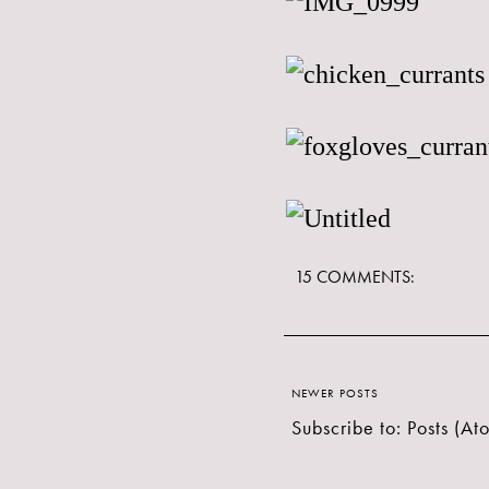
15 COMMENTS:
NEWER POSTS
Subscribe to:
Posts (At