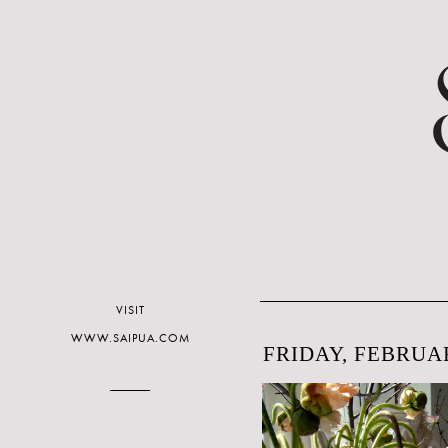
VISIT
WWW.SAIPUA.COM
FRIDAY, FEBRUAR