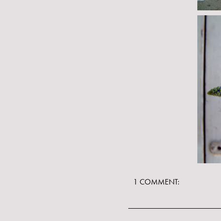
1 COMMENT: