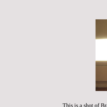
This is a shot of Br