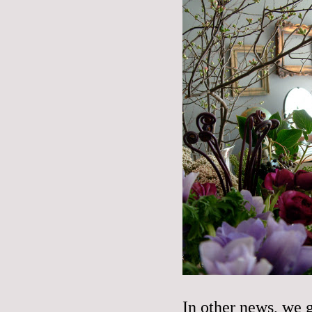
In other news, we g