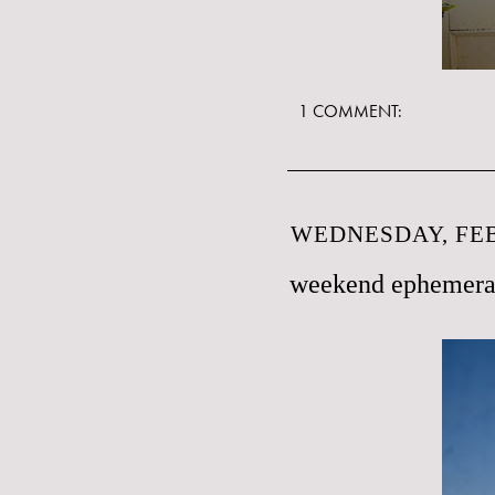
1 COMMENT:
WEDNESDAY, FEB
weekend ephemer