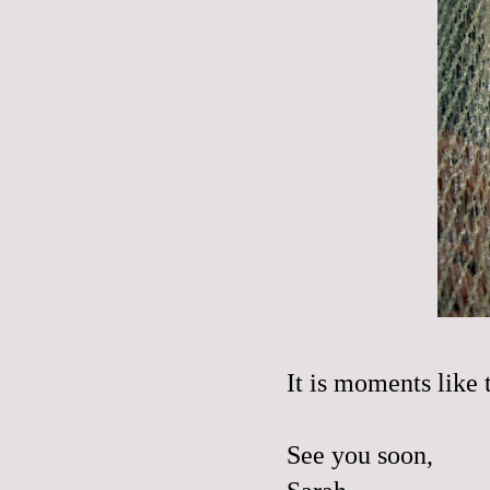
It is moments like 
See you soon,