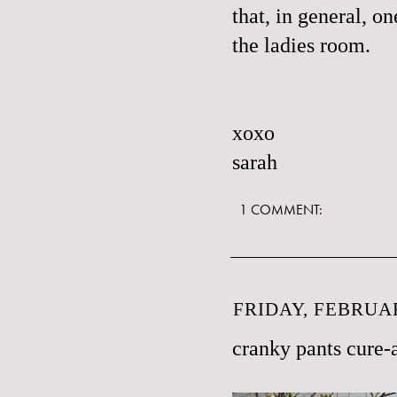
that, in general, o
the ladies room.
xoxo
sarah
1 COMMENT:
FRIDAY, FEBRUAR
cranky pants cure-a