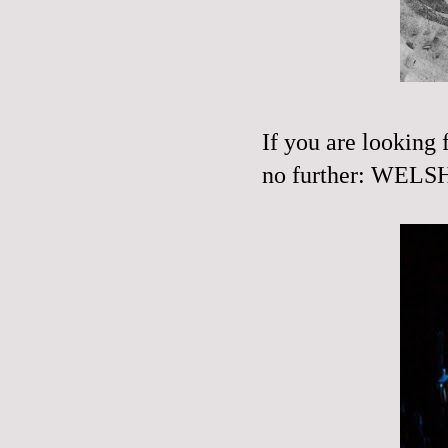
If you are looking 
no further:
WELSH