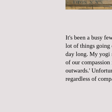
It's been a busy f
lot of things going
day long. My yogi 
of our compassion 
outwards.' Unfortu
regardless of comp