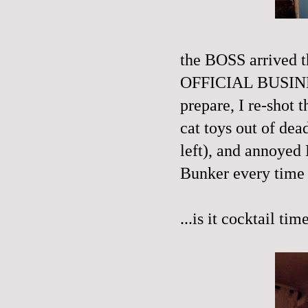
the BOSS arrived t
OFFICIAL BUSINES
prepare, I re-shot 
cat toys out of dea
left), and annoyed 
Bunker every time 
...is it cocktail tim