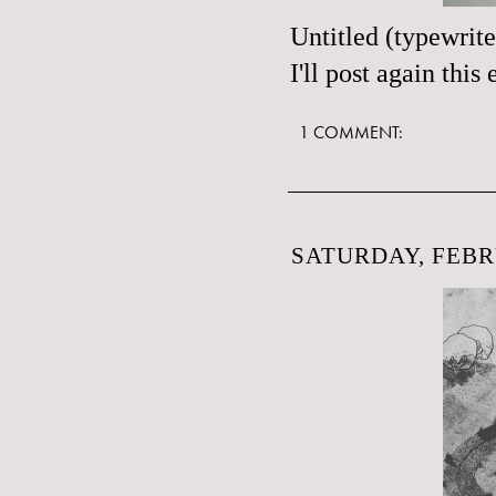
Untitled (typewrit
I'll post again thi
1 COMMENT:
SATURDAY, FEBR