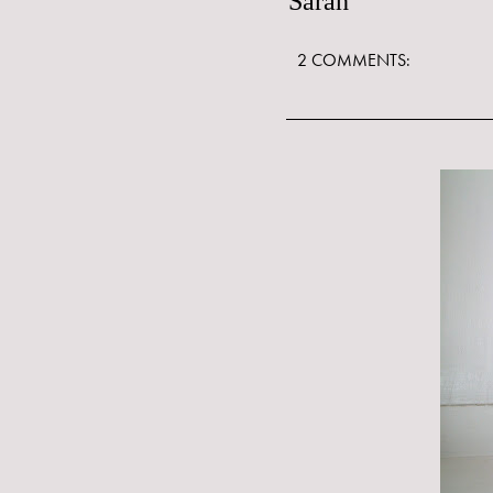
Sarah
2 COMMENTS: