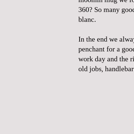
360
? So many good
blanc.
In the end we alwa
penchant for a goo
work day and the ri
old jobs, handleba