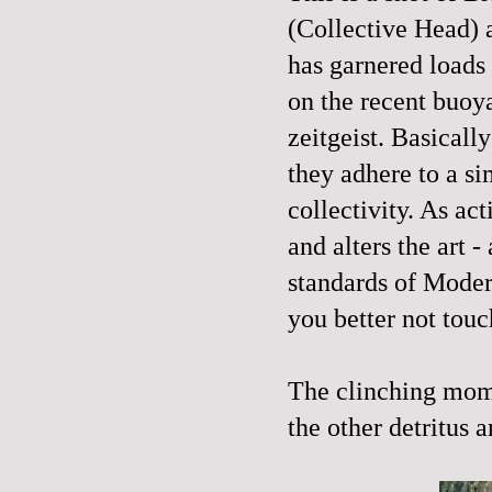
(Collective Head)
has garnered loads 
on the recent buoy
zeitgeist. Basically
they adhere to a s
collectivity. As act
and alters the art -
standards of Moder
you better not touch
The clinching mome
the other detritus