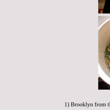
1) Brooklyn from t