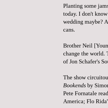
Planting some jams 
today. I don't know
wedding maybe? Als
cans.
Brother Neil [Young
change the world. T
of Jon Schafer's S
The show circuitous
Bookends
by Simon
Pete Fornatale read
America; Flo Rida