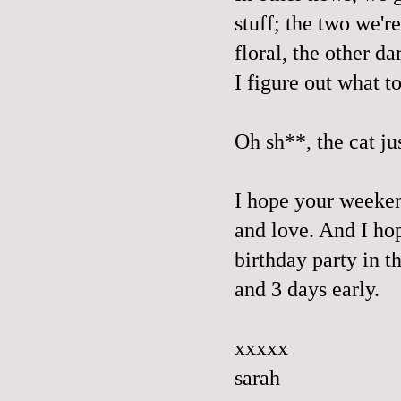
stuff; the two we'r
floral, the other d
I figure out what t
Oh sh**, the cat ju
I hope your weekend
and love. And I ho
birthday party in t
and 3 days early.
xxxxx
sarah