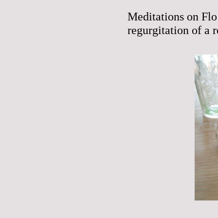
Meditations on Flo
regurgitation of a