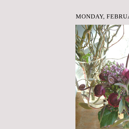
MONDAY, FEBRUA