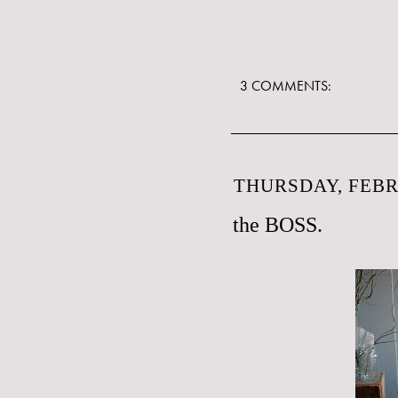
3 COMMENTS:
THURSDAY, FEBR
the BOSS.