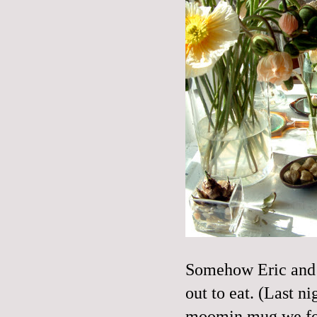
Somehow Eric and 
out to eat. (Last ni
moomin
mug we f