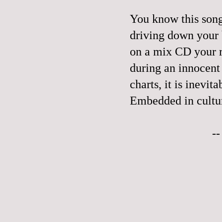
You know this song.
driving down your b
on a mix CD your 
during an innocent 
charts, it is inevit
Embedded in culture
-