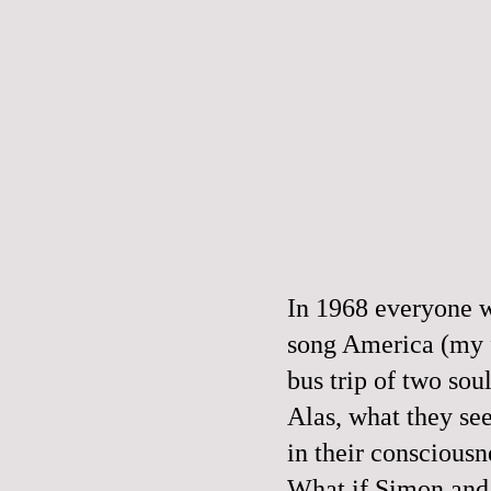
In 1968 everyone w
song
America
(my f
bus trip of two so
Alas, what they see
in their consciousn
What if Simon and