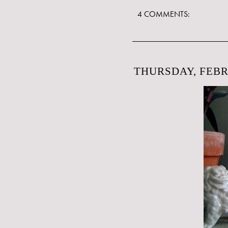
4 COMMENTS:
THURSDAY, FEBR