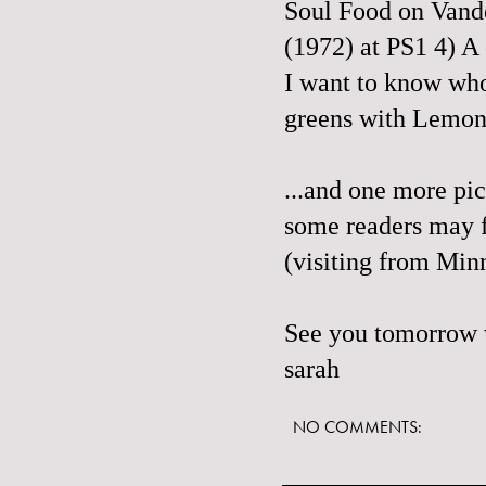
Soul Food on Vande
(1972) at PS1 4) A
I want to know who
greens with
Lemon
...and
one more pic
some readers may fi
(visiting from Minn
See you tomorrow w
sarah
NO COMMENTS: