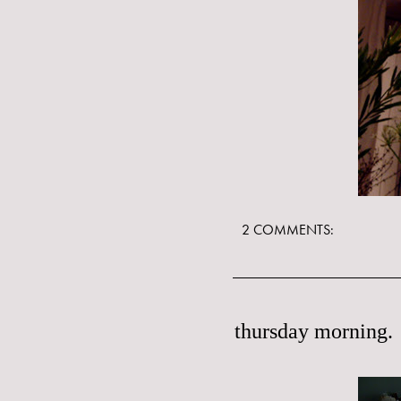
2 COMMENTS:
thursday morning.