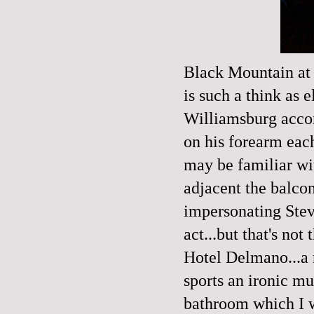
Black Mountain
at
is such a think as e
Williamsburg accor
on his forearm ea
may be familiar wi
adjacent the balco
impersonating Stev
act...but that's not
Hotel Delmano
...
sports an ironic mu
bathroom which I wa