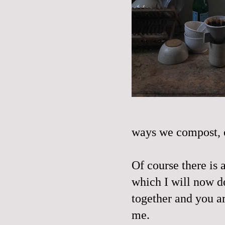
ways we compost, 
Of course there is
which I will now de
together and you a
me.