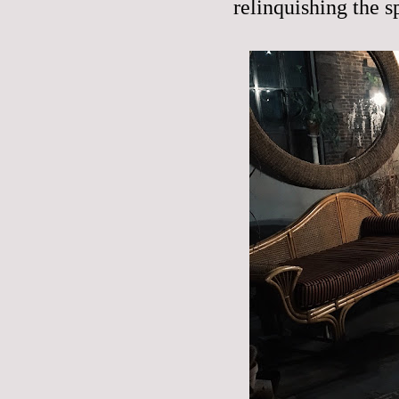
relinquishing the sp