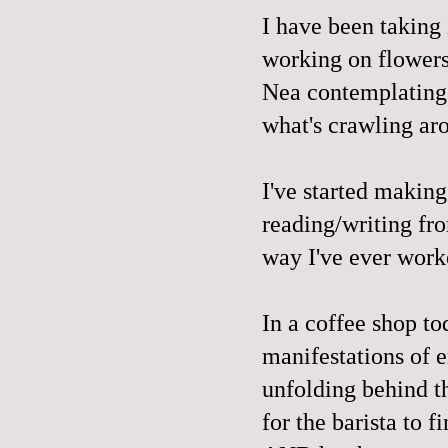
I have been taking
working on flowers
Nea contemplating 
what's crawling ar
I've started makin
reading/writing fr
way I've ever worke
In a coffee shop t
manifestations of 
unfolding behind t
for the barista to 