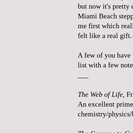
but now it's pretty
Miami Beach steppe
me first which reall
felt like a real gif
A few of you have w
list with a few not
___
The Web of Life
, F
An excellent prime
chemistry/physics/