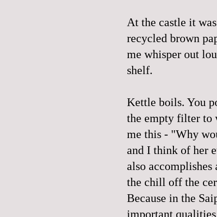
At the castle it wa
recycled brown pape
me whisper out lou
shelf.
Kettle boils. You 
the empty filter to
me this - "Why woul
and I think of her 
also accomplishes a
the chill off the ce
Because in the Sai
important qualities