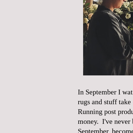
In September I wat
rugs and stuff take
Running post produ
money. I've never b
September, become 