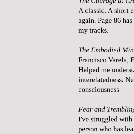
The Courage to Cr
A classic. A short 
again. Page 86 has 
my tracks.
The Embodied Mind
Francisco Varela,
Helped me understa
interelatedness. N
consciousness
Fear and Tremblin
I've struggled with 
person who has lear