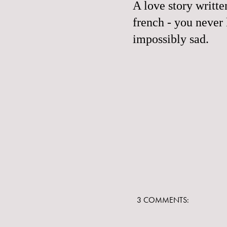
A love story writte
french - you never
impossibly sad.
3 COMMENTS: