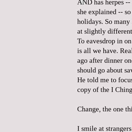
AND has herpes -- 
she explained -- so
holidays. So many 
at slightly differen
To eavesdrop in on
is all we have. Re
ago after dinner 
should go about sa
He told me to focu
copy of the I Chin
Change, the one th
I smile at strangers