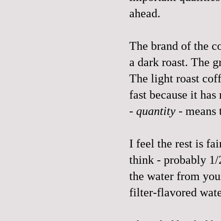
ahead.
The brand of the co
a dark roast. The 
The light roast cof
fast because it has
-
quantity
- means th
I feel the rest is 
think - probably 1/
the water from your
filter-flavored wat