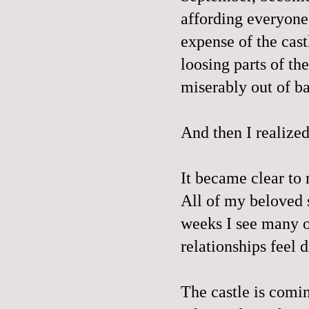
affording everyone
expense of the cas
loosing parts of t
miserably out of b
And then I realize
It became clear to m
All of my beloved 
weeks I see many o
relationships feel 
The castle is comin