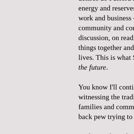
energy and reserves
work and business 
community and con
discussion, on rea
things together an
lives. This is what
the future
.
You know I'll cont
witnessing the trad
families and commun
back pew trying to 