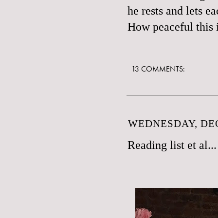
he rests and lets e
How peaceful this i
13 COMMENTS:
WEDNESDAY, DEC
Reading list et al...