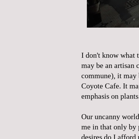
I don't know what t
may be an artisan 
commune), it may b
Coyote Cafe. It ma
emphasis on plants
Our uncanny world i
me in that only by 
desires do I afford