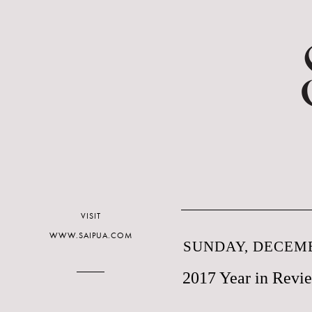
VISIT
WWW.SAIPUA.COM
SUNDAY, DECEMB
2017 Year in Revi