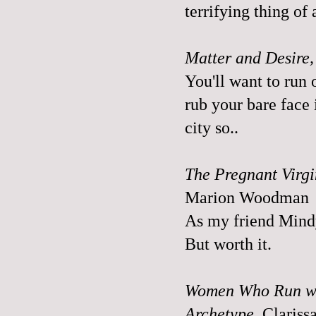
terrifying thing of 
Matter and Desire,
You'll want to run 
rub your bare face i
city so..
The Pregnant Virgi
Marion Woodman
As my friend Mindy
But worth it.
Women Who Run wit
Archetype
, Clariss