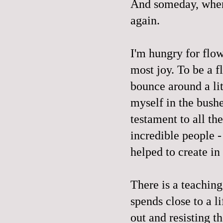
And someday, when 
again.
I'm hungry for flow
most joy. To be a fl
bounce around a lit
myself in the bushe
testament to all th
incredible people 
helped to create in 
There is a teaching
spends close to a l
out and resisting t