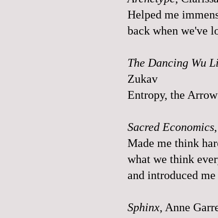
Helped me immensel
back when we've los
The Dancing Wu Li
Zukav
Entropy, the Arrow 
Sacred Economics
Made me think har
what we think every
and introduced me 
Sphinx
, Anne Garr