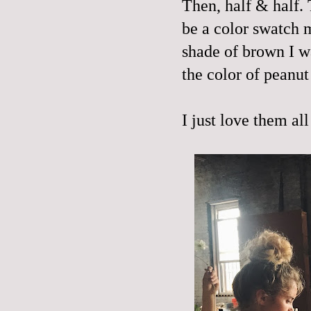
Then, half & half. 
be a color swatch 
shade of brown I wa
the color of peanut 
I just love them al