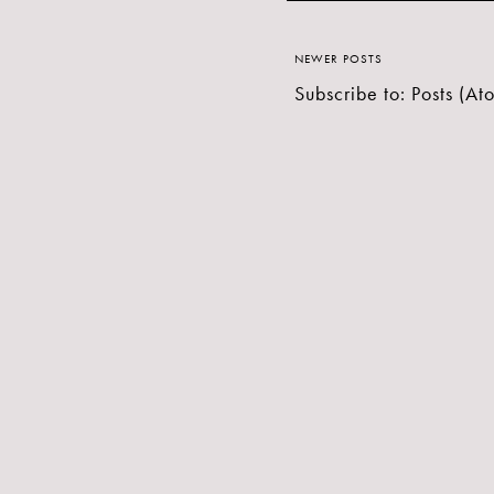
NEWER POSTS
Subscribe to:
Posts (At