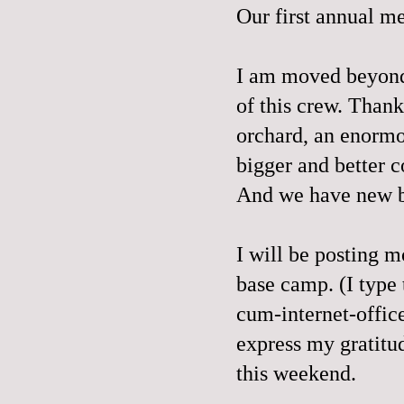
Our first annual 
I am moved beyond 
of this crew. Thank
orchard, an enormo
bigger and better c
And we have new be
I will be posting m
base camp. (I typ
cum-internet-office
express my gratitu
this weekend.