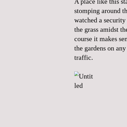
A place like this st
stomping around th
watched a security
the grass amidst 
course it makes sen
the gardens on any 
traffic.