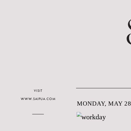
VISIT
WWW.SAIPUA.COM
MONDAY, MAY 28,