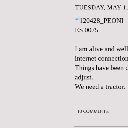
TUESDAY, MAY 1,
I am alive and wel
internet connection
Things have been d
adjust.
We need a tractor.
10 COMMENTS: