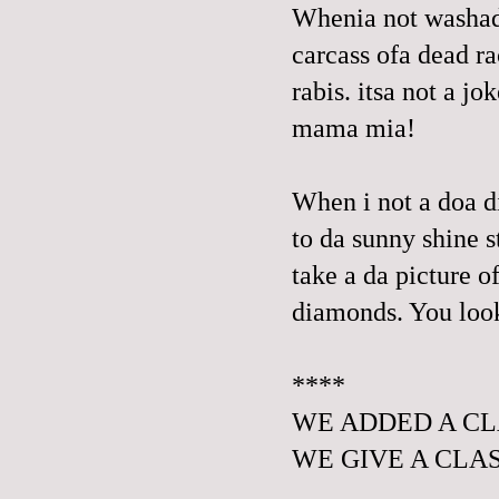
Whenia not washada
carcass ofa dead ra
rabis. itsa not a jok
mama mia!
When i not a doa di
to da sunny shine s
take a da picture o
diamonds. You loo
****
WE ADDED A CL
WE
GIVE A CLAS