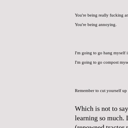
You're being really fucking a
You're being annoying.
I'm going to go hang myself i
I'm going to go compost myse
Remember to cut yourself up in
Which is not to say
learning so much. 
(renowned tractor 