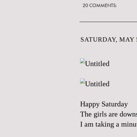
20 COMMENTS:
SATURDAY, MAY 5
Happy Saturday
The girls are downs
I am taking a minut