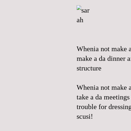
Whenia not make a 
make a da dinner a
structure
Whenia not make a d
take a da meetings 
trouble for dressin
scusi!