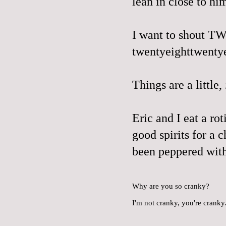
lean in close to hi
I want to shout T
twentyeighttwentye
Things are a little,
Eric and I eat a rot
good spirits for a 
been peppered with
Why are you so cranky?
I'm not cranky, you're cranky