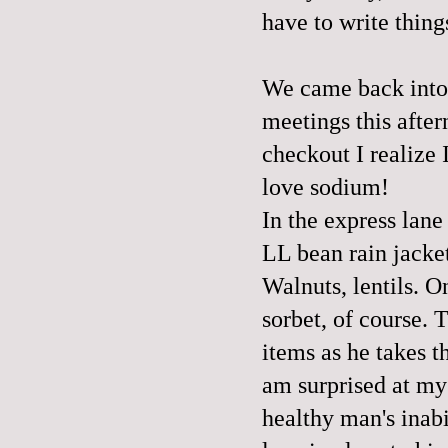
have to write thin
We came back into 
meetings this after
checkout I realize 
love sodium!
In the express lane
LL bean rain jacket
Walnuts, lentils. On
sorbet, of course. T
items as he takes 
am surprised at my 
healthy man's inabi