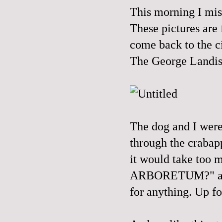
This morning I mis
These pictures are
come back to the c
The George Landi
The dog and I were
through the crabapp
it would take too m
ARBORETUM?" and h
for anything. Up fo