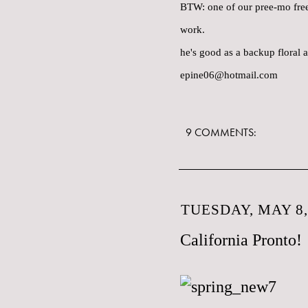
BTW: one of our pree-mo freel
work.
he's good as a backup floral a
epine06@hotmail.com
9 COMMENTS:
TUESDAY, MAY 8,
California Pronto!