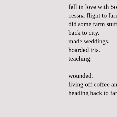
fell in love with S
cessna flight to fa
did some farm stuf
back to city.
made weddings.
hoarded iris.
teaching.
wounded.
living off coffee an
heading back to fa