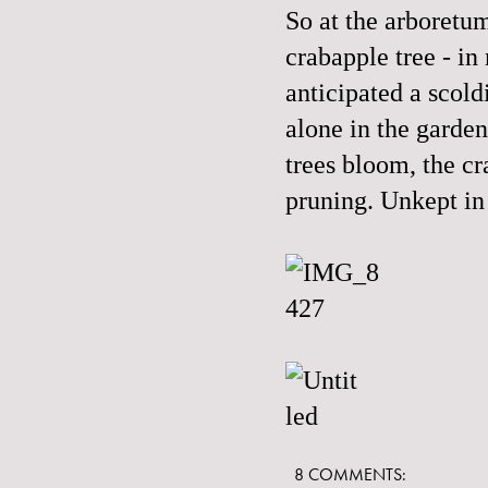
So at the arboretum
crabapple tree - i
anticipated a scol
alone in the garde
trees bloom, the cr
pruning. Unkept in
8 COMMENTS: