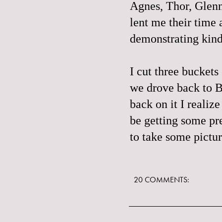
Agnes, Thor, Glenn
lent me their time
demonstrating kind
I cut three buckets 
we drove back to Br
back on it I realiz
be getting some pre
to take some pictur
20 COMMENTS: