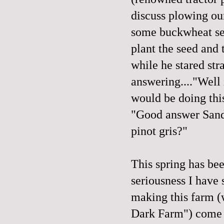
discuss plowing our
some buckwheat see
plant the seed and 
while he stared str
answering...."Well 
would be doing thi
"Good answer Sandy
pinot gris?"
This spring has be
seriousness I have
making this farm (
Dark Farm") come 