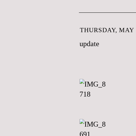
THURSDAY, MAY 3
update