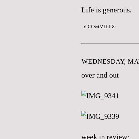
Life is generous.
6 COMMENTS:
WEDNESDAY, MAY
over and out
week in review;