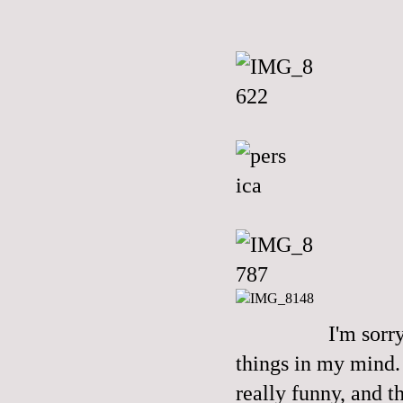
I'm sorr
things in my mind. 
really funny, and t