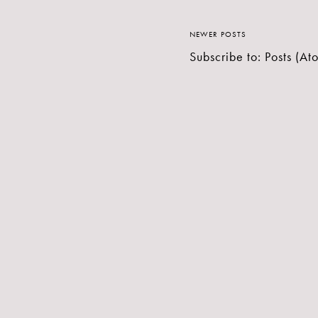
NEWER POSTS
Subscribe to:
Posts (At