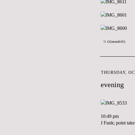
11 COMMENTS:
THURSDAY, OCT
evening
10:49 pm
J Funk; point take