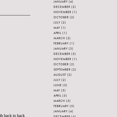
JANUARY
(4)
DECEMBER
(2)
NOVEMBER
(1)
OCTOBER
(2)
JULY
(2)
MAY
(1)
APRIL
(1)
MARCH
(2)
FEBRUARY
(1)
JANUARY
(3)
DECEMBER
(3)
NOVEMBER
(1)
OCTOBER
(2)
SEPTEMBER
(2)
AUGUST
(2)
JULY
(2)
JUNE
(3)
MAY
(5)
APRIL
(3)
MARCH
(5)
FEBRUARY
(5)
JANUARY
(4)
th back to back
DECEMBER
(4)