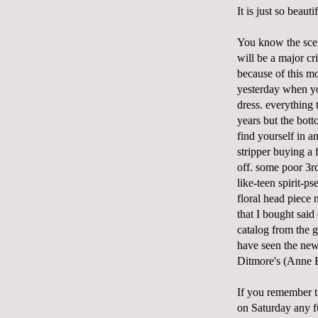
It is just so beaut
You know the scen
will be a major c
because of this mo
yesterday when you
dress. everything 
years but the bot
find yourself in 
stripper buying a 
off. some poor 3r
like-teen spirit-p
floral head piece 
that I bought said
catalog from the 
have seen the new
Ditmore's (Anne B
If you remember t
on Saturday any fu