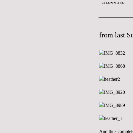
28 COMMENTS:
from last S
And thus complete