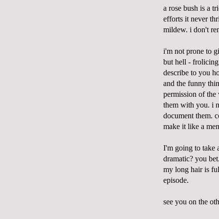
a rose bush is a t
efforts it never t
mildew. i don't r
i'm not prone to g
but hell - frolici
describe to you ho
and the funny thi
permission of the
them with you. i n
document them. 
make it like a me
I'm going to take 
dramatic? you bet
my long hair is fu
episode.
see you on the oth