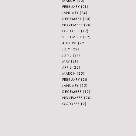
MARCH
(20)
FEBRUARY
(21)
JANUARY
(24)
DECEMBER
(20)
NOVEMBER
(20)
OCTOBER
(19)
SEPTEMBER
(19)
AUGUST
(22)
JULY
(22)
JUNE
(21)
MAY
(21)
APRIL
(23)
MARCH
(25)
FEBRUARY
(28)
JANUARY
(25)
DECEMBER
(19)
NOVEMBER
(20)
OCTOBER
(9)