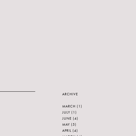
ARCHIVE
MARCH
(1)
JULY
(1)
JUNE
(4)
MAY
(5)
APRIL
(4)