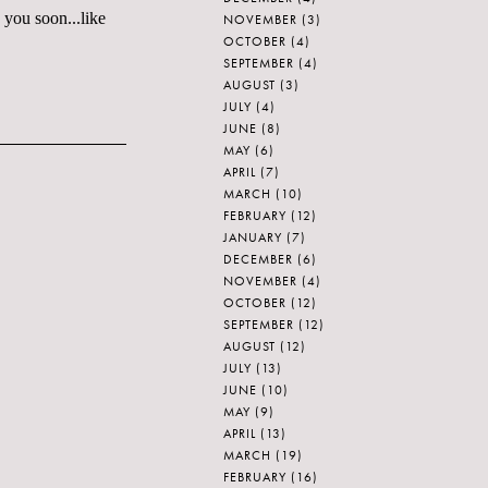
 you soon...like
NOVEMBER
(3)
OCTOBER
(4)
SEPTEMBER
(4)
AUGUST
(3)
JULY
(4)
JUNE
(8)
MAY
(6)
APRIL
(7)
MARCH
(10)
FEBRUARY
(12)
JANUARY
(7)
DECEMBER
(6)
NOVEMBER
(4)
OCTOBER
(12)
SEPTEMBER
(12)
AUGUST
(12)
JULY
(13)
JUNE
(10)
MAY
(9)
APRIL
(13)
MARCH
(19)
FEBRUARY
(16)