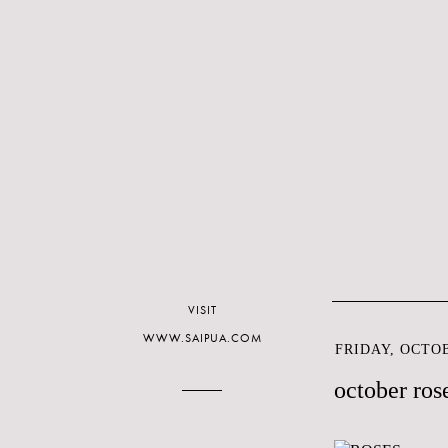
VISIT
WWW.SAIPUA.COM
FRIDAY, OCTOB
october ros