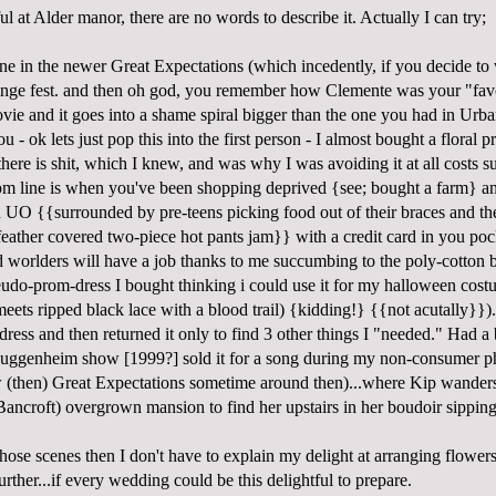
iful at Alder manor, there are no words to describe it. Actually I can try;
e in the newer Great Expectations (which incedently, if you decide to w
ringe fest. and then oh god, you remember how Clemente was your "favor
vie and it goes into a shame spiral bigger than the one you had in Urba
 - ok lets just pop this into the first person - I almost bought a floral p
there is shit, which I knew, and was why I was avoiding it at all costs s
tom line is when you've been shopping deprived {see; bought a farm} 
an UO {{surrounded by pre-teens picking food out of their braces and t
feather covered two-piece hot pants jam}} with a credit card in you pocke
d worlders will have a job thanks to me succumbing to the poly-cotton 
seudo-prom-dress I bought thinking i could use it for my halloween cost
meets ripped black lace with a blood trail) {kidding!} {{not acutally}}).
 dress and then returned it only to find 3 other things I "needed." Had a
guggenheim show [1999?] sold it for a song during my non-consumer p
 (then) Great Expectations sometime around then)...where Kip wander
ancroft) overgrown mansion to find her upstairs in her boudoir sipping
hose scenes then I don't have to explain my delight at arranging flower
rther...if every wedding could be this delightful to prepare.