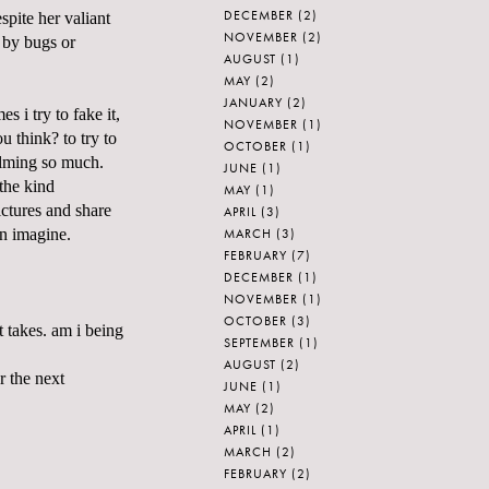
DECEMBER
(2)
pite her valiant
NOVEMBER
(2)
n by bugs or
AUGUST
(1)
MAY
(2)
JANUARY
(2)
 i try to fake it,
NOVEMBER
(1)
u think? to try to
OCTOBER
(1)
helming so much.
JUNE
(1)
the kind
MAY
(1)
ctures and share
APRIL
(3)
MARCH
(3)
an imagine.
FEBRUARY
(7)
DECEMBER
(1)
NOVEMBER
(1)
OCTOBER
(3)
t takes. am i being
SEPTEMBER
(1)
AUGUST
(2)
r the next
JUNE
(1)
MAY
(2)
APRIL
(1)
MARCH
(2)
FEBRUARY
(2)