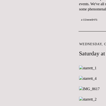
events. We've all
some phenomenal l
4 COMMENTS:
WEDNESDAY, O
Saturday a