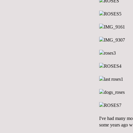
I've had many mom
some years ago
w