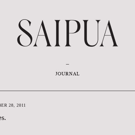
JOURNAL
ER 28, 2011
es.