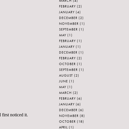
MARCH
(4)
FEBRUARY
(2)
JANUARY
(4)
DECEMBER
(2)
NOVEMBER
(1)
SEPTEMBER
(1)
MAY
(1)
FEBRUARY
(1)
JANUARY
(1)
DECEMBER
(1)
FEBRUARY
(2)
OCTOBER
(1)
SEPTEMBER
(1)
AUGUST
(2)
JUNE
(1)
MAY
(1)
MARCH
(2)
FEBRUARY
(6)
JANUARY
(6)
DECEMBER
(6)
irst noticed it.
NOVEMBER
(8)
OCTOBER
(18)
APRIL
(1)