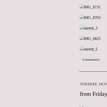
13 COMMENTS:
TUESDAY, OCTO
from Frida