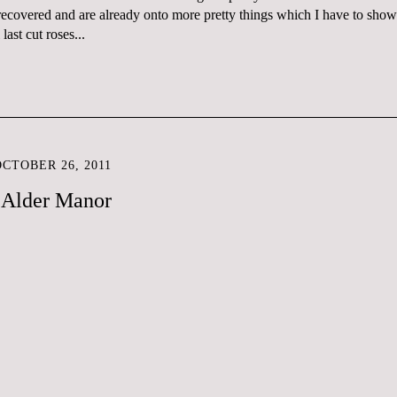
 recovered and are already onto more pretty things which I have to show
ast cut roses...
CTOBER 26, 2011
t Alder Manor