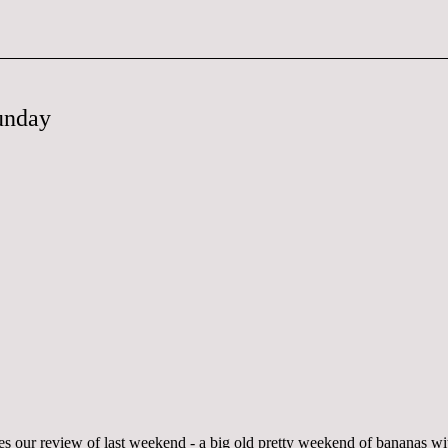
unday
s our review of last weekend - a big old pretty weekend of bananas wi