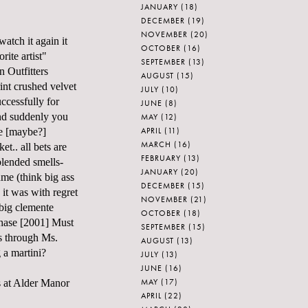
JANUARY
(18)
DECEMBER
(19)
NOVEMBER
(20)
atch it again it
OCTOBER
(16)
ite artist"
SEPTEMBER
(13)
n Outfitters
AUGUST
(15)
rint crushed velvet
JULY
(10)
uccessfully for
JUNE
(8)
and suddenly you
MAY
(12)
APRIL
(11)
he [maybe?]
MARCH
(16)
t.. all bets are
FEBRUARY
(13)
blended smells-
JANUARY
(20)
ume (think big ass
DECEMBER
(15)
 it was with regret
NOVEMBER
(21)
 big clemente
OCTOBER
(18)
hase [2001] Must
SEPTEMBER
(15)
s through Ms.
AUGUST
(13)
 a martini?
JULY
(13)
JUNE
(16)
MAY
(17)
s at Alder Manor
APRIL
(22)