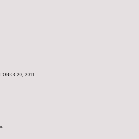
OBER 20, 2011
n.