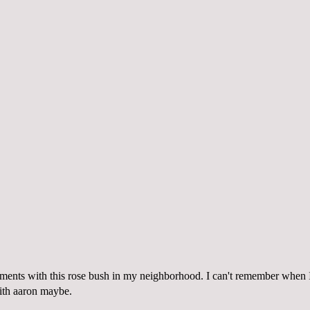
ents with this rose bush in my neighborhood. I can't remember when I f
ith aaron maybe
.