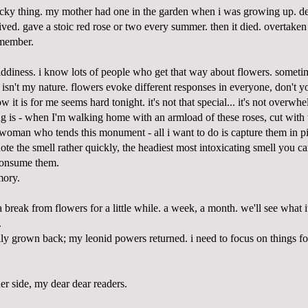
ricky thing. my mother had one in the garden when i was growing up. des
hrived. gave a stoic red rose or two every summer. then it died. overtake
emember.
iddiness. i know lots of people who get that way about flowers. sometimes
ng isn't my nature. flowers evoke different responses in everyone, don't yo
w it is for me seems hard tonight. it's not that special... it's not overw
ng is - when I'm walking home with an armload of these roses, cut with 
 woman who tends this monument - all i want to do is capture them in pi
ote the smell rather quickly, the headiest most intoxicating smell you c
consume them.
mory.
a break from flowers for a little while. a week, a month. we'll see what i
.
lly grown back; my leonid powers returned. i need to focus on things fo
er side, my dear dear readers.