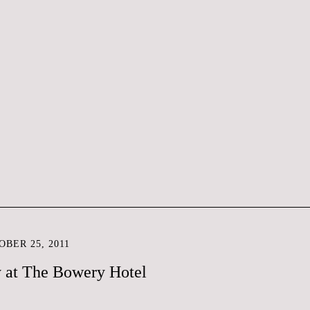
BER 25, 2011
y at The Bowery Hotel