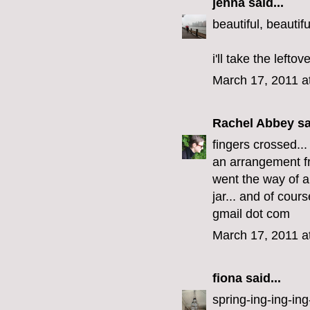
jenna
said...
beautiful, beautifu
i'll take the lefto
March 17, 2011 a
Rachel Abbey
sa
fingers crossed..
an arrangement fr
went the way of al
jar... and of cour
gmail dot com
March 17, 2011 a
fiona
said...
spring-ing-ing-ing