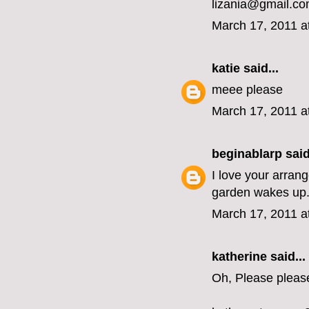
lizania@gmail.c
March 17, 2011 a
katie
said...
meee please
March 17, 2011 a
beginablarp
said
I love your arran
garden wakes up
March 17, 2011 a
katherine
said...
Oh, Please pleas