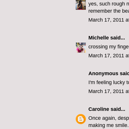
yes, such rough n
remember the beaut
March 17, 2011 a
Michelle
said...
crossing my finge
March 17, 2011 a
Anonymous said
I'm feeling lucky
March 17, 2011 a
Caroline
said...
Once again, despit
making me smile.