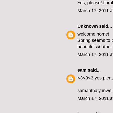
Yes, please! flo
March 17, 2011 a
Unknown
said...
welcome home!
Spring seems to b
beautiful weather.
March 17, 2011 a
sam
said...
<3<3<3 yes plea
samanthalynnwei
March 17, 2011 a