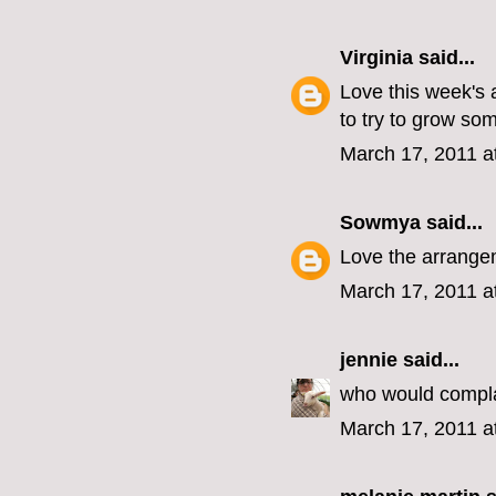
Virginia
said...
Love this week's 
to try to grow som
March 17, 2011 a
Sowmya
said...
Love the arrangem
March 17, 2011 a
jennie
said...
who would compla
March 17, 2011 a