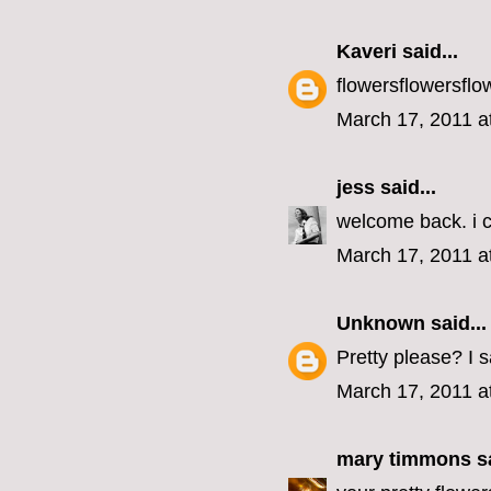
Kaveri
said...
flowersflowersflo
March 17, 2011 a
jess
said...
welcome back. i c
March 17, 2011 a
Unknown
said...
Pretty please? I 
March 17, 2011 a
mary timmons
sa