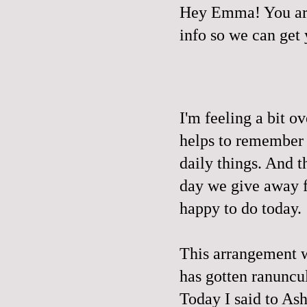
Hey Emma! You are
info so we can get
I'm feeling a bit o
helps to remember t
daily things. And t
day we give away fr
happy to do today.
This arrangement we
has gotten ranuncu
Today I said to 