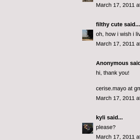
March 17, 2011 a
filthy cute
said...
oh, how i wish i li
March 17, 2011 a
Anonymous said
hi, thank you!
cerise.mayo at g
March 17, 2011 a
kyli
said...
please?
March 17, 2011 a