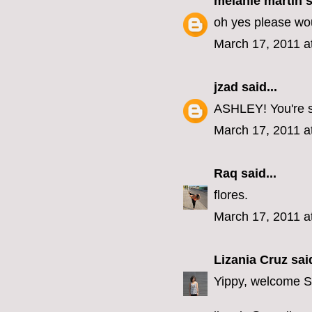
melanie martin
s
oh yes please wou
March 17, 2011 a
jzad
said...
ASHLEY! You're so
March 17, 2011 a
Raq
said...
flores.
March 17, 2011 a
Lizania Cruz
said
Yippy, welcome 