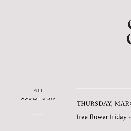
VISIT
WWW.SAIPUA.COM
THURSDAY, MARC
free flower friday -