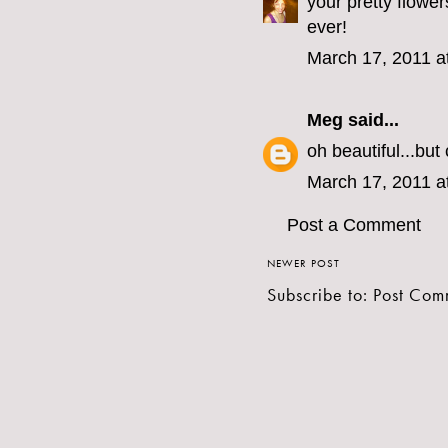
your pretty flowe
ever!
March 17, 2011 a
Meg
said...
oh beautiful...bu
March 17, 2011 a
Post a Comment
NEWER POST
Subscribe to:
Post Com