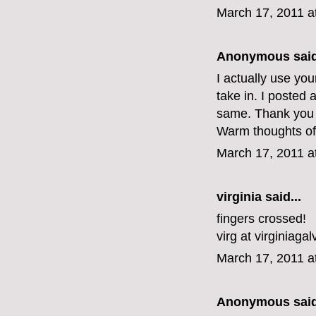
March 17, 2011 a
Anonymous said
I actually use yo
take in. I posted 
same. Thank you f
Warm thoughts of
March 17, 2011 a
virginia
said...
fingers crossed!
virg at virginiaga
March 17, 2011 a
Anonymous said