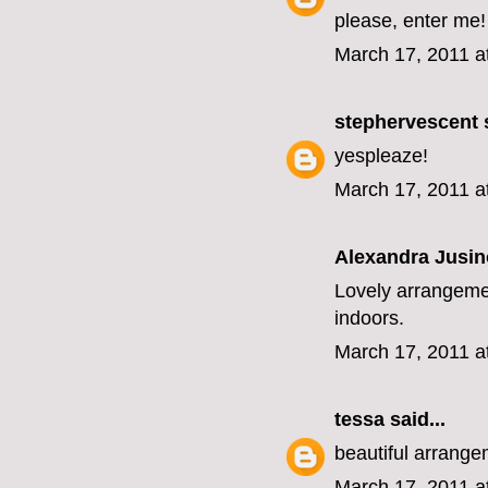
please, enter me!
March 17, 2011 a
stephervescent
s
yespleaze!
March 17, 2011 a
Alexandra Jusin
Lovely arrangemen
indoors.
March 17, 2011 a
tessa
said...
beautiful arrange
March 17, 2011 a