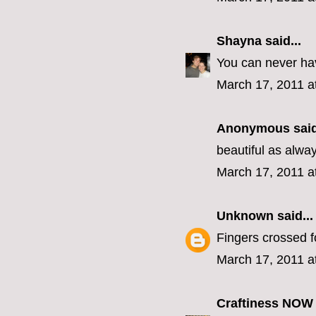
Shayna
said...
You can never ha
March 17, 2011 a
Anonymous said
beautiful as alw
March 17, 2011 a
Unknown
said...
Fingers crossed f
March 17, 2011 a
Craftiness NOW