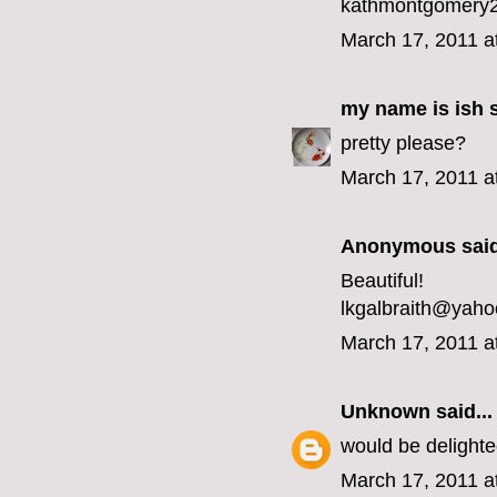
kathmontgomery2
March 17, 2011 a
my name is ish
s
pretty please?
March 17, 2011 a
Anonymous said
Beautiful!
lkgalbraith@yah
March 17, 2011 a
Unknown
said...
would be delight
March 17, 2011 a