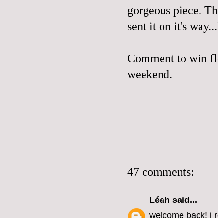
gorgeous piece. The
sent it on it's way.
Comment to win flo
weekend.
47 comments:
Léah
said...
welcome back! i r