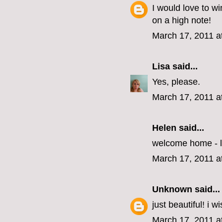
I would love to wi
on a high note!
March 17, 2011 a
Lisa
said...
Yes, please.
March 17, 2011 a
Helen
said...
welcome home - l
March 17, 2011 a
Unknown
said...
just beautiful! i w
March 17, 2011 a