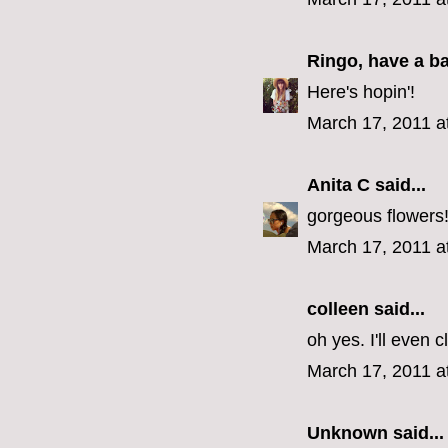
Ringo, have a b
Here's hopin'!
March 17, 2011 a
Anita C
said...
gorgeous flowers
March 17, 2011 a
colleen
said...
oh yes. I'll even 
March 17, 2011 a
Unknown
said...