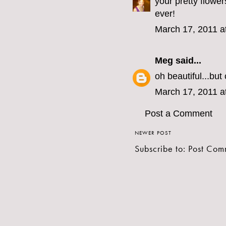
your pretty flowe
ever!
March 17, 2011 a
Meg
said...
oh beautiful...bu
March 17, 2011 a
Post a Comment
NEWER POST
Subscribe to:
Post Com