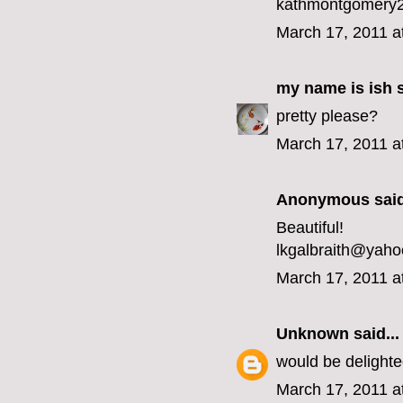
kathmontgomery2
March 17, 2011 a
my name is ish
s
pretty please?
March 17, 2011 a
Anonymous said
Beautiful!
lkgalbraith@yah
March 17, 2011 a
Unknown
said...
would be delight
March 17, 2011 a