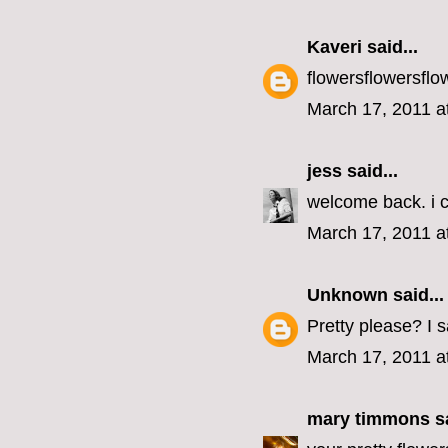
Kaveri
said...
flowersflowersflo
March 17, 2011 a
jess
said...
welcome back. i c
March 17, 2011 a
Unknown
said...
Pretty please? I 
March 17, 2011 a
mary timmons
sa