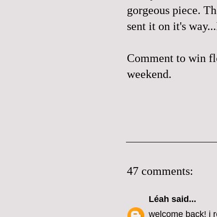
gorgeous piece. The
sent it on it's way.
Comment to win flo
weekend.
47 comments:
Léah
said...
welcome back! i r