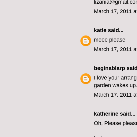
lizania@gmail.c
March 17, 2011 a
katie
said...
meee please
March 17, 2011 a
beginablarp
said
I love your arran
garden wakes up
March 17, 2011 a
katherine
said...
Oh, Please pleas