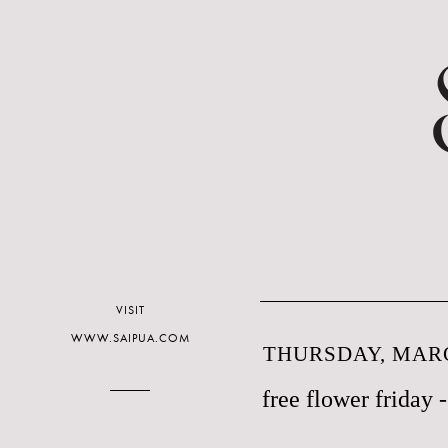
VISIT
WWW.SAIPUA.COM
THURSDAY, MARC
free flower friday -