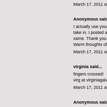
March 17, 2011 a
Anonymous said
I actually use yo
take in. I posted 
same. Thank you f
Warm thoughts of
March 17, 2011 a
virginia
said...
fingers crossed!
virg at virginiaga
March 17, 2011 a
Anonymous said