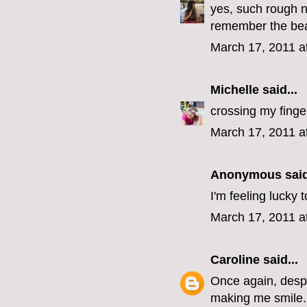
yes, such rough n
remember the beaut
March 17, 2011 a
Michelle
said...
crossing my finge
March 17, 2011 a
Anonymous said
I'm feeling lucky
March 17, 2011 a
Caroline
said...
Once again, despit
making me smile.