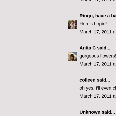
Ringo, have a b
Here's hopin'!
March 17, 2011 a
Anita C
said...
gorgeous flowers
March 17, 2011 a
colleen
said...
oh yes. I'll even 
March 17, 2011 a
Unknown
said...