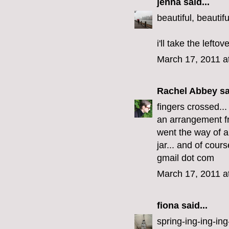
jenna
said...
beautiful, beautifu
i'll take the lefto
March 17, 2011 a
Rachel Abbey
sa
fingers crossed..
an arrangement fr
went the way of al
jar... and of cour
gmail dot com
March 17, 2011 a
fiona
said...
spring-ing-ing-ing