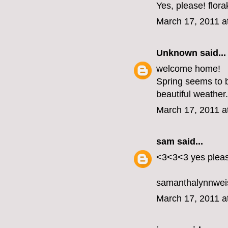
Yes, please! flo
March 17, 2011 a
Unknown
said...
welcome home!
Spring seems to b
beautiful weather.
March 17, 2011 a
sam
said...
<3<3<3 yes plea
samanthalynnwei
March 17, 2011 a