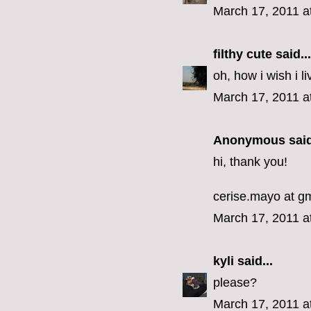
March 17, 2011 a
filthy cute
said...
oh, how i wish i li
March 17, 2011 a
Anonymous said
hi, thank you!
cerise.mayo at g
March 17, 2011 a
kyli
said...
please?
March 17, 2011 a