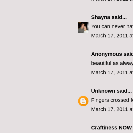
Shayna
said...
You can never ha
March 17, 2011 a
Anonymous said
beautiful as alw
March 17, 2011 a
Unknown
said...
Fingers crossed f
March 17, 2011 a
Craftiness NOW