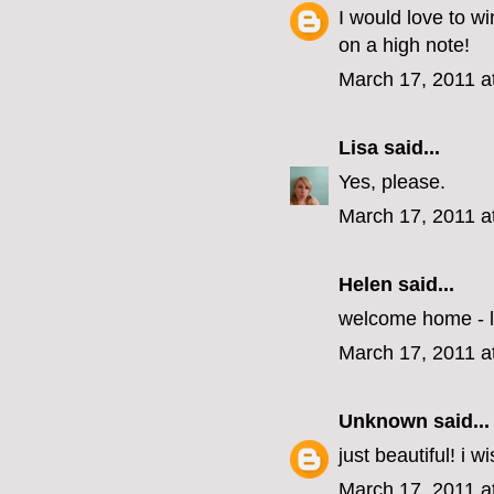
I would love to wi
on a high note!
March 17, 2011 a
Lisa
said...
Yes, please.
March 17, 2011 a
Helen
said...
welcome home - l
March 17, 2011 a
Unknown
said...
just beautiful! i w
March 17, 2011 a