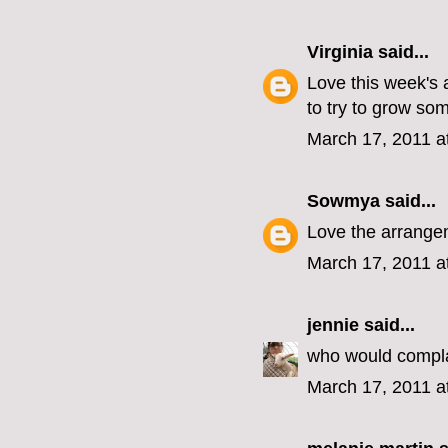
Virginia
said...
Love this week's 
to try to grow som
March 17, 2011 a
Sowmya
said...
Love the arrangem
March 17, 2011 a
jennie
said...
who would compla
March 17, 2011 a