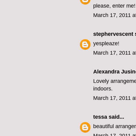
please, enter me!
March 17, 2011 a
stephervescent
s
yespleaze!
March 17, 2011 a
Alexandra Jusin
Lovely arrangemen
indoors.
March 17, 2011 a
tessa
said...
beautiful arrange
March 17, 2011 a