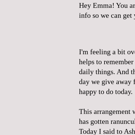
Hey Emma! You are
info so we can get
I'm feeling a bit o
helps to remember t
daily things. And t
day we give away fr
happy to do today.
This arrangement we
has gotten ranuncu
Today I said to 