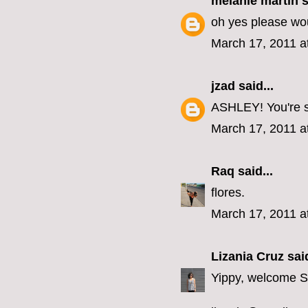
melanie martin
s
oh yes please wou
March 17, 2011 a
jzad
said...
ASHLEY! You're so
March 17, 2011 a
Raq
said...
flores.
March 17, 2011 a
Lizania Cruz
said
Yippy, welcome 