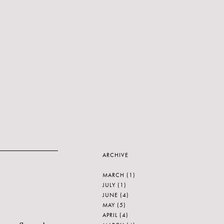
ARCHIVE
MARCH
(1)
JULY
(1)
JUNE
(4)
MAY
(5)
APRIL
(4)