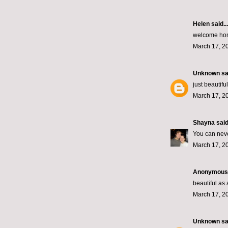
Helen
said...
welcome hom
March 17, 2
Unknown
sai
just beautiful
March 17, 2
Shayna
said.
You can nev
March 17, 2
Anonymous s
beautiful a
March 17, 2
Unknown
sai