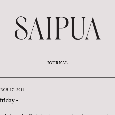
JOURNAL
CH 17, 2011
friday -