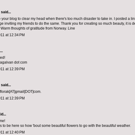
aid...
e your blog to clear my head when there's too much disaster to take in. I posted a li
e inviting my friends to do the same. Thank you for creating so much beauty, it is 
 Warm thoughts of gratitude from Norway. Line
011 at 12:34 PM
..
sed!
niagalvan dot com
011 at 12:39 PM
aid...
 florak[AT]gmail[DOT]com.
011 at 12:39 PM
d...
me!
 to be here so how 'bout some beautiful flowers to go with the beautiful weather.
011 at 12:40 PM