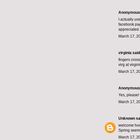
Anonymous s
I actually us
facebook pag
appreciated.
March 17, 2
virginia
said.
fingers cros
virg at virgi
March 17, 2
Anonymous s
Yes, please!
March 17, 2
Unknown
sai
welcome ho
Spring seems
March 17, 2