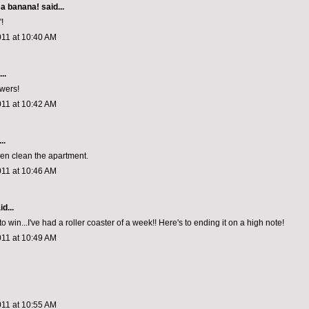
 a banana!
said...
!
011 at 10:40 AM
..
wers!
011 at 10:42 AM
..
even clean the apartment.
011 at 10:46 AM
d...
to win...I've had a roller coaster of a week!! Here's to ending it on a high note!
011 at 10:49 AM
011 at 10:55 AM