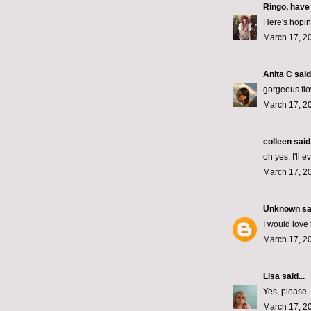
Ringo, have
Here's hopin'
March 17, 2
Anita C
said.
gorgeous flo
March 17, 2
colleen
said.
oh yes. I'll 
March 17, 2
Unknown
sai
I would love 
March 17, 2
Lisa
said...
Yes, please.
March 17, 2