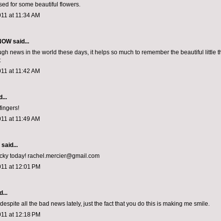
sed for some beautiful flowers.
011 at 11:34 AM
 NOW
said...
gh news in the world these days, it helps so much to remember the beautiful little t
t
011 at 11:42 AM
...
fingers!
011 at 11:49 AM
aid...
lucky today! rachel.mercier@gmail.com
011 at 12:01 PM
...
espite all the bad news lately, just the fact that you do this is making me smile.
011 at 12:18 PM