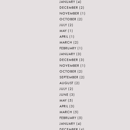
JANUARY
(4)
DECEMBER
(2)
NOVEMBER
(1)
OCTOBER
(2)
JULY
(2)
MAY
(1)
APRIL
(1)
MARCH
(2)
FEBRUARY
(1)
JANUARY
(3)
DECEMBER
(3)
NOVEMBER
(1)
OCTOBER
(2)
SEPTEMBER
(2)
AUGUST
(2)
JULY
(2)
JUNE
(3)
MAY
(5)
APRIL
(3)
MARCH
(5)
FEBRUARY
(5)
JANUARY
(4)
DECEMBER
(4)