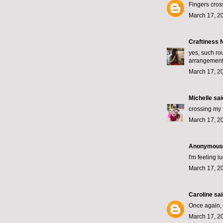
Fingers cros
March 17, 2
Craftiness
yes, such rou
arrangemen
March 17, 2
Michelle
said
crossing my 
March 17, 2
Anonymous s
I'm feeling 
March 17, 2
Caroline
said
Once again, d
March 17, 2