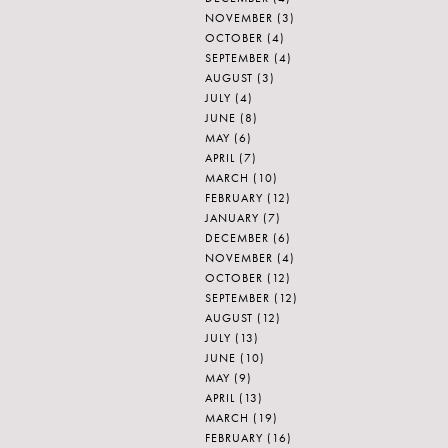
NOVEMBER
(3)
OCTOBER
(4)
SEPTEMBER
(4)
AUGUST
(3)
JULY
(4)
JUNE
(8)
MAY
(6)
APRIL
(7)
MARCH
(10)
FEBRUARY
(12)
JANUARY
(7)
DECEMBER
(6)
NOVEMBER
(4)
OCTOBER
(12)
SEPTEMBER
(12)
AUGUST
(12)
JULY
(13)
JUNE
(10)
MAY
(9)
APRIL
(13)
MARCH
(19)
FEBRUARY
(16)