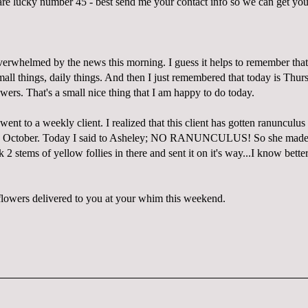
 lucky number 45 - best send me your contact info so we can get you
overwhelmed by the news this morning. I guess it helps to remember that
mall things, daily things. And then I just remembered that today is Thu
wers. That's a small nice thing that I am happy to do today.
ent to a weekly client. I realized that this client has gotten ranunculus
e October. Today I said to Asheley; NO RANUNCULUS! So she made 
k 2 stems of yellow follies in there and sent it on it's way...I know bette
.
owers delivered to you at your whim this weekend.