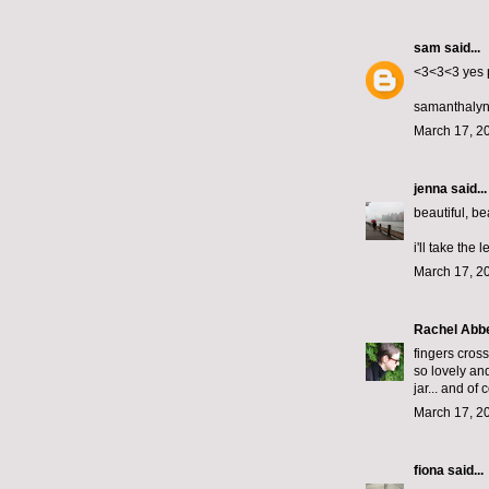
sam
said...
<3<3<3 yes 
samanthalyn
March 17, 2
jenna
said...
beautiful, bea
i'll take the 
March 17, 2
Rachel Abb
fingers cros
so lovely and
jar... and of
March 17, 2
fiona
said...