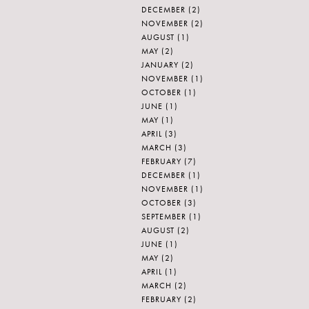
DECEMBER
(2)
NOVEMBER
(2)
AUGUST
(1)
MAY
(2)
JANUARY
(2)
NOVEMBER
(1)
OCTOBER
(1)
JUNE
(1)
MAY
(1)
APRIL
(3)
MARCH
(3)
FEBRUARY
(7)
DECEMBER
(1)
NOVEMBER
(1)
OCTOBER
(3)
SEPTEMBER
(1)
AUGUST
(2)
JUNE
(1)
MAY
(2)
APRIL
(1)
MARCH
(2)
FEBRUARY
(2)