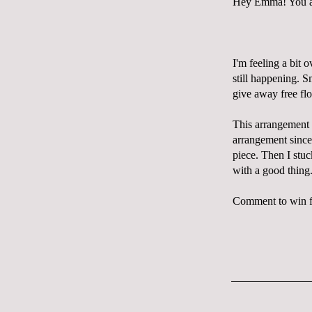
Hey Emma! You are
I'm feeling a bit 
still happening. S
give away free flo
This arrangement w
arrangement sinc
piece. Then I stuc
with a good thing
Comment to win fl