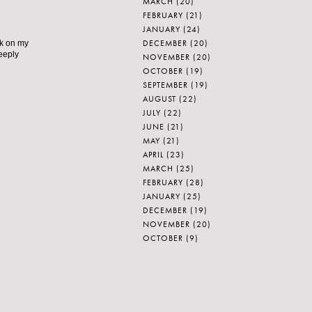
MARCH
(20)
FEBRUARY
(21)
JANUARY
(24)
DECEMBER
(20)
nk on my
deeply
NOVEMBER
(20)
OCTOBER
(19)
SEPTEMBER
(19)
AUGUST
(22)
JULY
(22)
JUNE
(21)
MAY
(21)
APRIL
(23)
MARCH
(25)
FEBRUARY
(28)
JANUARY
(25)
DECEMBER
(19)
NOVEMBER
(20)
OCTOBER
(9)