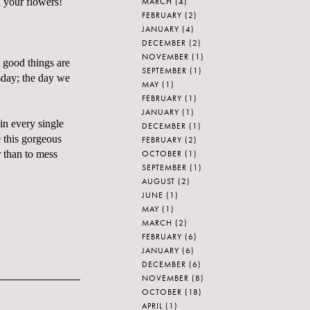
MARCH
(4)
 your flowers!
FEBRUARY
(2)
JANUARY
(4)
DECEMBER
(2)
NOVEMBER
(1)
 good things are
SEPTEMBER
(1)
rsday; the day we
MAY
(1)
FEBRUARY
(1)
JANUARY
(1)
 in every single
DECEMBER
(1)
this gorgeous
FEBRUARY
(2)
OCTOBER
(1)
r than to mess
SEPTEMBER
(1)
AUGUST
(2)
JUNE
(1)
MAY
(1)
MARCH
(2)
FEBRUARY
(6)
JANUARY
(6)
DECEMBER
(6)
NOVEMBER
(8)
OCTOBER
(18)
APRIL
(1)