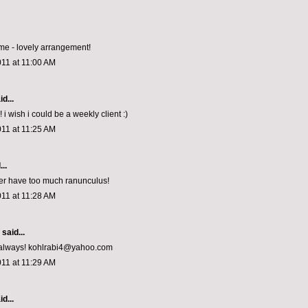
e - lovely arrangement!
011 at 11:00 AM
d...
! i wish i could be a weekly client :)
011 at 11:25 AM
..
er have too much ranunculus!
011 at 11:28 AM
aid...
s always! kohlrabi4@yahoo.com
011 at 11:29 AM
d...