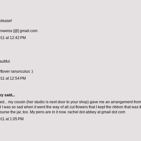
please!
nweiss [@] gmail.com
011 at 12:42 PM
utiful.
leftover ranunculus :)
011 at 12:54 PM
ey
said...
sed... my cousin (her studio is next door to your shop) gave me an arrangement fro
 I was so sad when it went the way of all cut flowers that I kept the ribbon that was 
 course the jar, too. My pens are in it now. rachel dot abbey at gmail dot com
011 at 1:05 PM