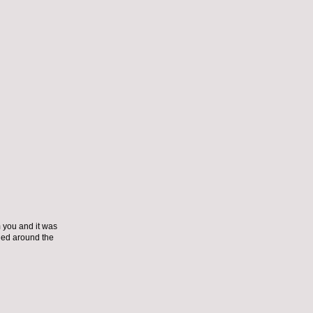
m you and it was
tied around the