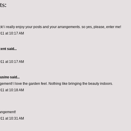
ts:
! i really enjoy your posts and your arrangements. so yes, please, enter me!
011 at 10:17 AM
cent
said...
011 at 10:17 AM
usino
said...
gement! I love the garden feel. Nothing like bringing the beauty indoors.
011 at 10:18 AM
rangement!
011 at 10:31 AM