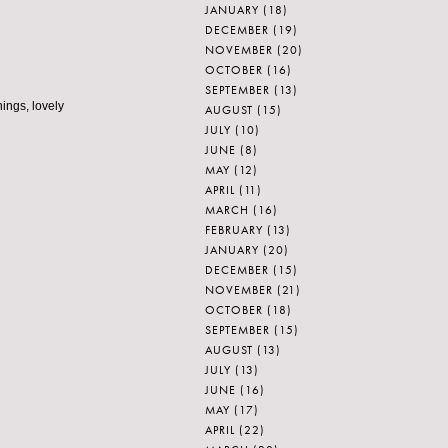
JANUARY
(18)
DECEMBER
(19)
NOVEMBER
(20)
OCTOBER
(16)
SEPTEMBER
(13)
hings, lovely
AUGUST
(15)
JULY
(10)
JUNE
(8)
MAY
(12)
APRIL
(11)
MARCH
(16)
FEBRUARY
(13)
JANUARY
(20)
DECEMBER
(15)
NOVEMBER
(21)
OCTOBER
(18)
SEPTEMBER
(15)
AUGUST
(13)
JULY
(13)
JUNE
(16)
MAY
(17)
APRIL
(22)