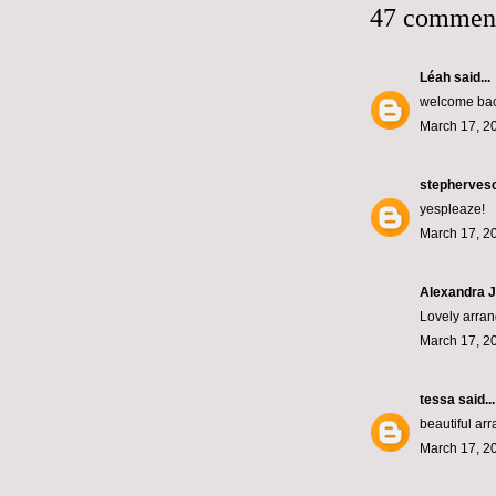
47 commen
Léah
said...
welcome back
March 17, 2
stepherves
yespleaze!
March 17, 2
Alexandra J
Lovely arran
March 17, 2
tessa
said...
beautiful ar
March 17, 2