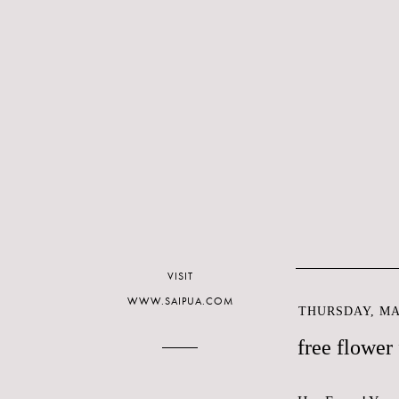
VISIT
WWW.SAIPUA.COM
THURSDAY, MAR
free flower 