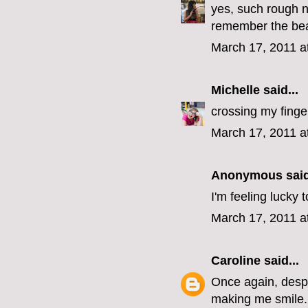
yes, such rough n
remember the beaut
March 17, 2011 a
Michelle
said...
crossing my finge
March 17, 2011 a
Anonymous said
I'm feeling lucky
March 17, 2011 a
Caroline
said...
Once again, despit
making me smile.