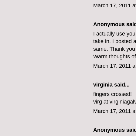
March 17, 2011 a
Anonymous said
I actually use yo
take in. I posted 
same. Thank you f
Warm thoughts of
March 17, 2011 a
virginia
said...
fingers crossed!
virg at virginiaga
March 17, 2011 a
Anonymous said