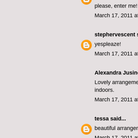
please, enter me!
March 17, 2011 a
stephervescent
s
yespleaze!
March 17, 2011 a
Alexandra Jusin
Lovely arrangemen
indoors.
March 17, 2011 a
tessa
said...
beautiful arrange
March 17, 2011 a