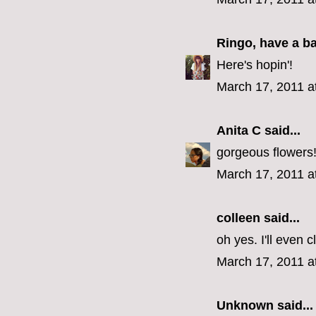
Ringo, have a b
Here's hopin'!
March 17, 2011 a
Anita C
said...
gorgeous flowers
March 17, 2011 a
colleen
said...
oh yes. I'll even 
March 17, 2011 a
Unknown
said...