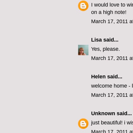
I would love to wi
on a high note!
March 17, 2011 a
Lisa
said...
Yes, please.
March 17, 2011 a
Helen
said...
welcome home - l
March 17, 2011 a
Unknown
said...
just beautiful! i w
March 17, 2011 a