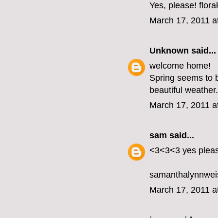
Yes, please! flo
March 17, 2011 a
Unknown
said...
welcome home!
Spring seems to b
beautiful weather.
March 17, 2011 a
sam
said...
<3<3<3 yes plea
samanthalynnwei
March 17, 2011 a