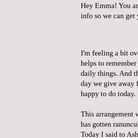
Hey Emma! You are
info so we can get
I'm feeling a bit o
helps to remember t
daily things. And t
day we give away fr
happy to do today.
This arrangement we
has gotten ranuncu
Today I said to 