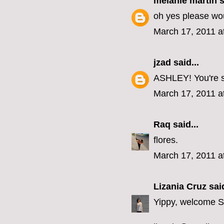
melanie martin
s
oh yes please wou
March 17, 2011 a
jzad
said...
ASHLEY! You're so
March 17, 2011 a
Raq
said...
flores.
March 17, 2011 a
Lizania Cruz
said
Yippy, welcome 