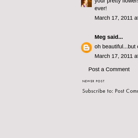
your pretty flowe
ever!
March 17, 2011 a
Meg
said...
oh beautiful...bu
March 17, 2011 a
Post a Comment
NEWER POST
Subscribe to:
Post Com