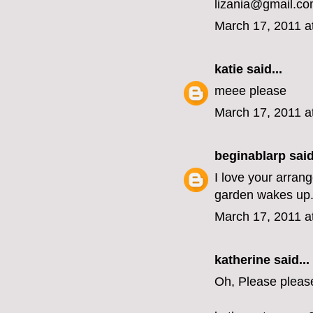
lizania@gmail.c
March 17, 2011 a
katie
said...
meee please
March 17, 2011 a
beginablarp
said
I love your arran
garden wakes up
March 17, 2011 a
katherine
said...
Oh, Please pleas