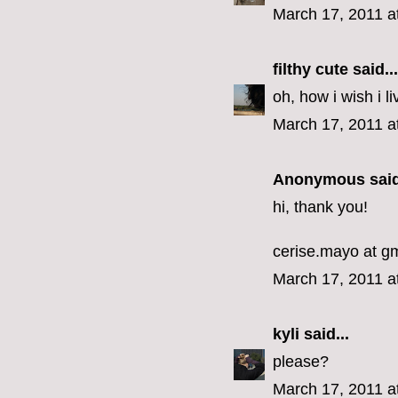
March 17, 2011 a
filthy cute
said...
oh, how i wish i li
March 17, 2011 a
Anonymous said
hi, thank you!
cerise.mayo at g
March 17, 2011 a
kyli
said...
please?
March 17, 2011 a