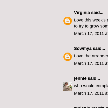
Virginia
said...
Love this week's 
to try to grow som
March 17, 2011 a
Sowmya
said...
Love the arrangem
March 17, 2011 a
jennie
said...
who would compla
March 17, 2011 a