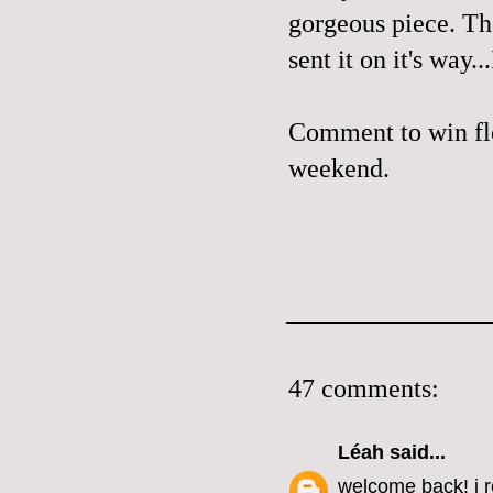
gorgeous piece. The
sent it on it's way.
Comment to win flo
weekend.
47 comments:
Léah
said...
welcome back! i r