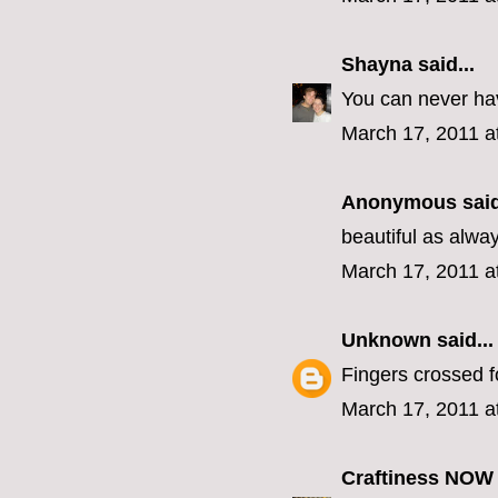
Shayna
said...
You can never ha
March 17, 2011 a
Anonymous said
beautiful as alw
March 17, 2011 a
Unknown
said...
Fingers crossed f
March 17, 2011 a
Craftiness NOW