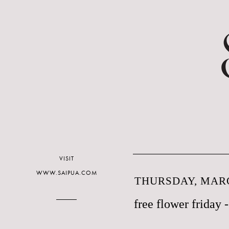
VISIT
WWW.SAIPUA.COM
THURSDAY, MARC
free flower friday -