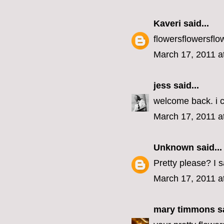
Kaveri
said...
flowersflowersflo
March 17, 2011 a
jess
said...
welcome back. i c
March 17, 2011 a
Unknown
said...
Pretty please? I 
March 17, 2011 a
mary timmons
sa