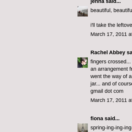
jenna
said...
beautiful, beautifu
i'll take the lefto
March 17, 2011 a
Rachel Abbey
sa
fingers crossed..
an arrangement fr
went the way of al
jar... and of cour
gmail dot com
March 17, 2011 a
fiona
said...
spring-ing-ing-ing