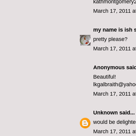
kathmontgomery2
March 17, 2011 a
my name is ish
s
pretty please?
March 17, 2011 a
Anonymous said
Beautiful!
lkgalbraith@yah
March 17, 2011 a
Unknown
said...
would be delight
March 17, 2011 a