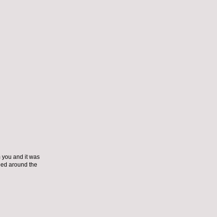
m you and it was
tied around the