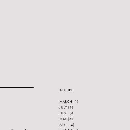
ARCHIVE
MARCH
(1)
JULY
(1)
JUNE
(4)
MAY
(5)
APRIL
(4)