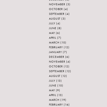
NOVEMBER
(3)
OCTOBER
(4)
SEPTEMBER
(4)
AUGUST
(3)
JULY
(4)
JUNE
(8)
MAY
(6)
APRIL
(7)
MARCH
(10)
FEBRUARY
(12)
JANUARY
(7)
DECEMBER
(6)
NOVEMBER
(4)
OCTOBER
(12)
SEPTEMBER
(12)
AUGUST
(12)
JULY
(13)
JUNE
(10)
MAY
(9)
APRIL
(13)
MARCH
(19)
FEBRUARY
(16)