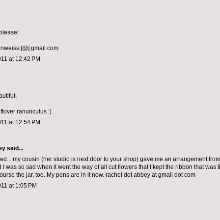
please!
nweiss [@] gmail.com
011 at 12:42 PM
utiful.
leftover ranunculus :)
011 at 12:54 PM
ey
said...
sed... my cousin (her studio is next door to your shop) gave me an arrangement fro
 I was so sad when it went the way of all cut flowers that I kept the ribbon that was 
 course the jar, too. My pens are in it now. rachel dot abbey at gmail dot com
011 at 1:05 PM