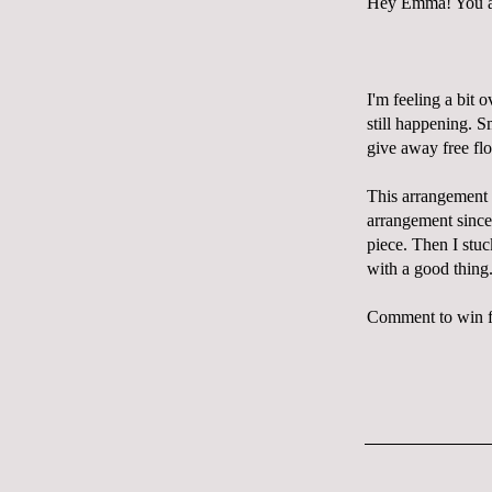
Hey Emma! You are
I'm feeling a bit 
still happening. S
give away free flo
This arrangement w
arrangement sinc
piece. Then I stuc
with a good thing
Comment to win fl