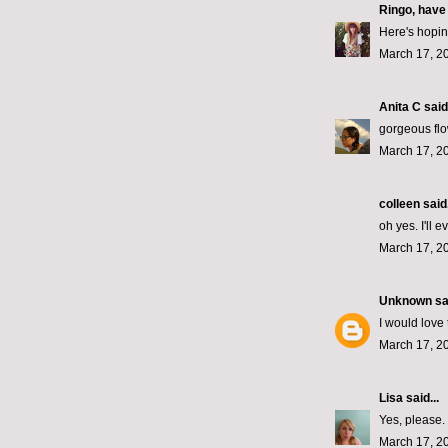
Ringo, have
Here's hopin'
March 17, 2
Anita C
said.
gorgeous flo
March 17, 2
colleen
said.
oh yes. I'll 
March 17, 2
Unknown
sai
I would love 
March 17, 2
Lisa
said...
Yes, please.
March 17, 2