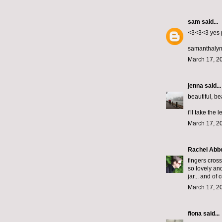
sam
said...
<3<3<3 yes 
samanthalyn
March 17, 2
jenna
said...
beautiful, bea
i'll take the 
March 17, 2
Rachel Abb
fingers cros
so lovely and
jar... and of
March 17, 2
fiona
said...