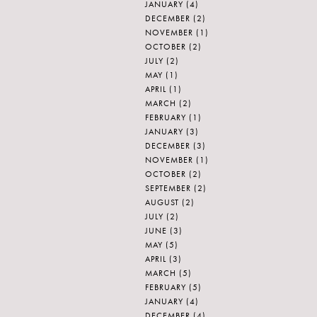
JANUARY
(4)
DECEMBER
(2)
NOVEMBER
(1)
OCTOBER
(2)
JULY
(2)
MAY
(1)
APRIL
(1)
MARCH
(2)
FEBRUARY
(1)
JANUARY
(3)
DECEMBER
(3)
NOVEMBER
(1)
OCTOBER
(2)
SEPTEMBER
(2)
AUGUST
(2)
JULY
(2)
JUNE
(3)
MAY
(5)
APRIL
(3)
MARCH
(5)
FEBRUARY
(5)
JANUARY
(4)
DECEMBER
(4)