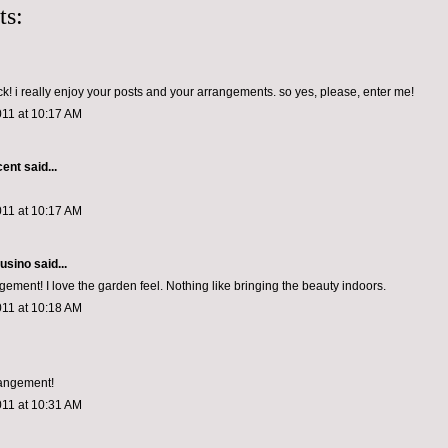
ts:
! i really enjoy your posts and your arrangements. so yes, please, enter me!
011 at 10:17 AM
cent
said...
011 at 10:17 AM
usino
said...
gement! I love the garden feel. Nothing like bringing the beauty indoors.
011 at 10:18 AM
rangement!
011 at 10:31 AM