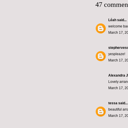
47 commen
Léah
said...
welcome back
March 17, 2
stepherves
yespleaze!
March 17, 2
Alexandra J
Lovely arran
March 17, 2
tessa
said...
beautiful ar
March 17, 2