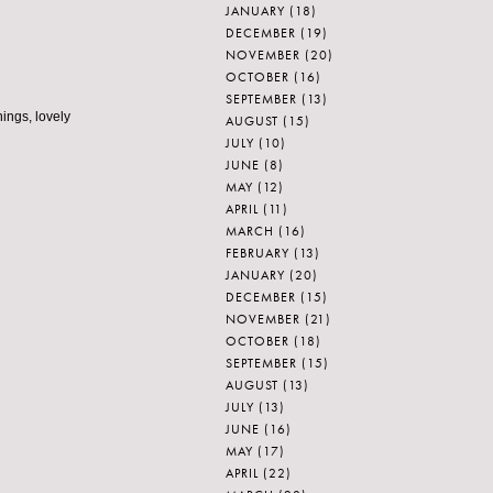
JANUARY
(18)
DECEMBER
(19)
NOVEMBER
(20)
OCTOBER
(16)
SEPTEMBER
(13)
hings, lovely
AUGUST
(15)
JULY
(10)
JUNE
(8)
MAY
(12)
APRIL
(11)
MARCH
(16)
FEBRUARY
(13)
JANUARY
(20)
DECEMBER
(15)
NOVEMBER
(21)
OCTOBER
(18)
SEPTEMBER
(15)
AUGUST
(13)
JULY
(13)
JUNE
(16)
MAY
(17)
APRIL
(22)