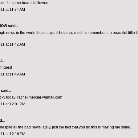
sed for some beautiful flowers.
011 at 11:34 AM
 NOW
said...
gh news in the world these days, it helps so much to remember the beautiful little t
t
011 at 11:42 AM
...
fingers!
011 at 11:49 AM
aid...
lucky today! rachel.mercier@gmail.com
011 at 12:01 PM
...
espite all the bad news lately, just the fact that you do this is making me smile.
011 at 12:18 PM