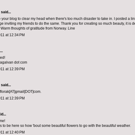
aid...
e your blog to clear my head when there's too much disaster to take in. I posted a li
e inviting my friends to do the same. Thank you for creating so much beauty, it is 
 Warm thoughts of gratitude from Norway. Line
011 at 12:34 PM
..
sed!
niagalvan dot com
011 at 12:39 PM
aid...
 florak[AT]gmail[DOT]com.
011 at 12:39 PM
d...
me!
 to be here so how 'bout some beautiful flowers to go with the beautiful weather.
011 at 12:40 PM