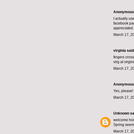
Anonymous s
I actually us
facebook pag
appreciated.
March 17, 2
virginia
said.
fingers cros
virg at virgi
March 17, 2
Anonymous s
Yes, please!
March 17, 2
Unknown
sai
welcome ho
Spring seems
March 17, 2