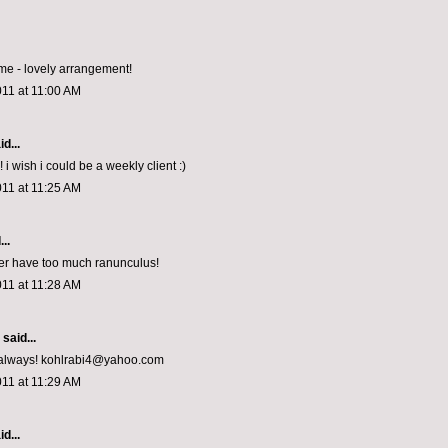
e - lovely arrangement!
011 at 11:00 AM
d...
! i wish i could be a weekly client :)
011 at 11:25 AM
..
er have too much ranunculus!
011 at 11:28 AM
aid...
s always! kohlrabi4@yahoo.com
011 at 11:29 AM
d...