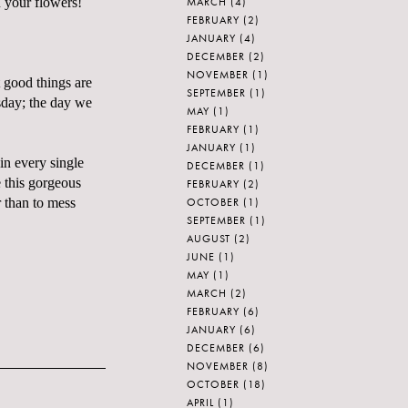
MARCH
(4)
 your flowers!
FEBRUARY
(2)
JANUARY
(4)
DECEMBER
(2)
NOVEMBER
(1)
 good things are
SEPTEMBER
(1)
rsday; the day we
MAY
(1)
FEBRUARY
(1)
JANUARY
(1)
 in every single
DECEMBER
(1)
this gorgeous
FEBRUARY
(2)
OCTOBER
(1)
r than to mess
SEPTEMBER
(1)
AUGUST
(2)
JUNE
(1)
MAY
(1)
MARCH
(2)
FEBRUARY
(6)
JANUARY
(6)
DECEMBER
(6)
NOVEMBER
(8)
OCTOBER
(18)
APRIL
(1)