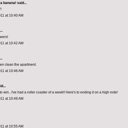
 a banana!
said...
!
011 at 10:40 AM
..
wers!
011 at 10:42 AM
..
even clean the apartment.
011 at 10:46 AM
d...
to win...I've had a roller coaster of a week!! Here's to ending it on a high note!
011 at 10:49 AM
011 at 10:55 AM