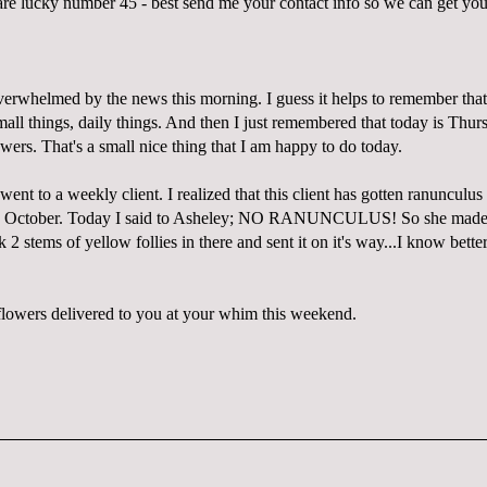
 lucky number 45 - best send me your contact info so we can get you
overwhelmed by the news this morning. I guess it helps to remember that
mall things, daily things. And then I just remembered that today is Thu
wers. That's a small nice thing that I am happy to do today.
ent to a weekly client. I realized that this client has gotten ranunculus
e October. Today I said to Asheley; NO RANUNCULUS! So she made 
k 2 stems of yellow follies in there and sent it on it's way...I know bette
.
owers delivered to you at your whim this weekend.