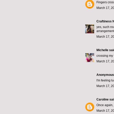
Fingers cros
March 17, 2
Craftiness
yes, such rou
arrangemen
March 17, 2
Michelle
said
crossing my 
March 17, 2
Anonymous s
I'm feeling 
March 17, 2
Caroline
said
Once again, d
March 17, 2