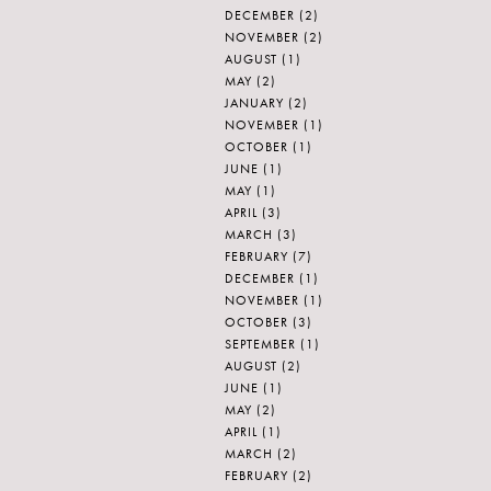
DECEMBER
(2)
NOVEMBER
(2)
AUGUST
(1)
MAY
(2)
JANUARY
(2)
NOVEMBER
(1)
OCTOBER
(1)
JUNE
(1)
MAY
(1)
APRIL
(3)
MARCH
(3)
FEBRUARY
(7)
DECEMBER
(1)
NOVEMBER
(1)
OCTOBER
(3)
SEPTEMBER
(1)
AUGUST
(2)
JUNE
(1)
MAY
(2)
APRIL
(1)
MARCH
(2)
FEBRUARY
(2)