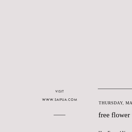
VISIT
WWW.SAIPUA.COM
THURSDAY, MAR
free flower 