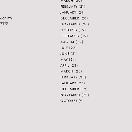
MARCH
(20)
FEBRUARY
(21)
JANUARY
(24)
DECEMBER
(20)
nk on my
deeply
NOVEMBER
(20)
OCTOBER
(19)
SEPTEMBER
(19)
AUGUST
(22)
JULY
(22)
JUNE
(21)
MAY
(21)
APRIL
(23)
MARCH
(25)
FEBRUARY
(28)
JANUARY
(25)
DECEMBER
(19)
NOVEMBER
(20)
OCTOBER
(9)