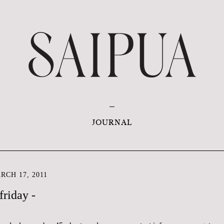
JOURNAL
CH 17, 2011
friday -