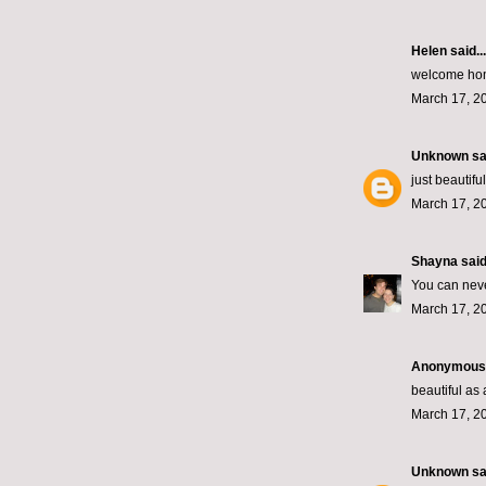
Helen
said...
welcome hom
March 17, 2
Unknown
sai
just beautiful
March 17, 2
Shayna
said.
You can nev
March 17, 2
Anonymous s
beautiful a
March 17, 2
Unknown
sai