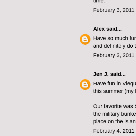
time.
February 3, 2011
Alex
said...
Have so much fun 
and definitely do 
February 3, 2011
Jen J.
said...
Have fun in Viequ
this summer (my b
Our favorite was 
the military bunk
place on the isla
February 4, 2011