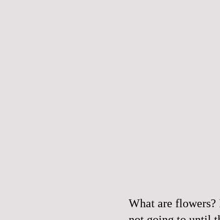
What are flowers? 
not going to until