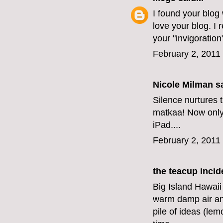
I found your blog
love your blog. I 
your "invigoration
February 2, 2011
Nicole Milman sa
Silence nurtures t
matkaa! Now only i
iPad....
February 2, 2011
the teacup incid
Big Island Hawaii
warm damp air an
pile of ideas (le