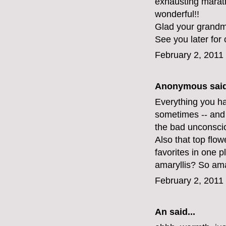
exhausting maratho
wonderful!!
Glad your grandma
See you later for 
February 2, 2011
Anonymous said
Everything you hav
sometimes -- and 
the bad unconsci
Also that top flo
favorites in one 
amaryllis? So am
February 2, 2011
An
said...