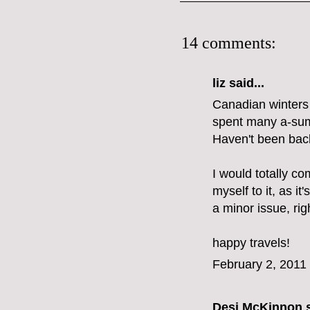
14 comments:
liz
said...
Canadian winters d
spent many a-summ
Haven't been back
I would totally co
myself to it, as it'
a minor issue, rig
happy travels!
February 2, 2011
Desi McKinnon
s