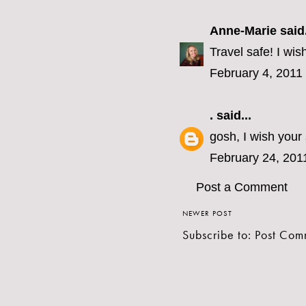
Anne-Marie
said.
Travel safe! I wis
February 4, 2011
.
said...
gosh, I wish your
February 24, 201
Post a Comment
NEWER POST
Subscribe to:
Post Com