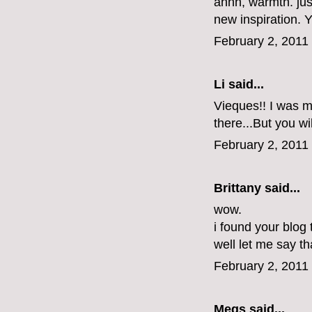
ahhh, warmth. jus
new inspiration.
February 2, 2011
Li
said...
Vieques!! I was ma
there...But you wi
February 2, 2011
Brittany
said...
wow.
i found your blog
well let me say tha
February 2, 2011
Megs
said...