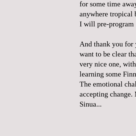
for some time away
anywhere tropical 
I will pre-program
And thank you for
want to be clear th
very nice one, with
learning some Finn
The emotional chal
accepting change. 
Sinua...