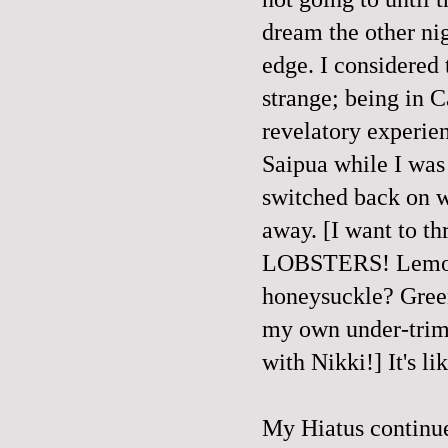
dream the other ni
edge. I considered 
strange; being in 
revelatory experien
Saipua while I wa
switched back on w
away. [I want to t
LOBSTERS! Lemongr
honeysuckle? Green
my own under-trimm
with Nikki!] It's li
My Hiatus continue