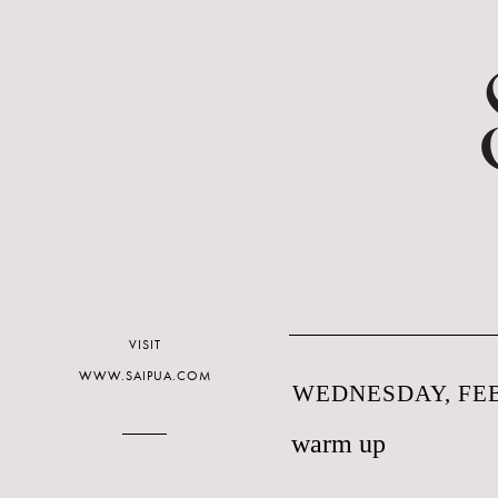
VISIT
WWW.SAIPUA.COM
WEDNESDAY, FEB
warm up