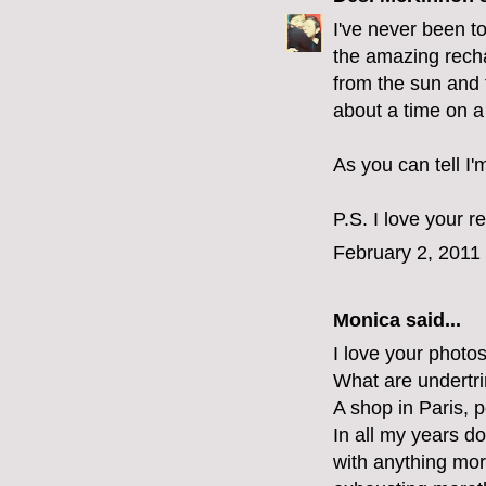
I've never been to
the amazing rech
from the sun and t
about a time on a
As you can tell I'
P.S. I love your r
February 2, 2011
Monica
said...
I love your photo
What are undertr
A shop in Paris, p
In all my years d
with anything mor