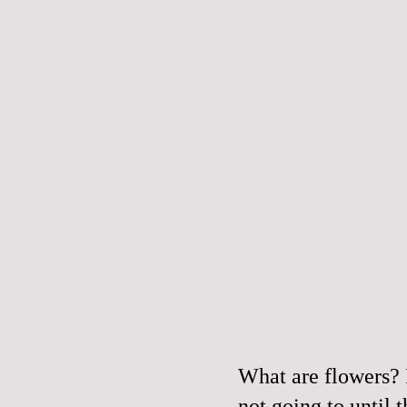
What are flowers? 
not going to until