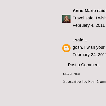
Anne-Marie
said.
Travel safe! I wis
February 4, 2011
.
said...
gosh, I wish your
February 24, 201
Post a Comment
NEWER POST
Subscribe to:
Post Com