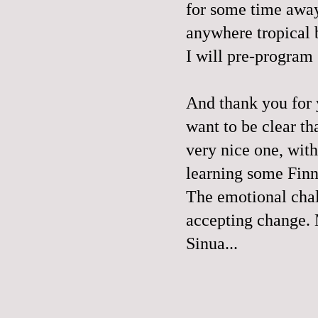
for some time away
anywhere tropical 
I will pre-program
And thank you for
want to be clear th
very nice one, with
learning some Finn
The emotional chal
accepting change. 
Sinua...