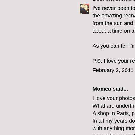
I've never been to
the amazing rech
from the sun and t
about a time on a
As you can tell I'
P.S. I love your r
February 2, 2011
Monica
said...
I love your photo
What are undertr
A shop in Paris, p
In all my years d
with anything mor