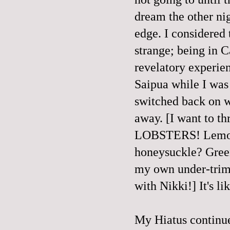
dream the other ni
edge. I considered 
strange; being in 
revelatory experien
Saipua while I wa
switched back on w
away. [I want to t
LOBSTERS! Lemongr
honeysuckle? Green
my own under-trimm
with Nikki!] It's li
My Hiatus continue