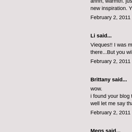
ahhh, warmth. jus
new inspiration.
February 2, 2011
Li
said...
Vieques!! I was ma
there...But you wi
February 2, 2011
Brittany
said...
wow.
i found your blog
well let me say tha
February 2, 2011
Megs
said...