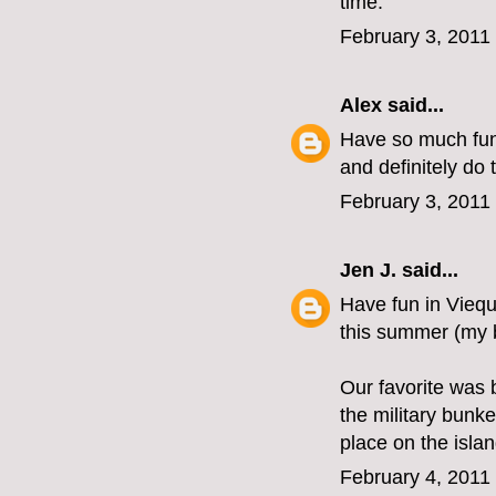
time.
February 3, 2011
Alex
said...
Have so much fun 
and definitely do 
February 3, 2011
Jen J.
said...
Have fun in Viequ
this summer (my b
Our favorite was 
the military bunk
place on the isla
February 4, 2011