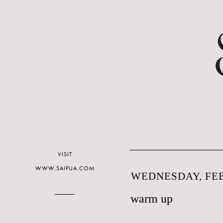
VISIT
WWW.SAIPUA.COM
WEDNESDAY, FEB
warm up