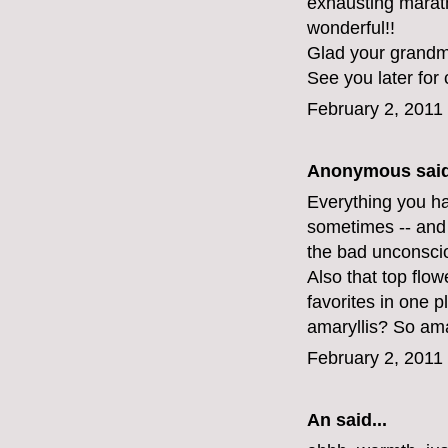
exhausting maratho
wonderful!!
Glad your grandma
See you later for 
February 2, 2011
Anonymous said
Everything you hav
sometimes -- and 
the bad unconsci
Also that top flo
favorites in one 
amaryllis? So am
February 2, 2011
An
said...