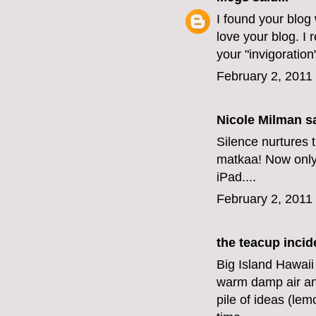
I found your blog
love your blog. I 
your "invigoration
February 2, 2011
Nicole Milman sa
Silence nurtures t
matkaa! Now only i
iPad....
February 2, 2011
the teacup incid
Big Island Hawaii
warm damp air an
pile of ideas (le