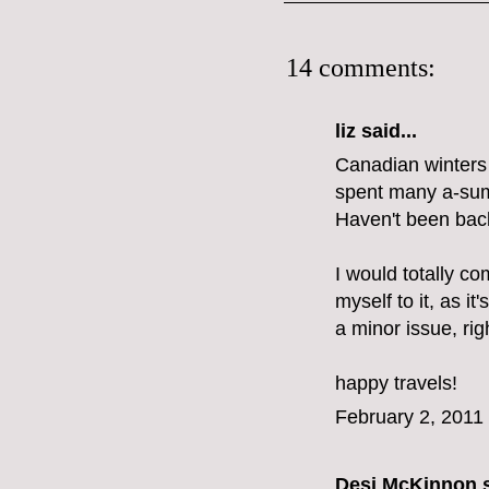
14 comments:
liz
said...
Canadian winters d
spent many a-summ
Haven't been back
I would totally co
myself to it, as it'
a minor issue, rig
happy travels!
February 2, 2011
Desi McKinnon
s