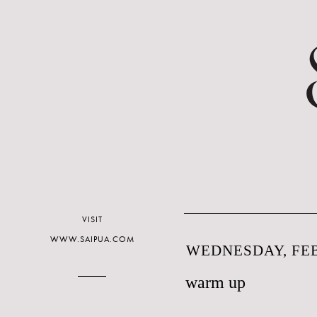
VISIT
WWW.SAIPUA.COM
WEDNESDAY, FEB
warm up