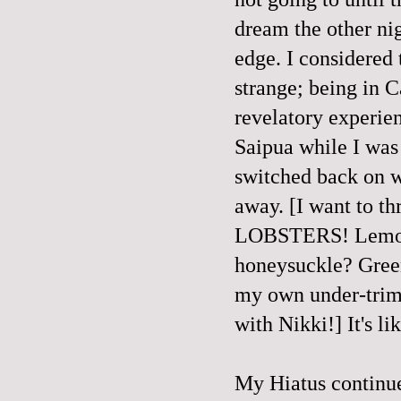
dream the other ni
edge. I considered 
strange; being in 
revelatory experien
Saipua while I wa
switched back on w
away. [I want to t
LOBSTERS! Lemongr
honeysuckle? Green
my own under-trimm
with Nikki!] It's li
My Hiatus continue