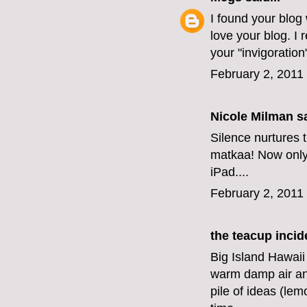
I found your blog
love your blog. I 
your "invigoration
February 2, 2011
Nicole Milman sa
Silence nurtures t
matkaa! Now only i
iPad....
February 2, 2011
the teacup incid
Big Island Hawaii
warm damp air an
pile of ideas (le