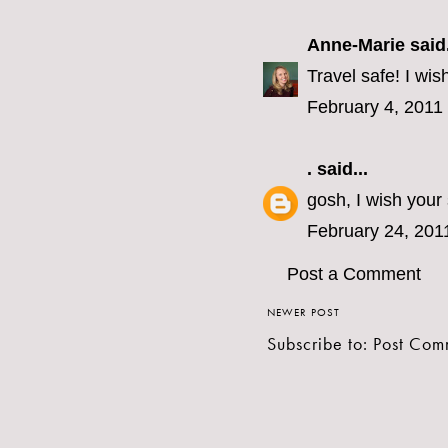
Anne-Marie
said.
Travel safe! I wis
February 4, 2011
.
said...
gosh, I wish your
February 24, 201
Post a Comment
NEWER POST
Subscribe to:
Post Com