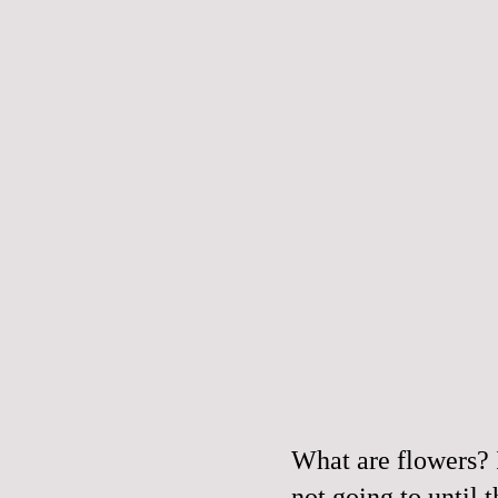
What are flowers? 
not going to until