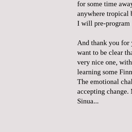
for some time away
anywhere tropical 
I will pre-program
And thank you for
want to be clear th
very nice one, with
learning some Finn
The emotional chal
accepting change. 
Sinua...