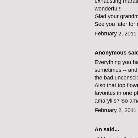
exhausting maratho
wonderful!!
Glad your grandma
See you later for 
February 2, 2011
Anonymous said
Everything you hav
sometimes -- and 
the bad unconsci
Also that top flo
favorites in one 
amaryllis? So am
February 2, 2011
An
said...