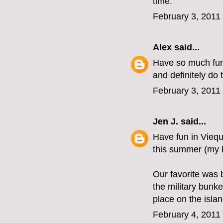
time.
February 3, 2011
Alex
said...
Have so much fun 
and definitely do 
February 3, 2011
Jen J.
said...
Have fun in Viequ
this summer (my b
Our favorite was 
the military bunk
place on the isla
February 4, 2011