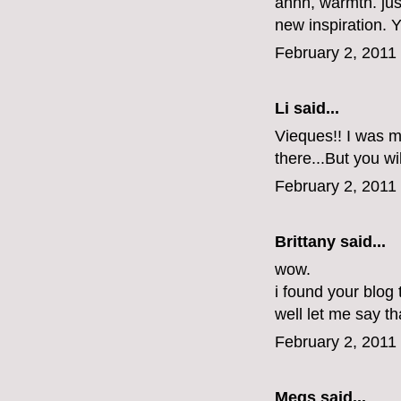
ahhh, warmth. jus
new inspiration.
February 2, 2011
Li
said...
Vieques!! I was ma
there...But you wi
February 2, 2011
Brittany
said...
wow.
i found your blog
well let me say tha
February 2, 2011
Megs
said...