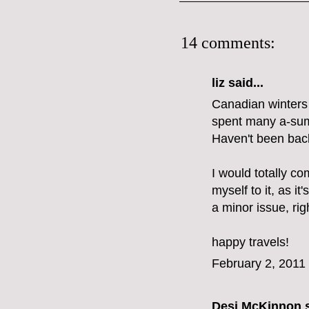
14 comments:
liz
said...
Canadian winters d
spent many a-summ
Haven't been back
I would totally co
myself to it, as it'
a minor issue, rig
happy travels!
February 2, 2011
Desi McKinnon
s