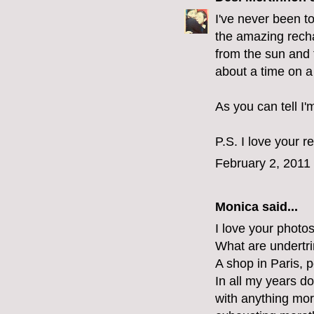
I've never been to
the amazing rech
from the sun and t
about a time on a
As you can tell I'
P.S. I love your r
February 2, 2011
Monica
said...
I love your photo
What are undertr
A shop in Paris, p
In all my years d
with anything mor