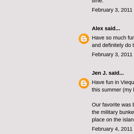
time.
February 3, 2011
Alex
said...
Have so much fun 
and definitely do 
February 3, 2011
Jen J.
said...
Have fun in Viequ
this summer (my b
Our favorite was 
the military bunk
place on the isla
February 4, 2011