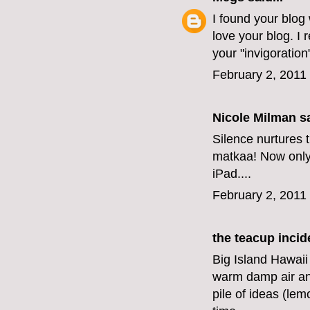
I found your blog
love your blog. I 
your "invigoration
February 2, 2011
Nicole Milman sa
Silence nurtures t
matkaa! Now only i
iPad....
February 2, 2011
the teacup incid
Big Island Hawaii
warm damp air an
pile of ideas (le