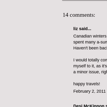
14 comments:
liz
said...
Canadian winters d
spent many a-summ
Haven't been back
I would totally co
myself to it, as it'
a minor issue, rig
happy travels!
February 2, 2011
Desi McKinnon
s