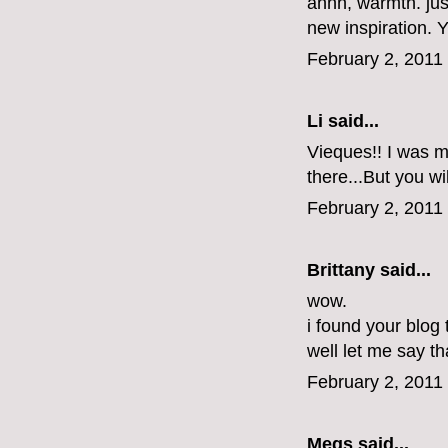
ahhh, warmth. jus
new inspiration.
February 2, 2011
Li
said...
Vieques!! I was ma
there...But you wi
February 2, 2011
Brittany
said...
wow.
i found your blog
well let me say tha
February 2, 2011
Megs
said...