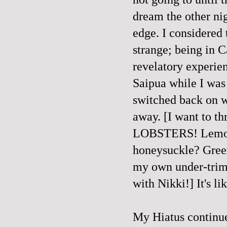
dream the other ni
edge. I considered 
strange; being in 
revelatory experien
Saipua while I wa
switched back on w
away. [I want to t
LOBSTERS! Lemongr
honeysuckle? Green
my own under-trimm
with Nikki!] It's li
My Hiatus continue