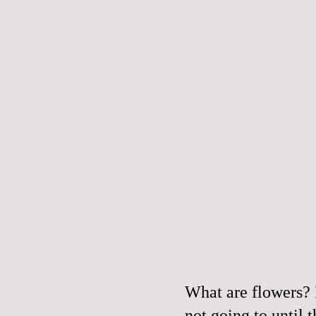
What are flowers? 
not going to until