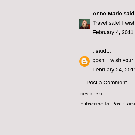
Anne-Marie
said.
Travel safe! I wis
February 4, 2011
.
said...
gosh, I wish your
February 24, 201
Post a Comment
NEWER POST
Subscribe to:
Post Com