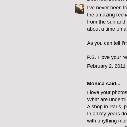
I've never been to
the amazing rech
from the sun and t
about a time on a
As you can tell I'
P.S. I love your r
February 2, 2011
Monica
said...
I love your photo
What are undertr
A shop in Paris, p
In all my years d
with anything mor