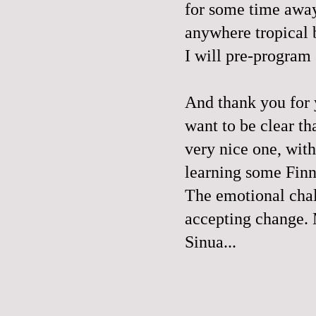
for some time away
anywhere tropical 
I will pre-program
And thank you for
want to be clear th
very nice one, with
learning some Finn
The emotional chal
accepting change. 
Sinua...