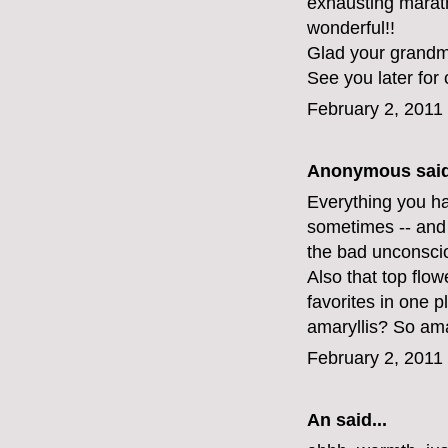
exhausting maratho
wonderful!!
Glad your grandma
See you later for 
February 2, 2011
Anonymous said
Everything you hav
sometimes -- and 
the bad unconsci
Also that top flo
favorites in one 
amaryllis? So am
February 2, 2011
An
said...