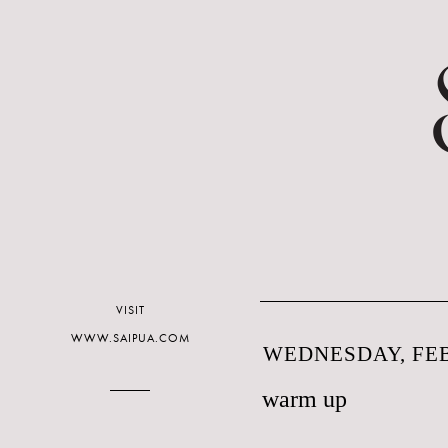
VISIT
WWW.SAIPUA.COM
WEDNESDAY, FEB
warm up