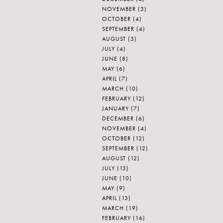
NOVEMBER
(3)
OCTOBER
(4)
SEPTEMBER
(4)
AUGUST
(3)
JULY
(4)
JUNE
(8)
MAY
(6)
APRIL
(7)
MARCH
(10)
FEBRUARY
(12)
JANUARY
(7)
DECEMBER
(6)
NOVEMBER
(4)
OCTOBER
(12)
SEPTEMBER
(12)
AUGUST
(12)
JULY
(13)
JUNE
(10)
MAY
(9)
APRIL
(13)
MARCH
(19)
FEBRUARY
(16)