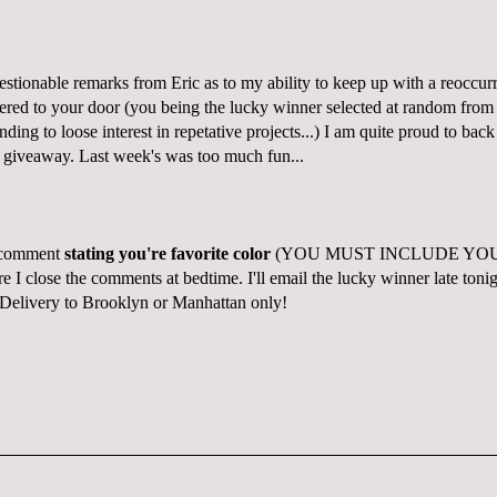
estionable remarks from Eric as to my ability to keep up with a reoccu
ered to your door (you being the lucky winner selected at random fro
nding to loose interest in repetative projects...) I am quite proud to bac
 giveaway.
Last week's was too much fun...
a comment
stating you're favorite color
(YOU MUST INCLUDE YO
 close the comments at bedtime. I'll email the lucky winner late tonig
 Delivery to Brooklyn or Manhattan only!