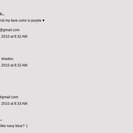
...
and my fave color is purple ♥
@gmail.com
 2010 at 8:32 AM
l shades.
 2010 at 8:32 AM
a@gmail.com
 2010 at 8:33 AM
..
like navy blue? :)