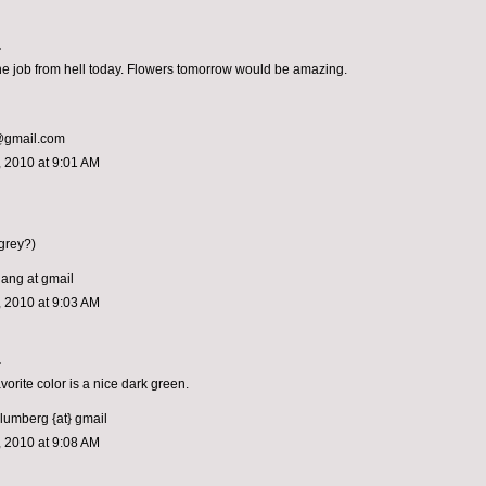
.
 the job from hell today. Flowers tomorrow would be amazing.
e@gmail.com
 2010 at 9:01 AM
grey?)
hang at gmail
 2010 at 9:03 AM
.
vorite color is a nice dark green.
blumberg {at} gmail
 2010 at 9:08 AM