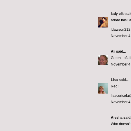
lady elle
said
adore this!! 
ldawson212
November 4,
Ali
said...
Green - of al
November 4,
Lisa
said...
Red!
lisacericol
November 4,
Aiysha said.
Who doesn't 