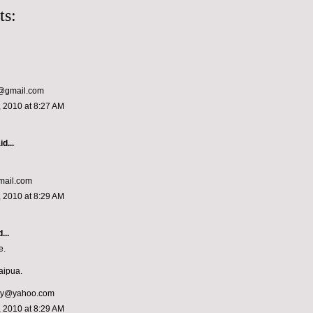
ts:
y@gmail.com
 2010 at 8:27 AM
d...
mail.com
 2010 at 8:29 AM
...
e.
saipua.
oy@yahoo.com
 2010 at 8:29 AM