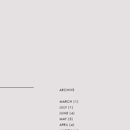
ARCHIVE
MARCH
(1)
JULY
(1)
JUNE
(4)
MAY
(5)
APRIL
(4)