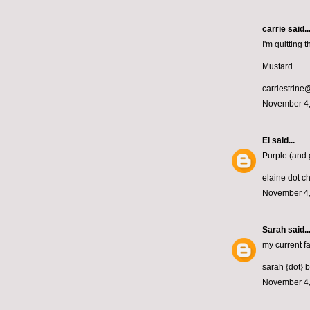
carrie
said..
I'm quitting
Mustard
carriestrin
November 4,
El
said...
Purple (and 
elaine dot c
November 4,
Sarah
said..
my current fa
sarah {dot} 
November 4,