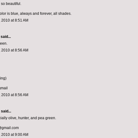
so beautiful.
olor is blue, always and forever, all shades.
 2010 at 8:51 AM
said...
reen.
 2010 at 8:56 AM
ing)
gmail
 2010 at 8:56 AM
said...
ially olive, hunter, and pea green.
h@gmail.com
 2010 at 9:00 AM