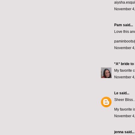
aiysha.esqu
November 4,
Pam said...
Love this and
paminboots
November 4,
*A* bride to
My favorite c
November 4,
Le
said...
Sheer Bliss..
My favorite i
November 4,
jenna
said...