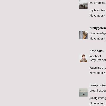
woo hoo! so, 
my favorite c
November 4,
prettygoblin
Shades of g
November 4,
Kate
said...
woohoo!
Grey (I'm bor
katemiss at 
November 4,
honey or tar
green! espec
juliafgsmit
November 4,