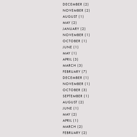
DECEMBER
(2)
NOVEMBER
(2)
AUGUST
(1)
MAY
(2)
JANUARY
(2)
NOVEMBER
(1)
OCTOBER
(1)
JUNE
(1)
MAY
(1)
APRIL
(3)
MARCH
(3)
FEBRUARY
(7)
DECEMBER
(1)
NOVEMBER
(1)
OCTOBER
(3)
SEPTEMBER
(1)
AUGUST
(2)
JUNE
(1)
MAY
(2)
APRIL
(1)
MARCH
(2)
FEBRUARY
(2)