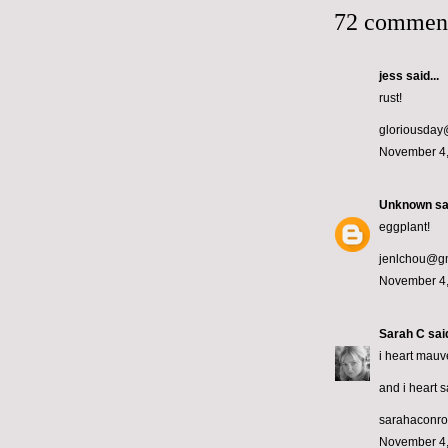
72 commen
jess
said...
rust!
gloriousda
November 4,
Unknown
sai
eggplant!
jenlchou@g
November 4,
Sarah C
said
i heart mauv
and i heart 
sarahaconr
November 4,