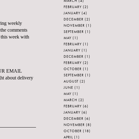
MARCH
(4)
FEBRUARY
(2)
JANUARY
(4)
DECEMBER
(2)
rring weekly
NOVEMBER
(1)
m the comments
SEPTEMBER
(1)
k this week with
MAY
(1)
FEBRUARY
(1)
JANUARY
(1)
DECEMBER
(1)
FEBRUARY
(2)
OCTOBER
(1)
UR EMAIL
SEPTEMBER
(1)
ht about delivery
AUGUST
(2)
JUNE
(1)
MAY
(1)
MARCH
(2)
FEBRUARY
(6)
JANUARY
(6)
DECEMBER
(6)
NOVEMBER
(8)
OCTOBER
(18)
APRIL
(1)