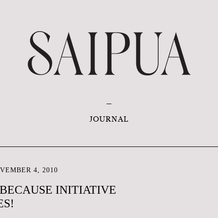
JOURNAL
VEMBER 4, 2010
 BECAUSE INITIATIVE
ES!