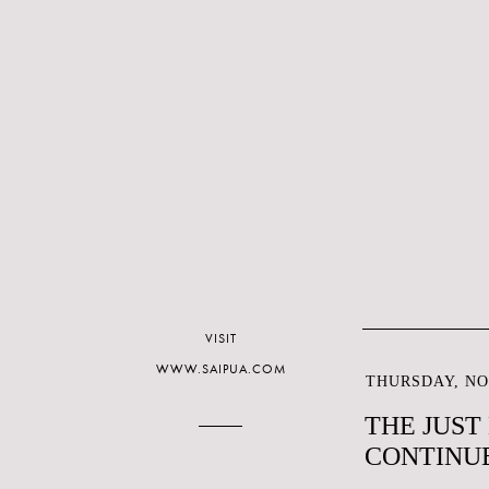
VISIT
WWW.SAIPUA.COM
THURSDAY, NO
THE JUST
CONTINU