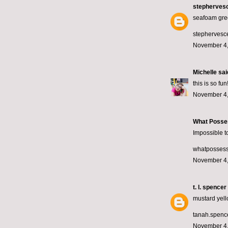
stepherves
seafoam gre
stephervesce
November 4,
Michelle
said
this is so f
November 4,
What Posse
Impossible to
whatposses
November 4,
t. l. spencer
mustard yell
tanah.spen
November 4,