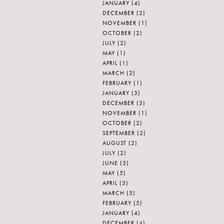
JANUARY
(4)
DECEMBER
(2)
NOVEMBER
(1)
OCTOBER
(2)
JULY
(2)
MAY
(1)
APRIL
(1)
MARCH
(2)
FEBRUARY
(1)
JANUARY
(3)
DECEMBER
(3)
NOVEMBER
(1)
OCTOBER
(2)
SEPTEMBER
(2)
AUGUST
(2)
JULY
(2)
JUNE
(3)
MAY
(5)
APRIL
(3)
MARCH
(5)
FEBRUARY
(5)
JANUARY
(4)
DECEMBER
(4)