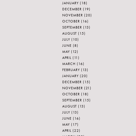
JANUARY
(18)
DECEMBER
(19)
NOVEMBER
(20)
OCTOBER
(16)
SEPTEMBER
(13)
AUGUST
(15)
JULY
(10)
JUNE
(8)
MAY
(12)
APRIL
(11)
MARCH
(16)
FEBRUARY
(13)
JANUARY
(20)
DECEMBER
(15)
NOVEMBER
(21)
OCTOBER
(18)
SEPTEMBER
(15)
AUGUST
(13)
JULY
(13)
JUNE
(16)
MAY
(17)
APRIL
(22)