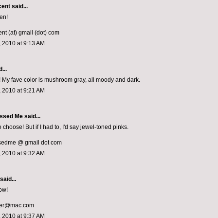
cent
said...
en!
nt (at) gmail (dot) com
 2010 at 9:13 AM
...
un! My fave color is mushroom gray, all moody and dark.
 2010 at 9:21 AM
ssed Me
said...
 choose! But if I had to, I'd say jewel-toned pinks.
sedme @ gmail dot com
 2010 at 9:32 AM
said...
ow!
cer@mac.com
 2010 at 9:37 AM