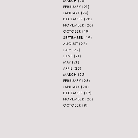
MARCH
(20)
FEBRUARY
(21)
JANUARY
(24)
DECEMBER
(20)
NOVEMBER
(20)
OCTOBER
(19)
SEPTEMBER
(19)
AUGUST
(22)
JULY
(22)
JUNE
(21)
MAY
(21)
APRIL
(23)
MARCH
(25)
FEBRUARY
(28)
JANUARY
(25)
DECEMBER
(19)
NOVEMBER
(20)
OCTOBER
(9)