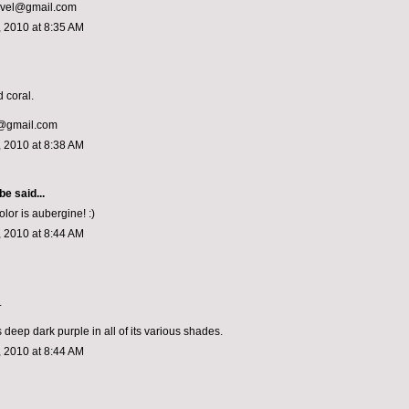
ivel@gmail.com
 2010 at 8:35 AM
 coral.
@gmail.com
 2010 at 8:38 AM
 be
said...
olor is aubergine! :)
 2010 at 8:44 AM
.
s deep dark purple in all of its various shades.
 2010 at 8:44 AM