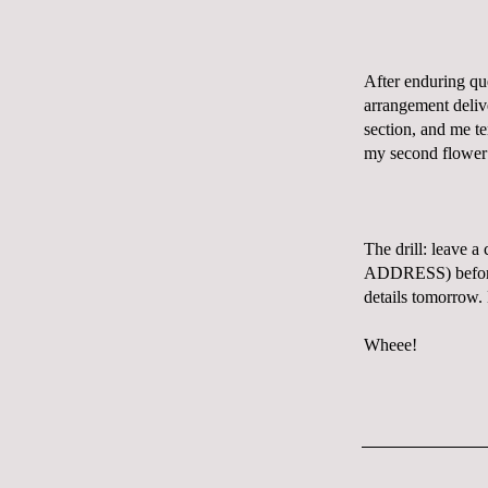
After enduring qu
arrangement deliv
section, and me te
my second flower
The drill: leave 
ADDRESS) before I
details tomorrow.
Wheee!