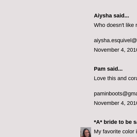
Aiysha said...
Who doesn't like 
aiysha.esquivel
November 4, 201
Pam said...
Love this and cora
paminboots@gma
November 4, 201
*A* bride to be
sa
My favorite color 