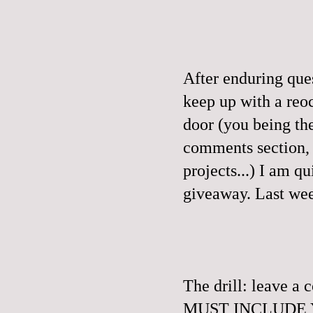
After enduring que
keep up with a reo
door (you being th
comments section, a
projects...) I am q
giveaway.
Last wee
The drill: leave 
MUST INCLUDE YO