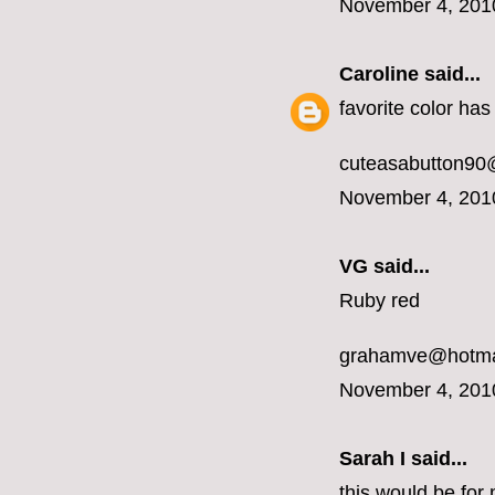
November 4, 201
Caroline
said...
favorite color ha
cuteasabutton90
November 4, 201
VG said...
Ruby red
grahamve@hotma
November 4, 201
Sarah I said...
this would be for 