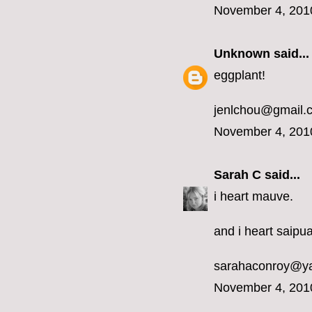
November 4, 201
Unknown
said...
eggplant!
jenlchou@gmail.
November 4, 201
Sarah C
said...
i heart mauve.
and i heart saipua
sarahaconroy@y
November 4, 201