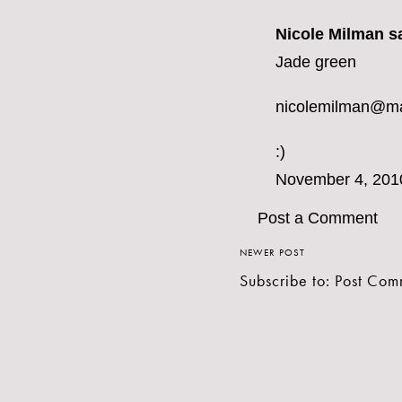
Nicole Milman sa
Jade green
nicolemilman@m
:)
November 4, 201
Post a Comment
NEWER POST
Subscribe to:
Post Com