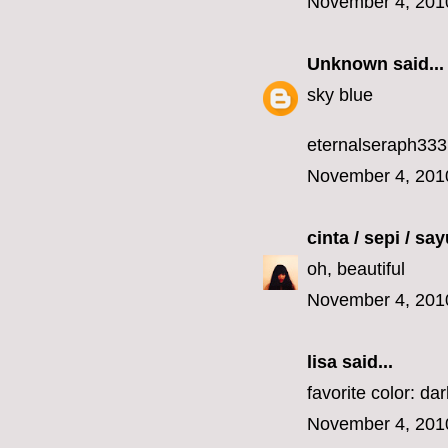
November 4, 201
Unknown
said...
sky blue
eternalseraph33
November 4, 201
cinta / sepi / sa
oh, beautiful
November 4, 201
lisa
said...
favorite color: da
November 4, 201