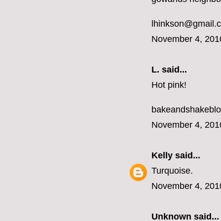
lhinkson@gmail.
November 4, 201
L.
said...
Hot pink!
bakeandshakebl
November 4, 201
Kelly
said...
Turquoise.
November 4, 201
Unknown
said...