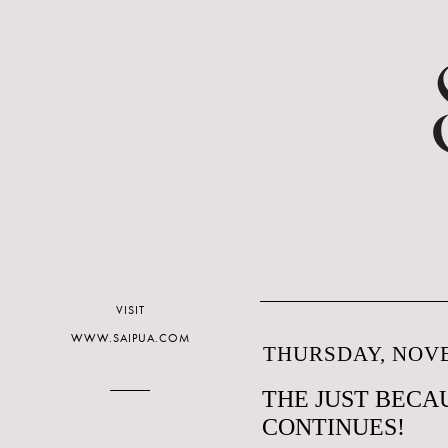
VISIT
WWW.SAIPUA.COM
THURSDAY, NOVE
THE JUST BECAU
CONTINUES!