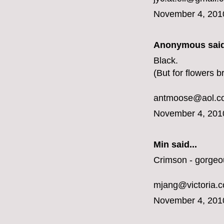
November 4, 201
Anonymous said
Black.
(But for flowers b
antmoose@aol.c
November 4, 201
Min said...
Crimson - gorgeo
mjang@victoria.
November 4, 201