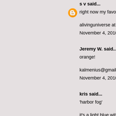
s v
said...
right now my favor
alivinguniverse at
November 4, 201
Jeremy W. said..
orange!
kalmenius@gmai
November 4, 201
kris said...
'harbor fog'
it's a light blue 