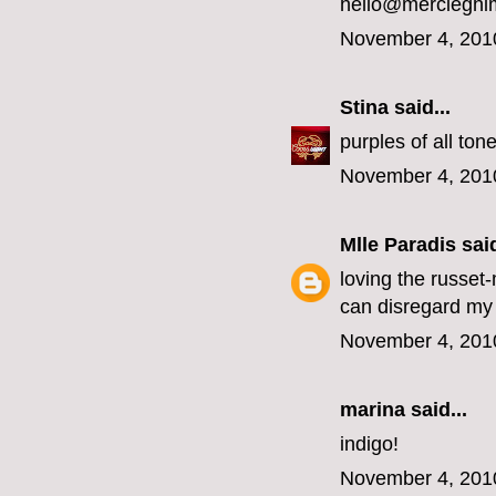
hello@mercieghi
November 4, 201
Stina
said...
purples of all ton
November 4, 201
Mlle Paradis
said
loving the russet
can disregard my 
November 4, 201
marina
said...
indigo!
November 4, 201