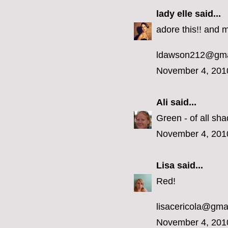
lady elle
said...
adore this!! and m
ldawson212@gma
November 4, 201
Ali
said...
Green - of all sha
November 4, 201
Lisa
said...
Red!
lisacericola@gma
November 4, 201