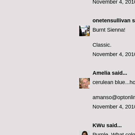
November 4, 201
onetensullivan
s
Burnt Sienna!
Classic.
November 4, 201
Amelia
said...
cerulean blue...h
amanso@optonlin
November 4, 201
KWu
said...
Purple. What colo