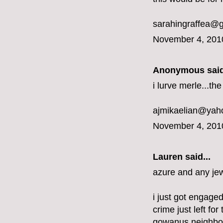
sarahingraffea@
November 4, 201
Anonymous said
i lurve merle...t
ajmikaelian@yah
November 4, 201
Lauren said...
azure and any jew
i just got engaged
crime just left fo
gowanus neighbo