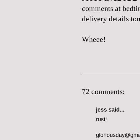
comments at bedtime
delivery details t
Wheee!
72 comments:
jess
said...
rust!
gloriousday@gma