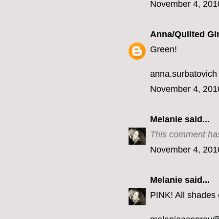
November 4, 201
Anna/Quilted Gir
Green!
anna.surbatovich
November 4, 201
Melanie
said...
This comment has
November 4, 201
Melanie
said...
PINK! All shades o