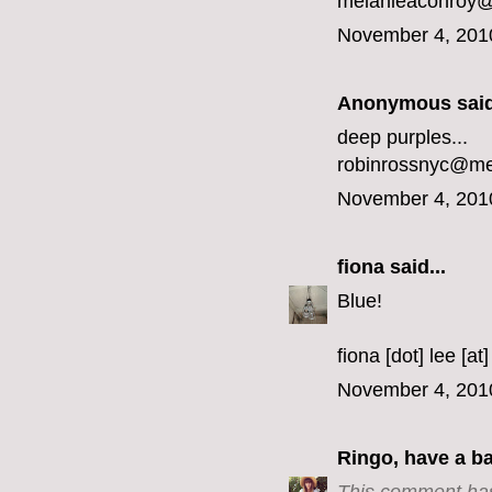
melanieaconroy
November 4, 201
Anonymous said
deep purples...
robinrossnyc@m
November 4, 201
fiona
said...
Blue!
fiona [dot] lee [at
November 4, 201
Ringo, have a b