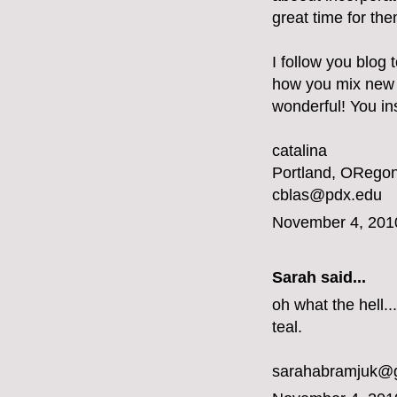
great time for the
I follow you blog 
how you mix new a
wonderful! You ins
catalina
Portland, ORegon
cblas@pdx.edu
November 4, 201
Sarah said...
oh what the hell...
teal.
sarahabramjuk@