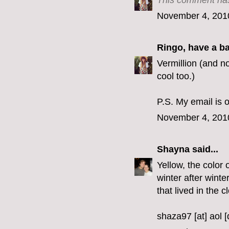
This comment has
November 4, 201
Ringo, have a b
Vermillion (and no
cool too.)
P.S. My email is o
November 4, 201
Shayna
said...
Yellow, the color 
winter after winte
that lived in the c
shaza97 [at] aol 