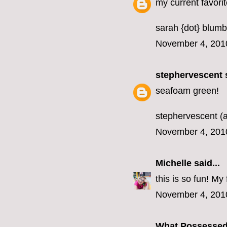
my current favorit
sarah {dot} blumb
November 4, 201
stephervescent
s
seafoam green!
stephervescent (a
November 4, 201
Michelle
said...
this is so fun! M
November 4, 201
What Possesse