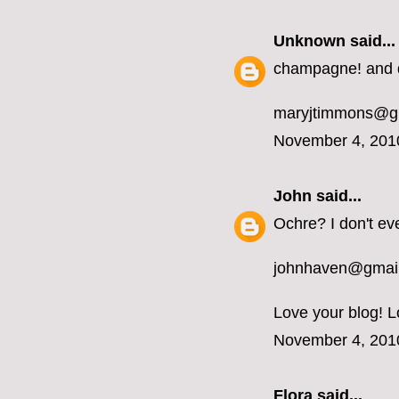
Unknown
said...
champagne! and d
maryjtimmons@g
November 4, 201
John
said...
Ochre? I don't ev
johnhaven@gmai
Love your blog! L
November 4, 201
Flora said...