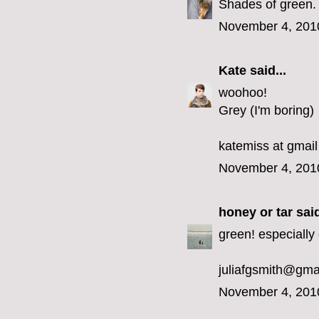
Shades of green.
November 4, 201
Kate
said...
woohoo!
Grey (I'm boring)
katemiss at gmail
November 4, 201
honey or tar
said
green! especially 
juliafgsmith@gma
November 4, 201