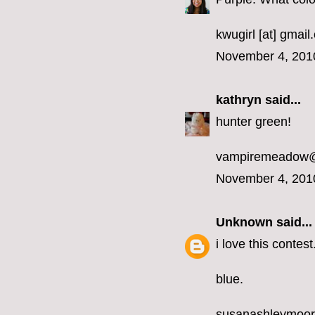
kwugirl [at] gmai
November 4, 201
kathryn
said...
hunter green!
vampiremeadow
November 4, 201
Unknown
said...
i love this contest
blue.
susanashleymoo