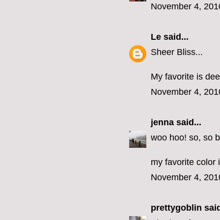
November 4, 201
Le
said...
Sheer Bliss...
My favorite is dee
November 4, 201
jenna
said...
woo hoo! so, so b
my favorite color 
November 4, 201
prettygoblin
said