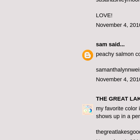
LOVE!
November 4, 201
sam
said...
peachy salmon co
samanthalynnwe
November 4, 201
THE GREAT LA
my favorite color 
shows up in a per
thegreatlakesgo