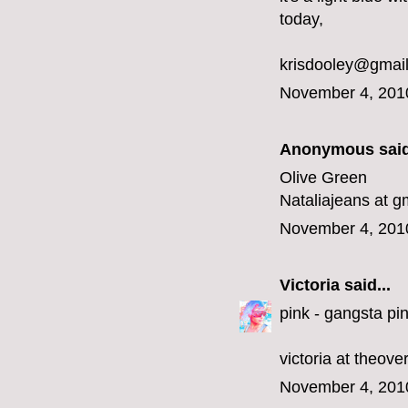
today,
krisdooley@gmai
November 4, 201
Anonymous said
Olive Green
Nataliajeans at g
November 4, 201
Victoria
said...
pink - gangsta pin
victoria at theov
November 4, 201