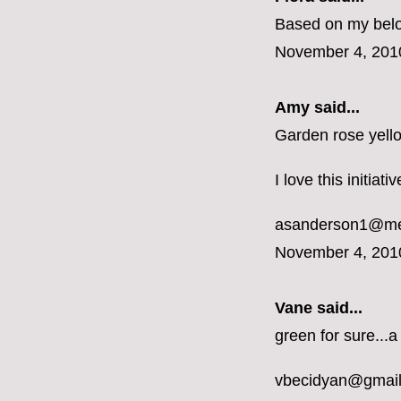
Based on my belon
November 4, 201
Amy said...
Garden rose yell
I love this initiat
asanderson1@m
November 4, 201
Vane
said...
green for sure...a
vbecidyan@gmai