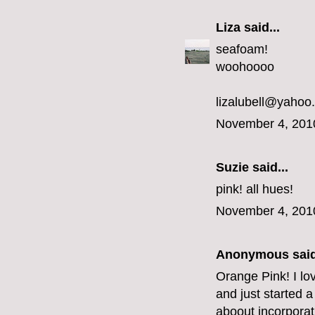
Liza
said...
seafoam!
woohoooo
lizalubell@yahoo
November 4, 201
Suzie said...
pink! all hues!
November 4, 201
Anonymous said
Orange Pink! I lo
and just started a
aboout incorporat