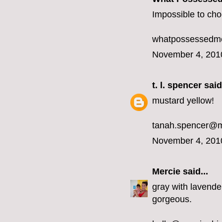
Impossible to choo
whatpossessedme
November 4, 201
t. l. spencer
said.
mustard yellow!
tanah.spencer@
November 4, 201
Mercie
said...
gray with lavender
gorgeous.