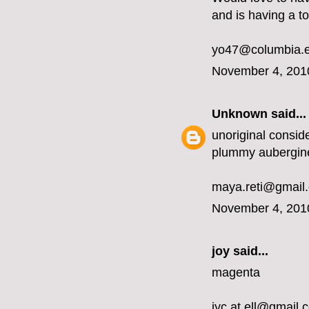
and is having a t
yo47@columbia.
November 4, 201
Unknown
said...
unoriginal conside
plummy aubergin
maya.reti@gmail
November 4, 201
joy said...
magenta
jyc.at.ell@gmail.