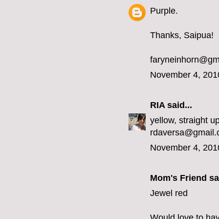
Purple.
Thanks, Saipua!
faryneinhorn@gm
November 4, 201
RIA
said...
yellow, straight up
rdaversa@gmail
November 4, 201
Mom's Friend sai
Jewel red
Would love to hav