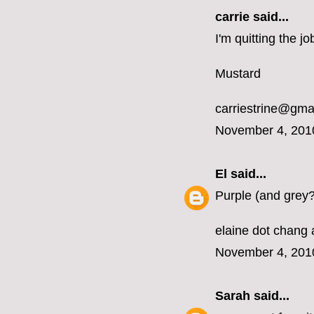
carrie
said...
I'm quitting the 
Mustard
carriestrine@gma
November 4, 201
El
said...
Purple (and grey?
elaine dot chang 
November 4, 201
Sarah
said...