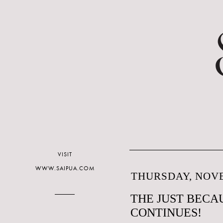
VISIT
WWW.SAIPUA.COM
THURSDAY, NOVE
THE JUST BECAU
CONTINUES!