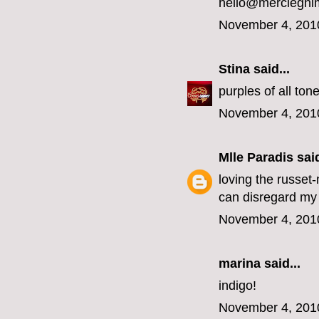
hello@mercieghi
November 4, 201
Stina
said...
purples of all ton
November 4, 201
Mlle Paradis
said
loving the russet
can disregard my 
November 4, 201
marina
said...
indigo!
November 4, 201