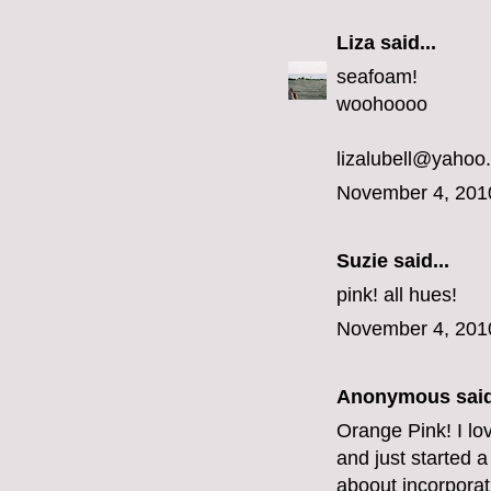
Liza
said...
seafoam!
woohoooo
lizalubell@yahoo
November 4, 201
Suzie said...
pink! all hues!
November 4, 201
Anonymous said
Orange Pink! I lo
and just started a
aboout incorporat