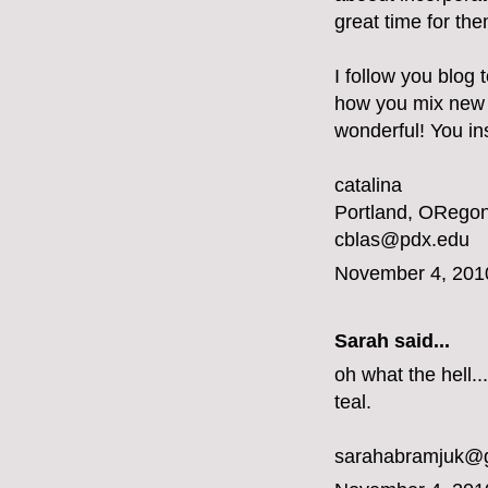
great time for the
I follow you blog 
how you mix new a
wonderful! You ins
catalina
Portland, ORegon
cblas@pdx.edu
November 4, 201
Sarah said...
oh what the hell...
teal.
sarahabramjuk@