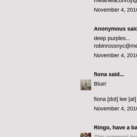
melanieaconroy
November 4, 201
Anonymous said
deep purples...
robinrossnyc@m
November 4, 201
fiona
said...
Blue!
fiona [dot] lee [at
November 4, 201
Ringo, have a b