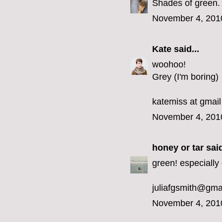
Shades of green.
November 4, 201
Kate
said...
woohoo!
Grey (I'm boring)
katemiss at gmail
November 4, 201
honey or tar
said
green! especially 
juliafgsmith@gma
November 4, 201