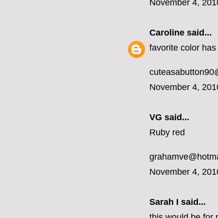
November 4, 201
Caroline
said...
favorite color ha
cuteasabutton90
November 4, 201
VG said...
Ruby red
grahamve@hotma
November 4, 201
Sarah I said...
this would be for 