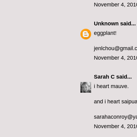
November 4, 201
Unknown
said...
eggplant!
jenlchou@gmail.
November 4, 201
Sarah C
said...
i heart mauve.
and i heart saipua
sarahaconroy@y
November 4, 201