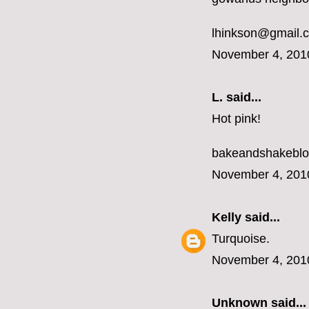
lhinkson@gmail.
November 4, 201
L.
said...
Hot pink!
bakeandshakebl
November 4, 201
Kelly
said...
Turquoise.
November 4, 201
Unknown
said...