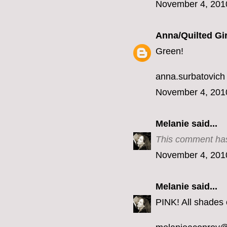
November 4, 201
Anna/Quilted Gir
Green!
anna.surbatovich
November 4, 201
Melanie
said...
This comment has
November 4, 201
Melanie
said...
PINK! All shades o