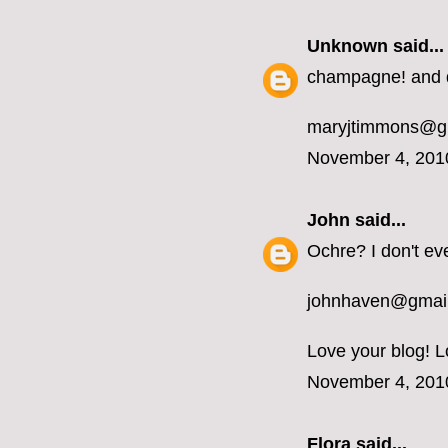
Unknown
said...
champagne! and d
maryjtimmons@g
November 4, 201
John
said...
Ochre? I don't ev
johnhaven@gmai
Love your blog! L
November 4, 201
Flora said...