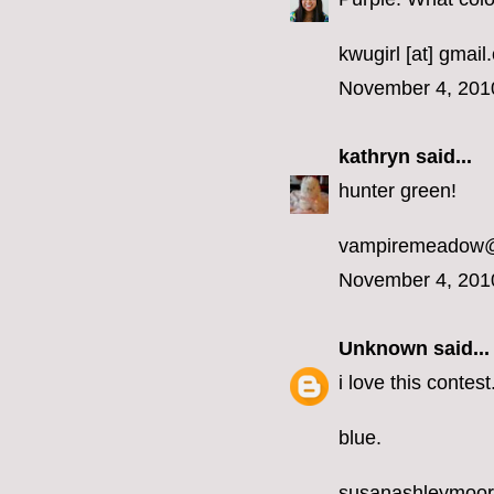
kwugirl [at] gmai
November 4, 201
kathryn
said...
hunter green!
vampiremeadow
November 4, 201
Unknown
said...
i love this contest
blue.
susanashleymoo