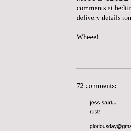
comments at bedtime
delivery details t
Wheee!
72 comments:
jess
said...
rust!
gloriousday@gma