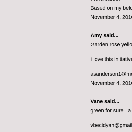
Based on my belon
November 4, 201
Amy said...
Garden rose yell
I love this initiat
asanderson1@m
November 4, 201
Vane
said...
green for sure...a
vbecidyan@gmai