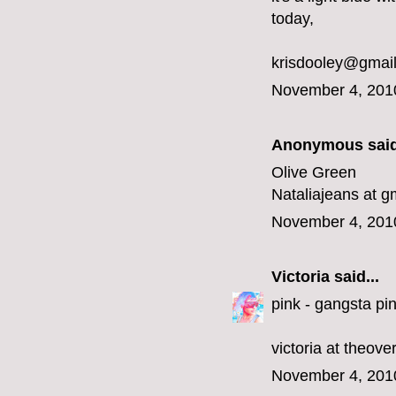
today,
krisdooley@gmai
November 4, 201
Anonymous said
Olive Green
Nataliajeans at g
November 4, 201
Victoria
said...
pink - gangsta pin
victoria at theov
November 4, 201