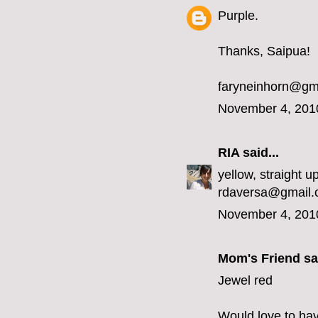
Purple.
Thanks, Saipua!
faryneinhorn@gm
November 4, 201
RIA
said...
yellow, straight up
rdaversa@gmail
November 4, 201
Mom's Friend sai
Jewel red
Would love to hav