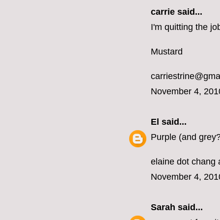
carrie
said...
I'm quitting the 
Mustard
carriestrine@gma
November 4, 201
El
said...
Purple (and grey?
elaine dot chang 
November 4, 201
Sarah
said...