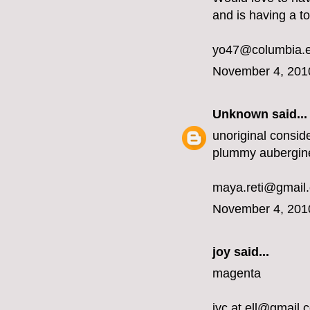
and is having a t
yo47@columbia.
November 4, 201
Unknown
said...
unoriginal conside
plummy aubergin
maya.reti@gmail
November 4, 201
joy said...
magenta
jyc.at.ell@gmail.