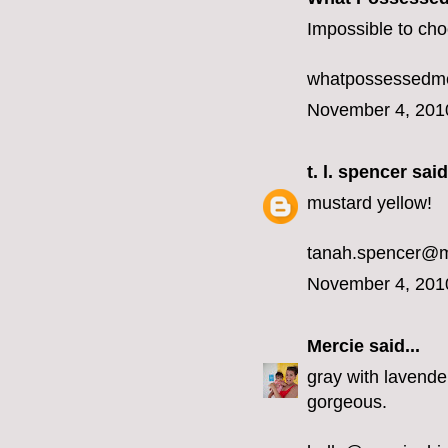
Impossible to choo
whatpossessedme
November 4, 201
t. l. spencer
said.
mustard yellow!
tanah.spencer@
November 4, 201
Mercie
said...
gray with lavender
gorgeous.