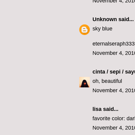
November 4, 201
Unknown
said...
sky blue
eternalseraph33
November 4, 201
cinta / sepi / sa
oh, beautiful
November 4, 201
lisa
said...
favorite color: da
November 4, 201