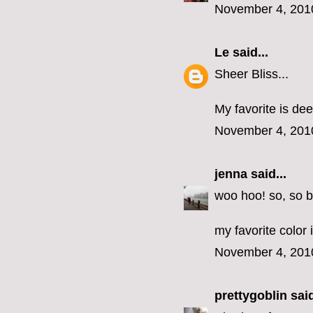
November 4, 201
Le
said...
Sheer Bliss...
My favorite is dee
November 4, 201
jenna
said...
woo hoo! so, so b
my favorite color 
November 4, 201
prettygoblin
said