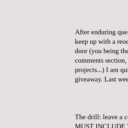
After enduring que
keep up with a reo
door (you being th
comments section, a
projects...) I am q
giveaway.
Last wee
The drill: leave 
MUST INCLUDE YO