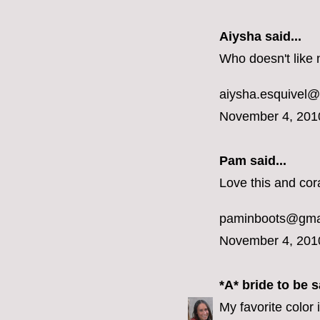
Aiysha said...
Who doesn't like 
aiysha.esquivel
November 4, 201
Pam said...
Love this and cora
paminboots@gma
November 4, 201
*A* bride to be
sa
My favorite color 