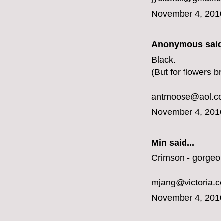
November 4, 201
Anonymous said
Black.
(But for flowers b
antmoose@aol.c
November 4, 201
Min said...
Crimson - gorgeo
mjang@victoria.
November 4, 201