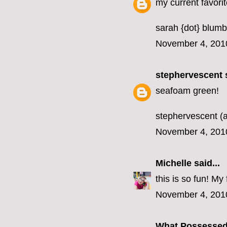
my current favorit
sarah {dot} blumb
November 4, 201
stephervescent
s
seafoam green!
stephervescent (a
November 4, 201
Michelle
said...
this is so fun! M
November 4, 201
What Possesse