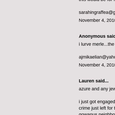
sarahingraffea@
November 4, 201
Anonymous said
i lurve merle...t
ajmikaelian@yah
November 4, 201
Lauren said...
azure and any jew
i just got engaged
crime just left fo
gowanus neighbo