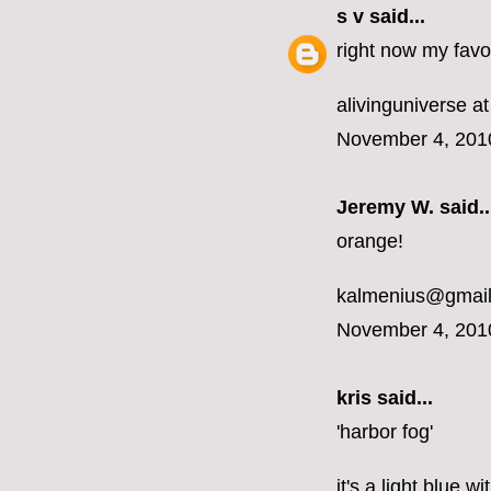
s v
said...
right now my favor
alivinguniverse at
November 4, 201
Jeremy W. said..
orange!
kalmenius@gmai
November 4, 201
kris said...
'harbor fog'
it's a light blue 