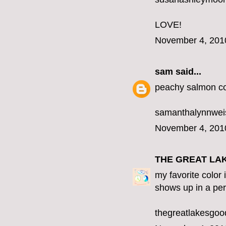
LOVE!
November 4, 201
sam
said...
peachy salmon co
samanthalynnwe
November 4, 201
THE GREAT LA
my favorite color 
shows up in a per
thegreatlakesgo