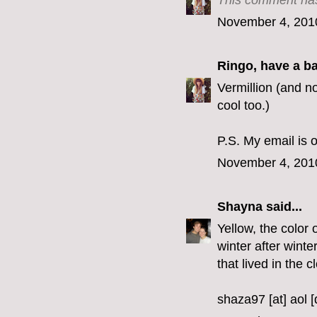
This comment has
November 4, 201
Ringo, have a b
Vermillion (and no
cool too.)
P.S. My email is o
November 4, 201
Shayna
said...
Yellow, the color 
winter after winte
that lived in the c
shaza97 [at] aol 