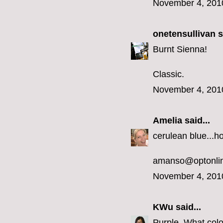
November 4, 201
onetensullivan
s
Burnt Sienna!
Classic.
November 4, 201
Amelia
said...
cerulean blue...h
amanso@optonlin
November 4, 201
KWu
said...
Purple. What colo