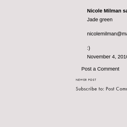
Nicole Milman sa
Jade green
nicolemilman@m
:)
November 4, 201
Post a Comment
NEWER POST
Subscribe to:
Post Com