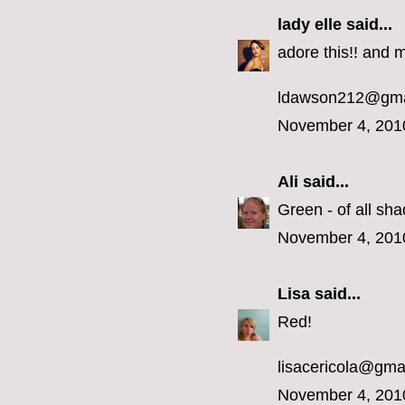
lady elle
said...
adore this!! and m
ldawson212@gma
November 4, 201
Ali
said...
Green - of all sha
November 4, 201
Lisa
said...
Red!
lisacericola@gma
November 4, 201