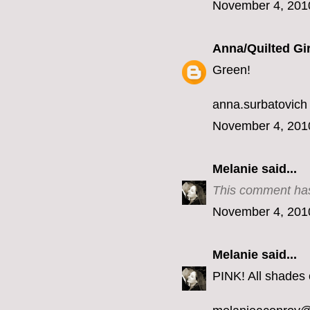
November 4, 201
Anna/Quilted Gir
Green!
anna.surbatovich
November 4, 201
Melanie
said...
This comment has
November 4, 201
Melanie
said...
PINK! All shades o