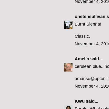
November 4, 201
onetensullivan
s
Burnt Sienna!
Classic.
November 4, 201
Amelia
said...
cerulean blue...h
amanso@optonlin
November 4, 201
KWu
said...
Purple. What colo