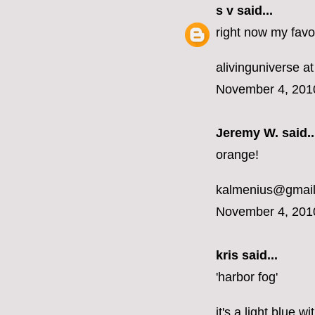
s v
said...
right now my favor
alivinguniverse at
November 4, 201
Jeremy W. said..
orange!
kalmenius@gmai
November 4, 201
kris said...
'harbor fog'
it's a light blue 