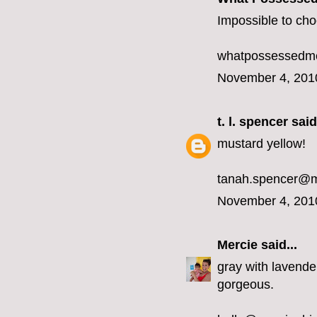
Impossible to choo
whatpossessedme
November 4, 201
t. l. spencer
said.
mustard yellow!
tanah.spencer@
November 4, 201
Mercie
said...
gray with lavender
gorgeous.