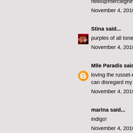
hello@mercieghi
November 4, 201
Stina
said...
purples of all ton
November 4, 201
Mlle Paradis
said
loving the russet
can disregard my 
November 4, 201
marina
said...
indigo!
November 4, 201