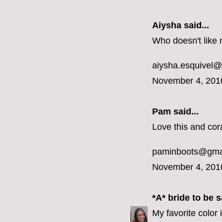
Aiysha said...
Who doesn't like 
aiysha.esquivel
November 4, 201
Pam said...
Love this and cora
paminboots@gma
November 4, 201
*A* bride to be
sa
My favorite color 