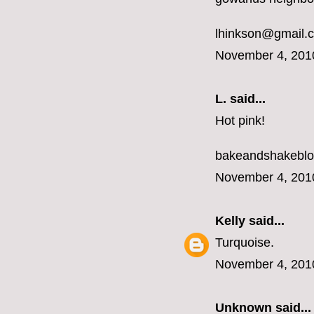
lhinkson@gmail.
November 4, 201
L.
said...
Hot pink!
bakeandshakebl
November 4, 201
Kelly
said...
Turquoise.
November 4, 201
Unknown
said...