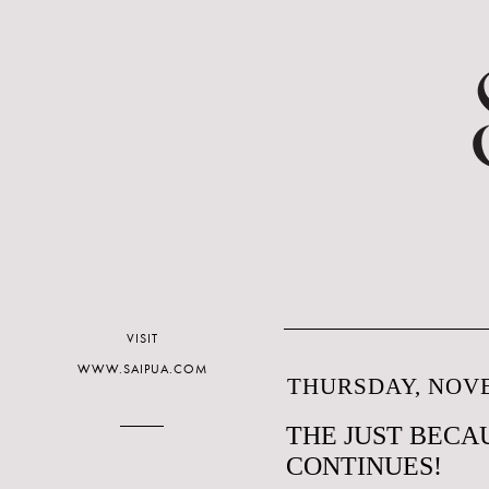
VISIT
WWW.SAIPUA.COM
THURSDAY, NOVE
THE JUST BECAU
CONTINUES!