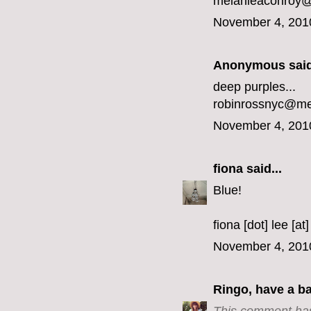
melanieaconroy
November 4, 201
Anonymous said
deep purples...
robinrossnyc@m
November 4, 201
fiona
said...
Blue!
fiona [dot] lee [at
November 4, 201
Ringo, have a b