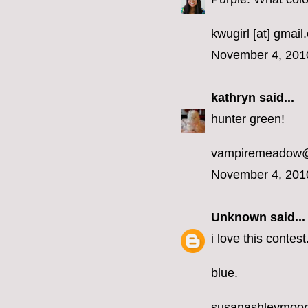
kwugirl [at] gmai
November 4, 201
kathryn
said...
hunter green!
vampiremeadow
November 4, 201
Unknown
said...
i love this contest
blue.
susanashleymoo