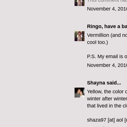
This comment has
November 4, 201
Ringo, have a b
Vermillion (and no
cool too.)
P.S. My email is o
November 4, 201
Shayna
said...
Yellow, the color 
winter after winte
that lived in the c
shaza97 [at] aol 