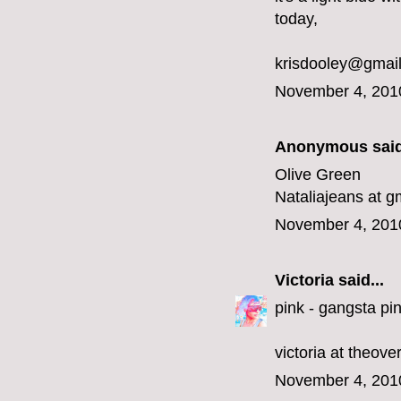
today,
krisdooley@gmai
November 4, 201
Anonymous said
Olive Green
Nataliajeans at g
November 4, 201
Victoria
said...
pink - gangsta pin
victoria at theov
November 4, 201