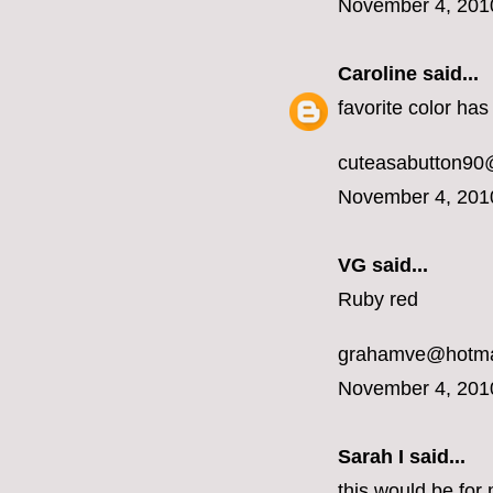
November 4, 201
Caroline
said...
favorite color ha
cuteasabutton90
November 4, 201
VG said...
Ruby red
grahamve@hotma
November 4, 201
Sarah I said...
this would be for 