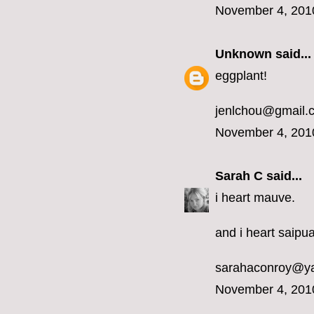
November 4, 201
Unknown
said...
eggplant!
jenlchou@gmail.
November 4, 201
Sarah C
said...
i heart mauve.
and i heart saipua
sarahaconroy@y
November 4, 201