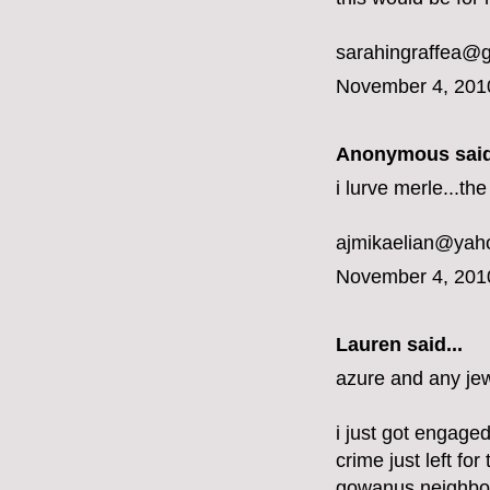
sarahingraffea@
November 4, 201
Anonymous said
i lurve merle...t
ajmikaelian@yah
November 4, 201
Lauren said...
azure and any jew
i just got engaged
crime just left fo
gowanus neighbo