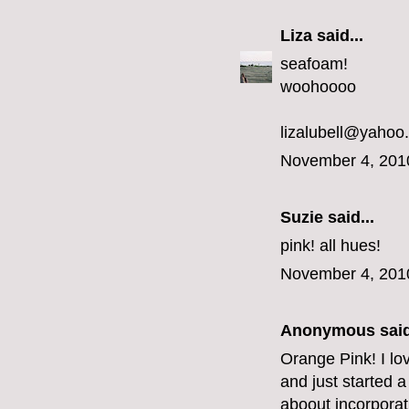
Liza
said...
seafoam!
woohoooo
lizalubell@yahoo
November 4, 201
Suzie said...
pink! all hues!
November 4, 201
Anonymous said
Orange Pink! I lo
and just started a
aboout incorporat