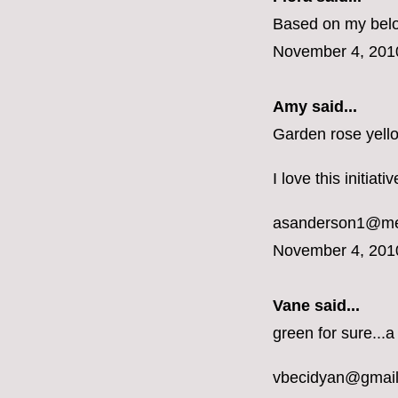
Based on my belon
November 4, 201
Amy said...
Garden rose yell
I love this initiat
asanderson1@m
November 4, 201
Vane
said...
green for sure...a
vbecidyan@gmai