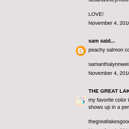
LOVE!
November 4, 201
sam
said...
peachy salmon co
samanthalynnwe
November 4, 201
THE GREAT LA
my favorite color 
shows up in a per
thegreatlakesgo