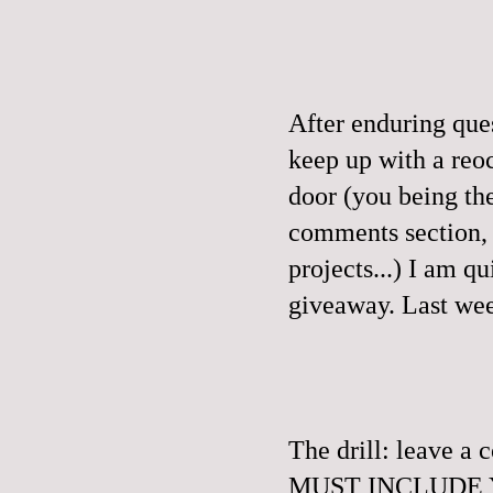
After enduring que
keep up with a reo
door (you being th
comments section, a
projects...) I am q
giveaway.
Last wee
The drill: leave 
MUST INCLUDE YO