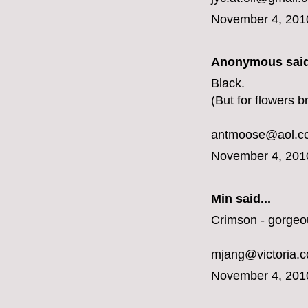
November 4, 201
Anonymous said
Black.
(But for flowers b
antmoose@aol.c
November 4, 201
Min said...
Crimson - gorgeo
mjang@victoria.
November 4, 201