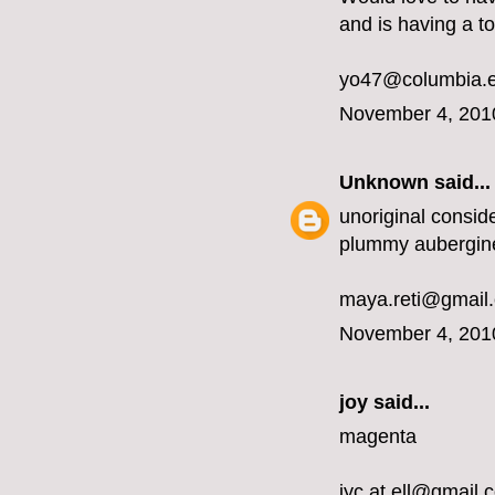
and is having a t
yo47@columbia.
November 4, 201
Unknown
said...
unoriginal conside
plummy aubergin
maya.reti@gmail
November 4, 201
joy said...
magenta
jyc.at.ell@gmail.