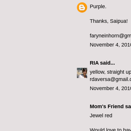
Purple.
Thanks, Saipua!
faryneinhorn@gm
November 4, 201
RIA
said...
yellow, straight up
rdaversa@gmail
November 4, 201
Mom's Friend sai
Jewel red
Would love to hav