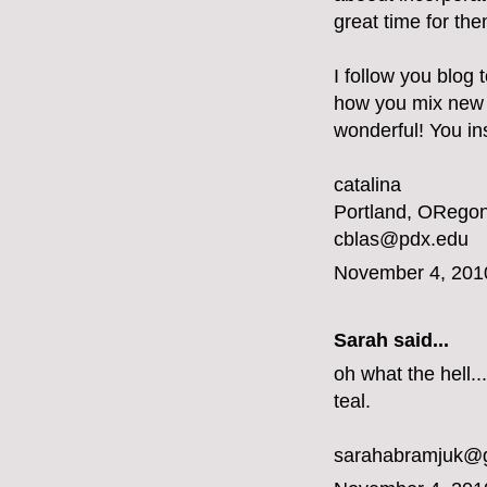
great time for the
I follow you blog 
how you mix new a
wonderful! You ins
catalina
Portland, ORegon
cblas@pdx.edu
November 4, 201
Sarah said...
oh what the hell...
teal.
sarahabramjuk@