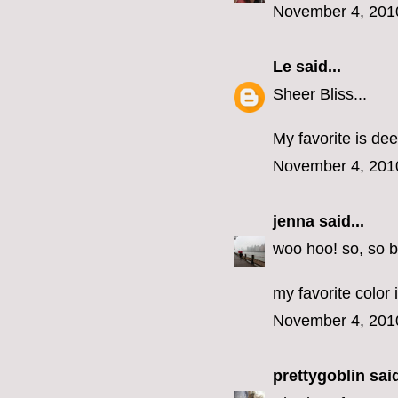
November 4, 201
Le
said...
Sheer Bliss...
My favorite is dee
November 4, 201
jenna
said...
woo hoo! so, so b
my favorite color 
November 4, 201
prettygoblin
said