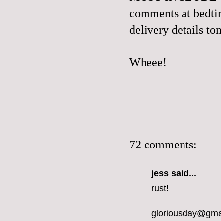
comments at bedtime
delivery details t
Wheee!
72 comments:
jess
said...
rust!
gloriousday@gma