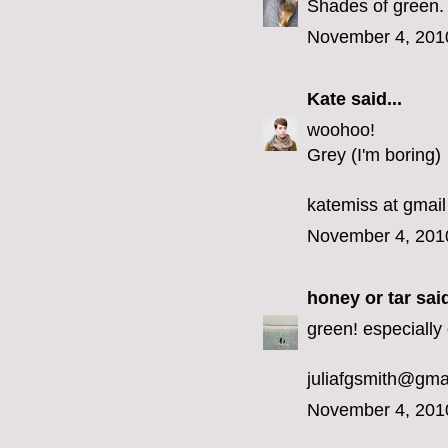
Shades of green.
November 4, 201
Kate
said...
woohoo!
Grey (I'm boring)
katemiss at gmail
November 4, 201
honey or tar
said
green! especially 
juliafgsmith@gma
November 4, 201