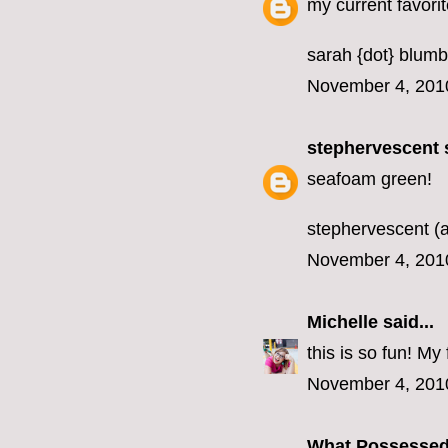
my current favorit
sarah {dot} blumb
November 4, 201
stephervescent
s
seafoam green!
stephervescent (a
November 4, 201
Michelle
said...
this is so fun! M
November 4, 201
What Possesse