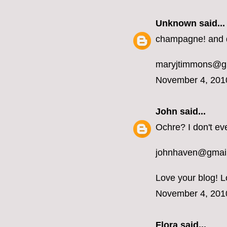
Unknown
said...
champagne! and d
maryjtimmons@g
November 4, 201
John
said...
Ochre? I don't ev
johnhaven@gmai
Love your blog! L
November 4, 201
Flora said...