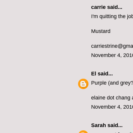
carrie
said...
I'm quitting the 
Mustard
carriestrine@gma
November 4, 201
El
said...
Purple (and grey?
elaine dot chang 
November 4, 201
Sarah
said...