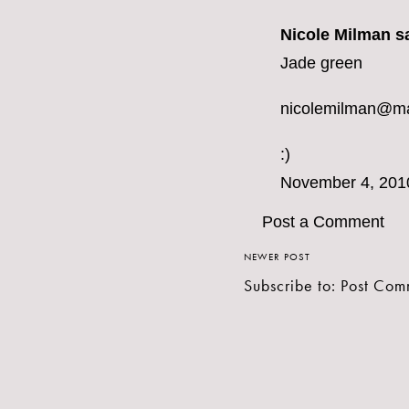
Nicole Milman sa
Jade green
nicolemilman@m
:)
November 4, 201
Post a Comment
NEWER POST
Subscribe to:
Post Com