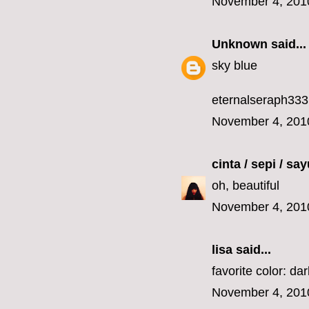
November 4, 201
Unknown
said...
sky blue
eternalseraph33
November 4, 201
cinta / sepi / sa
oh, beautiful
November 4, 201
lisa
said...
favorite color: da
November 4, 201