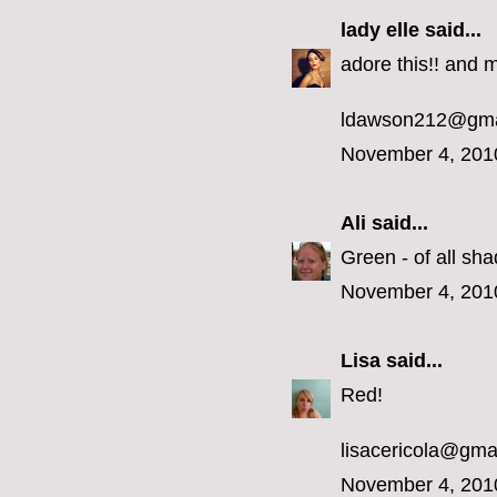
lady elle
said...
adore this!! and m
ldawson212@gma
November 4, 201
Ali
said...
Green - of all sha
November 4, 201
Lisa
said...
Red!
lisacericola@gma
November 4, 201