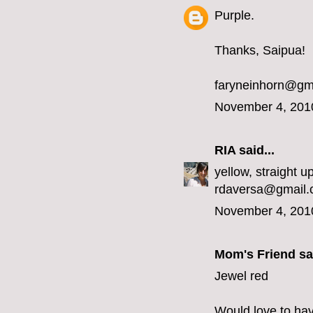
Purple.
Thanks, Saipua!
faryneinhorn@gm
November 4, 201
RIA
said...
yellow, straight up
rdaversa@gmail
November 4, 201
Mom's Friend sai
Jewel red
Would love to hav