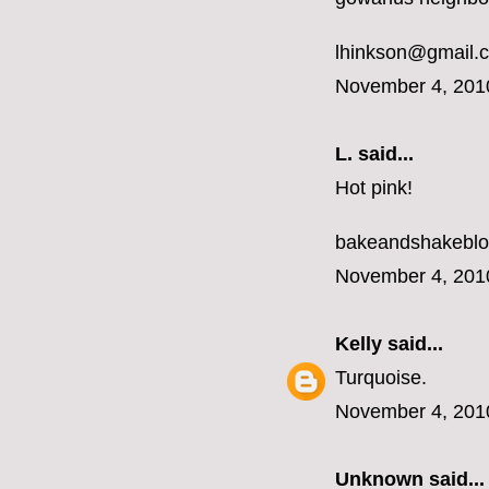
lhinkson@gmail.
November 4, 201
L.
said...
Hot pink!
bakeandshakebl
November 4, 201
Kelly
said...
Turquoise.
November 4, 201
Unknown
said...