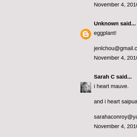
November 4, 201
Unknown
said...
eggplant!
jenlchou@gmail.
November 4, 201
Sarah C
said...
i heart mauve.
and i heart saipua
sarahaconroy@y
November 4, 201