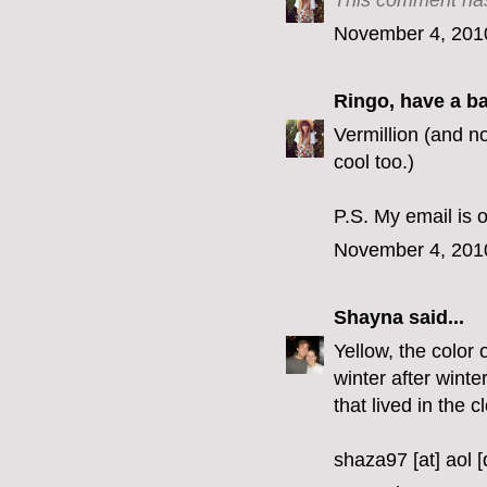
This comment has
November 4, 201
Ringo, have a b
Vermillion (and no
cool too.)
P.S. My email is o
November 4, 201
Shayna
said...
Yellow, the color 
winter after winte
that lived in the c
shaza97 [at] aol 