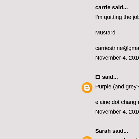
carrie
said...
I'm quitting the 
Mustard
carriestrine@gma
November 4, 201
El
said...
Purple (and grey?
elaine dot chang 
November 4, 201
Sarah
said...