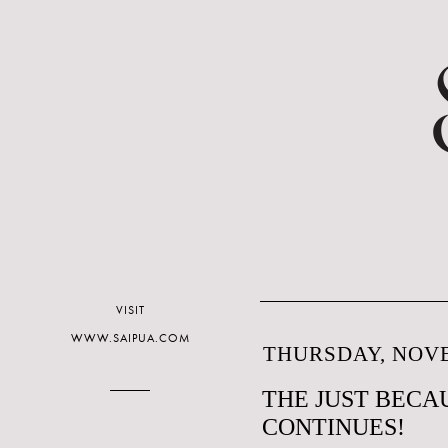
VISIT
WWW.SAIPUA.COM
THURSDAY, NOVE
THE JUST BECAU
CONTINUES!