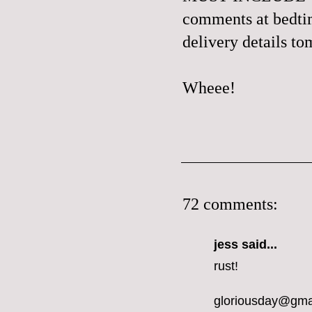
comments at bedtime
delivery details t
Wheee!
72 comments:
jess
said...
rust!
gloriousday@gma