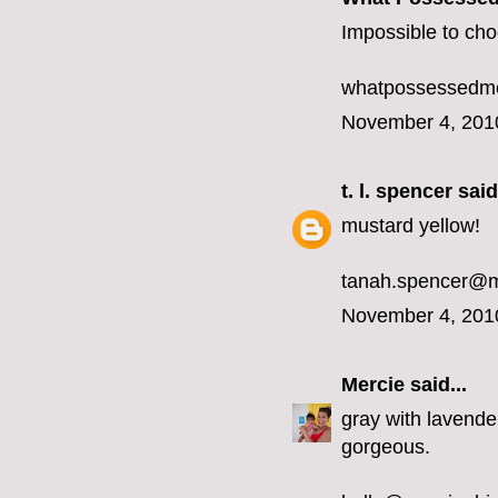
Impossible to choo
whatpossessedme
November 4, 201
t. l. spencer
said.
mustard yellow!
tanah.spencer@
November 4, 201
Mercie
said...
gray with lavender
gorgeous.