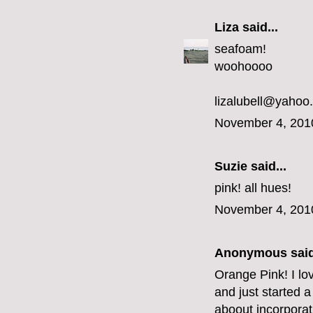
Liza
said...
seafoam!
woohoooo
lizalubell@yahoo
November 4, 201
Suzie said...
pink! all hues!
November 4, 201
Anonymous said
Orange Pink! I lo
and just started a
aboout incorporat