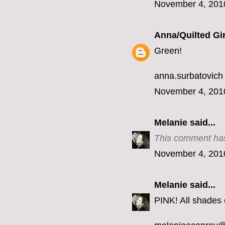
November 4, 201
Anna/Quilted Gir
Green!
anna.surbatovich
November 4, 201
Melanie
said...
This comment has
November 4, 201
Melanie
said...
PINK! All shades o