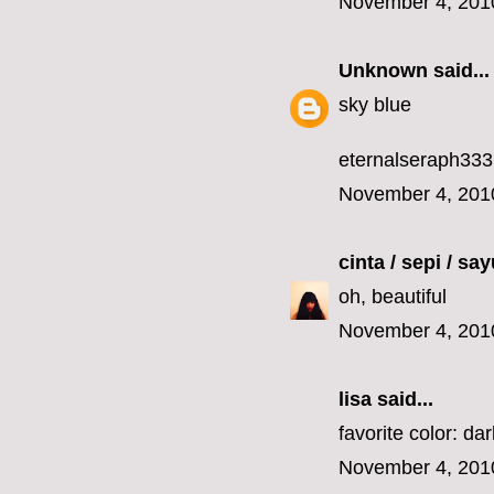
November 4, 201
Unknown
said...
sky blue
eternalseraph33
November 4, 201
cinta / sepi / sa
oh, beautiful
November 4, 201
lisa
said...
favorite color: da
November 4, 201