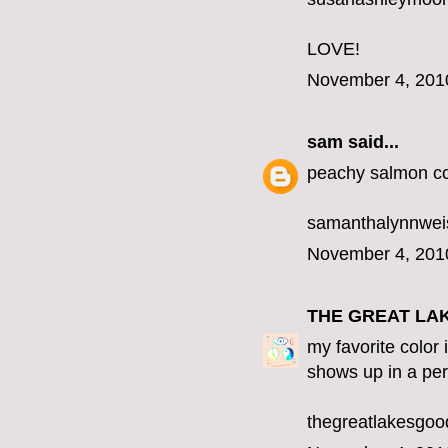
LOVE!
November 4, 201
sam
said...
peachy salmon co
samanthalynnwe
November 4, 201
THE GREAT LA
my favorite color 
shows up in a per
thegreatlakesgo