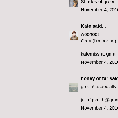
Shades of green.
November 4, 201
Kate
said...
woohoo!
Grey (I'm boring)
katemiss at gmail
November 4, 201
honey or tar
said
green! especially 
juliafgsmith@gma
November 4, 201