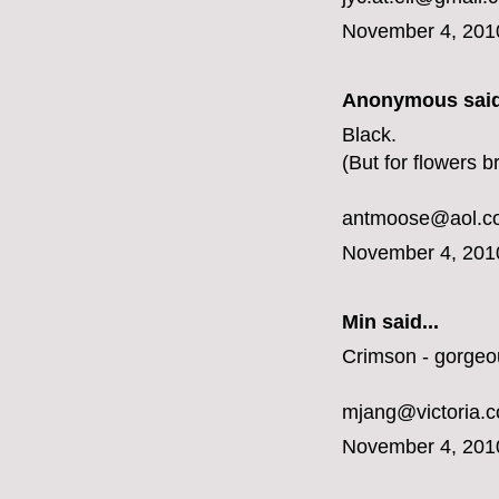
November 4, 201
Anonymous said
Black.
(But for flowers b
antmoose@aol.c
November 4, 201
Min said...
Crimson - gorgeo
mjang@victoria.
November 4, 201