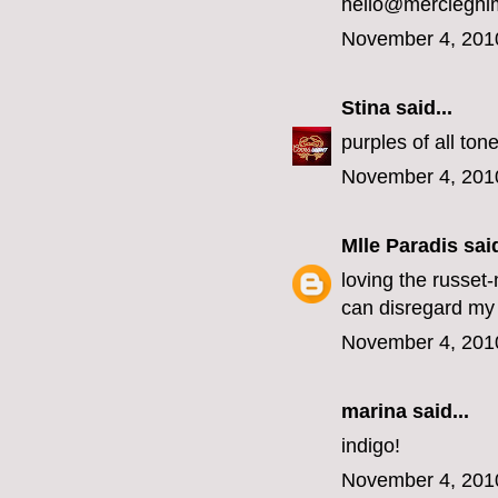
hello@mercieghi
November 4, 201
Stina
said...
purples of all ton
November 4, 201
Mlle Paradis
said
loving the russet
can disregard my 
November 4, 201
marina
said...
indigo!
November 4, 201