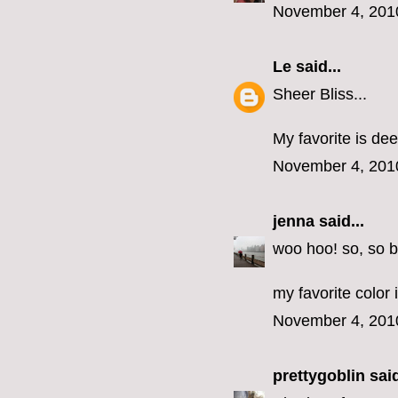
November 4, 201
Le
said...
Sheer Bliss...
My favorite is dee
November 4, 201
jenna
said...
woo hoo! so, so b
my favorite color 
November 4, 201
prettygoblin
said