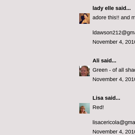
lady elle
said...
adore this!! and m
ldawson212@gma
November 4, 201
Ali
said...
Green - of all sha
November 4, 201
Lisa
said...
Red!
lisacericola@gma
November 4, 201