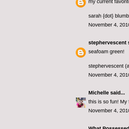
my current favorit
sarah {dot} blumb
November 4, 201
stephervescent
s
seafoam green!
stephervescent (a
November 4, 201
Michelle
said...
this is so fun! M
November 4, 201
What Possesse