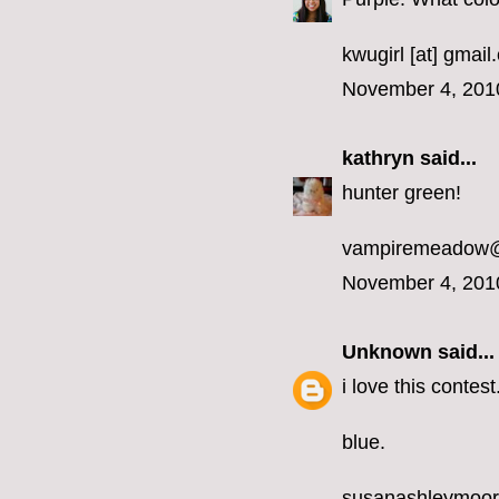
kwugirl [at] gmai
November 4, 201
kathryn
said...
hunter green!
vampiremeadow
November 4, 201
Unknown
said...
i love this contest
blue.
susanashleymoo