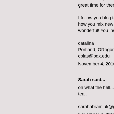
great time for the
I follow you blog 
how you mix new a
wonderful! You ins
catalina
Portland, ORegon
cblas@pdx.edu
November 4, 201
Sarah said...
oh what the hell...
teal.
sarahabramjuk@