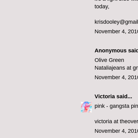
today,
krisdooley@gmai
November 4, 201
Anonymous said
Olive Green
Nataliajeans at g
November 4, 201
Victoria
said...
pink - gangsta pin
victoria at theov
November 4, 201