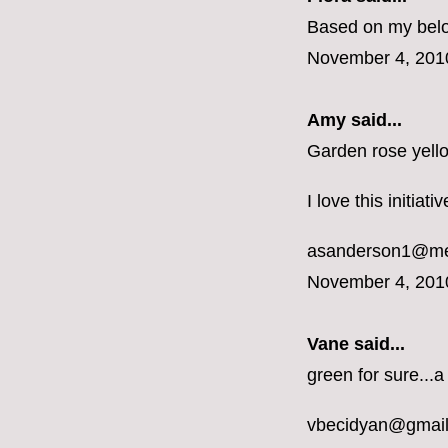
Based on my belon
November 4, 201
Amy said...
Garden rose yell
I love this initiat
asanderson1@m
November 4, 201
Vane
said...
green for sure...a
vbecidyan@gmai