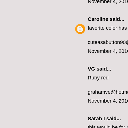
November 4, 201
Caroline
said...
favorite color ha
cuteasabutton90
November 4, 201
VG said...
Ruby red
grahamve@hotma
November 4, 201
Sarah I said...
this would be for 