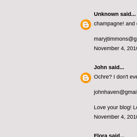
Unknown
said...
champagne! and d
maryjtimmons@g
November 4, 201
John
said...
Ochre? I don't ev
johnhaven@gmai
Love your blog! L
November 4, 201
Flora said...