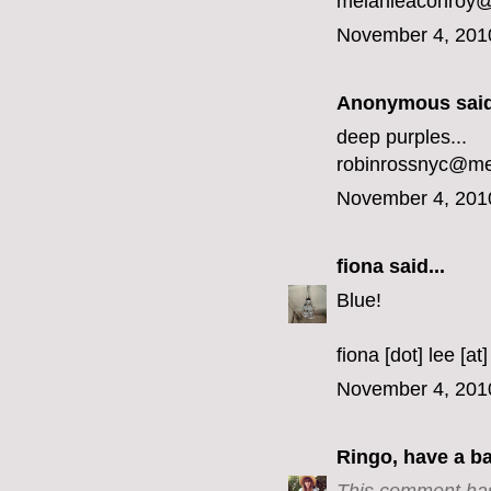
melanieaconroy
November 4, 201
Anonymous said
deep purples...
robinrossnyc@m
November 4, 201
fiona
said...
Blue!
fiona [dot] lee [at
November 4, 201
Ringo, have a b