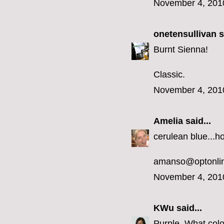
November 4, 201
onetensullivan
s
Burnt Sienna!
Classic.
November 4, 201
Amelia
said...
cerulean blue...h
amanso@optonlin
November 4, 201
KWu
said...
Purple. What colo