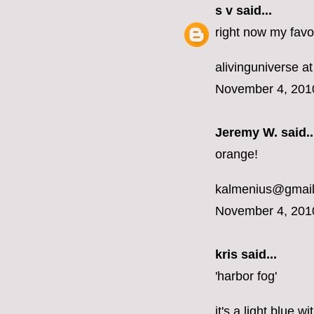
s v
said...
right now my favor
alivinguniverse at
November 4, 201
Jeremy W. said..
orange!
kalmenius@gmai
November 4, 201
kris said...
'harbor fog'
it's a light blue 