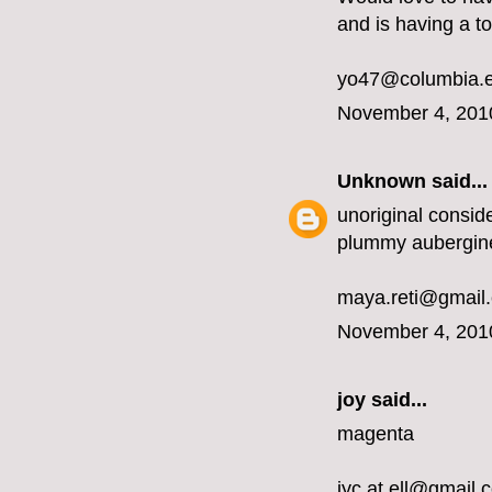
and is having a t
yo47@columbia.
November 4, 201
Unknown
said...
unoriginal conside
plummy aubergin
maya.reti@gmail
November 4, 201
joy said...
magenta
jyc.at.ell@gmail.