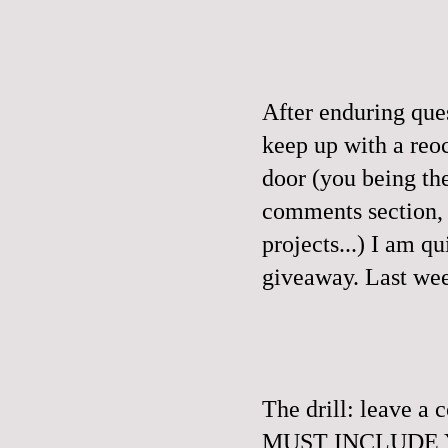
After enduring que
keep up with a reo
door (you being th
comments section, a
projects...) I am q
giveaway.
Last wee
The drill: leave 
MUST INCLUDE YO