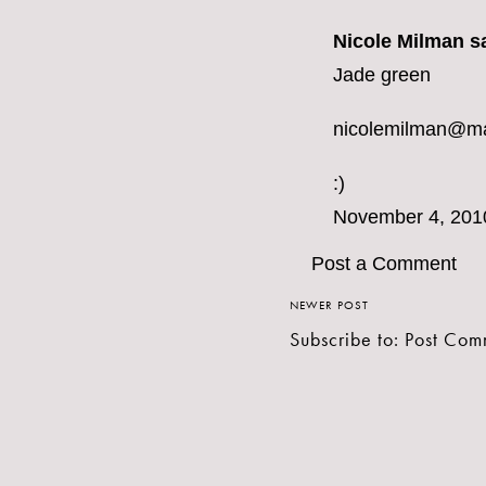
Nicole Milman sa
Jade green
nicolemilman@m
:)
November 4, 201
Post a Comment
NEWER POST
Subscribe to:
Post Com