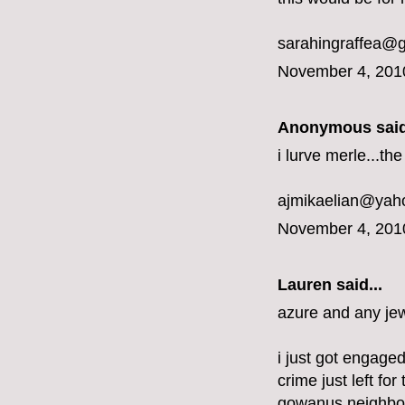
sarahingraffea@
November 4, 201
Anonymous said
i lurve merle...t
ajmikaelian@yah
November 4, 201
Lauren said...
azure and any jew
i just got engaged
crime just left fo
gowanus neighbo