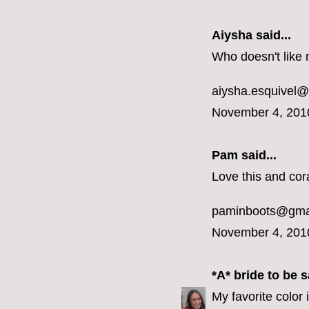
Aiysha said...
Who doesn't like 
aiysha.esquivel
November 4, 201
Pam said...
Love this and cora
paminboots@gma
November 4, 201
*A* bride to be
sa
My favorite color 