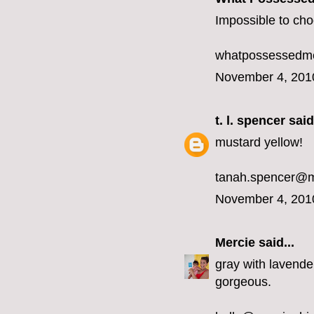
Impossible to choo
whatpossessedme
November 4, 201
t. l. spencer
said.
mustard yellow!
tanah.spencer@
November 4, 201
Mercie
said...
gray with lavender
gorgeous.