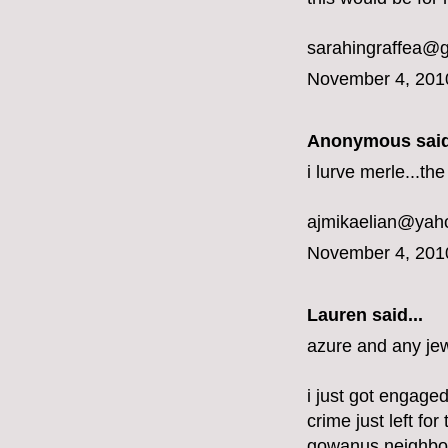
sarahingraffea@
November 4, 201
Anonymous said
i lurve merle...t
ajmikaelian@yah
November 4, 201
Lauren said...
azure and any jew
i just got engaged
crime just left fo
gowanus neighbo