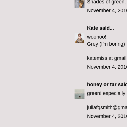
Shades of green.
November 4, 201
Kate
said...
woohoo!
Grey (I'm boring)
katemiss at gmail
November 4, 201
honey or tar
said
green! especially 
juliafgsmith@gma
November 4, 201