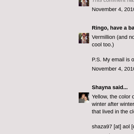
This comment has
November 4, 201
Ringo, have a b
Vermillion (and no
cool too.)
P.S. My email is o
November 4, 201
Shayna
said...
Yellow, the color 
winter after winte
that lived in the c
shaza97 [at] aol 