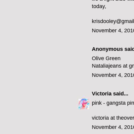
today,
krisdooley@gmai
November 4, 201
Anonymous said
Olive Green
Nataliajeans at g
November 4, 201
Victoria
said...
pink - gangsta pin
victoria at theov
November 4, 201