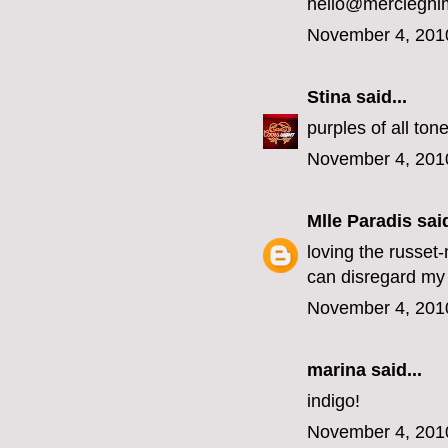
hello@mercieghi
November 4, 201
Stina
said...
purples of all ton
November 4, 201
Mlle Paradis
said
loving the russet
can disregard my 
November 4, 201
marina
said...
indigo!
November 4, 201