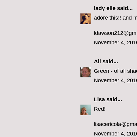
lady elle
said...
adore this!! and m
ldawson212@gma
November 4, 201
Ali
said...
Green - of all sha
November 4, 201
Lisa
said...
Red!
lisacericola@gma
November 4, 201