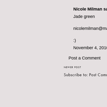
Nicole Milman sa
Jade green
nicolemilman@m
:)
November 4, 201
Post a Comment
NEWER POST
Subscribe to:
Post Com