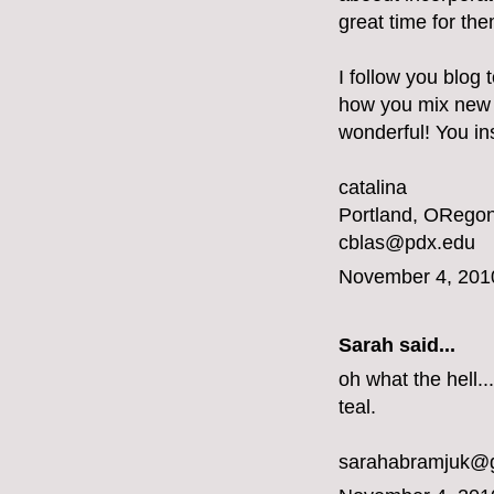
great time for the
I follow you blog 
how you mix new a
wonderful! You ins
catalina
Portland, ORegon
cblas@pdx.edu
November 4, 201
Sarah said...
oh what the hell...
teal.
sarahabramjuk@