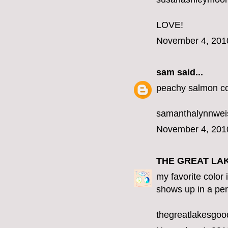
LOVE!
November 4, 201
sam
said...
peachy salmon co
samanthalynnwe
November 4, 201
THE GREAT LA
my favorite color 
shows up in a per
thegreatlakesgo