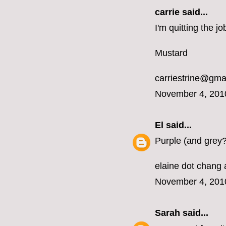
carrie
said...
I'm quitting the 
Mustard
carriestrine@gma
November 4, 201
El
said...
Purple (and grey?
elaine dot chang 
November 4, 201
Sarah
said...