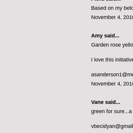
Based on my belon
November 4, 201
Amy said...
Garden rose yell
I love this initiat
asanderson1@m
November 4, 201
Vane
said...
green for sure...a
vbecidyan@gmai