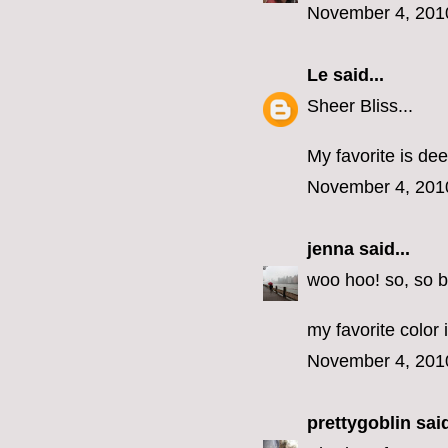
November 4, 201
Le
said...
Sheer Bliss...
My favorite is dee
November 4, 201
jenna
said...
woo hoo! so, so b
my favorite color 
November 4, 201
prettygoblin
said