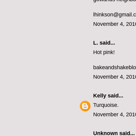
lhinkson@gmail.
November 4, 201
L.
said...
Hot pink!
bakeandshakebl
November 4, 201
Kelly
said...
Turquoise.
November 4, 201
Unknown
said...