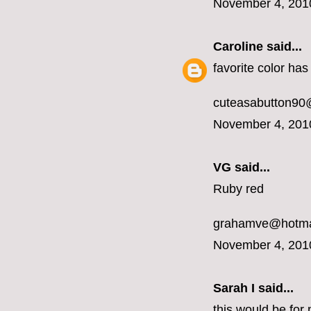
November 4, 201
Caroline
said...
favorite color ha
cuteasabutton90
November 4, 201
VG said...
Ruby red
grahamve@hotma
November 4, 201
Sarah I said...
this would be for 