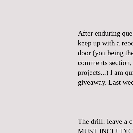
After enduring que
keep up with a reo
door (you being th
comments section, a
projects...) I am q
giveaway.
Last wee
The drill: leave 
MUST INCLUDE YO