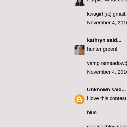
kwugirl [at] gmai
November 4, 201
kathryn
said...
hunter green!
vampiremeadow
November 4, 201
Unknown
said...
i love this contest
blue.
susanashleymoo