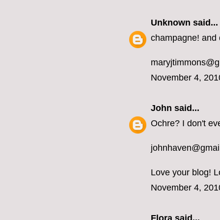
Unknown
said...
champagne! and d
maryjtimmons@g
November 4, 201
John
said...
Ochre? I don't ev
johnhaven@gmai
Love your blog! L
November 4, 201
Flora said...