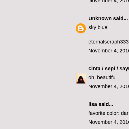
November 4, 201
Unknown
said...
sky blue
eternalseraph33
November 4, 201
cinta / sepi / sa
oh, beautiful
November 4, 201
lisa
said...
favorite color: da
November 4, 201