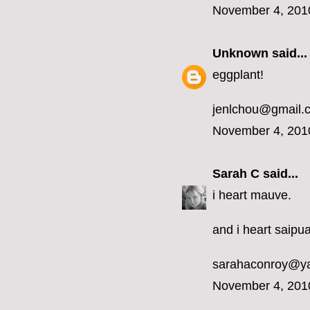
November 4, 201
Unknown
said...
eggplant!
jenlchou@gmail.
November 4, 201
Sarah C
said...
i heart mauve.
and i heart saipua
sarahaconroy@y
November 4, 201