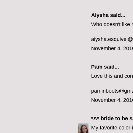
Aiysha said...
Who doesn't like 
aiysha.esquivel
November 4, 201
Pam said...
Love this and cora
paminboots@gma
November 4, 201
*A* bride to be
sa
My favorite color 