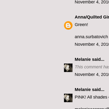
November 4, 201
Anna/Quilted Gir
Green!
anna.surbatovich
November 4, 201
Melanie
said...
This comment has
November 4, 201
Melanie
said...
PINK! All shades o