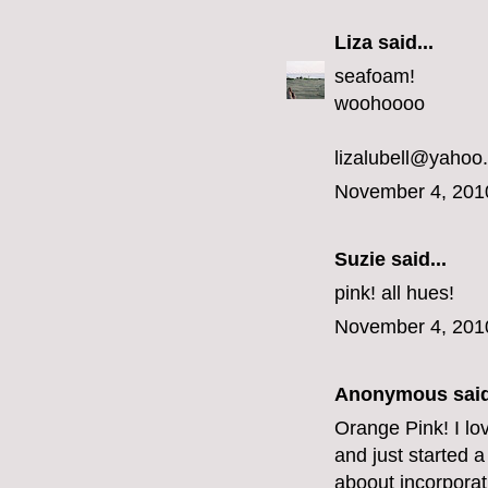
Liza
said...
seafoam!
woohoooo
lizalubell@yahoo
November 4, 201
Suzie said...
pink! all hues!
November 4, 201
Anonymous said
Orange Pink! I lo
and just started a
aboout incorporat