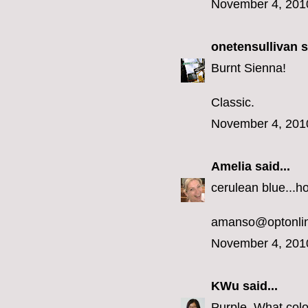
November 4, 201
onetensullivan
s
Burnt Sienna!
Classic.
November 4, 201
Amelia
said...
cerulean blue...h
amanso@optonlin
November 4, 201
KWu
said...
Purple. What colo