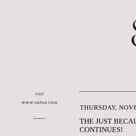
VISIT
WWW.SAIPUA.COM
THURSDAY, NOVE
THE JUST BECAU
CONTINUES!