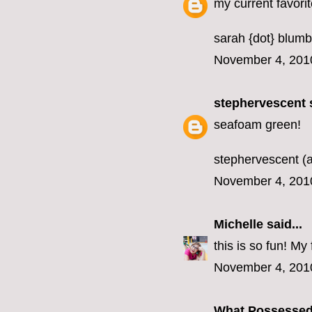
my current favorit
sarah {dot} blumb
November 4, 201
stephervescent
s
seafoam green!
stephervescent (a
November 4, 201
Michelle
said...
this is so fun! M
November 4, 201
What Possesse