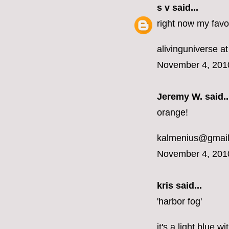
s v
said...
right now my favor
alivinguniverse at
November 4, 201
Jeremy W. said..
orange!
kalmenius@gmai
November 4, 201
kris said...
'harbor fog'
it's a light blue 