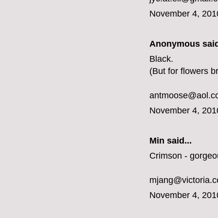
November 4, 201
Anonymous said
Black.
(But for flowers b
antmoose@aol.c
November 4, 201
Min said...
Crimson - gorgeo
mjang@victoria.
November 4, 201