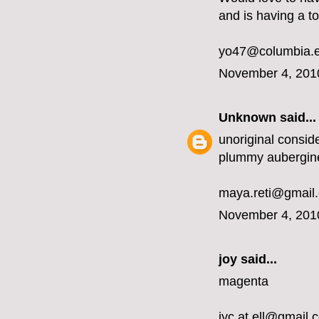
and is having a t
yo47@columbia.
November 4, 201
Unknown
said...
unoriginal conside
plummy aubergin
maya.reti@gmail
November 4, 201
joy said...
magenta
jyc.at.ell@gmail.