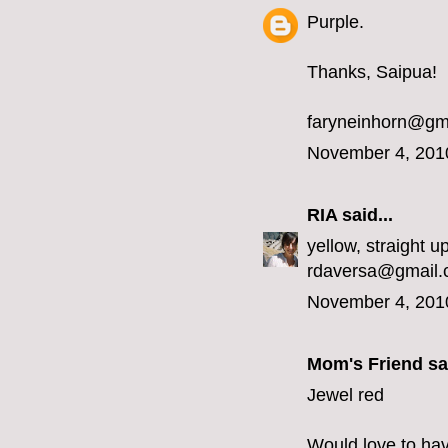
Purple.
Thanks, Saipua!
faryneinhorn@gm
November 4, 201
RIA
said...
yellow, straight up
rdaversa@gmail
November 4, 201
Mom's Friend sai
Jewel red
Would love to hav