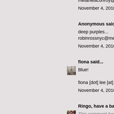
melanieaconroy
November 4, 201
Anonymous said
deep purples...
robinrossnyc@m
November 4, 201
fiona
said...
Blue!
fiona [dot] lee [at
November 4, 201
Ringo, have a b