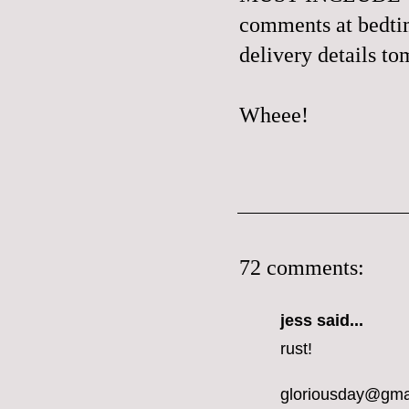
comments at bedtime
delivery details t
Wheee!
72 comments:
jess
said...
rust!
gloriousday@gma