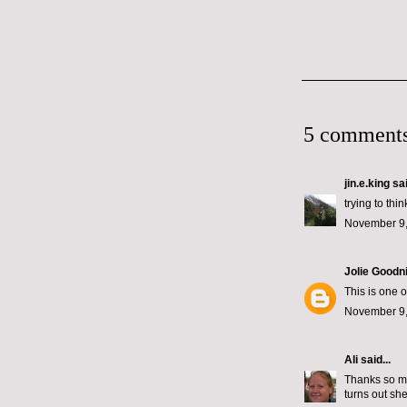
5 comments
jin.e.king
sai
trying to thi
November 9,
Jolie Goodn
This is one 
November 9,
Ali
said...
Thanks so mu
turns out she