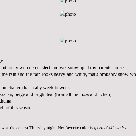
ty
 bit today with nea in sleet and wet snow up at my parents house
the rain and the rain looks heavy and white, that's probably snow wh
umn change drastically week to week
as tan, beige and bright teal (from all the moss and lichen)
 drama
gh of this season
 won the contest Thursday night. Her favorite color is
green of all shades
.