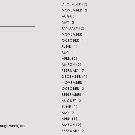
DECEMBER
(2)
NOVEMBER
(2)
AUGUST
(1)
MAY
(2)
JANUARY
(2)
NOVEMBER
(1)
OCTOBER
(1)
JUNE
(1)
MAY
(1)
APRIL
(3)
MARCH
(3)
FEBRUARY
(7)
DECEMBER
(1)
NOVEMBER
(1)
OCTOBER
(3)
SEPTEMBER
(1)
AUGUST
(2)
JUNE
(1)
MAY
(2)
APRIL
(1)
MARCH
(2)
 rough week) and
FEBRUARY
(2)