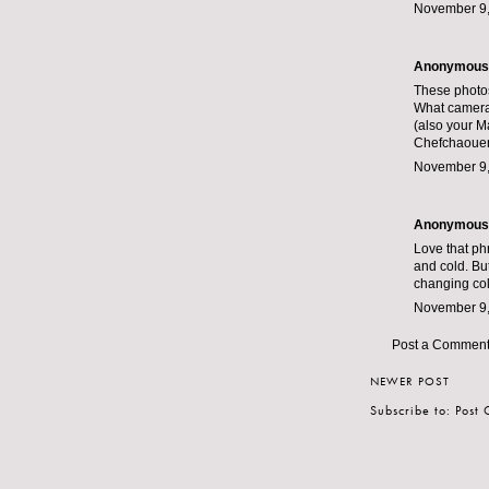
November 9,
Anonymous s
These photos 
What camera
(also your Ma
Chefchaouen 
November 9,
Anonymous s
Love that phr
and cold. But
changing colo
November 9,
Post a Commen
NEWER POST
Subscribe to:
Post