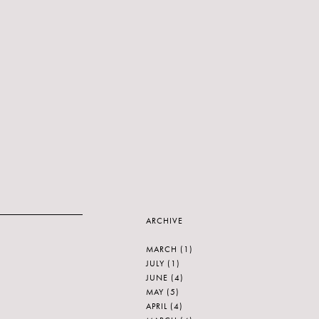
ARCHIVE
MARCH
(1)
JULY
(1)
JUNE
(4)
MAY
(5)
APRIL
(4)