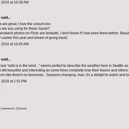
 2010 at 10:39 AM
aid...
are great; I love the colours too.
 are you using for these Sarah?
rrakech photos on Flickr are fantastic, I don't know if I had seen them before. Beauti
earlier this year and dream of going back)
 2010 at 10:45 AM
aid...
ase "wild is in the wind..." seems perfect to describe the weather here in Seattle as
 still beautiful and interesting as some trees completly lose their leaves and others
rs like there's no tomorrow... Seasons changing, man, it's a delight to watch and be
 2010 at 1:51 PM
t
 Comments (Atom)