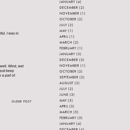
JANUARY
(4)
DECEMBER
(2)
NOVEMBER
(1)
OCTOBER
(2)
JULY
(2)
MAY
(1)
ful. I was in
APRIL
(1)
MARCH
(2)
FEBRUARY
(1)
JANUARY
(3)
DECEMBER
(3)
NOVEMBER
(1)
 well. Wind, wet
 just keep
OCTOBER
(2)
 a part of.
SEPTEMBER
(2)
AUGUST
(2)
JULY
(2)
JUNE
(3)
MAY
(5)
OLDER POST
APRIL
(3)
MARCH
(5)
FEBRUARY
(5)
JANUARY
(4)
DECEMBER
(4)