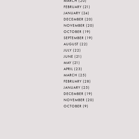
MARCH
(20)
FEBRUARY
(21)
JANUARY
(24)
DECEMBER
(20)
NOVEMBER
(20)
OCTOBER
(19)
SEPTEMBER
(19)
AUGUST
(22)
JULY
(22)
JUNE
(21)
MAY
(21)
APRIL
(23)
MARCH
(25)
FEBRUARY
(28)
JANUARY
(25)
DECEMBER
(19)
NOVEMBER
(20)
OCTOBER
(9)