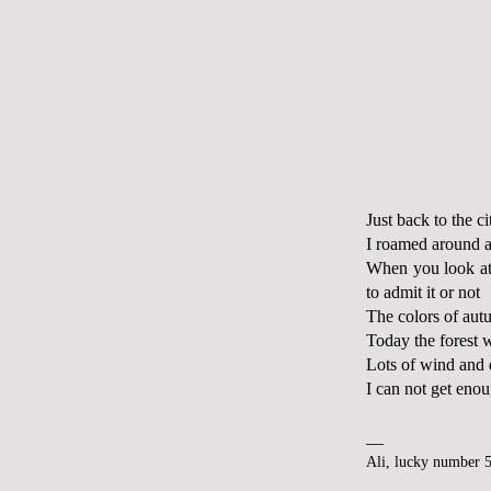
Just back to the ci
I roamed around a
When you look at 
to admit it or not
The colors of aut
Today the forest w
Lots of wind and
I can not get enou
__
Ali, lucky number 5