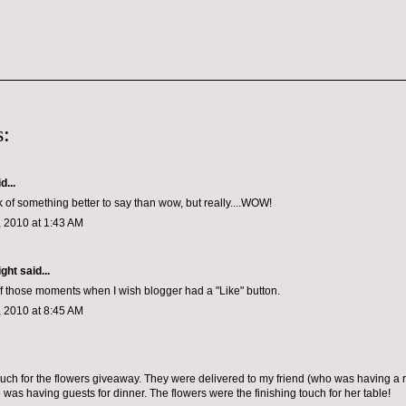
:
d...
nk of something better to say than wow, but really....WOW!
 2010 at 1:43 AM
ight
said...
of those moments when I wish blogger had a "Like" button.
 2010 at 8:45 AM
ch for the flowers giveaway. They were delivered to my friend (who was having a
 was having guests for dinner. The flowers were the finishing touch for her table!