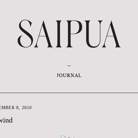
JOURNAL
MBER 8, 2010
 wind