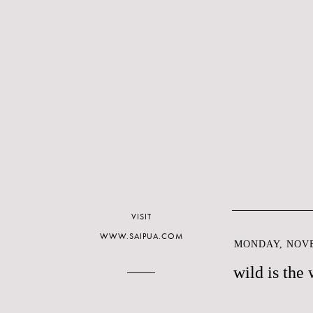
VISIT
WWW.SAIPUA.COM
MONDAY, NOVE
wild is the