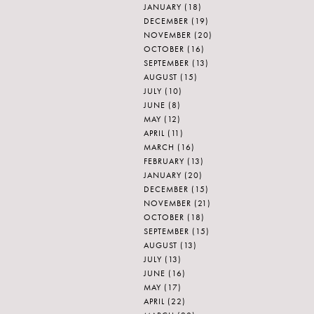
JANUARY
(18)
DECEMBER
(19)
NOVEMBER
(20)
OCTOBER
(16)
SEPTEMBER
(13)
AUGUST
(15)
JULY
(10)
JUNE
(8)
MAY
(12)
APRIL
(11)
MARCH
(16)
FEBRUARY
(13)
JANUARY
(20)
DECEMBER
(15)
NOVEMBER
(21)
OCTOBER
(18)
SEPTEMBER
(15)
AUGUST
(13)
JULY
(13)
JUNE
(16)
MAY
(17)
APRIL
(22)