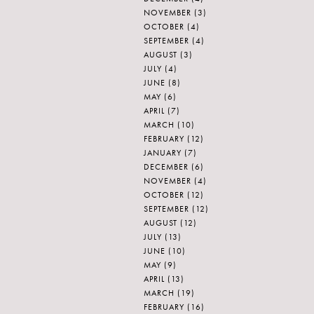
NOVEMBER
(3)
OCTOBER
(4)
SEPTEMBER
(4)
AUGUST
(3)
JULY
(4)
JUNE
(8)
MAY
(6)
APRIL
(7)
MARCH
(10)
FEBRUARY
(12)
JANUARY
(7)
DECEMBER
(6)
NOVEMBER
(4)
OCTOBER
(12)
SEPTEMBER
(12)
AUGUST
(12)
JULY
(13)
JUNE
(10)
MAY
(9)
APRIL
(13)
MARCH
(19)
FEBRUARY
(16)