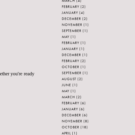
MARCH
(4)
FEBRUARY
(2)
JANUARY
(4)
DECEMBER
(2)
NOVEMBER
(1)
SEPTEMBER
(1)
MAY
(1)
FEBRUARY
(1)
JANUARY
(1)
DECEMBER
(1)
FEBRUARY
(2)
OCTOBER
(1)
SEPTEMBER
(1)
ether you're ready
AUGUST
(2)
JUNE
(1)
MAY
(1)
MARCH
(2)
FEBRUARY
(6)
JANUARY
(6)
DECEMBER
(6)
NOVEMBER
(8)
OCTOBER
(18)
APRIL
(1)