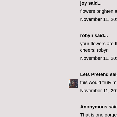
joy said...
flowers brighten 
November 11, 20
robyn
said...
your flowers are t
cheers! robyn
November 11, 20
Lets Pretend
said
this would truly 
November 11, 20
Anonymous said
That is one gorg