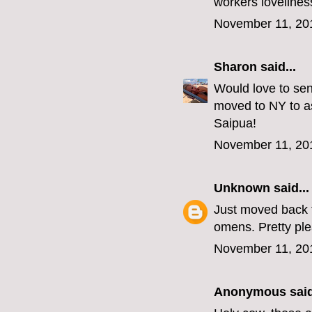
workers lovelines
November 11, 20
Sharon
said...
Would love to sen
moved to NY to as
Saipua!
November 11, 20
Unknown
said...
Just moved back t
omens. Pretty p
November 11, 20
Anonymous said