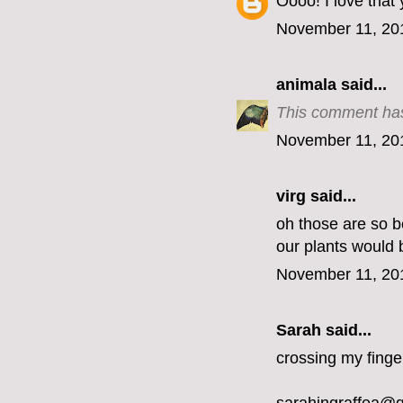
Oooo! I love that
November 11, 20
animala
said...
This comment has
November 11, 20
virg
said...
oh those are so be
our plants would 
November 11, 20
Sarah said...
crossing my finge