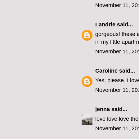
November 11, 20
Landrie
said...
gorgeous! these a
in my little apart
November 11, 20
Caroline
said...
Yes, please. I lov
November 11, 20
jenna
said...
love love love the
November 11, 20