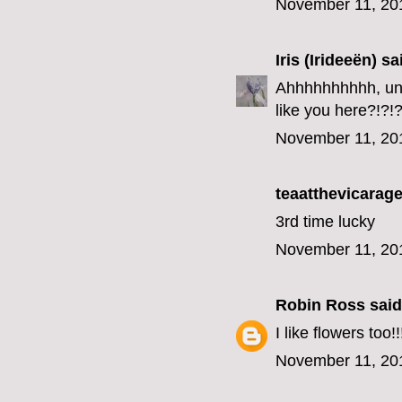
November 11, 20
Iris (Irideeën)
sai
Ahhhhhhhhhh, unfo
like you here?!?!?
November 11, 20
teaatthevicarage
3rd time lucky
November 11, 20
Robin Ross
said.
I like flowers too!!
November 11, 20