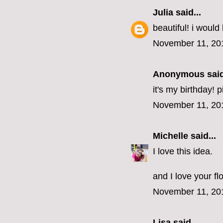
Julia
said...
beautiful! i would 
November 11, 20
Anonymous said
it's my birthday! 
November 11, 20
Michelle
said...
I love this idea.
and I love your fl
November 11, 20
Lisa
said...