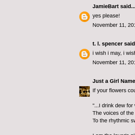
JamieBart
said..
yes please!
November 11, 20
t. l. spencer
said.
i wish i may, i wis
November 11, 20
Just a Girl Nam
If your flowers co
"...I drink dew fo
The voices of the
To the rhythmic s