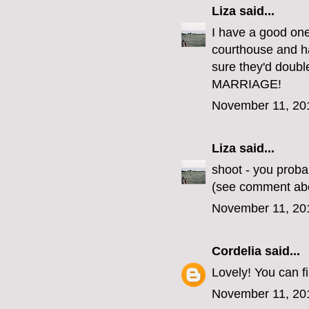
Liza
said...
I have a good one
courthouse and ha
sure they'd doub
MARRIAGE!
November 11, 20
Liza
said...
shoot - you proba
(see comment ab
November 11, 20
Cordelia
said...
Lovely! You can 
November 11, 20