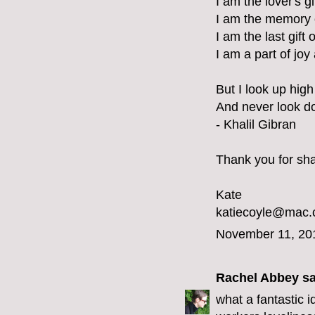
I am the lover's g
I am the memory 
I am the last gift 
I am a part of joy
But I look up high 
And never look d
- Khalil Gibran
Thank you for shar
Kate
katiecoyle@mac
November 11, 20
Rachel Abbey
sa
what a fantastic 