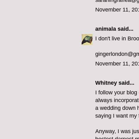
sarahingraffea@
November 11, 20
animala
said...
I don't live in Bro
gingerlondon@gm
November 11, 20
Whitney said...
I follow your blog
always incorporat
a wedding down he
saying I want my f
Anyway, I was jus