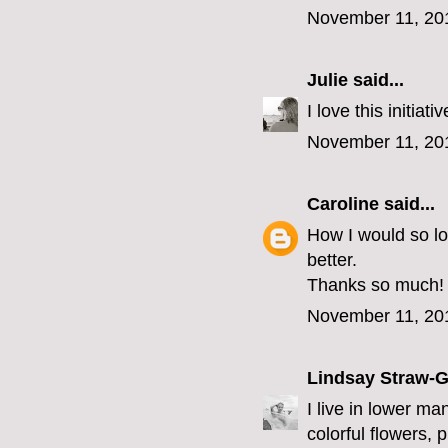
November 11, 20
Julie
said...
I love this initia
November 11, 20
Caroline
said...
How I would so l
better.
Thanks so much!
November 11, 20
Lindsay Straw-
I live in lower ma
colorful flowers, 