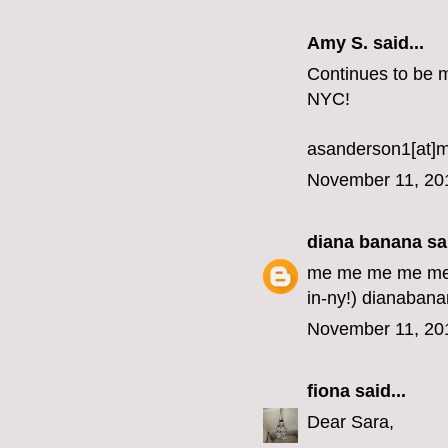
Amy S. said...
Continues to be my
NYC!
asanderson1[at]
November 11, 20
diana banana
sai
me me me me me me
in-ny!) dianabana
November 11, 20
fiona
said...
Dear Sara,