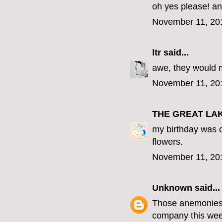
oh yes please! an
November 11, 20
ltr
said...
awe, they would 
November 11, 20
THE GREAT LA
my birthday was o
flowers.
November 11, 20
Unknown
said...
Those anemonies a
company this wee