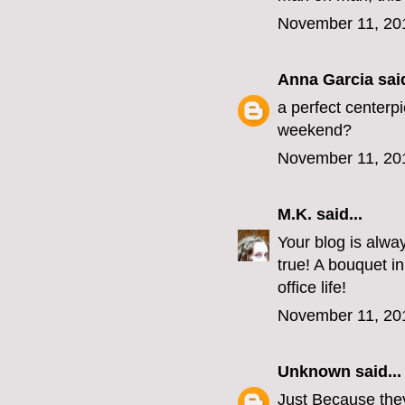
November 11, 20
Anna Garcia
said
a perfect centerpi
weekend?
November 11, 20
M.K.
said...
Your blog is always
true! A bouquet i
office life!
November 11, 20
Unknown
said...
Just Because they