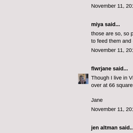
November 11, 20
miya
said...
those are so, so 
to feed them and 
November 11, 20
flwrjane
said...
Though I live in V
over at 66 square 
Jane
November 11, 20
jen altman
said..