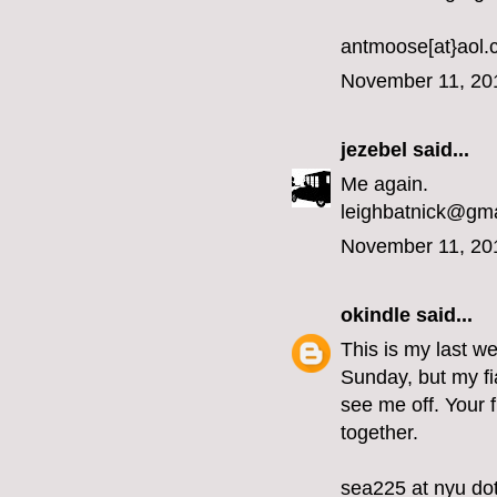
antmoose[at}aol
November 11, 20
jezebel
said...
Me again.
leighbatnick@gm
November 11, 20
okindle
said...
This is my last we
Sunday, but my fi
see me off. Your 
together.
sea225 at nyu do