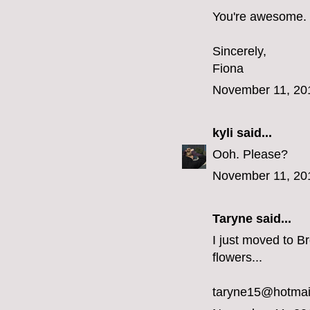
You're awesome.
Sincerely,
Fiona
November 11, 20
kyli
said...
Ooh. Please?
November 11, 20
Taryne
said...
I just moved to Br
flowers...
taryne15@hotmai