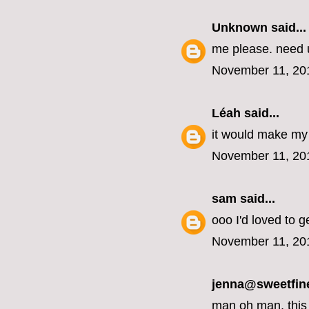
Unknown
said...
me please. need u
November 11, 20
Léah
said...
it would make my 
November 11, 20
sam
said...
ooo I'd loved to g
November 11, 20
jenna@sweetfin
man oh man, this 