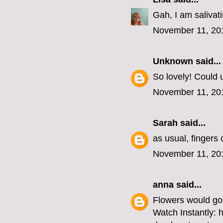
Gah, I am salivat
November 11, 20
Unknown
said...
So lovely! Could u
November 11, 20
Sarah
said...
as usual, fingers
November 11, 20
anna
said...
Flowers would go 
Watch Instantly: