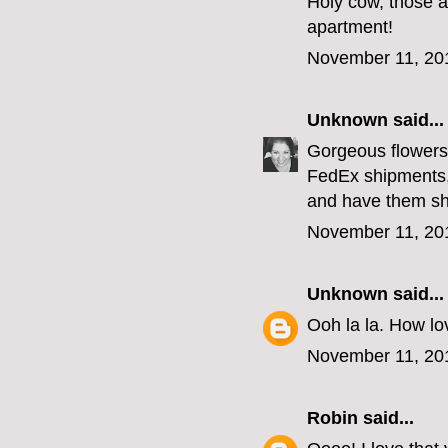
Holy cow, those a
apartment!
November 11, 20
Unknown
said...
Gorgeous flowers,
FedEx shipments,
and have them sh
November 11, 20
Unknown
said...
Ooh la la. How lov
November 11, 20
Robin
said...