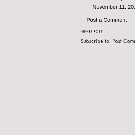
November 11, 20
Post a Comment
NEWER POST
Subscribe to:
Post Com