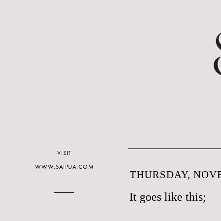
VISIT
WWW.SAIPUA.COM
THURSDAY, NOVE
It goes like this;