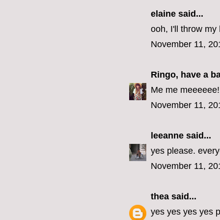
elaine
said...
ooh, I'll throw my 
November 11, 20
Ringo, have a b
Me me meeeeee! (E
November 11, 20
leeanne
said...
yes please. every
November 11, 20
thea
said...
yes yes yes yes p