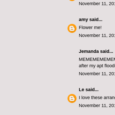
November 11, 20
amy
said...
Flower me!
November 11, 20
Jemanda
said...
MEMEMEMEME
after my apt flood
November 11, 20
Le
said...
I love these arr
November 11, 20