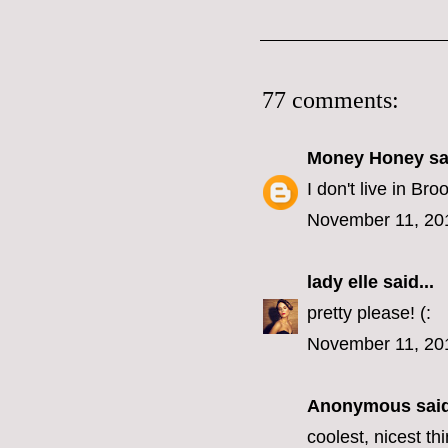
77 comments:
Money Honey
sai
I don't live in B
November 11, 20
lady elle
said...
pretty please! (:
November 11, 20
Anonymous said
coolest, nicest t