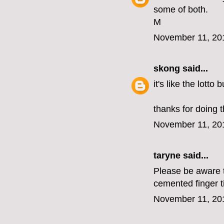
some of both.
M
November 11, 20
skong
said...
it's like the lotto
thanks for doing t
November 11, 20
taryne
said...
Please be aware th
cemented finger t
November 11, 20