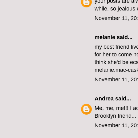
your posts are al
while. so jealous
November 11, 20
melanie
said...
my best friend li
for her to come ho
think she'd be ecs
melanie.mac-cas
November 11, 20
Andrea
said...
Me, me, me!!! I ac
Brooklyn friend...
November 11, 20