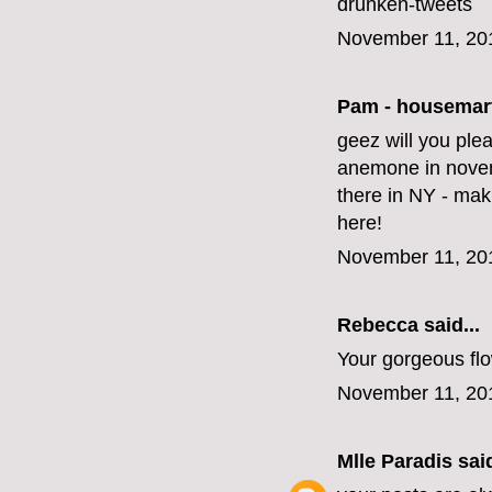
drunken-tweets
November 11, 20
Pam - housemar
geez will you ple
anemone in novem
there in NY - mak
here!
November 11, 20
Rebecca said...
Your gorgeous fl
November 11, 20
Mlle Paradis
said