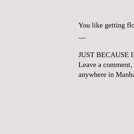
You like getting f
__
JUST BECAUSE I
Leave a comment, e
anywhere in Manhat