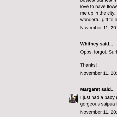
bestest darnest m
love to have flow
me up in the city
wonderful gift to 
November 11, 20
Whitney said...
Opps, forgot. Su
Thanks!
November 11, 20
Margaret
said...
I just had a baby
gorgeous saipua f
November 11, 20