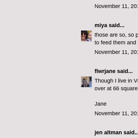
November 11, 20
miya
said...
those are so, so 
to feed them and 
November 11, 20
flwrjane
said...
Though I live in V
over at 66 square 
Jane
November 11, 20
jen altman
said..