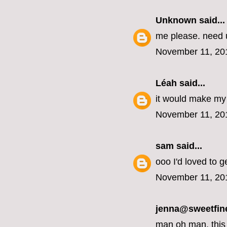
Unknown
said...
me please. need u
November 11, 20
Léah
said...
it would make my 
November 11, 20
sam
said...
ooo I'd loved to g
November 11, 20
jenna@sweetfin
man oh man, this 