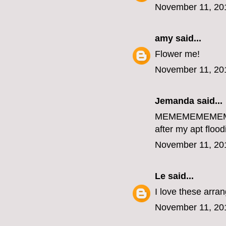
November 11, 20
amy
said...
Flower me!
November 11, 20
Jemanda
said...
MEMEMEMEME
after my apt flood
November 11, 20
Le
said...
I love these arr
November 11, 20