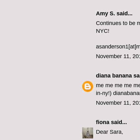
Amy S. said...
Continues to be my
NYC!
asanderson1[at]
November 11, 20
diana banana
sai
me me me me me me
in-ny!) dianabana
November 11, 20
fiona
said...
Dear Sara,