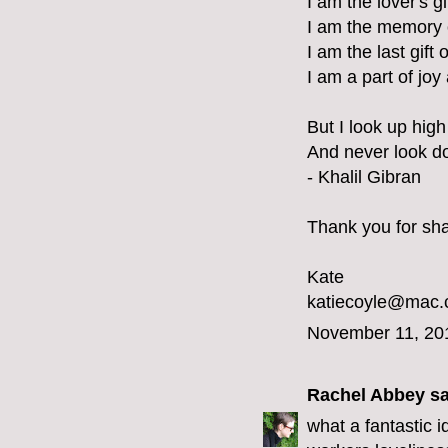
I am the lover's g
I am the memory 
I am the last gift 
I am a part of joy
But I look up high 
And never look d
- Khalil Gibran
Thank you for shar
Kate
katiecoyle@mac
November 11, 20
Rachel Abbey
sa
what a fantastic 