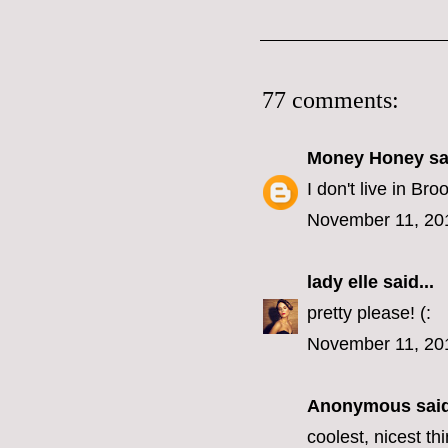
77 comments:
Money Honey
sai
I don't live in B
November 11, 20
lady elle
said...
pretty please! (:
November 11, 20
Anonymous said
coolest, nicest t