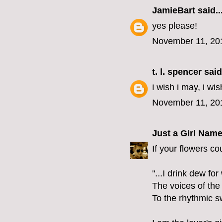
JamieBart
said..
yes please!
November 11, 20
t. l. spencer
said.
i wish i may, i wis
November 11, 20
Just a Girl Nam
If your flowers co
"...I drink dew fo
The voices of the
To the rhythmic s