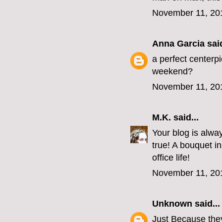
November 11, 20
Anna Garcia
said
a perfect centerpi
weekend?
November 11, 20
M.K.
said...
Your blog is always
true! A bouquet i
office life!
November 11, 20
Unknown
said...
Just Because they