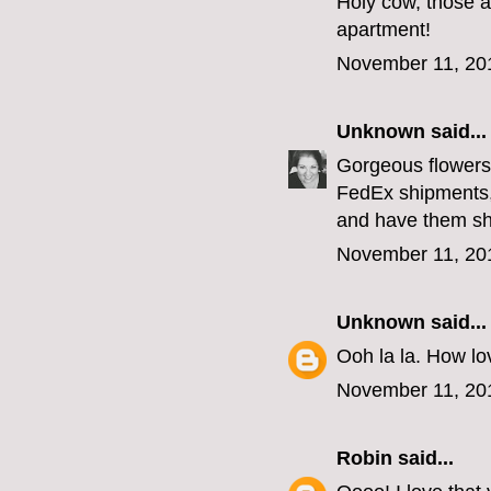
Holy cow, those a
apartment!
November 11, 20
Unknown
said...
Gorgeous flowers,
FedEx shipments,
and have them sh
November 11, 20
Unknown
said...
Ooh la la. How lov
November 11, 20
Robin
said...