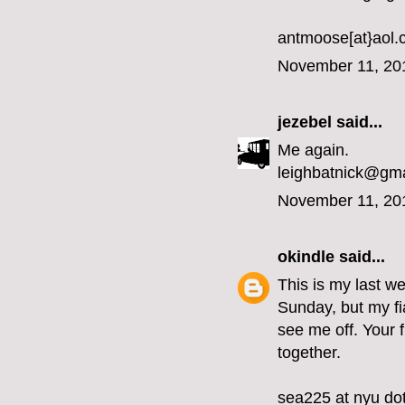
antmoose[at}aol
November 11, 20
jezebel
said...
Me again.
leighbatnick@gm
November 11, 20
okindle
said...
This is my last we
Sunday, but my fi
see me off. Your 
together.
sea225 at nyu do