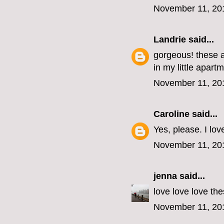
November 11, 20
Landrie
said...
gorgeous! these a
in my little apart
November 11, 20
Caroline
said...
Yes, please. I lov
November 11, 20
jenna
said...
love love love the
November 11, 20