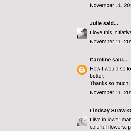
November 11, 20
Julie
said...
I love this initia
November 11, 20
Caroline
said...
How I would so l
better.
Thanks so much!
November 11, 20
Lindsay Straw-
I live in lower ma
colorful flowers, 