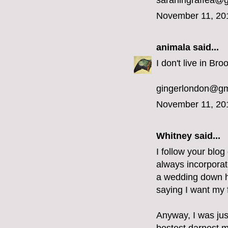
sarahingraffea@
November 11, 20
animala
said...
I don't live in Bro
gingerlondon@gm
November 11, 20
Whitney said...
I follow your blog
always incorporat
a wedding down he
saying I want my f
Anyway, I was jus