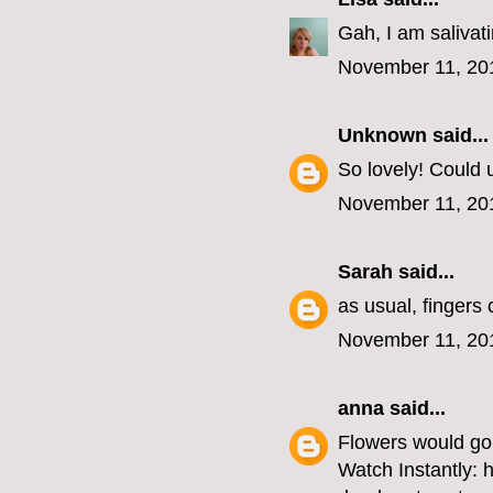
Gah, I am salivat
November 11, 20
Unknown
said...
So lovely! Could u
November 11, 20
Sarah
said...
as usual, fingers
November 11, 20
anna
said...
Flowers would go 
Watch Instantly: