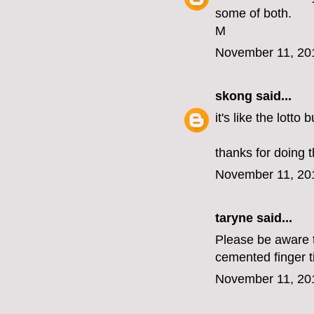
some of both.
M
November 11, 20
skong
said...
it's like the lotto
thanks for doing t
November 11, 20
taryne
said...
Please be aware th
cemented finger t
November 11, 20