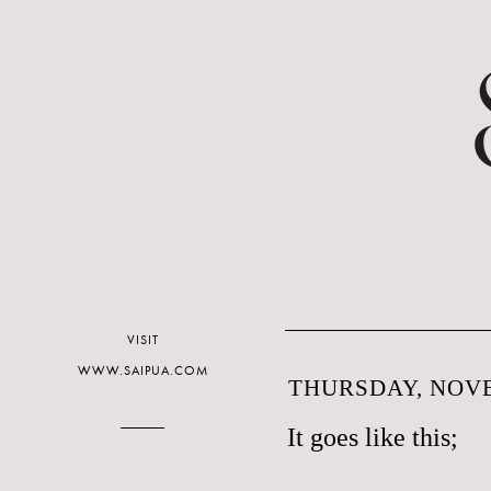
VISIT
WWW.SAIPUA.COM
THURSDAY, NOVE
It goes like this;