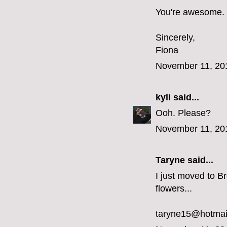
You're awesome.
Sincerely,
Fiona
November 11, 20
kyli
said...
Ooh. Please?
November 11, 20
Taryne
said...
I just moved to Br
flowers...
taryne15@hotmai