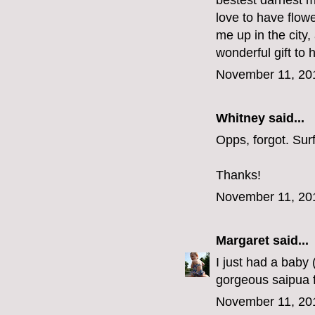
bestest darnest m
love to have flow
me up in the city
wonderful gift to 
November 11, 20
Whitney said...
Opps, forgot. Su
Thanks!
November 11, 20
Margaret
said...
I just had a baby
gorgeous saipua f
November 11, 20