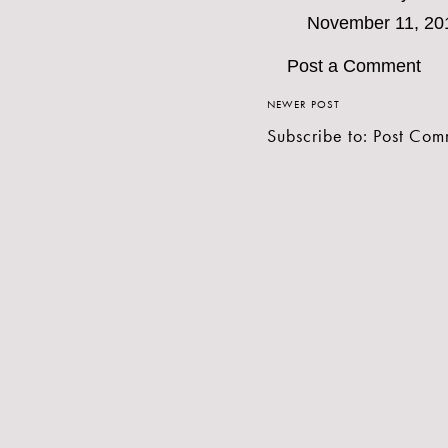
November 11, 20
Post a Comment
NEWER POST
Subscribe to:
Post Com