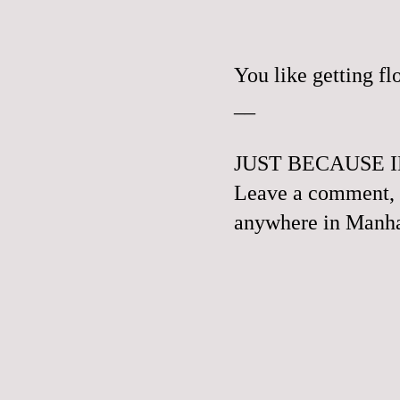
You like getting f
__
JUST BECAUSE I
Leave a comment, e
anywhere in Manhat