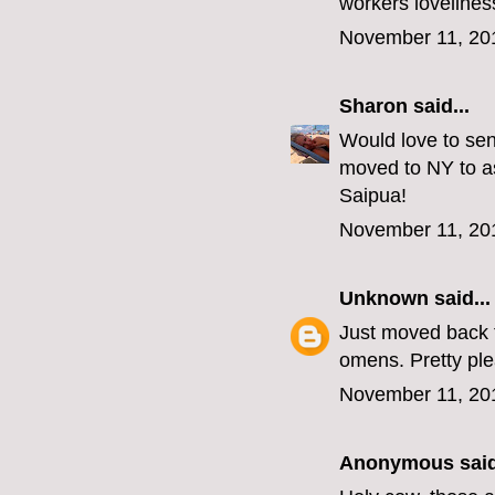
workers lovelines
November 11, 20
Sharon
said...
Would love to sen
moved to NY to as
Saipua!
November 11, 20
Unknown
said...
Just moved back t
omens. Pretty p
November 11, 20
Anonymous said