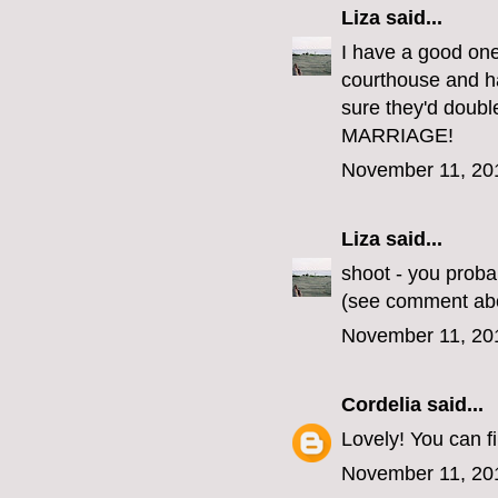
Liza
said...
I have a good one
courthouse and ha
sure they'd doub
MARRIAGE!
November 11, 20
Liza
said...
shoot - you proba
(see comment ab
November 11, 20
Cordelia
said...
Lovely! You can 
November 11, 20