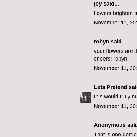
joy said...
flowers brighten 
November 11, 20
robyn
said...
your flowers are t
cheers! robyn
November 11, 20
Lets Pretend
said
this would truly 
November 11, 20
Anonymous said
That is one gorg