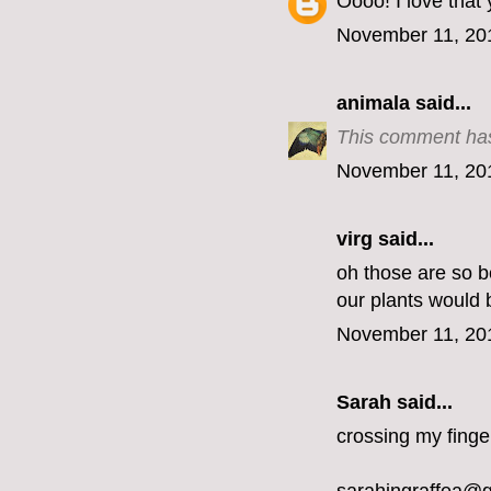
Oooo! I love that
November 11, 20
animala
said...
This comment has
November 11, 20
virg
said...
oh those are so be
our plants would 
November 11, 20
Sarah said...
crossing my finge