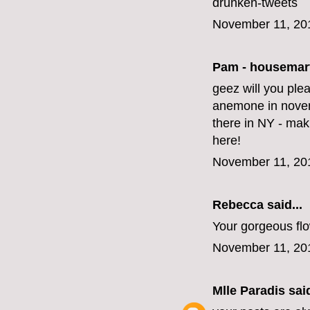
drunken-tweets
November 11, 20
Pam - housemar
geez will you ple
anemone in novem
there in NY - mak
here!
November 11, 20
Rebecca said...
Your gorgeous fl
November 11, 20
Mlle Paradis
said