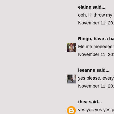
elaine
said...
ooh, I'll throw my 
November 11, 20
Ringo, have a b
Me me meeeeee! (E
November 11, 20
leeanne
said...
yes please. every
November 11, 20
thea
said...
yes yes yes yes p