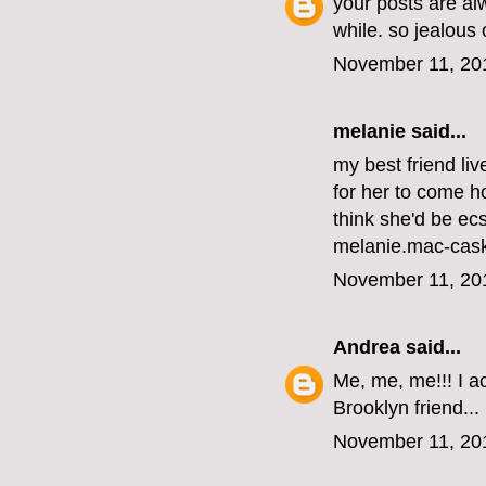
your posts are al
while. so jealous
November 11, 20
melanie
said...
my best friend li
for her to come ho
think she'd be ecs
melanie.mac-cas
November 11, 20
Andrea
said...
Me, me, me!!! I ac
Brooklyn friend...
November 11, 20