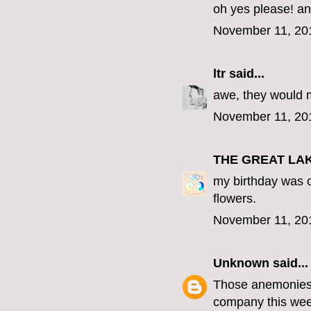
oh yes please! an
November 11, 20
ltr
said...
awe, they would 
November 11, 20
THE GREAT LA
my birthday was o
flowers.
November 11, 20
Unknown
said...
Those anemonies a
company this wee