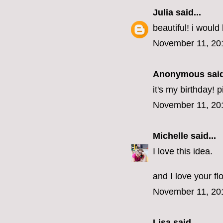
Julia
said...
beautiful! i would 
November 11, 20
Anonymous said
it's my birthday! 
November 11, 20
Michelle
said...
I love this idea.
and I love your fl
November 11, 20
Lisa
said...