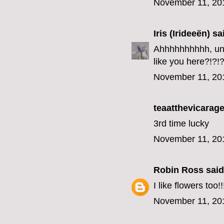
November 11, 20
Iris (Irideeën)
sai
Ahhhhhhhhhh, unfo
like you here?!?!?
November 11, 20
teaatthevicarage
3rd time lucky
November 11, 20
Robin Ross
said.
I like flowers too!!
November 11, 20