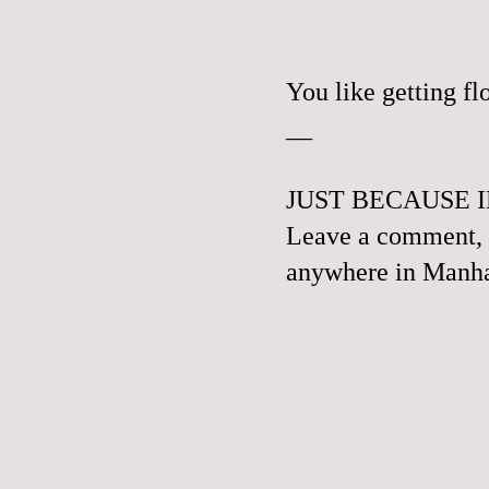
You like getting f
__
JUST BECAUSE I
Leave a comment, e
anywhere in Manhat