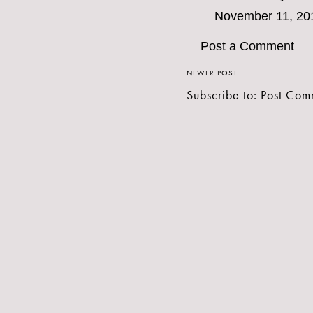
November 11, 20
Post a Comment
NEWER POST
Subscribe to:
Post Com