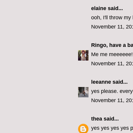
elaine
said...
ooh, I'll throw my 
November 11, 20
Ringo, have a b
Me me meeeeee! (E
November 11, 20
leeanne
said...
yes please. every
November 11, 20
thea
said...
yes yes yes yes p