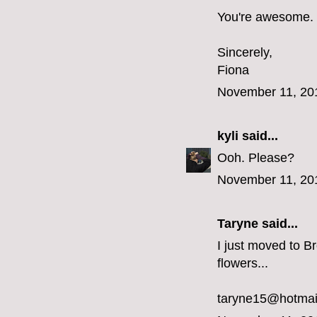
You're awesome.
Sincerely,
Fiona
November 11, 20
kyli
said...
Ooh. Please?
November 11, 20
Taryne
said...
I just moved to Br
flowers...
taryne15@hotmai