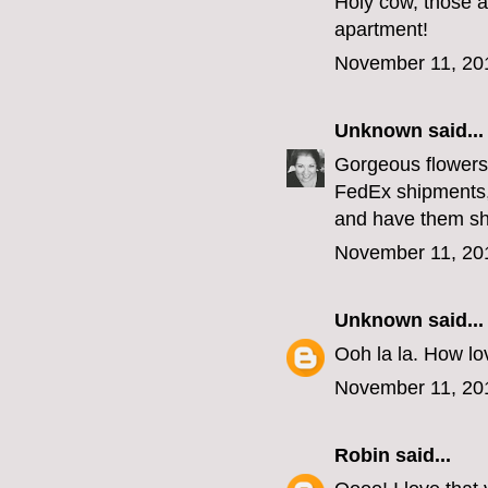
Holy cow, those a
apartment!
November 11, 20
Unknown
said...
Gorgeous flowers,
FedEx shipments,
and have them sh
November 11, 20
Unknown
said...
Ooh la la. How lov
November 11, 20
Robin
said...