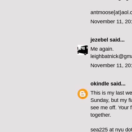
antmoose[at}aol
November 11, 20
jezebel
said...
Me again.
leighbatnick@gm
November 11, 20
okindle
said...
This is my last we
Sunday, but my fi
see me off. Your 
together.
sea225 at nyu do