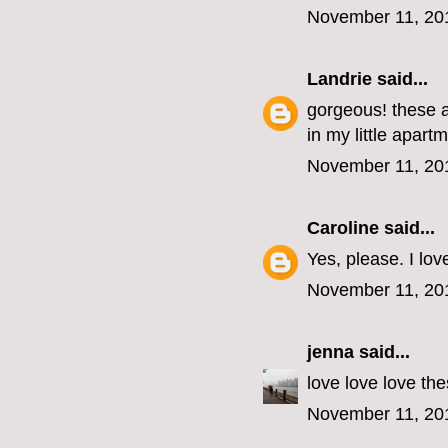
November 11, 20
Landrie
said...
gorgeous! these a
in my little apart
November 11, 20
Caroline
said...
Yes, please. I lov
November 11, 20
jenna
said...
love love love the
November 11, 20