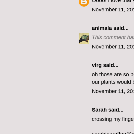
Oooo! I love that
November 11, 20
animala
said...
This comment has
November 11, 20
virg
said...
oh those are so be
our plants would 
November 11, 20
Sarah said...
crossing my finge