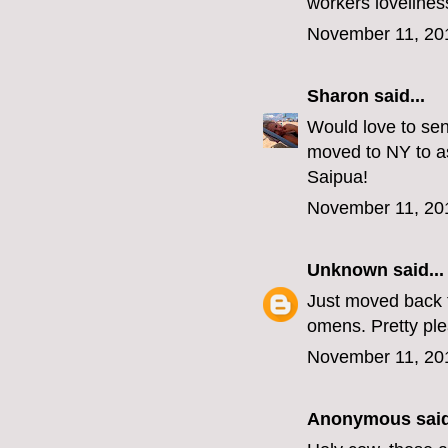
workers lovelines
November 11, 20
Sharon
said...
Would love to sen
moved to NY to as
Saipua!
November 11, 20
Unknown
said...
Just moved back t
omens. Pretty p
November 11, 20
Anonymous said