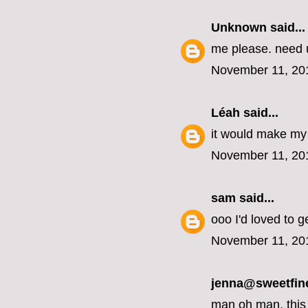
Unknown
said...
me please. need u
November 11, 20
Léah
said...
it would make my 
November 11, 20
sam
said...
ooo I'd loved to g
November 11, 20
jenna@sweetfin
man oh man, this 