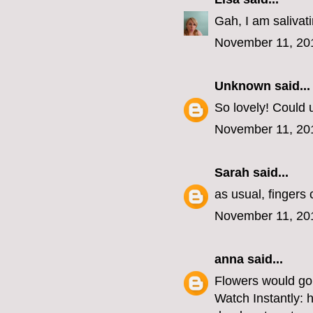
Gah, I am salivat
November 11, 20
Unknown
said...
So lovely! Could u
November 11, 20
Sarah
said...
as usual, fingers
November 11, 20
anna
said...
Flowers would go 
Watch Instantly: