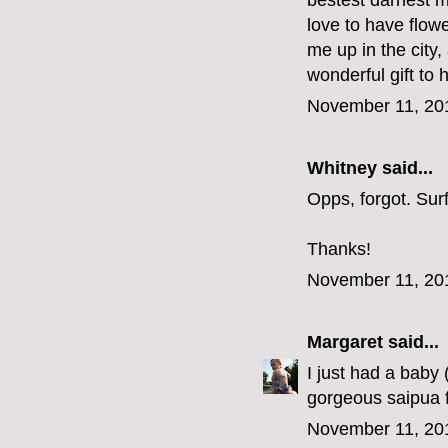
bestest darnest m
love to have flow
me up in the city
wonderful gift to 
November 11, 20
Whitney said...
Opps, forgot. Su
Thanks!
November 11, 20
Margaret
said...
I just had a baby
gorgeous saipua f
November 11, 20