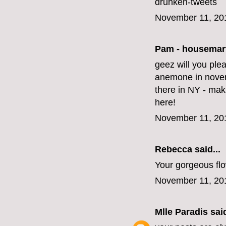
drunken-tweets
November 11, 20
Pam - housemar
geez will you ple
anemone in novem
there in NY - mak
here!
November 11, 20
Rebecca said...
Your gorgeous fl
November 11, 20
Mlle Paradis
said