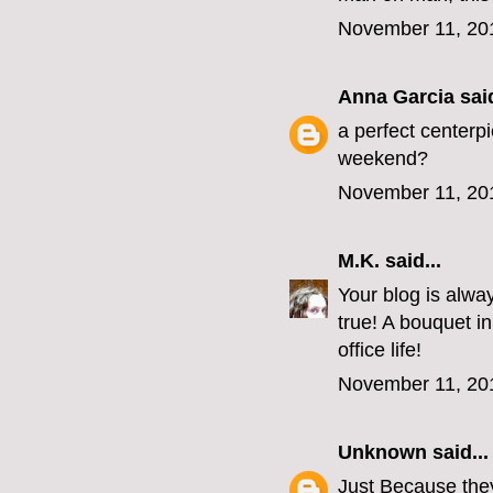
November 11, 20
Anna Garcia
said
a perfect centerpi
weekend?
November 11, 20
M.K.
said...
Your blog is always
true! A bouquet i
office life!
November 11, 20
Unknown
said...
Just Because they