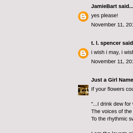
JamieBart
said..
yes please!
November 11, 20
t. l. spencer
said.
i wish i may, i wis
November 11, 20
Just a Girl Nam
If your flowers co
"...I drink dew fo
The voices of the
To the rhythmic s