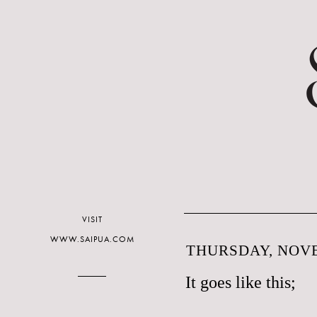
VISIT
WWW.SAIPUA.COM
THURSDAY, NOVE
It goes like this;