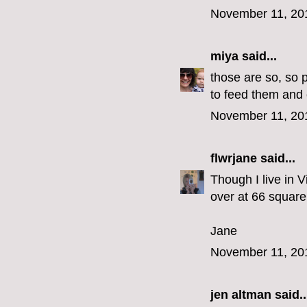
November 11, 20
miya
said...
those are so, so 
to feed them and 
November 11, 20
flwrjane
said...
Though I live in V
over at 66 square 
Jane
November 11, 20
jen altman
said..