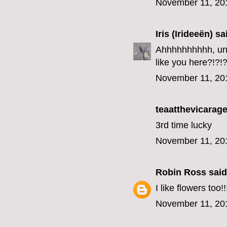
November 11, 20
Iris (Irideeën)
sai
Ahhhhhhhhhh, unfo
like you here?!?!?
November 11, 20
teaatthevicarage
3rd time lucky
November 11, 20
Robin Ross
said.
I like flowers too!!
November 11, 20