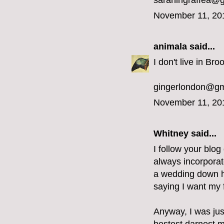
sarahingraffea@
November 11, 20
animala
said...
I don't live in Bro
gingerlondon@gm
November 11, 20
Whitney said...
I follow your blog
always incorporat
a wedding down he
saying I want my f
Anyway, I was jus