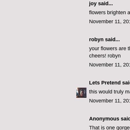
joy said...
flowers brighten 
November 11, 20
robyn
said...
your flowers are t
cheers! robyn
November 11, 20
Lets Pretend
said
this would truly 
November 11, 20
Anonymous said
That is one gorg