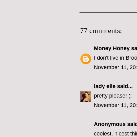
77 comments:
Money Honey
sai
I don't live in B
November 11, 20
lady elle
said...
pretty please! (:
November 11, 20
Anonymous said
coolest, nicest t