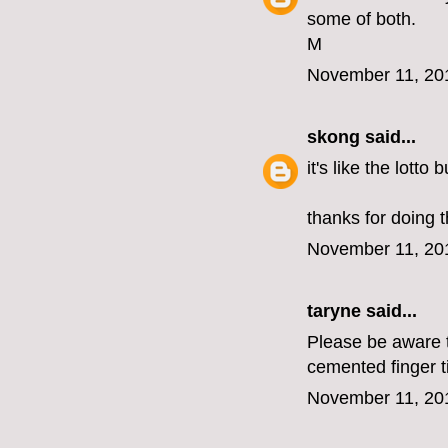
some of both.
M
November 11, 20
skong
said...
it's like the lotto
thanks for doing t
November 11, 20
taryne
said...
Please be aware th
cemented finger t
November 11, 20