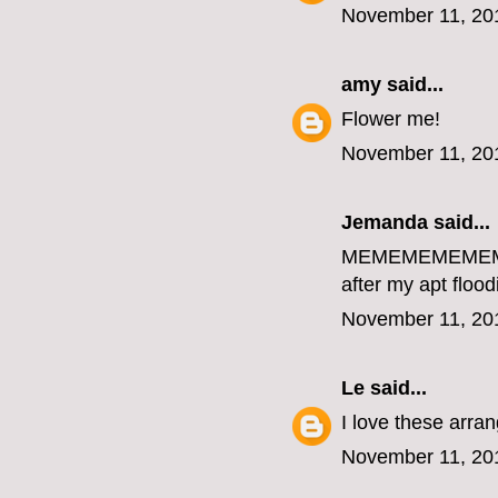
November 11, 20
amy
said...
Flower me!
November 11, 20
Jemanda
said...
MEMEMEMEME
after my apt flood
November 11, 20
Le
said...
I love these arr
November 11, 20