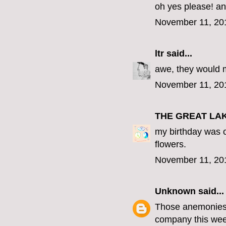
oh yes please! an
November 11, 20
ltr
said...
awe, they would 
November 11, 20
THE GREAT LA
my birthday was o
flowers.
November 11, 20
Unknown
said...
Those anemonies a
company this wee