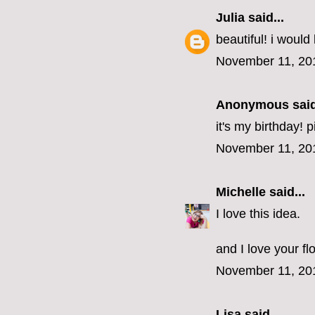
Julia
said...
beautiful! i would 
November 11, 20
Anonymous said
it's my birthday! 
November 11, 20
Michelle
said...
I love this idea.
and I love your fl
November 11, 20
Lisa
said...