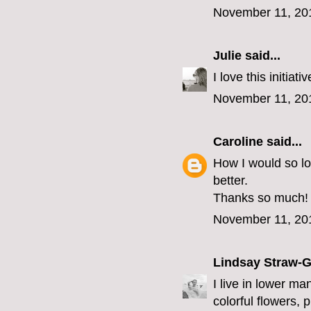
November 11, 20
Julie
said...
I love this initia
November 11, 20
Caroline
said...
How I would so l
better.
Thanks so much!
November 11, 20
Lindsay Straw-
I live in lower ma
colorful flowers, 