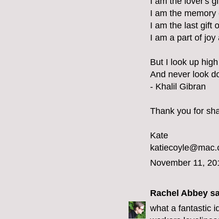
I am the lover's g
I am the memory 
I am the last gift 
I am a part of joy
But I look up high 
And never look d
- Khalil Gibran
Thank you for shar
Kate
katiecoyle@mac
November 11, 20
Rachel Abbey
sa
what a fantastic 