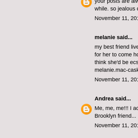
your posts are al
while. so jealous
November 11, 20
melanie
said...
my best friend li
for her to come ho
think she'd be ecs
melanie.mac-cas
November 11, 20
Andrea
said...
Me, me, me!!! I ac
Brooklyn friend...
November 11, 20