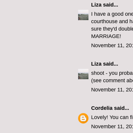
Liza
said...
I have a good one
courthouse and ha
sure they'd doub
MARRIAGE!
November 11, 20
Liza
said...
shoot - you proba
(see comment ab
November 11, 20
Cordelia
said...
Lovely! You can 
November 11, 20