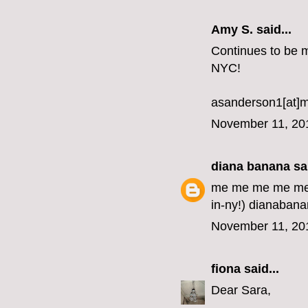
Amy S. said...
Continues to be my
NYC!
asanderson1[at]
November 11, 20
diana banana
sai
me me me me me me
in-ny!) dianabana
November 11, 20
fiona
said...
Dear Sara,