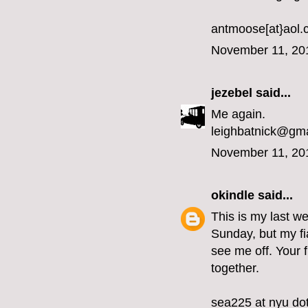
antmoose[at}aol
November 11, 20
jezebel
said...
Me again.
leighbatnick@gm
November 11, 20
okindle
said...
This is my last we
Sunday, but my fi
see me off. Your 
together.
sea225 at nyu do