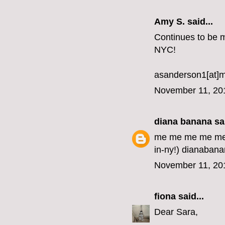
Amy S. said...
Continues to be my
NYC!
asanderson1[at]
November 11, 20
diana banana
sai
me me me me me me
in-ny!) dianabana
November 11, 20
fiona
said...
Dear Sara,