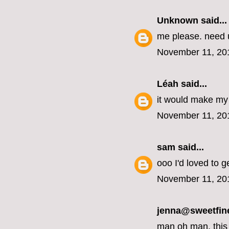
Unknown
said...
me please. need u
November 11, 20
Léah
said...
it would make my 
November 11, 20
sam
said...
ooo I'd loved to g
November 11, 20
jenna@sweetfin
man oh man, this 