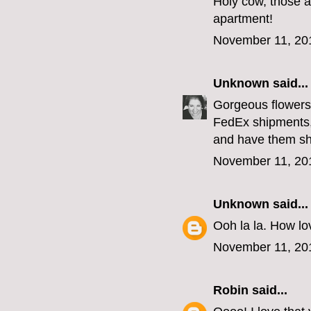
Holy cow, those a
apartment!
November 11, 20
Unknown
said...
Gorgeous flowers,
FedEx shipments,
and have them sh
November 11, 20
Unknown
said...
Ooh la la. How lov
November 11, 20
Robin
said...