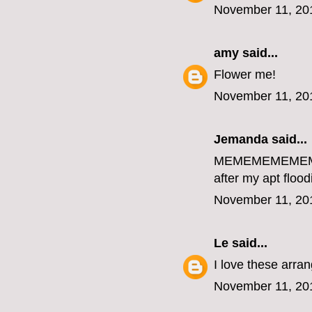
November 11, 20
amy
said...
Flower me!
November 11, 20
Jemanda
said...
MEMEMEMEME
after my apt flood
November 11, 20
Le
said...
I love these arr
November 11, 20