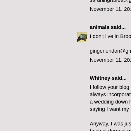
sarahingraffea@
November 11, 20
animala
said...
I don't live in Bro
gingerlondon@gm
November 11, 20
Whitney said...
I follow your blog
always incorporat
a wedding down he
saying I want my f
Anyway, I was jus