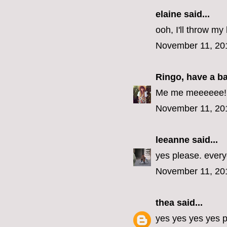
elaine
said...
ooh, I'll throw my 
November 11, 20
Ringo, have a b
Me me meeeeee! (E
November 11, 20
leeanne
said...
yes please. every
November 11, 20
thea
said...
yes yes yes yes p