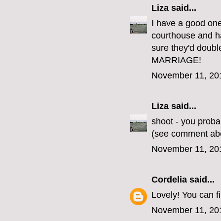
Liza
said...
I have a good one
courthouse and ha
sure they'd doub
MARRIAGE!
November 11, 20
Liza
said...
shoot - you proba
(see comment ab
November 11, 20
Cordelia
said...
Lovely! You can 
November 11, 20