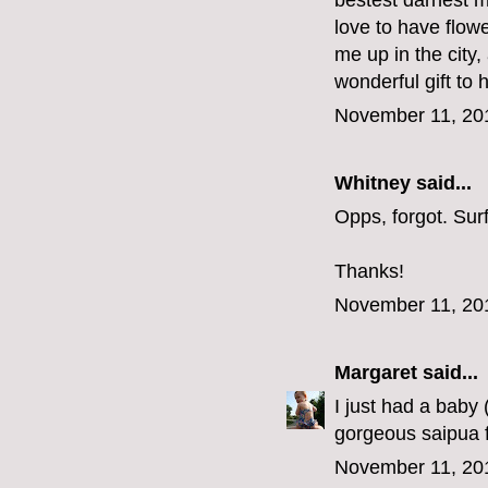
bestest darnest m
love to have flow
me up in the city
wonderful gift to 
November 11, 20
Whitney said...
Opps, forgot. Su
Thanks!
November 11, 20
Margaret
said...
I just had a baby
gorgeous saipua f
November 11, 20