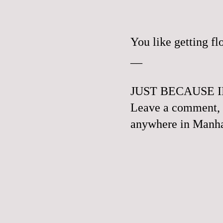
You like getting f
__
JUST BECAUSE I
Leave a comment, e
anywhere in Manhat