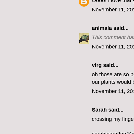
Oooo! I love that
November 11, 20
animala
said...
This comment has
November 11, 20
virg
said...
oh those are so be
our plants would 
November 11, 20
Sarah said...
crossing my finge