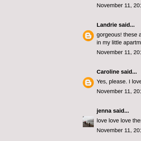
November 11, 20
Landrie
said...
gorgeous! these a
in my little apart
November 11, 20
Caroline
said...
Yes, please. I lov
November 11, 20
jenna
said...
love love love the
November 11, 20