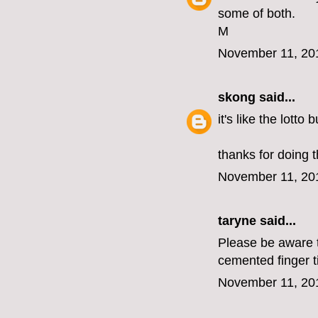
some of both.
M
November 11, 20
skong
said...
it's like the lotto
thanks for doing t
November 11, 20
taryne
said...
Please be aware th
cemented finger t
November 11, 20