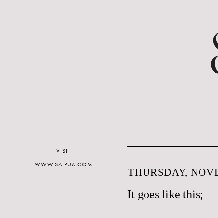
VISIT
WWW.SAIPUA.COM
THURSDAY, NOVE
It goes like this;