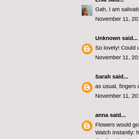
Gah, I am salivat
November 11, 20
Unknown
said...
So lovely! Could u
November 11, 20
Sarah
said...
as usual, fingers
November 11, 20
anna
said...
Flowers would go 
Watch Instantly: