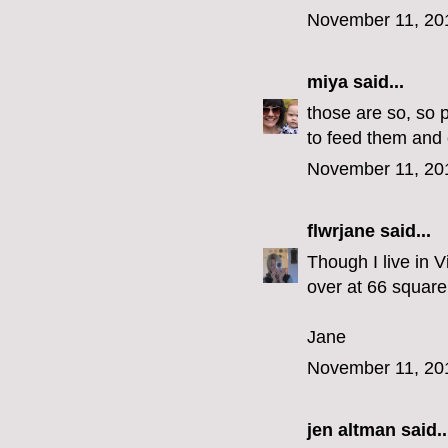
November 11, 20
miya
said...
those are so, so 
to feed them and 
November 11, 20
flwrjane
said...
Though I live in V
over at 66 square 
Jane
November 11, 20
jen altman
said..