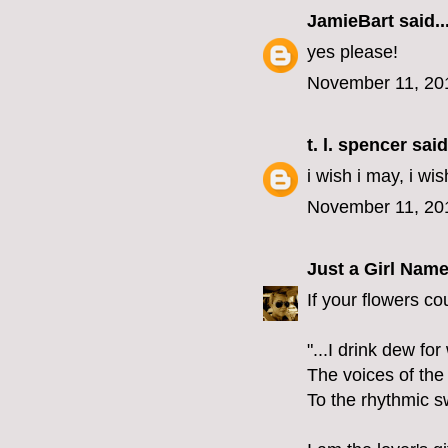
JamieBart
said..
yes please!
November 11, 20
t. l. spencer
said.
i wish i may, i wis
November 11, 20
Just a Girl Nam
If your flowers co
"...I drink dew fo
The voices of the
To the rhythmic s