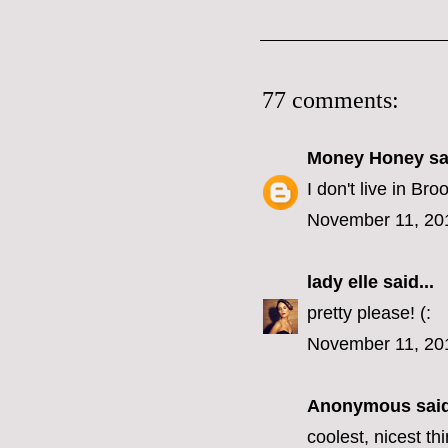
77 comments:
Money Honey
sai
I don't live in B
November 11, 20
lady elle
said...
pretty please! (:
November 11, 20
Anonymous said
coolest, nicest t