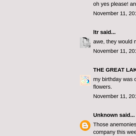
oh yes please! an
November 11, 20
ltr
said...
awe, they would 
November 11, 20
THE GREAT LA
my birthday was o
flowers.
November 11, 20
Unknown
said...
Those anemonies a
company this wee