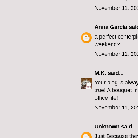
November 11, 20
Anna Garcia
said
a perfect centerpi
weekend?
November 11, 20
M.K.
said...
Your blog is always
true! A bouquet i
office life!
November 11, 20
Unknown
said...
Just Because they