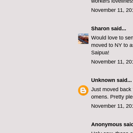
workers lovelines
November 11, 20
Sharon
said...
Would love to sen
moved to NY to as
Saipua!
November 11, 20
Unknown
said...
Just moved back t
omens. Pretty p
November 11, 20
Anonymous said