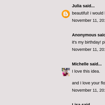
Julia
said...
beautiful! i would 
November 11, 20
Anonymous said
it's my birthday! 
November 11, 20
Michelle
said...
I love this idea.
and I love your fl
November 11, 20
Lisa
said...