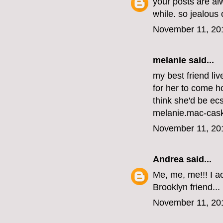
your posts are al
while. so jealous
November 11, 20
melanie
said...
my best friend li
for her to come ho
think she'd be ecs
melanie.mac-cas
November 11, 20
Andrea
said...
Me, me, me!!! I ac
Brooklyn friend...
November 11, 20