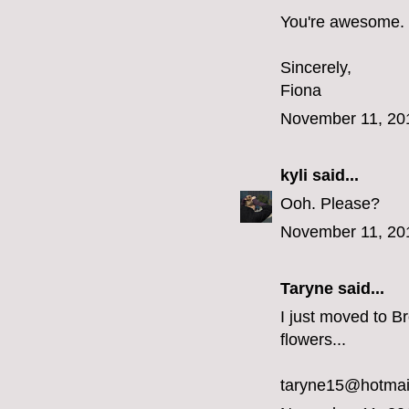
You're awesome.
Sincerely,
Fiona
November 11, 20
kyli
said...
Ooh. Please?
November 11, 20
Taryne
said...
I just moved to Br
flowers...
taryne15@hotmai