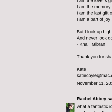
I am the lover's g
I am the memory 
I am the last gift 
I am a part of joy
But I look up high 
And never look d
- Khalil Gibran
Thank you for shar
Kate
katiecoyle@mac
November 11, 20
Rachel Abbey
sa
what a fantastic 