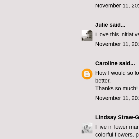
November 11, 20
Julie
said...
I love this initia
November 11, 20
Caroline
said...
How I would so l
better.
Thanks so much!
November 11, 20
Lindsay Straw-
I live in lower ma
colorful flowers, 