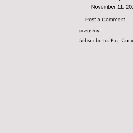
November 11, 20
Post a Comment
NEWER POST
Subscribe to:
Post Com