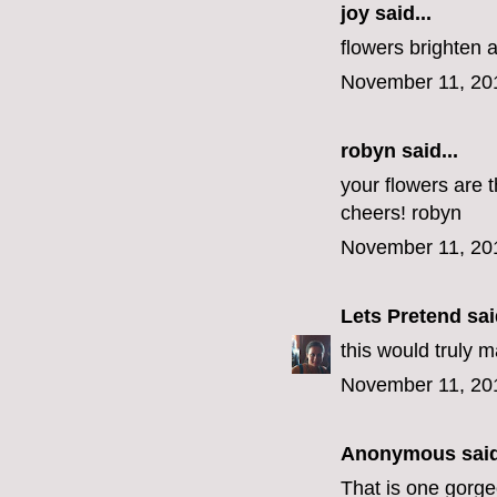
joy said...
flowers brighten 
November 11, 20
robyn
said...
your flowers are t
cheers! robyn
November 11, 20
Lets Pretend
said
this would truly 
November 11, 20
Anonymous said
That is one gorg