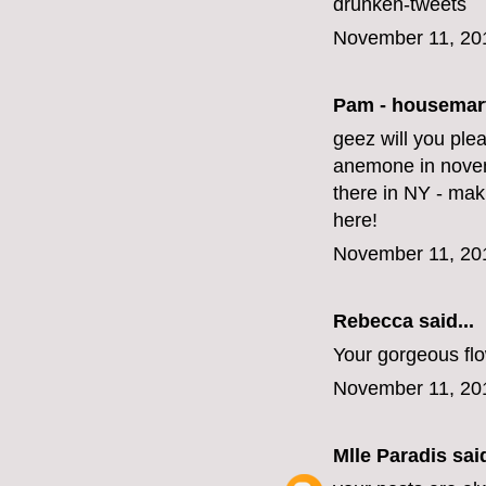
drunken-tweets
November 11, 20
Pam - housemar
geez will you ple
anemone in novem
there in NY - mak
here!
November 11, 20
Rebecca said...
Your gorgeous fl
November 11, 20
Mlle Paradis
said