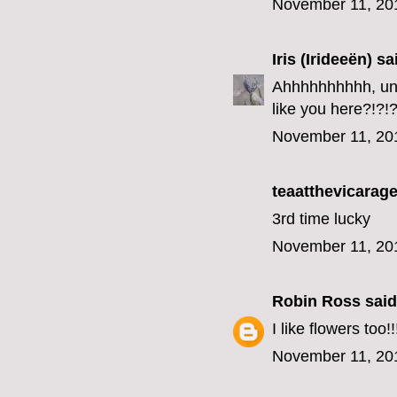
November 11, 20
Iris (Irideeën)
sai
Ahhhhhhhhhh, unfo
like you here?!?!?
November 11, 20
teaatthevicarage
3rd time lucky
November 11, 20
Robin Ross
said.
I like flowers too!!
November 11, 20