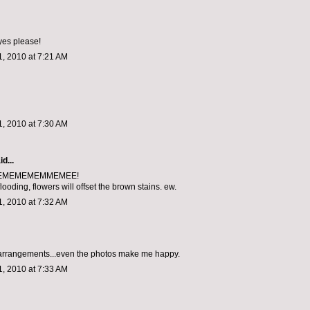
yes please!
, 2010 at 7:21 AM
, 2010 at 7:30 AM
d...
EMEMEMEMMEMEE!
flooding, flowers will offset the brown stains. ew.
, 2010 at 7:32 AM
 arrangements...even the photos make me happy.
, 2010 at 7:33 AM