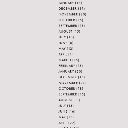
JANUARY
(18)
DECEMBER
(19)
NOVEMBER
(20)
OCTOBER
(16)
SEPTEMBER
(13)
AUGUST
(15)
JULY
(10)
JUNE
(8)
MAY
(12)
APRIL
(11)
MARCH
(16)
FEBRUARY
(13)
JANUARY
(20)
DECEMBER
(15)
NOVEMBER
(21)
OCTOBER
(18)
SEPTEMBER
(15)
AUGUST
(13)
JULY
(13)
JUNE
(16)
MAY
(17)
APRIL
(22)