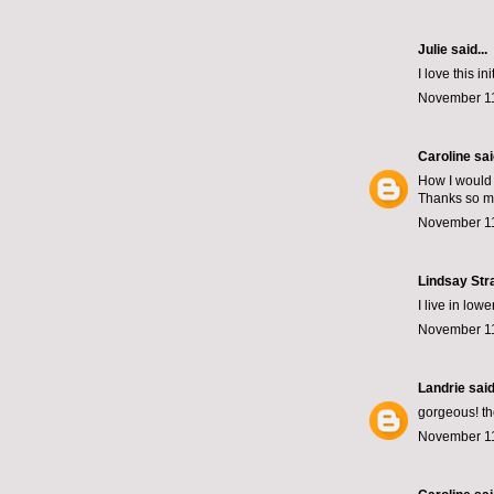
Julie
said...
I love this i
November 11
Caroline
said
How I would 
Thanks so m
November 11
Lindsay Str
I live in low
November 11
Landrie
said.
gorgeous! th
November 11