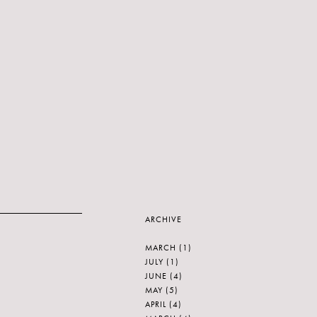
ARCHIVE
MARCH
(1)
JULY
(1)
JUNE
(4)
MAY
(5)
APRIL
(4)