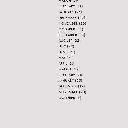
MARCH
(20)
FEBRUARY
(21)
JANUARY
(24)
DECEMBER
(20)
NOVEMBER
(20)
OCTOBER
(19)
SEPTEMBER
(19)
AUGUST
(22)
JULY
(22)
JUNE
(21)
MAY
(21)
APRIL
(23)
MARCH
(25)
FEBRUARY
(28)
JANUARY
(25)
DECEMBER
(19)
NOVEMBER
(20)
OCTOBER
(9)