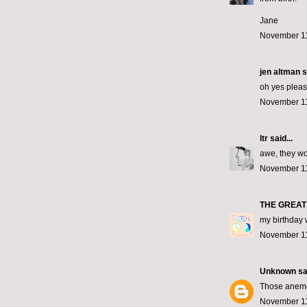
Jane
November 11
jen altman
s
oh yes pleas
November 11
ltr
said...
awe, they w
November 11
THE GREAT
my birthday 
November 11
Unknown
sai
Those anemon
November 11