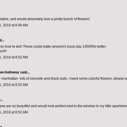
nitiative, and would absolutely love a pretty bunch of flowers!
, 2010 at 6:40 AM
...
so love to win! These could make anyone's lousy day 100000x better.
uch!
, 2010 at 6:52 AM
aw-Galloway
said...
er manhattan- lots of concrete and black suits. I need some colorful flowers, please 
, 2010 at 6:52 AM
..
ese are so beautiful and would look perfect next to the window in my little apartmen
, 2010 at 6:52 AM