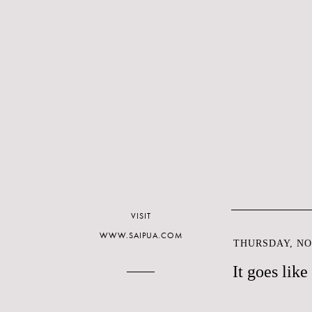
VISIT
WWW.SAIPUA.COM
THURSDAY, NO
It goes like 