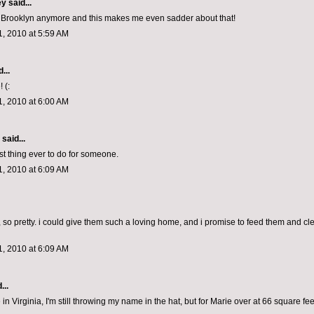
ey
said...
 in Brooklyn anymore and this makes me even sadder about that!
, 2010 at 5:59 AM
...
 (:
, 2010 at 6:00 AM
aid...
st thing ever to do for someone.
, 2010 at 6:09 AM
, so pretty. i could give them such a loving home, and i promise to feed them and cl
, 2010 at 6:09 AM
...
 in Virginia, I'm still throwing my name in the hat, but for Marie over at 66 square fee