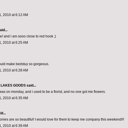
, 2010 at 6:12 AM
aid...
e! and i am sooo close to red hook ;)
, 2010 at 6:25 AM
ould make bedstuy so gorgeous.
, 2010 at 6:28 AM
 LAKES GOODS
said...
was on monday, and i used to be a florist, and no one got me flowers.
, 2010 at 6:35 AM
d...
ies are so beautiful! I would love for them to keep me company this weekend!!!
, 2010 at 6:39 AM