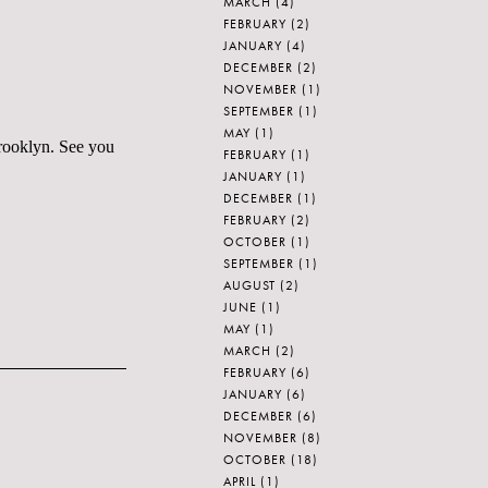
MARCH
(4)
FEBRUARY
(2)
JANUARY
(4)
DECEMBER
(2)
NOVEMBER
(1)
SEPTEMBER
(1)
MAY
(1)
rooklyn. See you
FEBRUARY
(1)
JANUARY
(1)
DECEMBER
(1)
FEBRUARY
(2)
OCTOBER
(1)
SEPTEMBER
(1)
AUGUST
(2)
JUNE
(1)
MAY
(1)
MARCH
(2)
FEBRUARY
(6)
JANUARY
(6)
DECEMBER
(6)
NOVEMBER
(8)
OCTOBER
(18)
APRIL
(1)