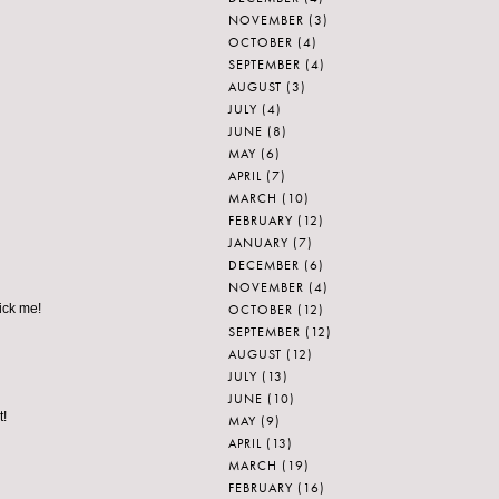
NOVEMBER
(3)
OCTOBER
(4)
SEPTEMBER
(4)
AUGUST
(3)
JULY
(4)
JUNE
(8)
MAY
(6)
APRIL
(7)
MARCH
(10)
FEBRUARY
(12)
JANUARY
(7)
DECEMBER
(6)
NOVEMBER
(4)
OCTOBER
(12)
pick me!
SEPTEMBER
(12)
AUGUST
(12)
JULY
(13)
JUNE
(10)
t!
MAY
(9)
APRIL
(13)
MARCH
(19)
FEBRUARY
(16)