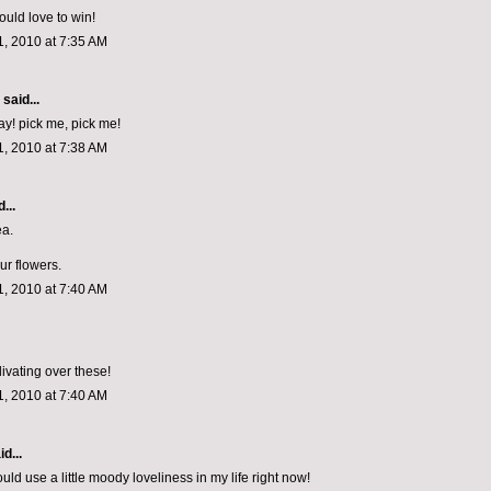
would love to win!
, 2010 at 7:35 AM
aid...
day! pick me, pick me!
, 2010 at 7:38 AM
...
ea.
ur flowers.
, 2010 at 7:40 AM
livating over these!
, 2010 at 7:40 AM
d...
uld use a little moody loveliness in my life right now!