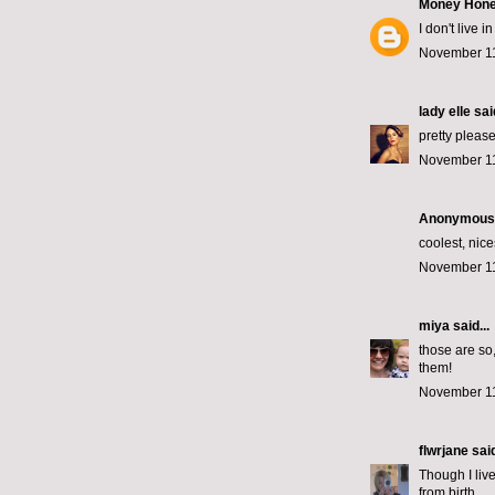
Money Hon
I don't live
November 11
lady elle
said
pretty please!
November 11
Anonymous s
coolest, nice
November 11
miya
said...
those are so
them!
November 11
flwrjane
said
Though I live
from birth.