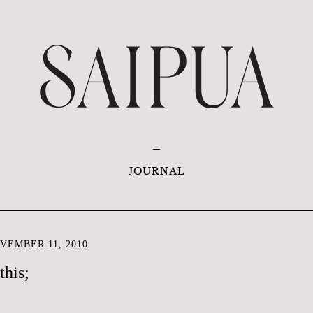
JOURNAL
VEMBER 11, 2010
this;