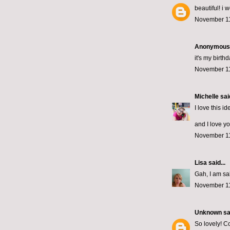
beautiful! i 
November 11
Anonymous s
it's my birth
November 11
Michelle
said
I love this id
and I love yo
November 11
Lisa
said...
Gah, I am sa
November 11
Unknown
sai
So lovely! Co