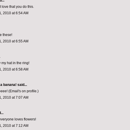
...
I love that you do this.
, 2010 at 6:54 AM
e these!
, 2010 at 6:55 AM
.
w my hat in the ring!
, 2010 at 6:58 AM
 a banana!
said...
e! (Email's on profile.)
, 2010 at 7:07 AM
...
everyone loves flowers!
, 2010 at 7:12 AM