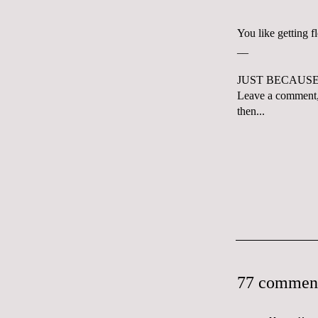
You like getting 
__
JUST BECAUSE 
Leave a comment,
then...
77 commen