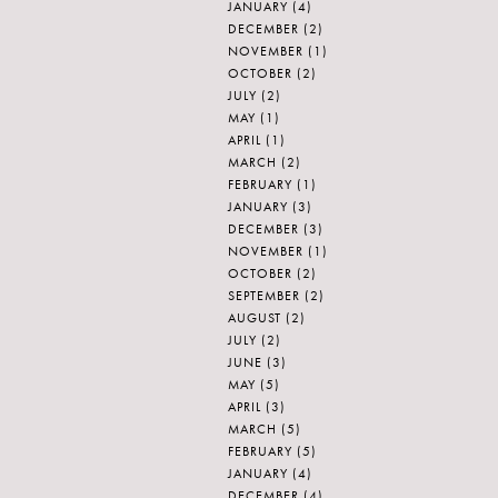
JANUARY
(4)
DECEMBER
(2)
NOVEMBER
(1)
OCTOBER
(2)
JULY
(2)
MAY
(1)
APRIL
(1)
MARCH
(2)
FEBRUARY
(1)
JANUARY
(3)
DECEMBER
(3)
NOVEMBER
(1)
OCTOBER
(2)
SEPTEMBER
(2)
AUGUST
(2)
JULY
(2)
JUNE
(3)
MAY
(5)
APRIL
(3)
MARCH
(5)
FEBRUARY
(5)
JANUARY
(4)
DECEMBER
(4)