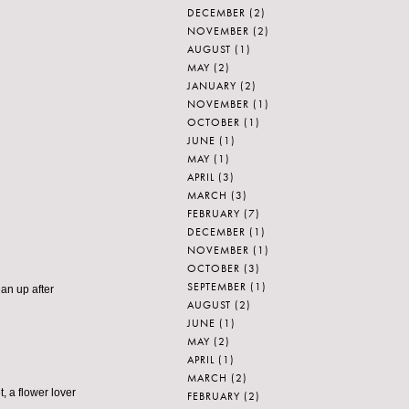
DECEMBER
(2)
NOVEMBER
(2)
AUGUST
(1)
MAY
(2)
JANUARY
(2)
NOVEMBER
(1)
OCTOBER
(1)
JUNE
(1)
MAY
(1)
APRIL
(3)
MARCH
(3)
FEBRUARY
(7)
DECEMBER
(1)
NOVEMBER
(1)
OCTOBER
(3)
SEPTEMBER
(1)
ean up after
AUGUST
(2)
JUNE
(1)
MAY
(2)
APRIL
(1)
MARCH
(2)
t, a flower lover
FEBRUARY
(2)