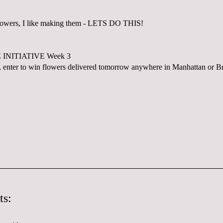
flowers, I like making them - LETS DO THIS!
INITIATIVE Week 3
 enter to win flowers delivered tomorrow anywhere in Manhattan or B
ts: