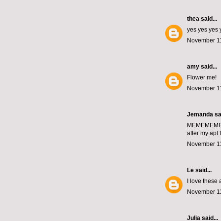
thea
said...
yes yes yes 
November 11
amy
said...
Flower me!
November 11
Jemanda
sai
MEMEMEM
after my apt 
November 11
Le
said...
I love these
November 11
Julia
said...