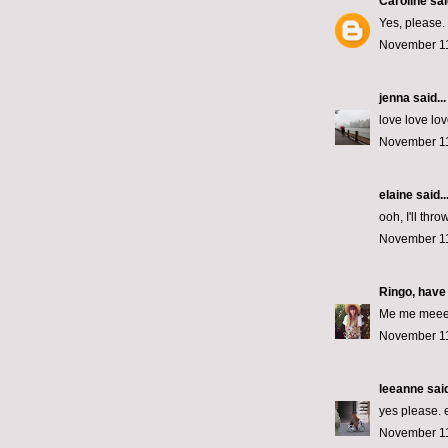
Caroline
said
Yes, please. 
November 11
jenna
said...
love love lov
November 11
elaine
said..
ooh, I'll thro
November 11
Ringo, have
Me me meeeee
November 11
leeanne
said
yes please. 
November 11