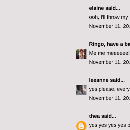
elaine
said...
ooh, I'll throw my 
November 11, 20
Ringo, have a b
Me me meeeeee! (E
November 11, 20
leeanne
said...
yes please. every
November 11, 20
thea
said...
yes yes yes yes p