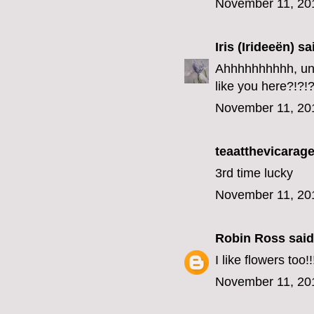
November 11, 20
Iris (Irideeën)
sai
Ahhhhhhhhhh, unfo
like you here?!?!?
November 11, 20
teaatthevicarage
3rd time lucky
November 11, 20
Robin Ross
said.
I like flowers too!!
November 11, 20