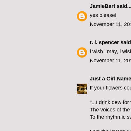
JamieBart
said..
yes please!
November 11, 20
t. l. spencer
said.
i wish i may, i wis
November 11, 20
Just a Girl Nam
If your flowers co
"...I drink dew fo
The voices of the
To the rhythmic s