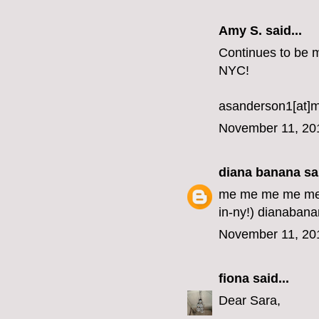
Amy S. said...
Continues to be my
NYC!
asanderson1[at]
November 11, 20
diana banana
sai
me me me me me me
in-ny!) dianabana
November 11, 20
fiona
said...
Dear Sara,