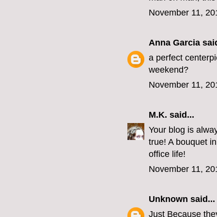
November 11, 20
Anna Garcia
said
a perfect centerpi
weekend?
November 11, 20
M.K.
said...
Your blog is always
true! A bouquet i
office life!
November 11, 20
Unknown
said...
Just Because they