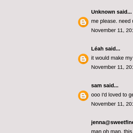
Unknown
said...
me please. need u
November 11, 20
Léah
said...
it would make my 
November 11, 20
sam
said...
ooo I'd loved to g
November 11, 20
jenna@sweetfin
man oh man, this 