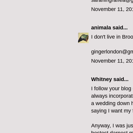
sarahingraffea@
November 11, 20
animala
said...
I don't live in Bro
gingerlondon@gm
November 11, 20
Whitney said...
I follow your blog
always incorporat
a wedding down he
saying I want my f
Anyway, I was jus