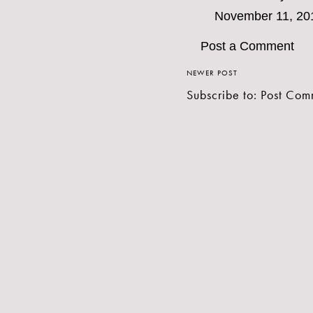
November 11, 20
Post a Comment
NEWER POST
Subscribe to:
Post Com