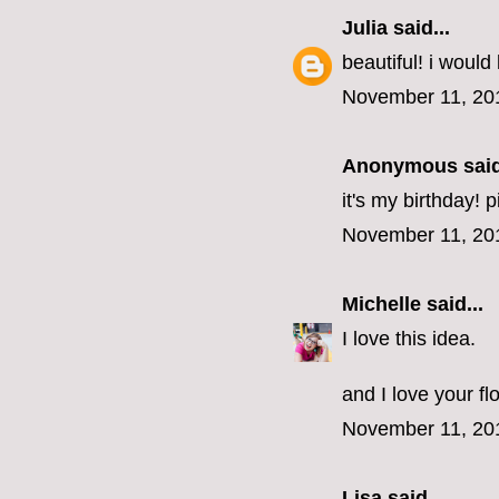
Julia
said...
beautiful! i would 
November 11, 20
Anonymous said
it's my birthday! 
November 11, 20
Michelle
said...
I love this idea.
and I love your fl
November 11, 20
Lisa
said...