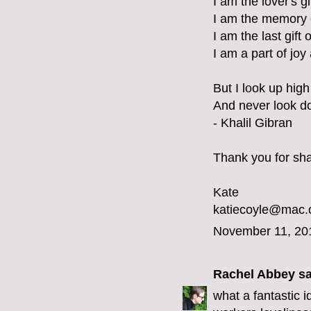
I am the lover's g
I am the memory 
I am the last gift 
I am a part of joy
But I look up high 
And never look d
- Khalil Gibran
Thank you for shar
Kate
katiecoyle@mac
November 11, 20
Rachel Abbey
sa
what a fantastic 