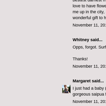
bestest darnest m
love to have flow
me up in the city
wonderful gift to 
November 11, 20
Whitney said...
Opps, forgot. Su
Thanks!
November 11, 20
Margaret
said...
I just had a baby
gorgeous saipua f
November 11, 20