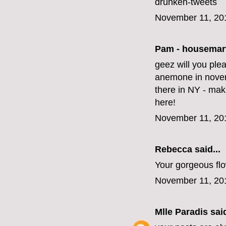
drunken-tweets
November 11, 20
Pam - housemar
geez will you ple
anemone in novem
there in NY - mak
here!
November 11, 20
Rebecca said...
Your gorgeous fl
November 11, 20
Mlle Paradis
said