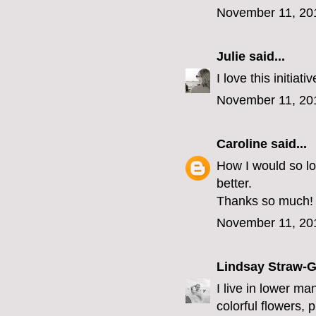
November 11, 20
Julie
said...
I love this initia
November 11, 20
Caroline
said...
How I would so l
better.
Thanks so much!
November 11, 20
Lindsay Straw-
I live in lower ma
colorful flowers, 