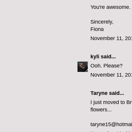
You're awesome.
Sincerely,
Fiona
November 11, 20
kyli
said...
Ooh. Please?
November 11, 20
Taryne
said...
I just moved to Br
flowers...
taryne15@hotmai