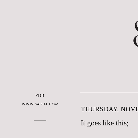
VISIT
WWW.SAIPUA.COM
THURSDAY, NOVE
It goes like this;