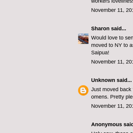
workers lovelines
November 11, 20
Sharon
said...
Would love to sen
moved to NY to as
Saipua!
November 11, 20
Unknown
said...
Just moved back t
omens. Pretty p
November 11, 20
Anonymous said