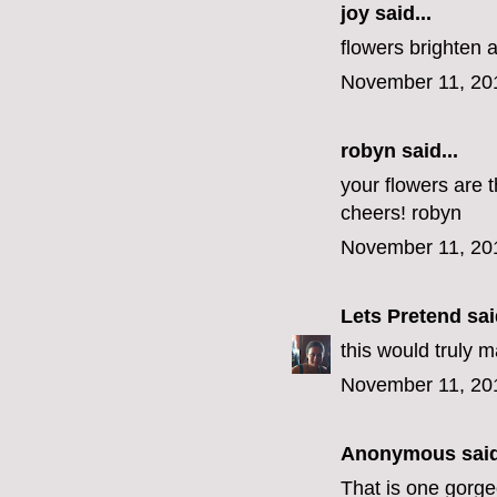
joy said...
flowers brighten 
November 11, 20
robyn
said...
your flowers are t
cheers! robyn
November 11, 20
Lets Pretend
said
this would truly 
November 11, 20
Anonymous said
That is one gorg