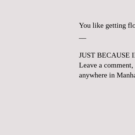
You like getting f
__
JUST BECAUSE I
Leave a comment, e
anywhere in Manhat