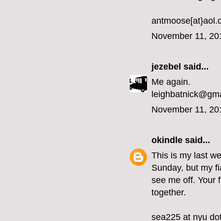
antmoose[at}aol
November 11, 20
jezebel
said...
Me again.
leighbatnick@gm
November 11, 20
okindle
said...
This is my last we
Sunday, but my fi
see me off. Your 
together.
sea225 at nyu do