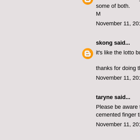
some of both.
M
November 11, 20
skong
said...
it's like the lotto
thanks for doing t
November 11, 20
taryne
said...
Please be aware th
cemented finger t
November 11, 20