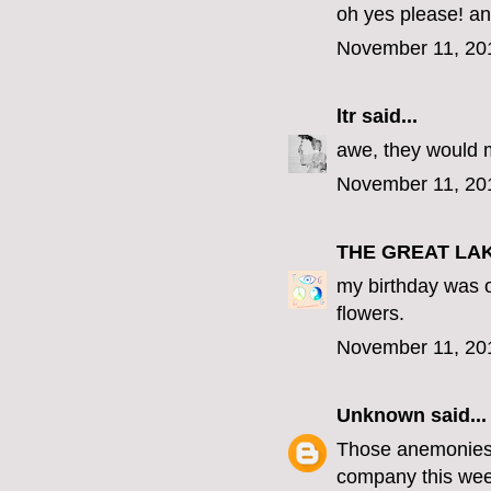
oh yes please! an
November 11, 20
ltr
said...
awe, they would 
November 11, 20
THE GREAT LA
my birthday was o
flowers.
November 11, 20
Unknown
said...
Those anemonies a
company this wee