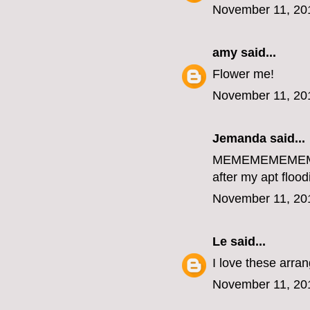
November 11, 20
amy
said...
Flower me!
November 11, 20
Jemanda
said...
MEMEMEMEME
after my apt flood
November 11, 20
Le
said...
I love these arr
November 11, 20