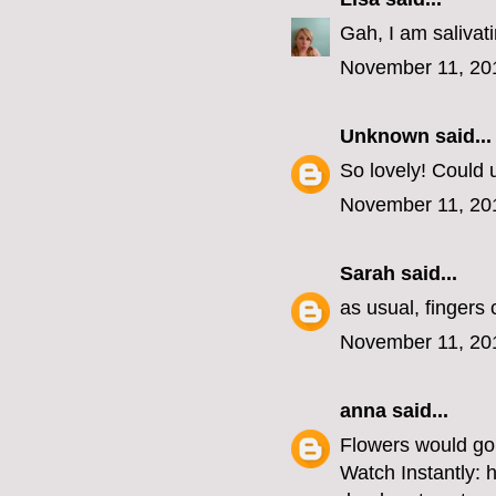
Gah, I am salivat
November 11, 20
Unknown
said...
So lovely! Could u
November 11, 20
Sarah
said...
as usual, fingers
November 11, 20
anna
said...
Flowers would go 
Watch Instantly: