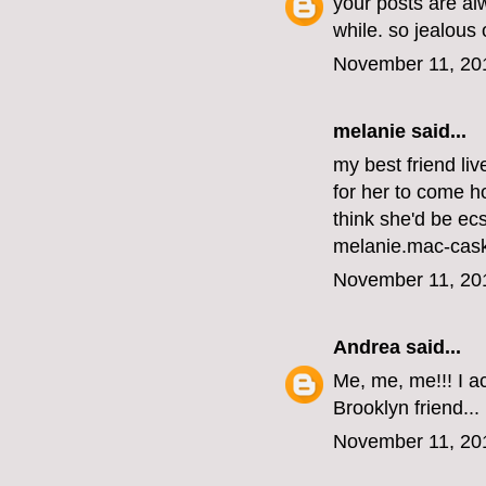
your posts are al
while. so jealous
November 11, 20
melanie
said...
my best friend li
for her to come ho
think she'd be ecs
melanie.mac-cas
November 11, 20
Andrea
said...
Me, me, me!!! I ac
Brooklyn friend...
November 11, 20