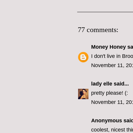
77 comments:
Money Honey
sai
I don't live in B
November 11, 20
lady elle
said...
pretty please! (:
November 11, 20
Anonymous said
coolest, nicest t