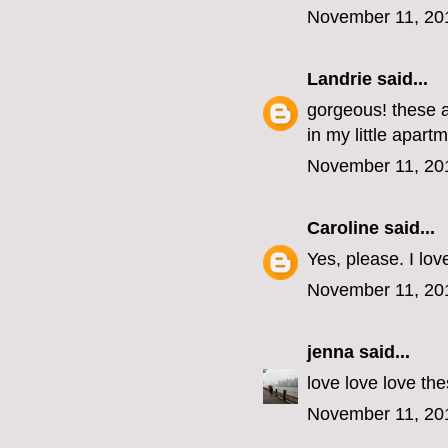
November 11, 20
Landrie
said...
gorgeous! these a
in my little apart
November 11, 20
Caroline
said...
Yes, please. I lov
November 11, 20
jenna
said...
love love love the
November 11, 20