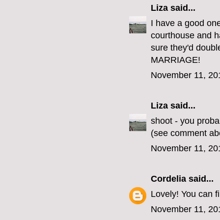
Liza
said...
I have a good one
courthouse and ha
sure they'd doub
MARRIAGE!
November 11, 20
Liza
said...
shoot - you proba
(see comment ab
November 11, 20
Cordelia
said...
Lovely! You can 
November 11, 20