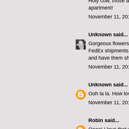
Holy cow, those a
apartment!
November 11, 20
Unknown
said...
Gorgeous flowers,
FedEx shipments,
and have them sh
November 11, 20
Unknown
said...
Ooh la la. How lov
November 11, 20
Robin
said...