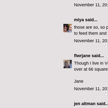
November 11, 20
miya
said...
those are so, so 
to feed them and 
November 11, 20
flwrjane
said...
Though I live in V
over at 66 square 
Jane
November 11, 20
jen altman
said..