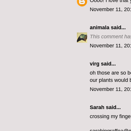
Oooo! I love that
November 11, 20
animala
said...
This comment has
November 11, 20
virg
said...
oh those are so be
our plants would 
November 11, 20
Sarah said...
crossing my finge