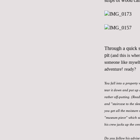
strips of wood cal
Through a quick se
pit
(and this is whe
someone like myself
adventure! ready?
You fall into a property
tear it down and put up 
rather off-putting. (Rea
and "staircase to the sle
you get all the moisture 
"museum piece" which sur
his crew jacks up the cen
Do you follow his advise