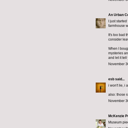
An Urban C
I just starte
farmhouse wi
It's too bad 
consider lea
When I bought
mysteries an
and let it te
November 30
esb
said...
i won't lie, i
also: those 
November 30
McKenzie P
Museum piece