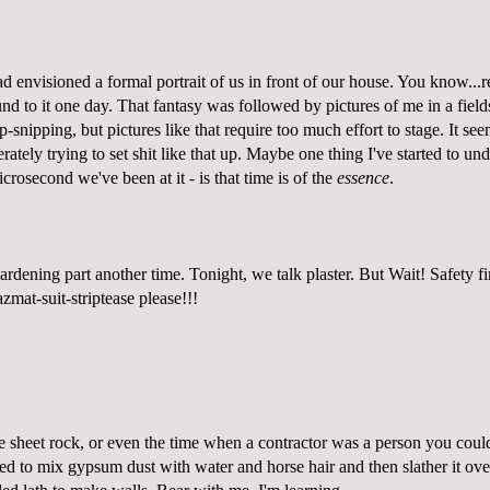
d envisioned a formal portrait of us in front of our house. You know...re
d to it one day. That fantasy was followed by pictures of me in a field
-snipping, but pictures like that require too much effort to stage. It se
rately trying to set shit like that up. Maybe one thing I've started to un
icrosecond we've been at it - is that time is of the
essence
.
rdening part another time. Tonight, we talk plaster. But Wait! Safety fi
zmat-suit-striptease please!
!!
e sheet rock, or even the time when a contractor was a person you could
ed to mix gypsum dust with water and horse hair and then slather it over