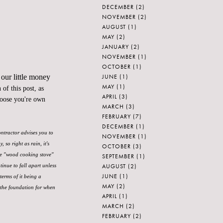
DECEMBER
(2)
NOVEMBER
(2)
AUGUST
(1)
MAY
(2)
JANUARY
(2)
NOVEMBER
(1)
OCTOBER
(1)
JUNE
(1)
 our little money
MAY
(1)
of this post, as
APRIL
(3)
hoose you're own
MARCH
(3)
FEBRUARY
(7)
DECEMBER
(1)
ontractor advises you to
NOVEMBER
(1)
so right as rain, it's
OCTOBER
(3)
ke "wood cooking stove"
SEPTEMBER
(1)
AUGUST
(2)
tinue to fall apart unless
JUNE
(1)
terms of it being a
MAY
(2)
 the foundation for when
APRIL
(1)
MARCH
(2)
FEBRUARY
(2)