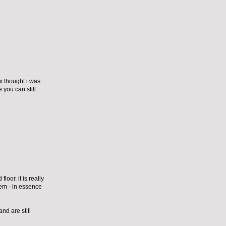
ex thought i was
 you can still
loor. it is really
them - in essence
nd are still