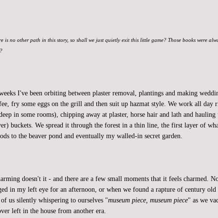
re is no other path in this story, so shall we just quietly exit this little game? Those books were al
t?
 weeks I've been orbiting between plaster removal, plantings and making weddin
fee, fry some eggs on the grill and then suit up hazmat style. We work all day r
deep in some rooms), chipping away at plaster, horse hair and lath and hauling 
er) buckets. We spread it through the forest in a thin line, the first layer of w
ods to the beaver pond and eventually my walled-in secret garden.
charming doesn't it - and there are a few small moments that it feels charmed.
dged in my left eye for an afternoon, or when we found a rapture of century old 
of us silently whispering to ourselves "
museum piece, museum piece
" as we v
ver left in the house from another era.