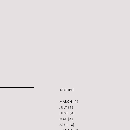
ARCHIVE
MARCH
(1)
JULY
(1)
JUNE
(4)
MAY
(5)
APRIL
(4)