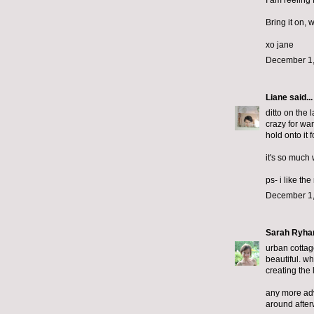
I am reeling
Bring it on, 
xo jane
December 1,
Liane
said...
ditto on the 
crazy for wan
hold onto it 
it's so much 
ps- i like th
December 1,
Sarah Ryha
urban cottage
beautiful. wh
creating the 
any more advi
around after