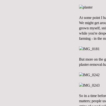
At some point I ha
We might get aroun
grown myself, snip
while you're despe
farming - in the m
But more on the ga
plaster-removal-ha
So in a time befor
matters; people us