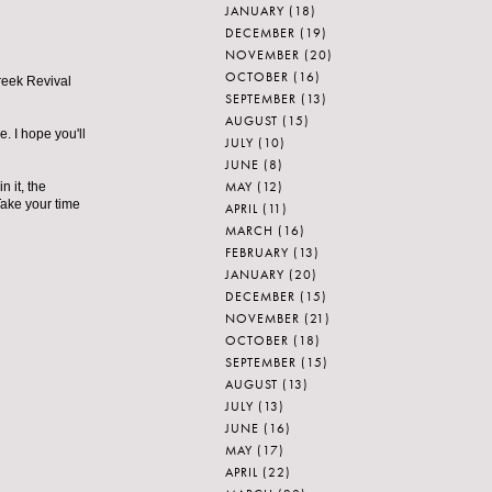
JANUARY
(18)
DECEMBER
(19)
NOVEMBER
(20)
OCTOBER
(16)
Greek Revival
SEPTEMBER
(13)
AUGUST
(15)
e. I hope you'll
JULY
(10)
JUNE
(8)
MAY
(12)
 it, the
Take your time
APRIL
(11)
MARCH
(16)
FEBRUARY
(13)
JANUARY
(20)
DECEMBER
(15)
NOVEMBER
(21)
OCTOBER
(18)
SEPTEMBER
(15)
AUGUST
(13)
JULY
(13)
JUNE
(16)
MAY
(17)
APRIL
(22)