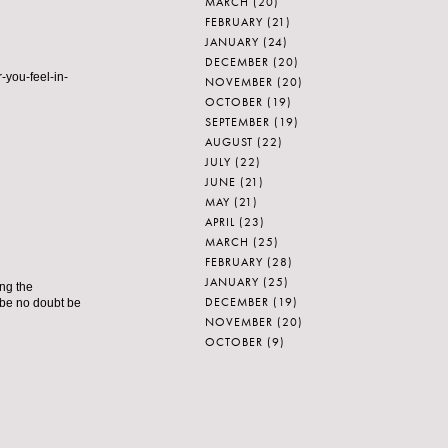
MARCH
(20)
FEBRUARY
(21)
JANUARY
(24)
DECEMBER
(20)
-you-feel-in-
NOVEMBER
(20)
OCTOBER
(19)
SEPTEMBER
(19)
AUGUST
(22)
JULY
(22)
JUNE
(21)
MAY
(21)
APRIL
(23)
MARCH
(25)
FEBRUARY
(28)
JANUARY
(25)
ing the
DECEMBER
(19)
 be no doubt be
NOVEMBER
(20)
OCTOBER
(9)