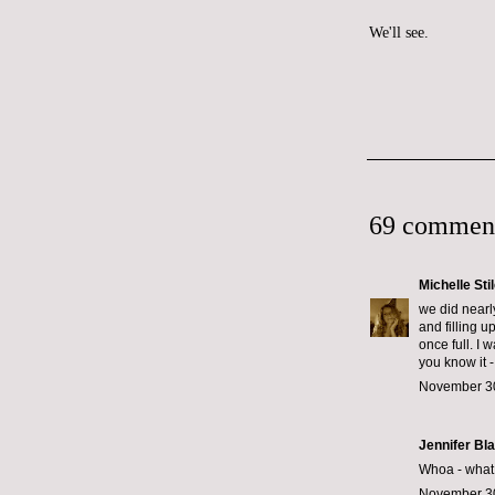
We'll see.
69 commen
Michelle Sti
we did nearl
and filling u
once full. I 
you know it -
November 30
Jennifer Bl
Whoa - what k
November 30