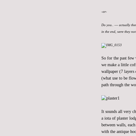
-or-
Do you.. --- actually the
in the end, were they no
So for the past few
we make a little cof
wallpaper (7 layers 
(what use to be flow
path through the wo
It sounds all very 
a iota of plaster lo
between walls, each 
with the antique hoo