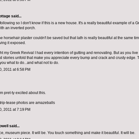
ottage
said...
d following so I don't know if this is a new house. It's a really beautiful example of a 
th an inverted porch.
the horsehair plaster couldn't be saved but that lath is really beautiful at the same tim
ving it exposed.
 my Greek Revival I had every intention of gutting and renovating. But as you live in
d stories unfold that make you appreciate every bump and crack and crusty edge. 
ll you what to do...and what not to do.
, 2011 at 6:58 PM
 am pret-ty excited about this.
strip-tease photos are amazeballs
, 2011 at 7:19 PM
owell
said...
, museum piece. It will be. You touch something and make it beautiful. It will be.