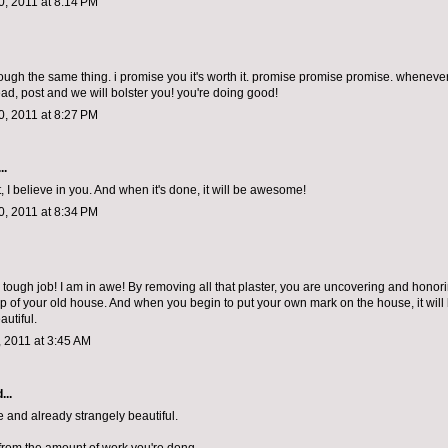
, 2011 at 8:14 PM
rough the same thing. i promise you it's worth it. promise promise promise. whenever
ad, post and we will bolster you! you're doing good!
, 2011 at 8:27 PM
..
, I believe in you. And when it's done, it will be awesome!
, 2011 at 8:34 PM
tough job! I am in awe! By removing all that plaster, you are uncovering and honor
p of your old house. And when you begin to put your own mark on the house, it will
autiful.
 2011 at 3:45 AM
...
 and already strangely beautiful.