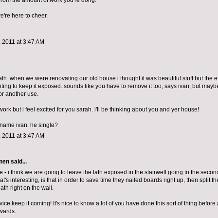
 from the amount of work you're dong.
we're here to cheer.
 2011 at 3:47 AM
lath. when we were renovating our old house i thought it was beautiful stuff but the 
ting to keep it exposed. sounds like you have to remove it too, says ivan, but maybe
for another use.
work but i feel excited for you sarah. i'll be thinking about you and yer house!
e name ivan. he single?
 2011 at 3:47 AM
nen
said...
 - i think we are going to leave the lath exposed in the stairwell going to the second f
at's interesting, is that in order to save time they nailed boards right up, then split 
lath right on the wall.
ce keep it coming! It's nice to know a lot of you have done this sort of thing before a
wards.