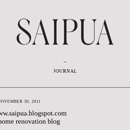
JOURNAL
OVEMBER 30, 2011
ww.saipua.blogspot.com
home renovation blog