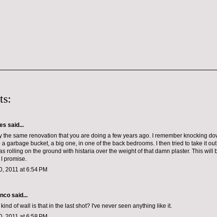
ts:
les
said...
y the same renovation that you are doing a few years ago. I remember knocking d
p a garbage bucket, a big one, in one of the back bedrooms. I then tried to take it ou
was rolling on the ground with histaria over the weight of that damn plaster. This will
 I promise.
, 2011 at 6:54 PM
anco
said...
ind of wall is that in the last shot? I've never seen anything like it.
, 2011 at 6:58 PM