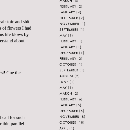
MARCH
(4)
FEBRUARY
(2)
JANUARY
(4)
DECEMBER
(2)
al stoic and shit.
NOVEMBER
(1)
s of flowers I had
SEPTEMBER
(1)
ems life blows by
MAY
(1)
derstand about
FEBRUARY
(1)
JANUARY
(1)
DECEMBER
(1)
FEBRUARY
(2)
OCTOBER
(1)
SEPTEMBER
(1)
rst! Cue the
AUGUST
(2)
JUNE
(1)
MAY
(1)
MARCH
(2)
FEBRUARY
(6)
JANUARY
(6)
DECEMBER
(6)
NOVEMBER
(8)
 call for such
OCTOBER
(18)
 thin parallel
APRIL
(1)