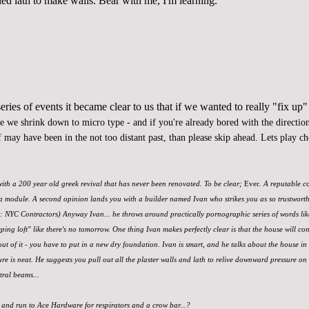
led lath to make walls. Bear with me, I'm learning.
ries of events it became clear to us that if we wanted to
really "fix up"
re we shrink down to micro type - and if you're already bored with the direction 
 may have been in the not too distant past, than please skip ahead. Lets play c
 with a 200 year old greek revival that has never been renovated. To be clear;
Ever
. A reputable c
a module. A second opinion lands you with a builder named Ivan who strikes you as so trustworthy, 
d: NYC Contractors) Anyway Ivan... he throws around practically pornographic series of words li
eping loft" like there's no tomorrow. One thing Ivan makes perfectly clear is that the house will con
out of it - you have to put in a new dry foundation. Ivan is smart, and he talks about the house in 
e is neat. He suggests you pull out all the plaster walls and lath to relive downward pressure on
tral beams...
 and run to Ace Hardware for respirators and a crow bar...?