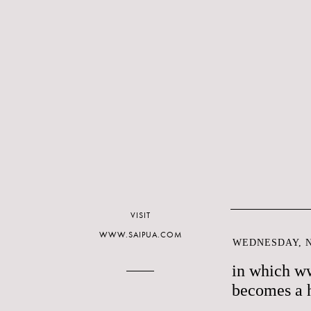
VISIT
WWW.SAIPUA.COM
WEDNESDAY, N
in which w
becomes a 