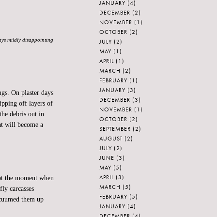
JANUARY
(4)
DECEMBER
(2)
NOVEMBER
(1)
OCTOBER
(2)
ways mildly disappointing
JULY
(2)
MAY
(1)
APRIL
(1)
MARCH
(2)
FEBRUARY
(1)
JANUARY
(3)
gs. On plaster days
DECEMBER
(3)
ipping off layers of
NOVEMBER
(1)
the debris out in
OCTOBER
(2)
hat will become a
SEPTEMBER
(2)
AUGUST
(2)
JULY
(2)
JUNE
(3)
MAY
(5)
APRIL
(3)
 Not the moment when
MARCH
(5)
fly carcasses
FEBRUARY
(5)
acuumed them up
JANUARY
(4)
DECEMBER
(4)