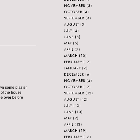
NOVEMBER
(3)
OCTOBER
(4)
SEPTEMBER
(4)
AUGUST
(3)
JULY
(4)
JUNE
(8)
MAY
(6)
APRIL
(7)
MARCH
(10)
FEBRUARY
(12)
JANUARY
(7)
DECEMBER
(6)
NOVEMBER
(4)
OCTOBER
(12)
own some plaster
t of the house
SEPTEMBER
(12)
 be over before
AUGUST
(12)
JULY
(13)
JUNE
(10)
MAY
(9)
APRIL
(13)
MARCH
(19)
FEBRUARY
(16)