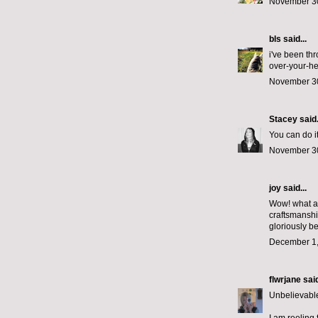
November 30
bls
said...
i've been th
over-your-he
November 30
Stacey
said.
You can do it
November 30
joy said...
Wow! what a 
craftsmanshi
gloriously be
December 1,
flwrjane
said
Unbelievable