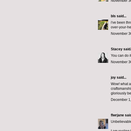
November 30
bls
said...
i've been th
over-your-he
November 30
Stacey
said.
You can do it
November 30
joy said...
Wow! what a 
craftsmanshi
gloriously be
December 1,
flwrjane
said
Unbelievable