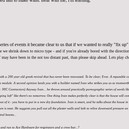
led lath to make walls. Bear with me, I'm learning.
ries of events it became clear to us that if we wanted to
really "fix up"
re we shrink down to micro type - and if you're already bored with the direction 
 may have been in the not too distant past, than please skip ahead. Lets play c
 with a 200 year old greek revival that has never been renovated. To be clear;
Ever
. A reputable c
a module. A second opinion lands you with a builder named Ivan who strikes you as so trustworthy, 
d: NYC Contractors) Anyway Ivan... he throws around practically pornographic series of words li
eping loft" like there's no tomorrow. One thing Ivan makes perfectly clear is that the house will con
out of it - you have to put in a new dry foundation. Ivan is smart, and he talks about the house in 
e is neat. He suggests you pull out all the plaster walls and lath to relive downward pressure on
tral beams...
 and run to Ace Hardware for respirators and a crow bar...?