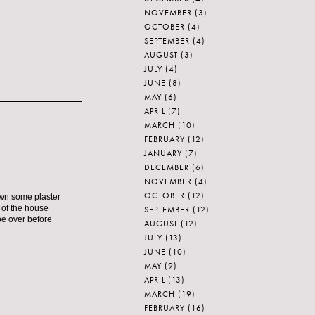
NOVEMBER
(3)
OCTOBER
(4)
SEPTEMBER
(4)
AUGUST
(3)
JULY
(4)
JUNE
(8)
MAY
(6)
APRIL
(7)
MARCH
(10)
FEBRUARY
(12)
JANUARY
(7)
DECEMBER
(6)
NOVEMBER
(4)
OCTOBER
(12)
own some plaster
t of the house
SEPTEMBER
(12)
 be over before
AUGUST
(12)
JULY
(13)
JUNE
(10)
MAY
(9)
APRIL
(13)
MARCH
(19)
FEBRUARY
(16)