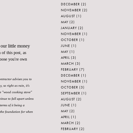
DECEMBER
(2)
NOVEMBER
(2)
AUGUST
(1)
MAY
(2)
JANUARY
(2)
NOVEMBER
(1)
OCTOBER
(1)
JUNE
(1)
 our little money
MAY
(1)
of this post, as
APRIL
(3)
hoose you're own
MARCH
(3)
FEBRUARY
(7)
DECEMBER
(1)
ontractor advises you to
NOVEMBER
(1)
so right as rain, it's
OCTOBER
(3)
ke "wood cooking stove"
SEPTEMBER
(1)
AUGUST
(2)
tinue to fall apart unless
JUNE
(1)
terms of it being a
MAY
(2)
 the foundation for when
APRIL
(1)
MARCH
(2)
FEBRUARY
(2)