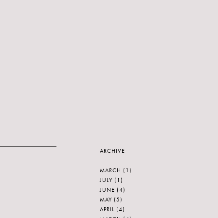
ARCHIVE
MARCH
(1)
JULY
(1)
JUNE
(4)
MAY
(5)
APRIL
(4)