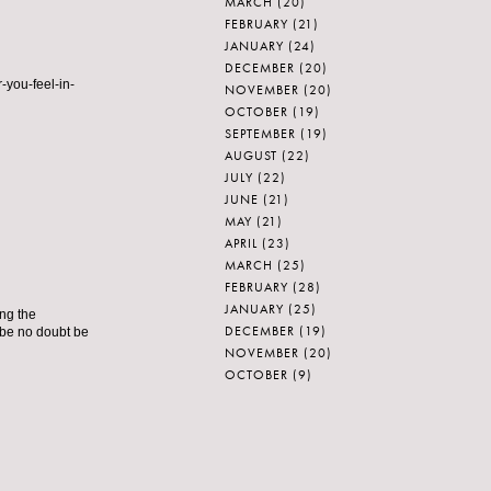
MARCH
(20)
FEBRUARY
(21)
JANUARY
(24)
DECEMBER
(20)
-you-feel-in-
NOVEMBER
(20)
OCTOBER
(19)
SEPTEMBER
(19)
AUGUST
(22)
JULY
(22)
JUNE
(21)
MAY
(21)
APRIL
(23)
MARCH
(25)
FEBRUARY
(28)
JANUARY
(25)
ing the
DECEMBER
(19)
 be no doubt be
NOVEMBER
(20)
OCTOBER
(9)