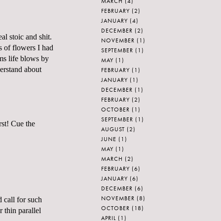
MARCH
(4)
FEBRUARY
(2)
JANUARY
(4)
DECEMBER
(2)
al stoic and shit.
NOVEMBER
(1)
s of flowers I had
SEPTEMBER
(1)
ems life blows by
MAY
(1)
derstand about
FEBRUARY
(1)
JANUARY
(1)
DECEMBER
(1)
FEBRUARY
(2)
OCTOBER
(1)
SEPTEMBER
(1)
rst! Cue the
AUGUST
(2)
JUNE
(1)
MAY
(1)
MARCH
(2)
FEBRUARY
(6)
JANUARY
(6)
DECEMBER
(6)
NOVEMBER
(8)
 call for such
OCTOBER
(18)
 thin parallel
APRIL
(1)