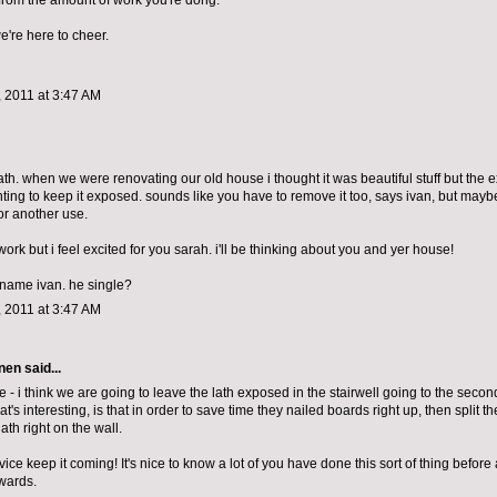
 from the amount of work you're dong.
we're here to cheer.
 2011 at 3:47 AM
lath. when we were renovating our old house i thought it was beautiful stuff but the 
ting to keep it exposed. sounds like you have to remove it too, says ivan, but maybe
for another use.
work but i feel excited for you sarah. i'll be thinking about you and yer house!
e name ivan. he single?
 2011 at 3:47 AM
nen
said...
 - i think we are going to leave the lath exposed in the stairwell going to the second f
at's interesting, is that in order to save time they nailed boards right up, then split 
lath right on the wall.
ce keep it coming! It's nice to know a lot of you have done this sort of thing before a
wards.