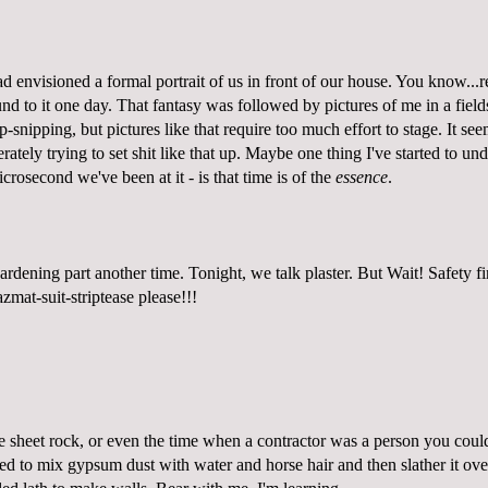
d envisioned a formal portrait of us in front of our house. You know...re
d to it one day. That fantasy was followed by pictures of me in a field
-snipping, but pictures like that require too much effort to stage. It se
rately trying to set shit like that up. Maybe one thing I've started to un
icrosecond we've been at it - is that time is of the
essence
.
rdening part another time. Tonight, we talk plaster. But Wait! Safety fi
zmat-suit-striptease please!
!!
e sheet rock, or even the time when a contractor was a person you could
ed to mix gypsum dust with water and horse hair and then slather it over