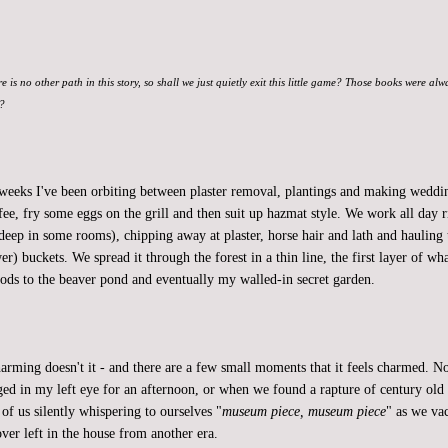
re is no other path in this story, so shall we just quietly exit this little game? Those books were al
t?
 weeks I've been orbiting between plaster removal, plantings and making weddin
fee, fry some eggs on the grill and then suit up hazmat style. We work all day r
deep in some rooms), chipping away at plaster, horse hair and lath and hauling 
er) buckets. We spread it through the forest in a thin line, the first layer of w
ods to the beaver pond and eventually my walled-in secret garden.
charming doesn't it - and there are a few small moments that it feels charmed.
dged in my left eye for an afternoon, or when we found a rapture of century old 
of us silently whispering to ourselves "
museum piece, museum piece
" as we v
ver left in the house from another era.