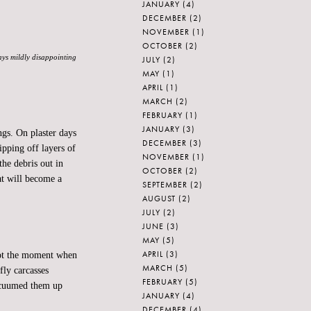
JANUARY
(4)
DECEMBER
(2)
NOVEMBER
(1)
OCTOBER
(2)
ways mildly disappointing
JULY
(2)
MAY
(1)
APRIL
(1)
MARCH
(2)
FEBRUARY
(1)
JANUARY
(3)
gs. On plaster days
DECEMBER
(3)
ipping off layers of
NOVEMBER
(1)
the debris out in
OCTOBER
(2)
hat will become a
SEPTEMBER
(2)
AUGUST
(2)
JULY
(2)
JUNE
(3)
MAY
(5)
APRIL
(3)
 Not the moment when
MARCH
(5)
fly carcasses
FEBRUARY
(5)
acuumed them up
JANUARY
(4)
DECEMBER
(4)