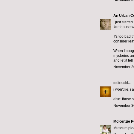
An Urban C
I just starte
farmhouse wi
It's too bad 
consider lea
When I bought
mysteries an
and let it te
November 30
esb
said...
i won't lie, i
also: those 
November 30
McKenzie P
Museum piece