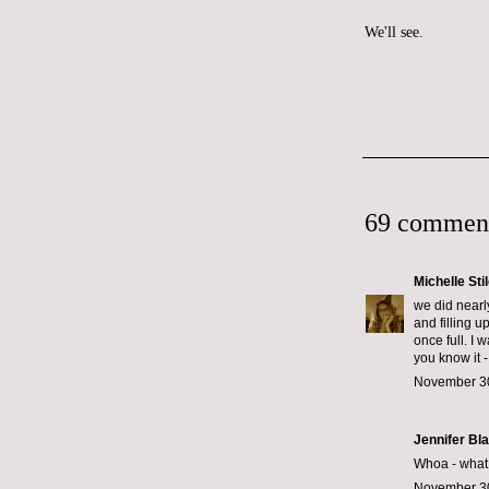
We'll see.
69 commen
Michelle Sti
we did nearl
and filling u
once full. I 
you know it -
November 30
Jennifer Bl
Whoa - what k
November 30