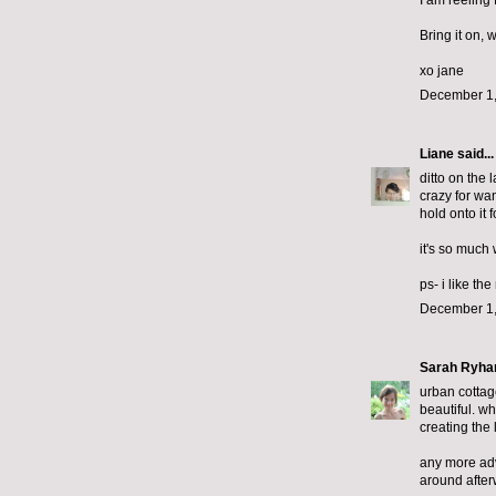
I am reeling
Bring it on, 
xo jane
December 1,
Liane
said...
ditto on the 
crazy for wan
hold onto it 
it's so much 
ps- i like th
December 1,
Sarah Ryha
urban cottage
beautiful. wh
creating the 
any more advi
around after