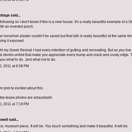
ottage
said...
d following so I don't know if this is a new house. It's a really beautiful example of a 
th an inverted porch.
the horsehair plaster couldn't be saved but that lath is really beautiful at the same tim
ving it exposed.
 my Greek Revival I had every intention of gutting and renovating. But as you live in
d stories unfold that make you appreciate every bump and crack and crusty edge. 
ll you what to do...and what not to do.
, 2011 at 6:58 PM
 am pret-ty excited about this.
strip-tease photos are amazeballs
, 2011 at 7:19 PM
owell
said...
, museum piece. It will be. You touch something and make it beautiful. It will be.