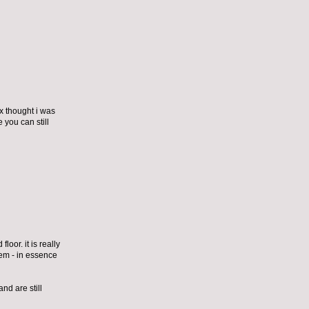
ex thought i was
 you can still
loor. it is really
them - in essence
nd are still