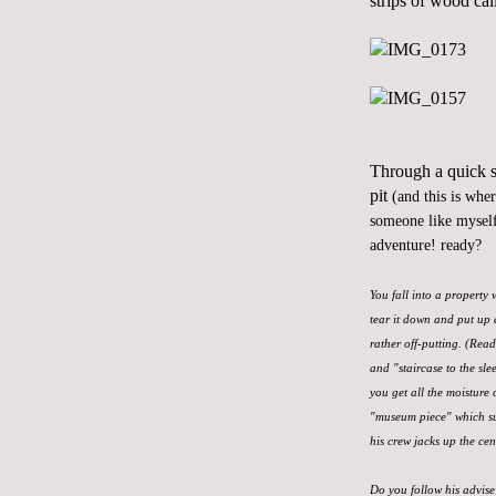
strips of wood cal
Through a quick se
pit
(and this is whe
someone like myself
adventure! ready?
You fall into a property
tear it down and put up 
rather off-putting. (Rea
and "staircase to the sle
you get all the moisture 
"museum piece" which sur
his crew jacks up the cen
Do you follow his advise