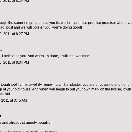
, 2011 at 8:14 PM
rough the same thing. i promise you it's worth it. promise promise promise. whenever
ad, post and we will bolster you! you're doing good!
, 2011 at 8:27 PM
..
, I believe in you. And when it's done, it will be awesome!
, 2011 at 8:34 PM
tough job! I am in awe! By removing all that plaster, you are uncovering and honor
p of your old house. And when you begin to put your own mark on the house, it will
autiful.
 2011 at 3:45 AM
...
 and already strangely beautiful.