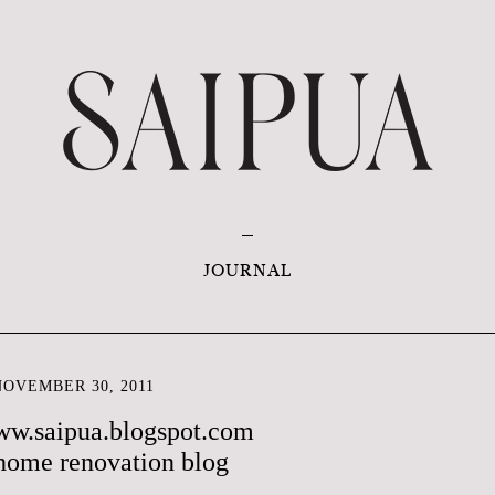
JOURNAL
OVEMBER 30, 2011
ww.saipua.blogspot.com
home renovation blog