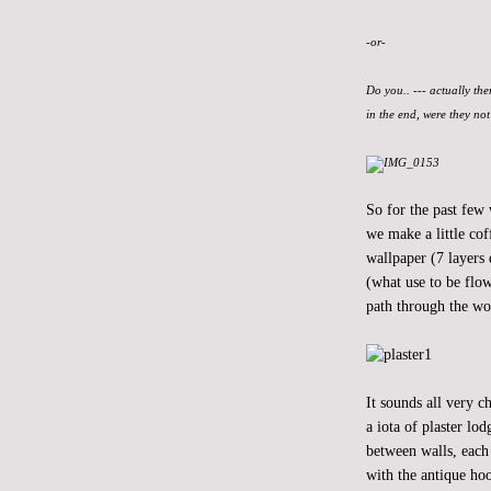
-or-
Do you.. --- actually the
in the end, were they no
So for the past few
we make a little cof
wallpaper (7 layers 
(what use to be flow
path through the wo
It sounds all very 
a iota of plaster lo
between walls, each 
with the antique hoo