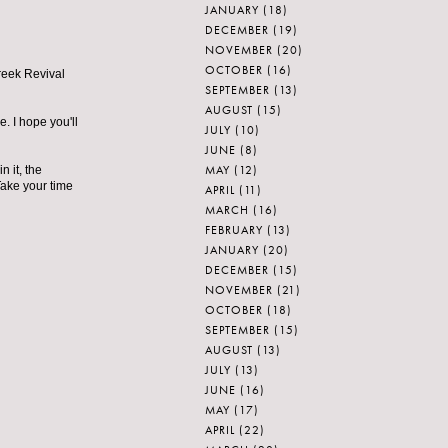
JANUARY
(18)
DECEMBER
(19)
NOVEMBER
(20)
OCTOBER
(16)
Greek Revival
SEPTEMBER
(13)
AUGUST
(15)
e. I hope you'll
JULY
(10)
JUNE
(8)
MAY
(12)
 it, the
Take your time
APRIL
(11)
MARCH
(16)
FEBRUARY
(13)
JANUARY
(20)
DECEMBER
(15)
NOVEMBER
(21)
OCTOBER
(18)
SEPTEMBER
(15)
AUGUST
(13)
JULY
(13)
JUNE
(16)
MAY
(17)
APRIL
(22)