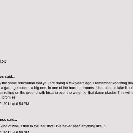
ts:
les
said...
y the same renovation that you are doing a few years ago. I remember knocking d
p a garbage bucket, a big one, in one of the back bedrooms. I then tried to take it ou
was rolling on the ground with histaria over the weight of that damn plaster. This will
 I promise.
, 2011 at 6:54 PM
anco
said...
ind of wall is that in the last shot? I've never seen anything like it.
, 2011 at 6:58 PM