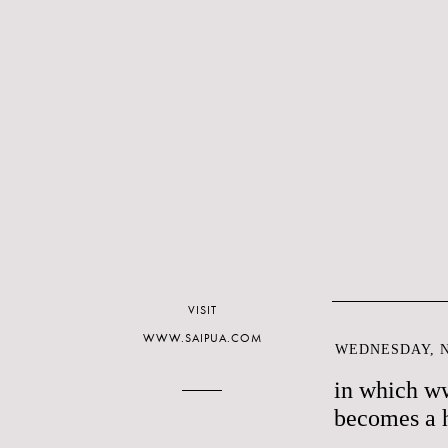
VISIT
WWW.SAIPUA.COM
WEDNESDAY, N
in which w
becomes a 