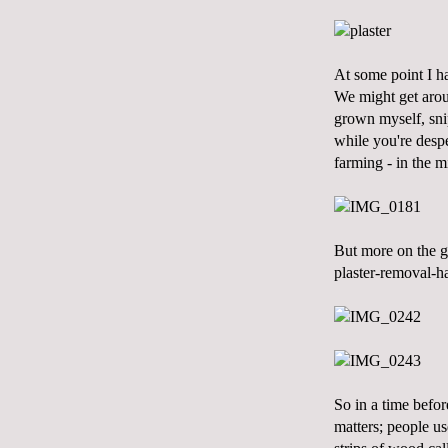
At some point I ha
We might get aroun
grown myself, snip
while you're despe
farming - in the m
But more on the ga
plaster-removal-ha
So in a time befor
matters; people us