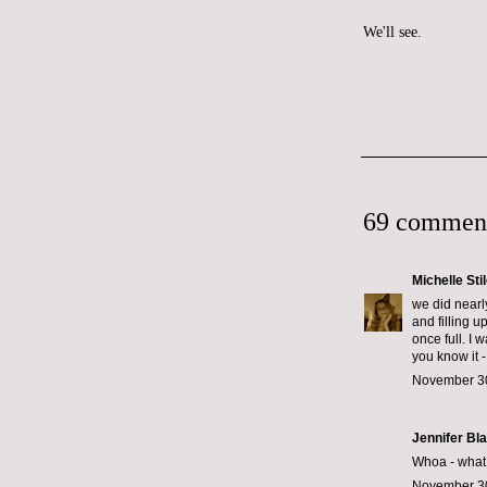
We'll see.
69 commen
Michelle Sti
we did nearl
and filling u
once full. I 
you know it -
November 30
Jennifer Bl
Whoa - what k
November 30