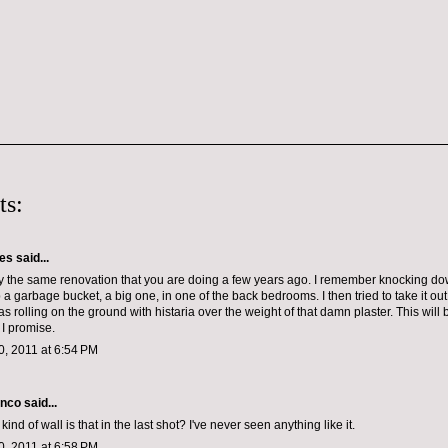
ts:
les
said...
y the same renovation that you are doing a few years ago. I remember knocking d
p a garbage bucket, a big one, in one of the back bedrooms. I then tried to take it ou
was rolling on the ground with histaria over the weight of that damn plaster. This will
 I promise.
, 2011 at 6:54 PM
anco
said...
ind of wall is that in the last shot? I've never seen anything like it.
, 2011 at 6:58 PM