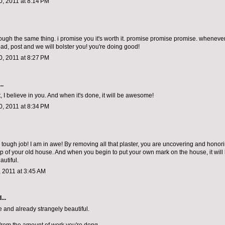
, 2011 at 8:14 PM
rough the same thing. i promise you it's worth it. promise promise promise. whenever
ad, post and we will bolster you! you're doing good!
, 2011 at 8:27 PM
..
, I believe in you. And when it's done, it will be awesome!
, 2011 at 8:34 PM
tough job! I am in awe! By removing all that plaster, you are uncovering and honor
p of your old house. And when you begin to put your own mark on the house, it will
autiful.
 2011 at 3:45 AM
...
 and already strangely beautiful.