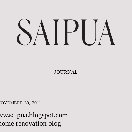
JOURNAL
OVEMBER 30, 2011
ww.saipua.blogspot.com
home renovation blog