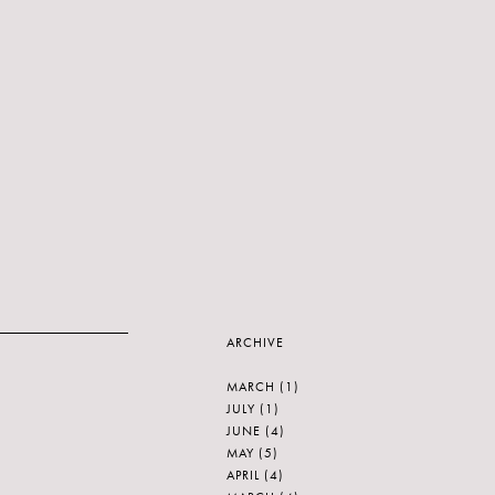
ARCHIVE
MARCH
(1)
JULY
(1)
JUNE
(4)
MAY
(5)
APRIL
(4)