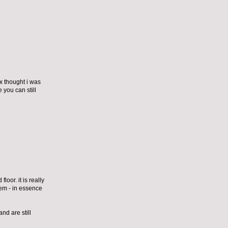
ex thought i was
 you can still
loor. it is really
them - in essence
nd are still