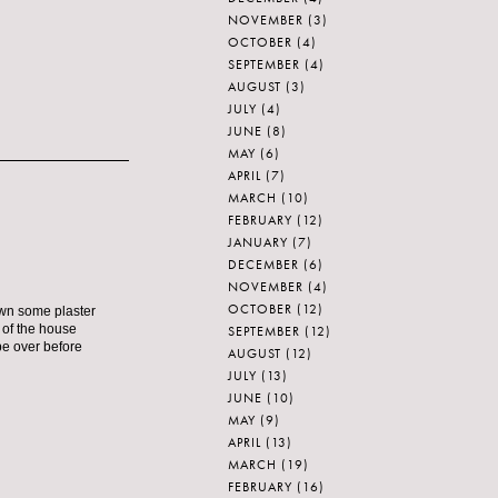
NOVEMBER
(3)
OCTOBER
(4)
SEPTEMBER
(4)
AUGUST
(3)
JULY
(4)
JUNE
(8)
MAY
(6)
APRIL
(7)
MARCH
(10)
FEBRUARY
(12)
JANUARY
(7)
DECEMBER
(6)
NOVEMBER
(4)
OCTOBER
(12)
own some plaster
t of the house
SEPTEMBER
(12)
 be over before
AUGUST
(12)
JULY
(13)
JUNE
(10)
MAY
(9)
APRIL
(13)
MARCH
(19)
FEBRUARY
(16)