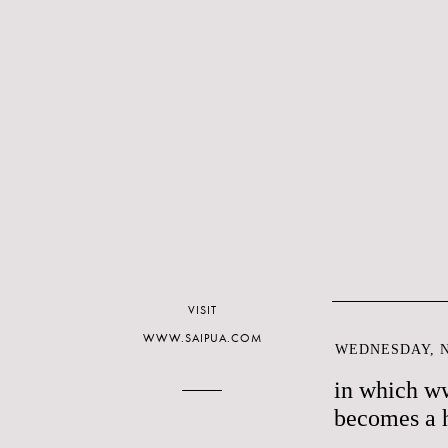
VISIT
WWW.SAIPUA.COM
WEDNESDAY, N
in which w
becomes a 