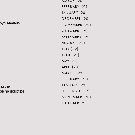
MARCH
(20)
FEBRUARY
(21)
JANUARY
(24)
DECEMBER
(20)
-you-feel-in-
NOVEMBER
(20)
OCTOBER
(19)
SEPTEMBER
(19)
AUGUST
(22)
JULY
(22)
JUNE
(21)
MAY
(21)
APRIL
(23)
MARCH
(25)
FEBRUARY
(28)
JANUARY
(25)
ing the
DECEMBER
(19)
 be no doubt be
NOVEMBER
(20)
OCTOBER
(9)