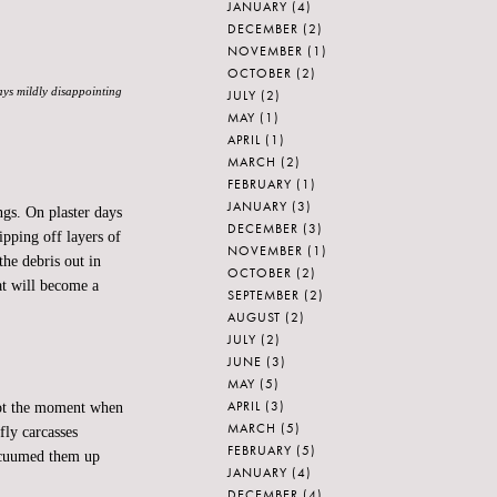
JANUARY
(4)
DECEMBER
(2)
NOVEMBER
(1)
OCTOBER
(2)
ways mildly disappointing
JULY
(2)
MAY
(1)
APRIL
(1)
MARCH
(2)
FEBRUARY
(1)
JANUARY
(3)
gs. On plaster days
DECEMBER
(3)
ipping off layers of
NOVEMBER
(1)
the debris out in
OCTOBER
(2)
hat will become a
SEPTEMBER
(2)
AUGUST
(2)
JULY
(2)
JUNE
(3)
MAY
(5)
APRIL
(3)
 Not the moment when
MARCH
(5)
fly carcasses
FEBRUARY
(5)
acuumed them up
JANUARY
(4)
DECEMBER
(4)