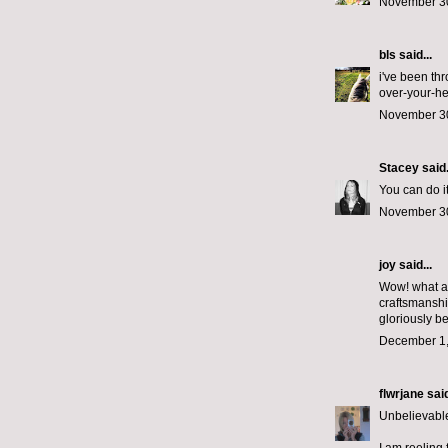
November 30
bls
said...
i've been th
over-your-he
November 30
Stacey
said.
You can do it
November 30
joy said...
Wow! what a 
craftsmanshi
gloriously be
December 1,
flwrjane
said
Unbelievable