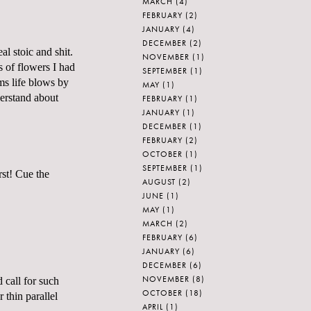
MARCH
(4)
FEBRUARY
(2)
JANUARY
(4)
DECEMBER
(2)
al stoic and shit.
NOVEMBER
(1)
s of flowers I had
SEPTEMBER
(1)
ems life blows by
MAY
(1)
derstand about
FEBRUARY
(1)
JANUARY
(1)
DECEMBER
(1)
FEBRUARY
(2)
OCTOBER
(1)
SEPTEMBER
(1)
rst! Cue the
AUGUST
(2)
JUNE
(1)
MAY
(1)
MARCH
(2)
FEBRUARY
(6)
JANUARY
(6)
DECEMBER
(6)
NOVEMBER
(8)
 call for such
OCTOBER
(18)
 thin parallel
APRIL
(1)