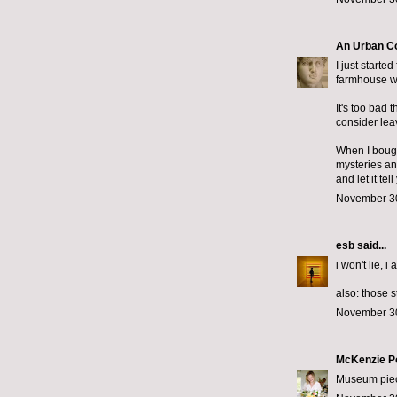
An Urban C
I just starte
farmhouse wi
It's too bad 
consider lea
When I bought
mysteries an
and let it te
November 30
esb
said...
i won't lie, i
also: those 
November 30
McKenzie P
Museum piece