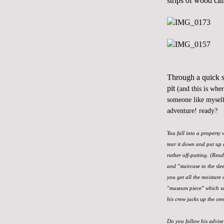
strips of wood cal
Through a quick se
pit
(and this is whe
someone like myself
adventure! ready?
You fall into a property
tear it down and put up 
rather off-putting. (Rea
and "staircase to the sle
you get all the moisture 
"museum piece" which sur
his crew jacks up the cen
Do you follow his advise