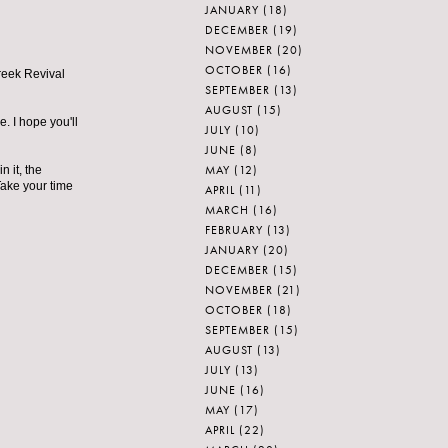
JANUARY
(18)
DECEMBER
(19)
NOVEMBER
(20)
OCTOBER
(16)
Greek Revival
SEPTEMBER
(13)
AUGUST
(15)
e. I hope you'll
JULY
(10)
JUNE
(8)
MAY
(12)
 it, the
Take your time
APRIL
(11)
MARCH
(16)
FEBRUARY
(13)
JANUARY
(20)
DECEMBER
(15)
NOVEMBER
(21)
OCTOBER
(18)
SEPTEMBER
(15)
AUGUST
(13)
JULY
(13)
JUNE
(16)
MAY
(17)
APRIL
(22)