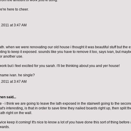
 from the amount of work you're dong.
we're here to cheer.
 2011 at 3:47 AM
lath. when we were renovating our old house i thought it was beautiful stuff but the 
ting to keep it exposed. sounds like you have to remove it too, says ivan, but maybe
for another use.
work but i feel excited for you sarah. i'll be thinking about you and yer house!
e name ivan. he single?
 2011 at 3:47 AM
nen
said...
 - i think we are going to leave the lath exposed in the stairwell going to the second f
at's interesting, is that in order to save time they nailed boards right up, then split 
lath right on the wall.
ce keep it coming! It's nice to know a lot of you have done this sort of thing before a
wards.