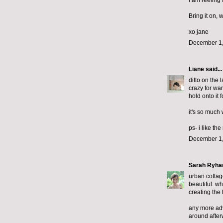
I am reeling
Bring it on, 
xo jane
December 1,
Liane
said...
ditto on the 
crazy for wan
hold onto it 
it's so much 
ps- i like th
December 1,
Sarah Ryha
urban cottage
beautiful. wh
creating the 
any more advi
around after