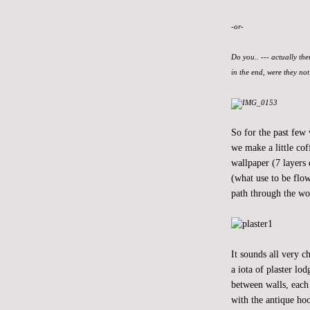
-or-
Do you.. --- actually the
in the end, were they no
So for the past few
we make a little cof
wallpaper (7 layers 
(what use to be flow
path through the wo
It sounds all very 
a iota of plaster lo
between walls, each 
with the antique hoo