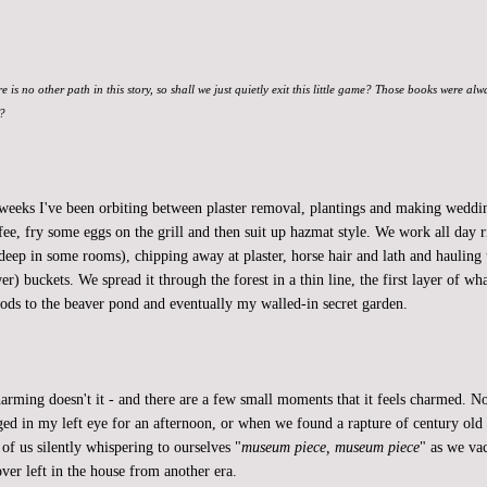
re is no other path in this story, so shall we just quietly exit this little game? Those books were al
t?
 weeks I've been orbiting between plaster removal, plantings and making weddin
fee, fry some eggs on the grill and then suit up hazmat style. We work all day r
deep in some rooms), chipping away at plaster, horse hair and lath and hauling 
er) buckets. We spread it through the forest in a thin line, the first layer of w
ods to the beaver pond and eventually my walled-in secret garden.
charming doesn't it - and there are a few small moments that it feels charmed.
dged in my left eye for an afternoon, or when we found a rapture of century old 
of us silently whispering to ourselves "
museum piece, museum piece
" as we v
ver left in the house from another era.