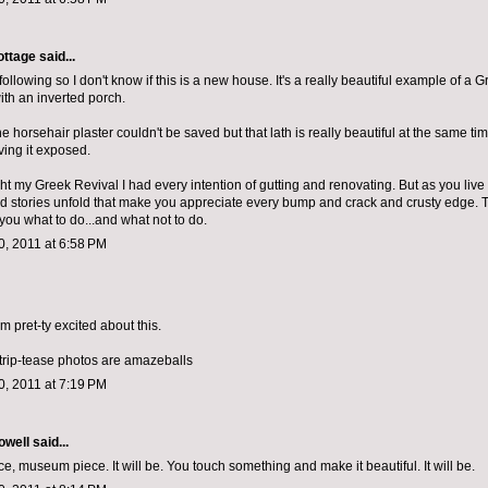
ottage
said...
d following so I don't know if this is a new house. It's a really beautiful example of a 
th an inverted porch.
the horsehair plaster couldn't be saved but that lath is really beautiful at the same tim
ving it exposed.
 my Greek Revival I had every intention of gutting and renovating. But as you live in
d stories unfold that make you appreciate every bump and crack and crusty edge. 
ll you what to do...and what not to do.
, 2011 at 6:58 PM
 am pret-ty excited about this.
strip-tease photos are amazeballs
, 2011 at 7:19 PM
owell
said...
, museum piece. It will be. You touch something and make it beautiful. It will be.