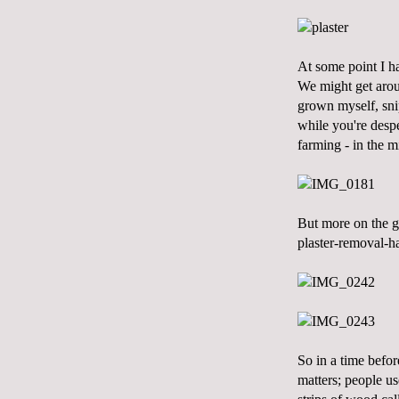
At some point I ha
We might get aroun
grown myself, snip
while you're despe
farming - in the m
But more on the ga
plaster-removal-ha
So in a time befor
matters; people us