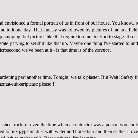
d envisioned a formal portrait of us in front of our house. You know...re
d to it one day. That fantasy was followed by pictures of me in a field
-snipping, but pictures like that require too much effort to stage. It se
rately trying to set shit like that up. Maybe one thing I've started to un
icrosecond we've been at it - is that time is of the
essence
.
rdening part another time. Tonight, we talk plaster. But Wait! Safety fi
zmat-suit-striptease please!
!!
e sheet rock, or even the time when a contractor was a person you could
ed to mix gypsum dust with water and horse hair and then slather it over