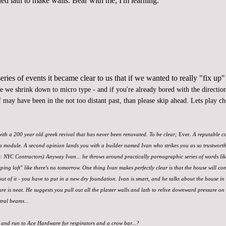
led lath to make walls. Bear with me, I'm learning.
ries of events it became clear to us that if we wanted to
really "fix up"
re we shrink down to micro type - and if you're already bored with the direction 
 may have been in the not too distant past, than please skip ahead. Lets play c
 with a 200 year old greek revival that has never been renovated. To be clear;
Ever
. A reputable c
a module. A second opinion lands you with a builder named Ivan who strikes you as so trustworthy, 
d: NYC Contractors) Anyway Ivan... he throws around practically pornographic series of words li
eping loft" like there's no tomorrow. One thing Ivan makes perfectly clear is that the house will con
out of it - you have to put in a new dry foundation. Ivan is smart, and he talks about the house in 
e is neat. He suggests you pull out all the plaster walls and lath to relive downward pressure on
tral beams...
 and run to Ace Hardware for respirators and a crow bar...?