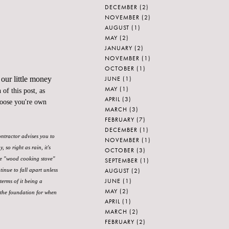
DECEMBER
(2)
NOVEMBER
(2)
AUGUST
(1)
MAY
(2)
JANUARY
(2)
NOVEMBER
(1)
OCTOBER
(1)
JUNE
(1)
 our little money
MAY
(1)
of this post, as
APRIL
(3)
hoose you're own
MARCH
(3)
FEBRUARY
(7)
DECEMBER
(1)
ontractor advises you to
NOVEMBER
(1)
so right as rain, it's
OCTOBER
(3)
ke "wood cooking stove"
SEPTEMBER
(1)
AUGUST
(2)
tinue to fall apart unless
JUNE
(1)
terms of it being a
MAY
(2)
 the foundation for when
APRIL
(1)
MARCH
(2)
FEBRUARY
(2)