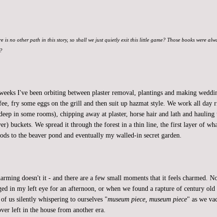
re is no other path in this story, so shall we just quietly exit this little game? Those books were al
t?
 weeks I've been orbiting between plaster removal, plantings and making weddin
fee, fry some eggs on the grill and then suit up hazmat style. We work all day r
deep in some rooms), chipping away at plaster, horse hair and lath and hauling 
er) buckets. We spread it through the forest in a thin line, the first layer of w
ods to the beaver pond and eventually my walled-in secret garden.
charming doesn't it - and there are a few small moments that it feels charmed.
dged in my left eye for an afternoon, or when we found a rapture of century old 
of us silently whispering to ourselves "
museum piece, museum piece
" as we v
ver left in the house from another era.