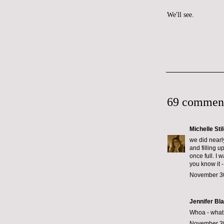
We'll see.
69 commen
Michelle Sti
we did nearl
and filling u
once full. I 
you know it -
November 30
Jennifer Bl
Whoa - what k
November 30