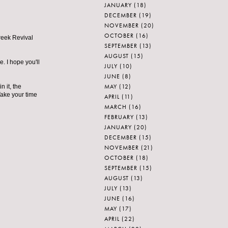
JANUARY
(18)
DECEMBER
(19)
NOVEMBER
(20)
OCTOBER
(16)
Greek Revival
SEPTEMBER
(13)
AUGUST
(15)
e. I hope you'll
JULY
(10)
JUNE
(8)
MAY
(12)
 it, the
Take your time
APRIL
(11)
MARCH
(16)
FEBRUARY
(13)
JANUARY
(20)
DECEMBER
(15)
NOVEMBER
(21)
OCTOBER
(18)
SEPTEMBER
(15)
AUGUST
(13)
JULY
(13)
JUNE
(16)
MAY
(17)
APRIL
(22)