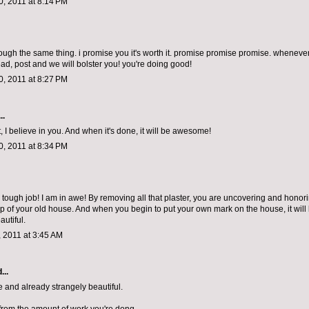
, 2011 at 8:14 PM
rough the same thing. i promise you it's worth it. promise promise promise. whenever
ad, post and we will bolster you! you're doing good!
, 2011 at 8:27 PM
..
, I believe in you. And when it's done, it will be awesome!
, 2011 at 8:34 PM
tough job! I am in awe! By removing all that plaster, you are uncovering and honor
p of your old house. And when you begin to put your own mark on the house, it will
autiful.
 2011 at 3:45 AM
...
 and already strangely beautiful.