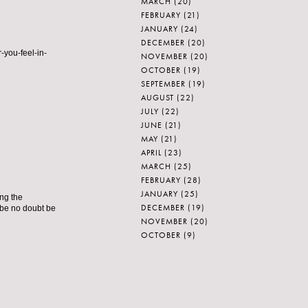
MARCH
(20)
FEBRUARY
(21)
JANUARY
(24)
DECEMBER
(20)
-you-feel-in-
NOVEMBER
(20)
OCTOBER
(19)
SEPTEMBER
(19)
AUGUST
(22)
JULY
(22)
JUNE
(21)
MAY
(21)
APRIL
(23)
MARCH
(25)
FEBRUARY
(28)
JANUARY
(25)
ing the
DECEMBER
(19)
 be no doubt be
NOVEMBER
(20)
OCTOBER
(9)