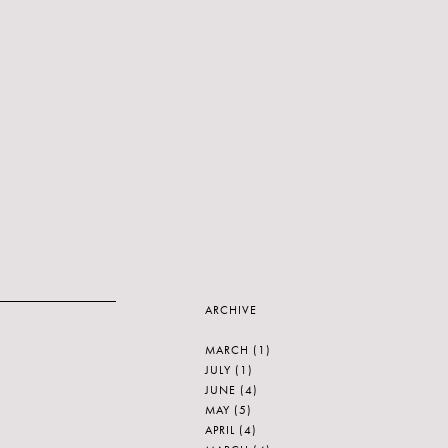
ARCHIVE
MARCH
(1)
JULY
(1)
JUNE
(4)
MAY
(5)
APRIL
(4)