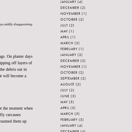
JANUARY
(4)
DECEMBER
(2)
NOVEMBER
(1)
OCTOBER
(2)
ways mildly disappointing
JULY
(2)
MAY
(1)
APRIL
(1)
MARCH
(2)
FEBRUARY
(1)
JANUARY
(3)
gs. On plaster days
DECEMBER
(3)
ipping off layers of
NOVEMBER
(1)
the debris out in
OCTOBER
(2)
hat will become a
SEPTEMBER
(2)
AUGUST
(2)
JULY
(2)
JUNE
(3)
MAY
(5)
APRIL
(3)
 Not the moment when
MARCH
(5)
fly carcasses
FEBRUARY
(5)
acuumed them up
JANUARY
(4)
DECEMBER
(4)