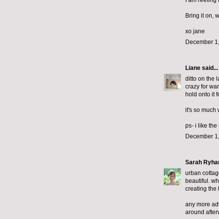
I am reeling
Bring it on, 
xo jane
December 1,
Liane
said...
ditto on the 
crazy for wan
hold onto it 
it's so much 
ps- i like th
December 1,
Sarah Ryha
urban cottage
beautiful. wh
creating the 
any more advi
around after