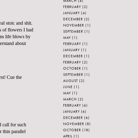
MARCH
(4)
FEBRUARY
(2)
JANUARY
(4)
DECEMBER
(2)
al stoic and shit.
NOVEMBER
(1)
s of flowers I had
SEPTEMBER
(1)
ems life blows by
MAY
(1)
derstand about
FEBRUARY
(1)
JANUARY
(1)
DECEMBER
(1)
FEBRUARY
(2)
OCTOBER
(1)
SEPTEMBER
(1)
rst! Cue the
AUGUST
(2)
JUNE
(1)
MAY
(1)
MARCH
(2)
FEBRUARY
(6)
JANUARY
(6)
DECEMBER
(6)
NOVEMBER
(8)
 call for such
OCTOBER
(18)
 thin parallel
APRIL
(1)