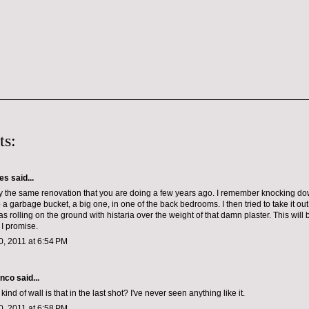
ts:
les
said...
y the same renovation that you are doing a few years ago. I remember knocking d
p a garbage bucket, a big one, in one of the back bedrooms. I then tried to take it ou
was rolling on the ground with histaria over the weight of that damn plaster. This will
 I promise.
, 2011 at 6:54 PM
anco
said...
ind of wall is that in the last shot? I've never seen anything like it.
, 2011 at 6:58 PM