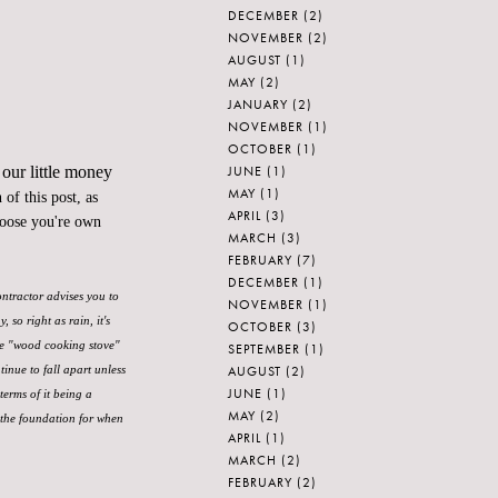
DECEMBER
(2)
NOVEMBER
(2)
AUGUST
(1)
MAY
(2)
JANUARY
(2)
NOVEMBER
(1)
OCTOBER
(1)
JUNE
(1)
 our little money
MAY
(1)
of this post, as
APRIL
(3)
hoose you're own
MARCH
(3)
FEBRUARY
(7)
DECEMBER
(1)
ontractor advises you to
NOVEMBER
(1)
so right as rain, it's
OCTOBER
(3)
ke "wood cooking stove"
SEPTEMBER
(1)
AUGUST
(2)
tinue to fall apart unless
JUNE
(1)
terms of it being a
MAY
(2)
 the foundation for when
APRIL
(1)
MARCH
(2)
FEBRUARY
(2)