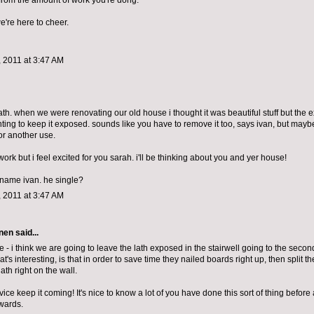
 from the amount of work you're dong.
we're here to cheer.
 2011 at 3:47 AM
lath. when we were renovating our old house i thought it was beautiful stuff but the 
ting to keep it exposed. sounds like you have to remove it too, says ivan, but maybe
for another use.
work but i feel excited for you sarah. i'll be thinking about you and yer house!
e name ivan. he single?
 2011 at 3:47 AM
nen
said...
 - i think we are going to leave the lath exposed in the stairwell going to the second f
at's interesting, is that in order to save time they nailed boards right up, then split 
lath right on the wall.
ce keep it coming! It's nice to know a lot of you have done this sort of thing before a
wards.