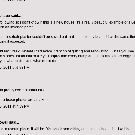
ottage
said...
d following so I don't know if this is a new house. It's a really beautiful example of a 
th an inverted porch.
the horsehair plaster couldn't be saved but that lath is really beautiful at the same tim
ving it exposed.
 my Greek Revival I had every intention of gutting and renovating. But as you live in
d stories unfold that make you appreciate every bump and crack and crusty edge. 
ll you what to do...and what not to do.
, 2011 at 6:58 PM
 am pret-ty excited about this.
strip-tease photos are amazeballs
, 2011 at 7:19 PM
owell
said...
, museum piece. It will be. You touch something and make it beautiful. It will be.