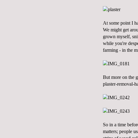
At some point I ha
We might get aroun
grown myself, snip
while you're despe
farming - in the m
But more on the ga
plaster-removal-ha
So in a time befor
matters; people us