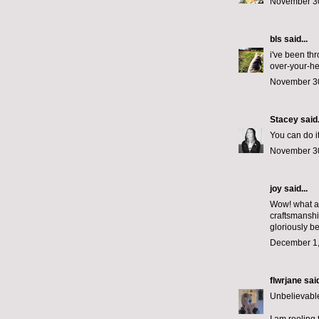
November 30
bls
said...
i've been th
over-your-he
November 30
Stacey
said.
You can do it
November 30
joy said...
Wow! what a 
craftsmanshi
gloriously be
December 1,
flwrjane
said
Unbelievable