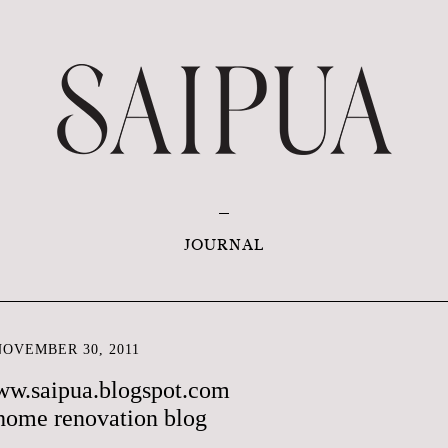
JOURNAL
OVEMBER 30, 2011
ww.saipua.blogspot.com
home renovation blog