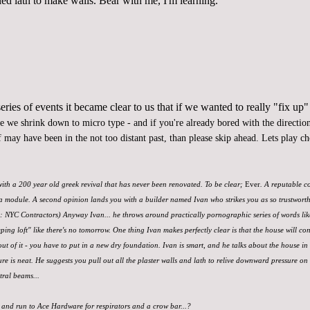
led lath to make walls. Bear with me, I'm learning.
ries of events it became clear to us that if we wanted to
really "fix up"
re we shrink down to micro type - and if you're already bored with the direction 
 may have been in the not too distant past, than please skip ahead. Lets play c
 with a 200 year old greek revival that has never been renovated. To be clear;
Ever
. A reputable c
a module. A second opinion lands you with a builder named Ivan who strikes you as so trustworthy, 
d: NYC Contractors) Anyway Ivan... he throws around practically pornographic series of words li
eping loft" like there's no tomorrow. One thing Ivan makes perfectly clear is that the house will con
out of it - you have to put in a new dry foundation. Ivan is smart, and he talks about the house in 
e is neat. He suggests you pull out all the plaster walls and lath to relive downward pressure on
tral beams...
 and run to Ace Hardware for respirators and a crow bar...?