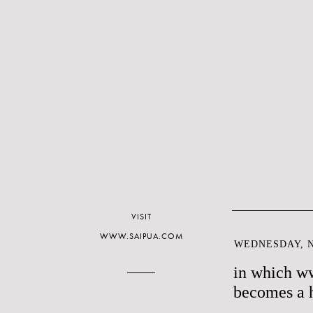
VISIT
WWW.SAIPUA.COM
WEDNESDAY, N
in which w
becomes a 