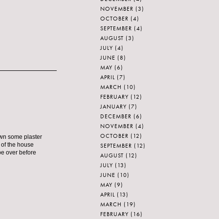
NOVEMBER
(3)
OCTOBER
(4)
SEPTEMBER
(4)
AUGUST
(3)
JULY
(4)
JUNE
(8)
MAY
(6)
APRIL
(7)
MARCH
(10)
FEBRUARY
(12)
JANUARY
(7)
DECEMBER
(6)
NOVEMBER
(4)
OCTOBER
(12)
own some plaster
t of the house
SEPTEMBER
(12)
 be over before
AUGUST
(12)
JULY
(13)
JUNE
(10)
MAY
(9)
APRIL
(13)
MARCH
(19)
FEBRUARY
(16)