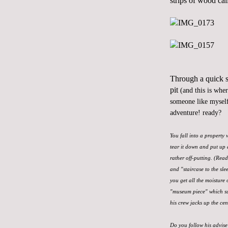
strips of wood cal
Through a quick se
pit
(and this is whe
someone like myself
adventure! ready?
You fall into a property
tear it down and put up 
rather off-putting. (Rea
and "staircase to the sle
you get all the moisture 
"museum piece" which sur
his crew jacks up the cen
Do you follow his advise