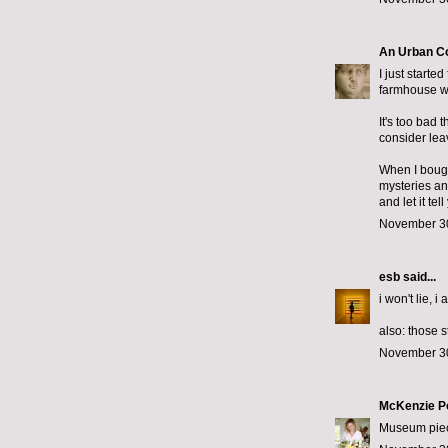
An Urban C
I just starte
farmhouse wi
It's too bad 
consider lea
When I bought
mysteries an
and let it te
November 30
esb
said...
i won't lie, i
also: those 
November 30
McKenzie P
Museum piece