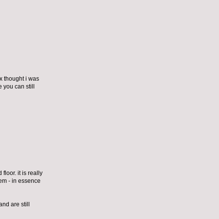
ex thought i was
 you can still
loor. it is really
them - in essence
nd are still