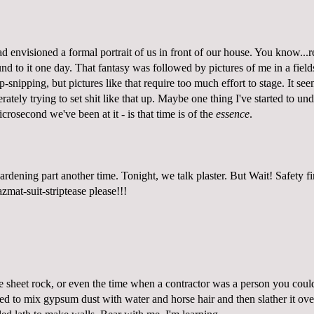
d envisioned a formal portrait of us in front of our house. You know...re
d to it one day. That fantasy was followed by pictures of me in a field
-snipping, but pictures like that require too much effort to stage. It se
rately trying to set shit like that up. Maybe one thing I've started to un
icrosecond we've been at it - is that time is of the
essence
.
rdening part another time. Tonight, we talk plaster. But Wait! Safety fi
zmat-suit-striptease please!
!!
e sheet rock, or even the time when a contractor was a person you could
ed to mix gypsum dust with water and horse hair and then slather it over