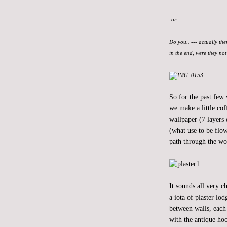
-or-
Do you.. --- actually the
in the end, were they no
So for the past few
we make a little cof
wallpaper (7 layers 
(what use to be flow
path through the wo
It sounds all very 
a iota of plaster lo
between walls, each 
with the antique hoo