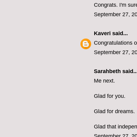
Congrats. I'm sure
September 27, 20
Kaveri
said...
Congratulations o
September 27, 20
Sarahbeth
said..
Me next.
Glad for you.
Glad for dreams.
Glad that indepen
September 27, 20