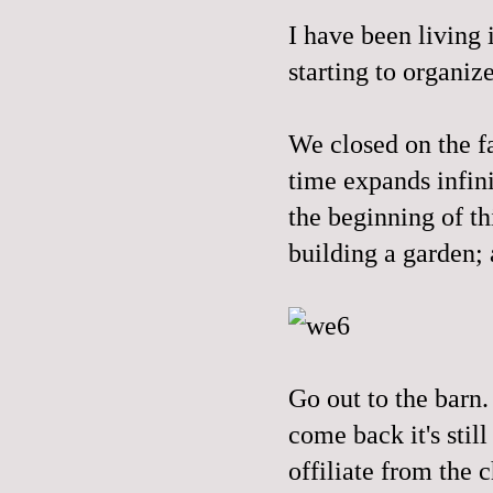
I have been living 
starting to organiz
We closed on the f
time expands infini
the beginning of th
building a garden; 
Go out to the barn.
come back it's stil
offiliate from the 