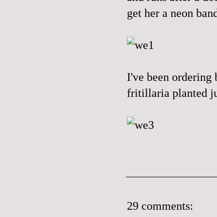
get her a neon band
I've been ordering 
fritillaria planted
29 comments: