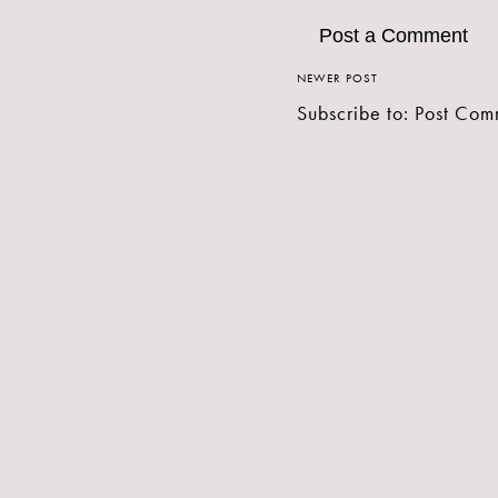
Post a Comment
NEWER POST
Subscribe to:
Post Com