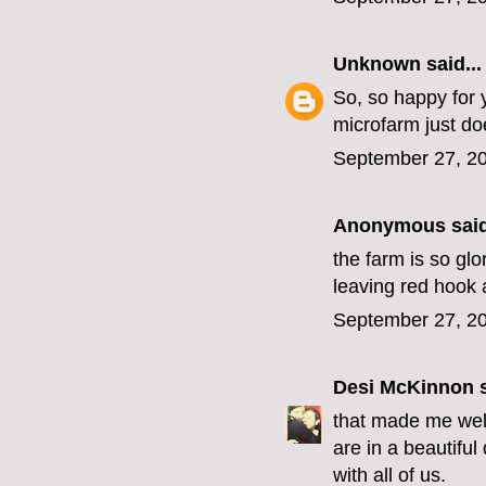
Unknown
said...
So, so happy for y
microfarm just do
September 27, 20
Anonymous said
the farm is so glo
leaving red hook 
September 27, 20
Desi McKinnon
s
that made me well
are in a beautiful
with all of us.