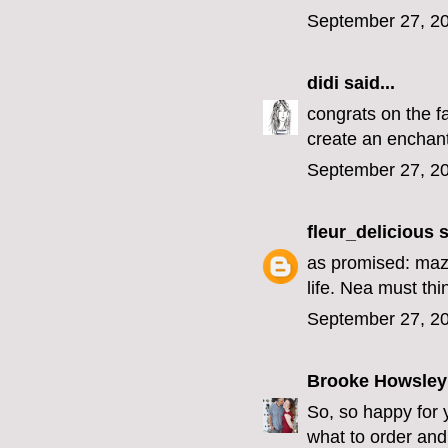
September 27, 20
didi
said...
congrats on the f
create an enchant
September 27, 20
fleur_delicious
s
as promised: mazel
life. Nea must th
September 27, 20
Brooke Howsley
So, so happy for 
what to order an