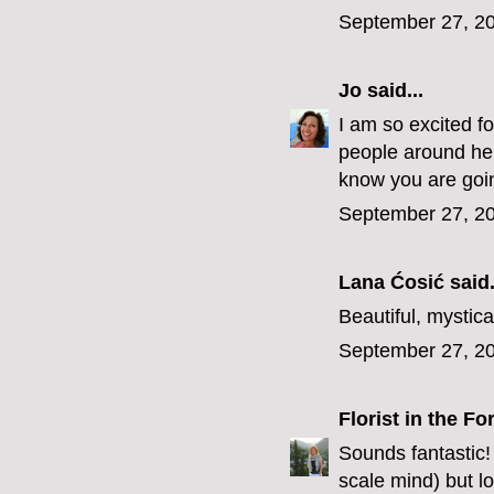
September 27, 20
Jo
said...
I am so excited f
people around here
know you are going
September 27, 20
Lana Ćosić
said.
Beautiful, mystica
September 27, 20
Florist in the Fo
Sounds fantastic!
scale mind) but l