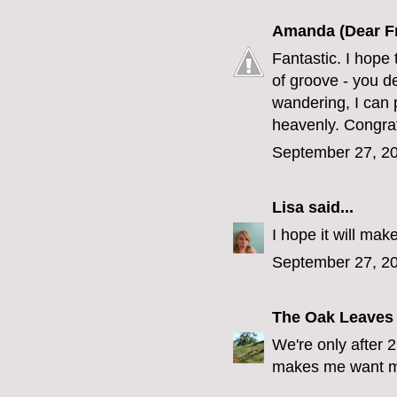
Amanda (Dear F
Fantastic. I hope 
of groove - you d
wandering, I can 
heavenly. Congrat
September 27, 20
Lisa
said...
I hope it will ma
September 27, 20
The Oak Leaves
We're only after 
makes me want mi