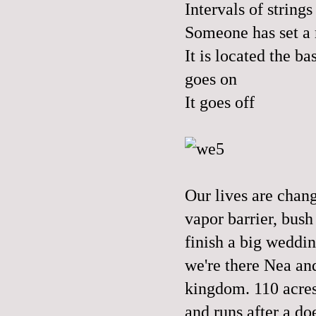
Intervals of strin
Someone has set a
It is located the b
goes on
It goes off
Our lives are chang
vapor barrier, bush
finish a big weddin
we're there Nea and
kingdom. 110 acres 
and runs after a do