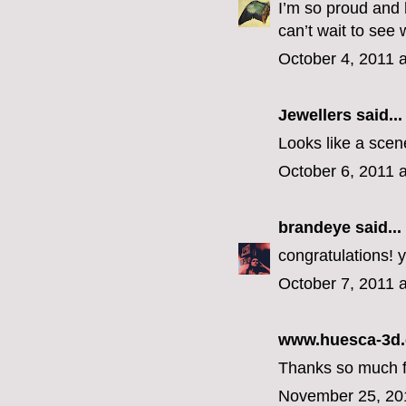
I’m so proud and 
can’t wait to see
October 4, 2011 
Jewellers
said...
Looks like a scene
October 6, 2011 
brandeye
said...
congratulations! y
October 7, 2011 
www.huesca-3d
Thanks so much for
November 25, 20