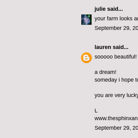
julie
said...
your farm looks am
September 29, 20
lauren
said...
sooooo beautiful!
a dream!
someday i hope to 
you are very luck
L
www.thesphinxan
September 29, 20