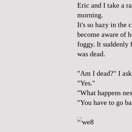
Eric and I take a r
morning.
It's so hazy in the 
become aware of ho
foggy. It suddenly f
was dead.
"Am I dead?" I ask
"Yes."
"What happens nex
"You have to go ba