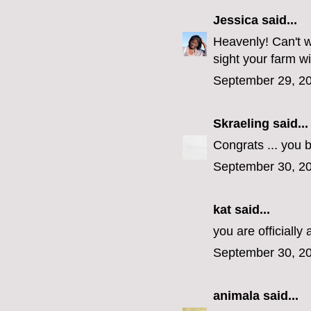
Jessica
said...
Heavenly! Can't w
sight your farm wi
September 29, 20
Skraeling
said...
Congrats ... you 
September 30, 20
kat said...
you are officiall
September 30, 20
animala
said...