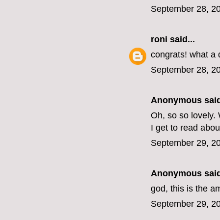
September 28, 20
roni
said...
congrats! what a
September 28, 20
Anonymous said
Oh, so so lovely.
I get to read about
September 29, 20
Anonymous said
god, this is the 
September 29, 20