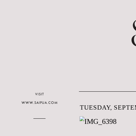
VISIT
WWW.SAIPUA.COM
TUESDAY, SEPTEM