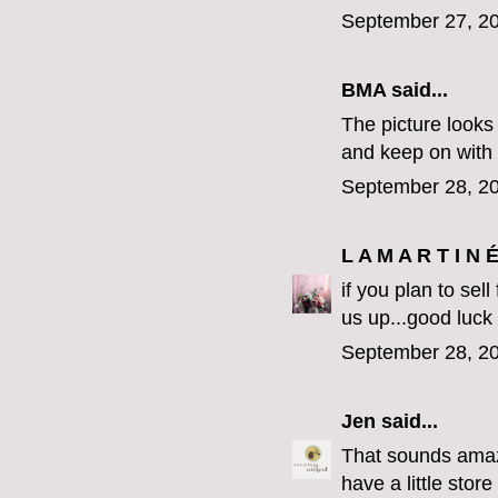
September 27, 20
BMA said...
The picture looks 
and keep on with
September 28, 20
L A M A R T I N 
if you plan to sel
us up...good luck
September 28, 20
Jen
said...
That sounds amazi
have a little stor