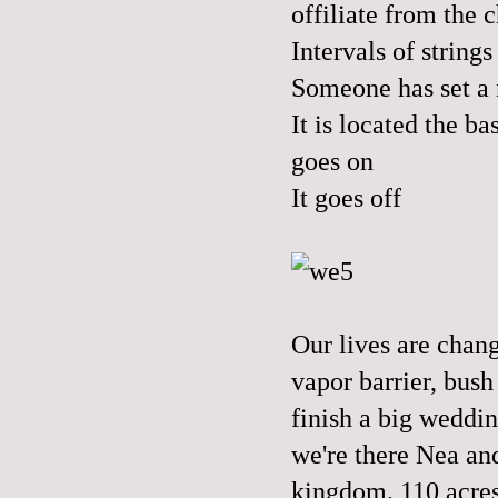
offiliate from the 
Intervals of strin
Someone has set a
It is located the b
goes on
It goes off
Our lives are chang
vapor barrier, bush
finish a big weddin
we're there Nea and
kingdom. 110 acres 