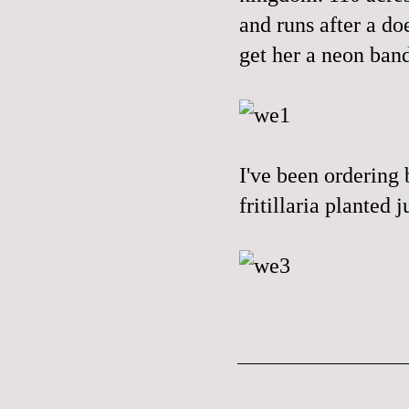
and runs after a do
get her a neon band
I've been ordering 
fritillaria planted