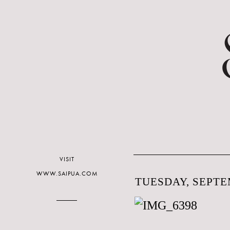
VISIT
WWW.SAIPUA.COM
TUESDAY, SEPTEM