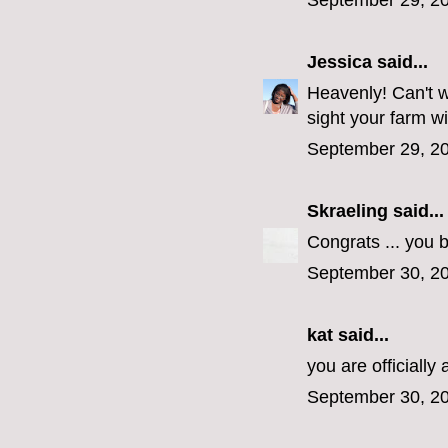
September 29, 20
Jessica
said...
Heavenly! Can't w
sight your farm wi
September 29, 20
Skraeling
said...
Congrats ... you 
September 30, 20
kat said...
you are officiall
September 30, 20