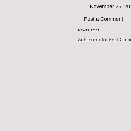
November 25, 20
Post a Comment
NEWER POST
Subscribe to:
Post Com