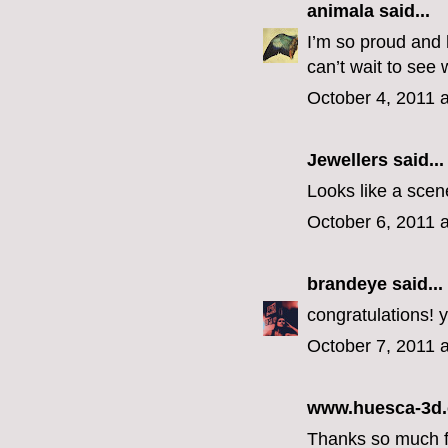
animala
said...
I’m so proud and 
can’t wait to see
October 4, 2011 
Jewellers
said...
Looks like a scene
October 6, 2011 
brandeye
said...
congratulations! y
October 7, 2011 
www.huesca-3d
Thanks so much for