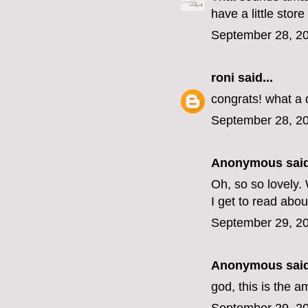
have a little stor
September 28, 20
roni
said...
congrats! what a
September 28, 20
Anonymous said
Oh, so so lovely.
I get to read about
September 29, 20
Anonymous said
god, this is the 