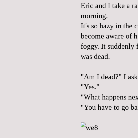
Eric and I take a r
morning.
It's so hazy in the 
become aware of ho
foggy. It suddenly f
was dead.
"Am I dead?" I ask
"Yes."
"What happens nex
"You have to go ba