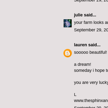
September 29, 20
julie
said...
your farm looks am
September 29, 20
lauren
said...
sooooo beautiful!
a dream!
someday i hope to 
you are very luck
L
www.thesphinxan