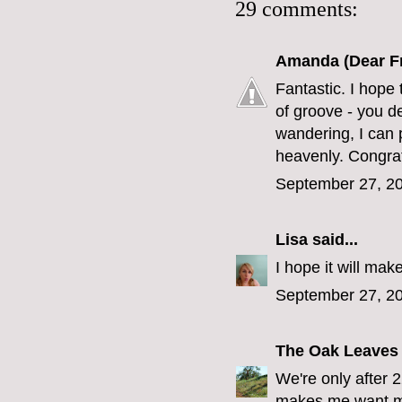
29 comments:
Amanda (Dear F
Fantastic. I hope 
of groove - you d
wandering, I can 
heavenly. Congrat
September 27, 20
Lisa
said...
I hope it will ma
September 27, 20
The Oak Leaves
We're only after 
makes me want mi