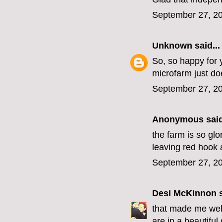
September 27, 20
Unknown
said...
So, so happy for y
microfarm just do
September 27, 20
Anonymous said
the farm is so glo
leaving red hook 
September 27, 20
Desi McKinnon
s
that made me well
are in a beautiful