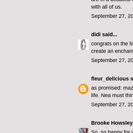
with all of us.
September 27, 20
didi
said...
congrats on the f
create an enchant
September 27, 20
fleur_delicious
s
as promised: mazel
life. Nea must th
September 27, 20
Brooke Howsley
So, so happy for 