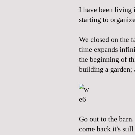
I have been living 
starting to organiz
We closed on the f
time expands infini
the beginning of th
building a garden; 
Go out to the barn.
come back it's stil