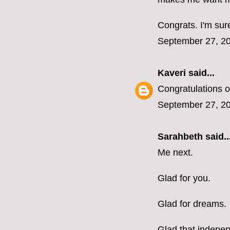
Congrats. I'm sure
September 27, 20
Kaveri
said...
Congratulations o
September 27, 20
Sarahbeth
said..
Me next.
Glad for you.
Glad for dreams.
Glad that indepen