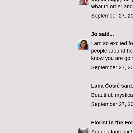
what to order an
September 27, 20
Jo
said...
I am so excited f
people around here
know you are going
September 27, 20
Lana Ćosić
said.
Beautiful, mystica
September 27, 20
Florist in the Fo
Sounds fantastic!