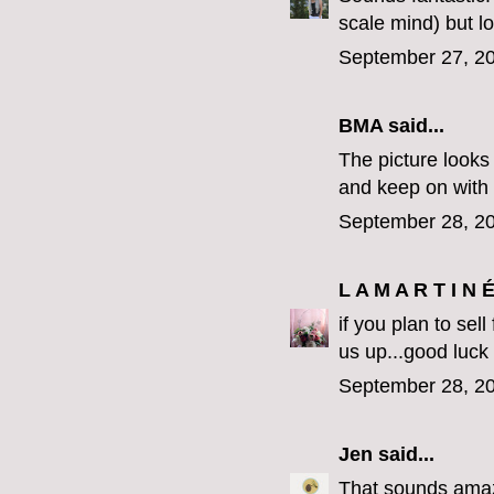
scale mind) but l
September 27, 20
BMA said...
The picture looks 
and keep on with
September 28, 20
L A M A R T I N 
if you plan to sel
us up...good luck
September 28, 20
Jen
said...
That sounds amazi