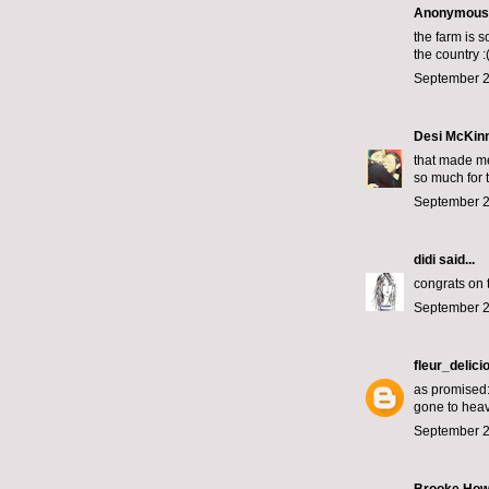
Anonymous s
the farm is s
the country :
September 2
Desi McKin
that made me
so much for t
September 2
didi
said...
congrats on 
September 2
fleur_delici
as promised: 
gone to hea
September 2