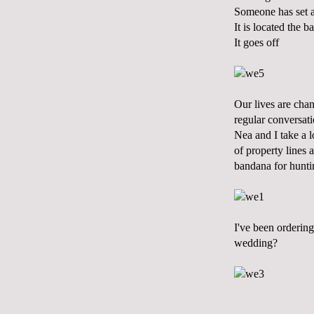
Someone has set 
It is located the 
It goes off
Our lives are chan
regular conversati
Nea and I take a 
of property lines 
bandana for hunti
I've been ordering
wedding?