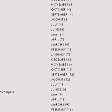
NOVEMBER
(3)
OCTOBER
(4)
SEPTEMBER
(4)
AUGUST
(3)
JULY
(4)
JUNE
(8)
MAY
(6)
APRIL
(7)
MARCH
(10)
FEBRUARY
(12)
JANUARY
(7)
DECEMBER
(6)
NOVEMBER
(4)
OCTOBER
(12)
SEPTEMBER
(12)
AUGUST
(12)
JULY
(13)
JUNE
(10)
n't compare.
MAY
(9)
APRIL
(13)
MARCH
(19)
FEBRUARY
(16)