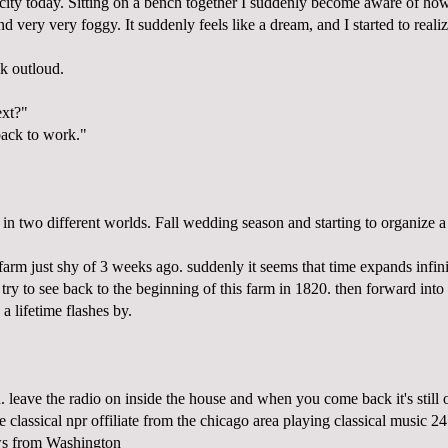
e city today. Sitting on a bench together I suddenly become aware of how 
nd very very foggy. It suddenly feels like a dream, and I started to reali
k outloud.
xt?"
ack to work."
 in two different worlds. Fall wedding season and starting to organize a
arm just shy of 3 weeks ago. suddenly it seems that time expands infin
 try to see back to the beginning of this farm in 1820. then forward into i
a lifetime flashes by.
. leave the radio on inside the house and when you come back it's still
classical npr offiliate from the chicago area playing classical music 24
ews from Washington