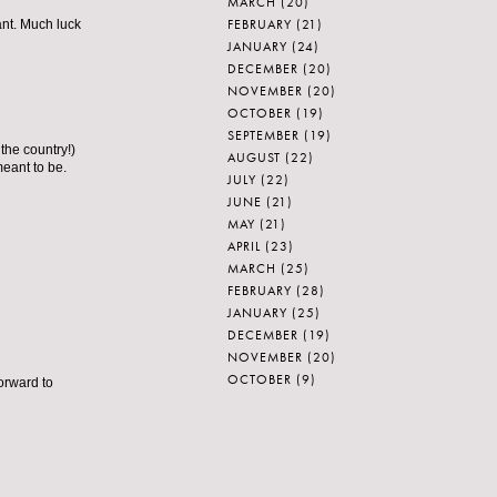
MARCH
(20)
FEBRUARY
(21)
ant. Much luck
JANUARY
(24)
DECEMBER
(20)
NOVEMBER
(20)
OCTOBER
(19)
SEPTEMBER
(19)
the country!)
AUGUST
(22)
meant to be.
JULY
(22)
JUNE
(21)
MAY
(21)
APRIL
(23)
MARCH
(25)
FEBRUARY
(28)
JANUARY
(25)
DECEMBER
(19)
NOVEMBER
(20)
OCTOBER
(9)
orward to