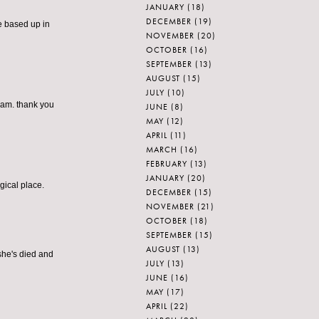
JANUARY
(18)
DECEMBER
(19)
be based up in
NOVEMBER
(20)
OCTOBER
(16)
SEPTEMBER
(13)
AUGUST
(15)
JULY
(10)
eam. thank you
JUNE
(8)
MAY
(12)
APRIL
(11)
MARCH
(16)
FEBRUARY
(13)
JANUARY
(20)
gical place.
DECEMBER
(15)
NOVEMBER
(21)
OCTOBER
(18)
SEPTEMBER
(15)
AUGUST
(13)
 she's died and
JULY
(13)
JUNE
(16)
MAY
(17)
APRIL
(22)