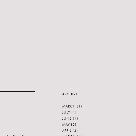
ARCHIVE
MARCH
(1)
JULY
(1)
JUNE
(4)
MAY
(5)
APRIL
(4)