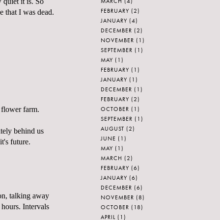
MARCH
(4)
quiet it is. So
FEBRUARY
(2)
ze that I was dead.
JANUARY
(4)
DECEMBER
(2)
NOVEMBER
(1)
SEPTEMBER
(1)
MAY
(1)
FEBRUARY
(1)
JANUARY
(1)
DECEMBER
(1)
FEBRUARY
(2)
OCTOBER
(1)
 flower farm.
SEPTEMBER
(1)
AUGUST
(2)
itely behind us
JUNE
(1)
t's future.
MAY
(1)
MARCH
(2)
FEBRUARY
(6)
JANUARY
(6)
DECEMBER
(6)
 on, talking away
NOVEMBER
(8)
 hours. Intervals
OCTOBER
(18)
APRIL
(1)