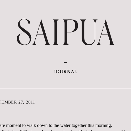
JOURNAL
EMBER 27, 2011
 rare moment to walk down to the water together this morning.