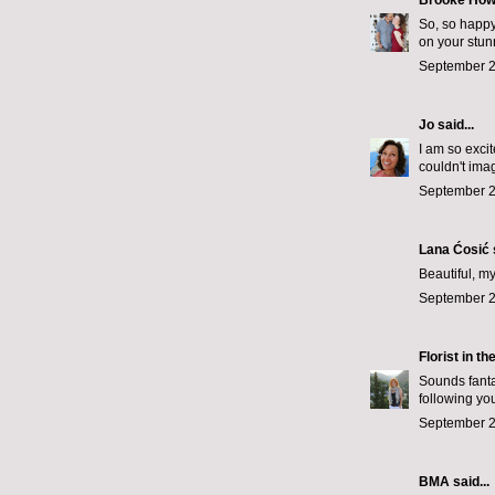
Brooke How
So, so happy
on your stu
September 2
Jo
said...
I am so exci
couldn't imag
September 2
Lana Ćosić
Beautiful, my
September 2
Florist in th
Sounds fanta
following yo
September 2
BMA said...