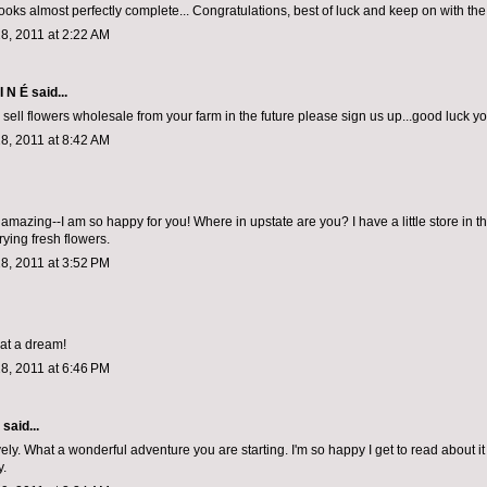
looks almost perfectly complete... Congratulations, best of luck and keep on with th
8, 2011 at 2:22 AM
I N É
said...
o sell flowers wholesale from your farm in the future please sign us up...good luck y
8, 2011 at 8:42 AM
amazing--I am so happy for you! Where in upstate are you? I have a little store in t
rying fresh flowers.
8, 2011 at 3:52 PM
at a dream!
8, 2011 at 6:46 PM
aid...
ely. What a wonderful adventure you are starting. I'm so happy I get to read about it 
y.