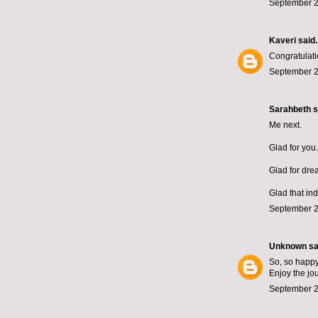
September 2
Kaveri
said..
Congratulati
September 2
Sarahbeth
s
Me next.
Glad for you.
Glad for dre
Glad that in
September 2
Unknown
sai
So, so happy 
Enjoy the jo
September 2