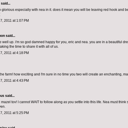
aid...
o glorious especially with nea in it. does it mean you will be leaving red hook and 
(
7, 2011 at 1:07 PM
non
said...
 well up. i'm so god damned happy for you, eric and nea. you are in a beautiful dr
aking the time to share it with all of us.
7, 2011 at 4:18 PM
the farm! how exciting and I'm sure in no time you two will create an enchanting, ma
7, 2011 at 4:43 PM
ous
said...
mazel tov! I cannot WAIT to follow along as you settle into this life. Nea must think
ven.
7, 2011 at 5:25 PM