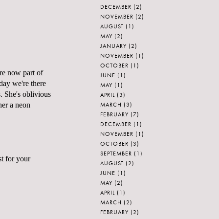
DECEMBER
(2)
NOVEMBER
(2)
AUGUST
(1)
MAY
(2)
JANUARY
(2)
NOVEMBER
(1)
OCTOBER
(1)
are now part of
JUNE
(1)
day we're there
MAY
(1)
. She's oblivious
APRIL
(3)
MARCH
(3)
 her a neon
FEBRUARY
(7)
DECEMBER
(1)
NOVEMBER
(1)
OCTOBER
(3)
SEPTEMBER
(1)
st for your
AUGUST
(2)
JUNE
(1)
MAY
(2)
APRIL
(1)
MARCH
(2)
FEBRUARY
(2)