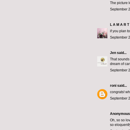
The picture 
September 2
L A M A R T 
if you plan t
September 2
Jen
said...
That sounds 
dream of car
September 2
roni
said...
congrats! wh
September 2
Anonymous s
Oh, so so lov
so eloquentl