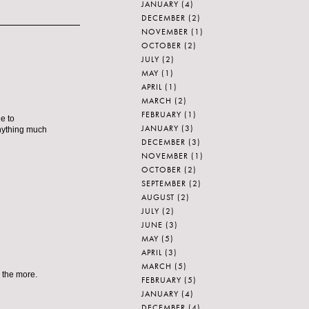
JANUARY
(4)
DECEMBER
(2)
NOVEMBER
(1)
OCTOBER
(2)
JULY
(2)
MAY
(1)
APRIL
(1)
MARCH
(2)
FEBRUARY
(1)
e to
JANUARY
(3)
anything much
DECEMBER
(3)
NOVEMBER
(1)
OCTOBER
(2)
SEPTEMBER
(2)
AUGUST
(2)
JULY
(2)
JUNE
(3)
MAY
(5)
APRIL
(3)
MARCH
(5)
 the more.
FEBRUARY
(5)
JANUARY
(4)
DECEMBER
(4)