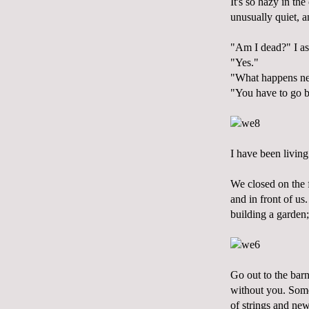
It's so hazy in th
unusually quiet, a
"Am I dead?" I as
"Yes."
"What happens ne
"You have to go b
I have been living
We closed on the f
and in front of us.
building a garden; 
Go out to the barn
without you. Some 
of strings and n