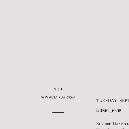
VISIT
WWW.SAIPUA.COM
TUESDAY, SEPT
Eric and I take a