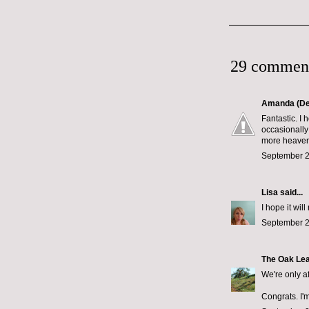
29 commen
Amanda (De
Fantastic. I 
occasionally
more heavenl
September 2
Lisa
said...
I hope it wi
September 2
The Oak Le
We're only a
Congrats. I'm