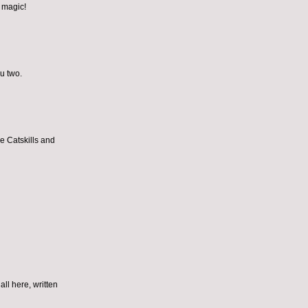
e magic!
ou two.
he Catskills and
all here, written