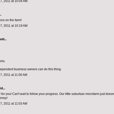
7, 2011 at 10:04 AM
.
ons on the farm!
7, 2011 at 10:19 AM
aid...
ams.
dependent business owners can do this thing.
7, 2011 at 11:00 AM
d...
for you! Can't wait to follow your progress. Our little suburban microfarm just does
urney!
7, 2011 at 11:03 AM