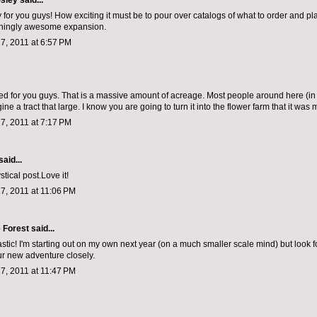
sley
said...
 for you guys! How exciting it must be to pour over catalogs of what to order and pl
nningly awesome expansion.
7, 2011 at 6:57 PM
ted for you guys. That is a massive amount of acreage. Most people around here (in 
ine a tract that large. I know you are going to turn it into the flower farm that it was 
7, 2011 at 7:17 PM
said...
stical post.Love it!
7, 2011 at 11:06 PM
e Forest
said...
stic! I'm starting out on my own next year (on a much smaller scale mind) but look f
ur new adventure closely.
7, 2011 at 11:47 PM