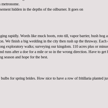
a metronome.
basement hidden in the depths of the oilburner. It goes on
ging rapidly. Words like muck boots, roto till, vapor barrier, bush hog 
on. We finish a big wedding in the city then rush up the thruway. Each 
long exploratory walks; surveying our kingdom. 110 acres plus or minus
and runs after a doe for a mile or so in the wrong direction. Have to get
ng season and hope for the best.
 bulbs for spring brides. How nice to have a row of fritillaria planted ju