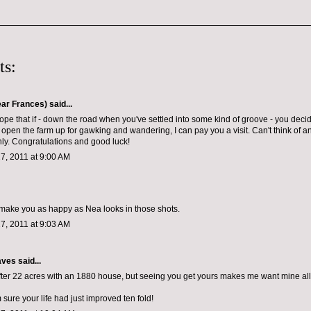
ts:
ar Frances)
said...
hope that if - down the road when you've settled into some kind of groove - you decid
 open the farm up for gawking and wandering, I can pay you a visit. Can't think of 
y. Congratulations and good luck!
7, 2011 at 9:00 AM
ll make you as happy as Nea looks in those shots.
7, 2011 at 9:03 AM
aves
said...
fter 22 acres with an 1880 house, but seeing you get yours makes me want mine all
 sure your life had just improved ten fold!