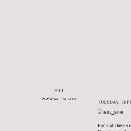
VISIT
WWW.SAIPUA.COM
TUESDAY, SEPT
Eric and I take a