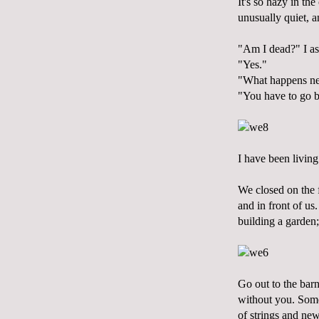
It's so hazy in th
unusually quiet, a
"Am I dead?" I as
"Yes."
"What happens ne
"You have to go b
I have been living
We closed on the f
and in front of us.
building a garden; 
Go out to the barn
without you. Some 
of strings and n