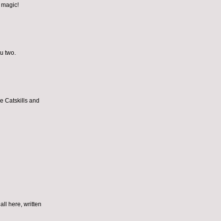
e magic!
ou two.
he Catskills and
all here, written