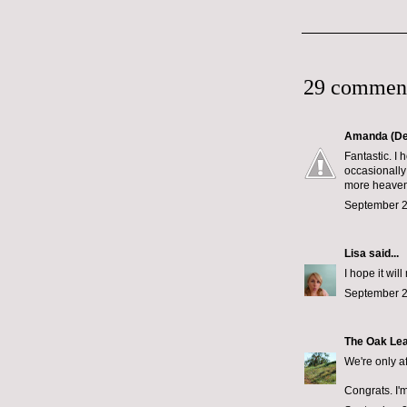
29 commen
Amanda (De
Fantastic. I 
occasionally
more heavenl
September 2
Lisa
said...
I hope it wi
September 2
The Oak Le
We're only a
Congrats. I'm