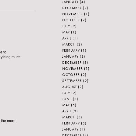
JANUARY
(4)
DECEMBER
(2)
NOVEMBER
(1)
OCTOBER
(2)
JULY
(2)
MAY
(1)
APRIL
(1)
MARCH
(2)
FEBRUARY
(1)
e to
JANUARY
(3)
anything much
DECEMBER
(3)
NOVEMBER
(1)
OCTOBER
(2)
SEPTEMBER
(2)
AUGUST
(2)
JULY
(2)
JUNE
(3)
MAY
(5)
APRIL
(3)
MARCH
(5)
 the more.
FEBRUARY
(5)
JANUARY
(4)
DECEMBER
(4)