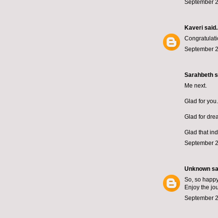
September 2
Kaveri
said..
Congratulati
September 2
Sarahbeth
s
Me next.
Glad for you.
Glad for dre
Glad that in
September 2
Unknown
sai
So, so happy 
Enjoy the jo
September 2