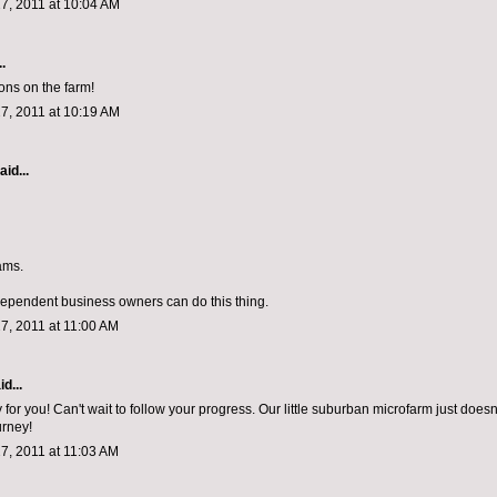
7, 2011 at 10:04 AM
.
ons on the farm!
7, 2011 at 10:19 AM
aid...
ams.
dependent business owners can do this thing.
7, 2011 at 11:00 AM
d...
for you! Can't wait to follow your progress. Our little suburban microfarm just does
urney!
7, 2011 at 11:03 AM