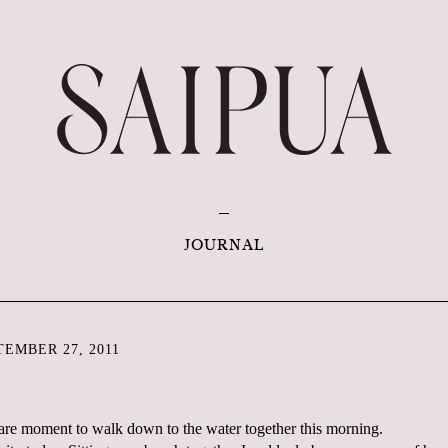
JOURNAL
EMBER 27, 2011
 rare moment to walk down to the water together this morning.