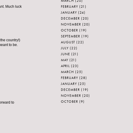
MARCH
(20)
FEBRUARY
(21)
ant. Much luck
JANUARY
(24)
DECEMBER
(20)
NOVEMBER
(20)
OCTOBER
(19)
SEPTEMBER
(19)
the country!)
AUGUST
(22)
meant to be.
JULY
(22)
JUNE
(21)
MAY
(21)
APRIL
(23)
MARCH
(25)
FEBRUARY
(28)
JANUARY
(25)
DECEMBER
(19)
NOVEMBER
(20)
OCTOBER
(9)
orward to