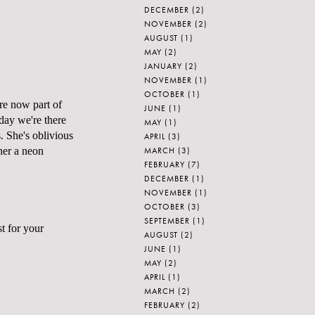
DECEMBER
(2)
NOVEMBER
(2)
AUGUST
(1)
MAY
(2)
JANUARY
(2)
NOVEMBER
(1)
OCTOBER
(1)
are now part of
JUNE
(1)
day we're there
MAY
(1)
. She's oblivious
APRIL
(3)
MARCH
(3)
 her a neon
FEBRUARY
(7)
DECEMBER
(1)
NOVEMBER
(1)
OCTOBER
(3)
SEPTEMBER
(1)
st for your
AUGUST
(2)
JUNE
(1)
MAY
(2)
APRIL
(1)
MARCH
(2)
FEBRUARY
(2)