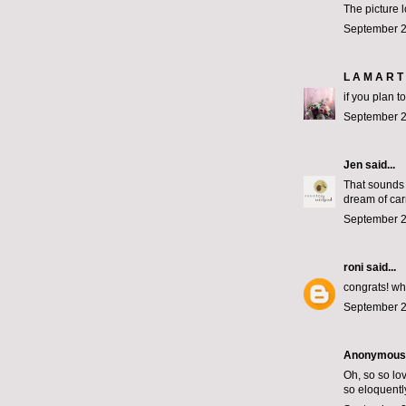
The picture 
September 2
L A M A R T 
if you plan t
September 2
Jen
said...
That sounds 
dream of car
September 2
roni
said...
congrats! wh
September 2
Anonymous s
Oh, so so lov
so eloquentl