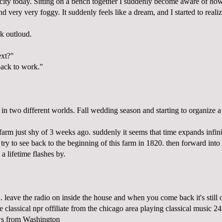
e city today. Sitting on a bench together I suddenly become aware of how 
nd very very foggy. It suddenly feels like a dream, and I started to reali
k outloud.
xt?"
ack to work."
 in two different worlds. Fall wedding season and starting to organize a
arm just shy of 3 weeks ago. suddenly it seems that time expands infin
 try to see back to the beginning of this farm in 1820. then forward into i
a lifetime flashes by.
. leave the radio on inside the house and when you come back it's still
classical npr offiliate from the chicago area playing classical music 24
ews from Washington