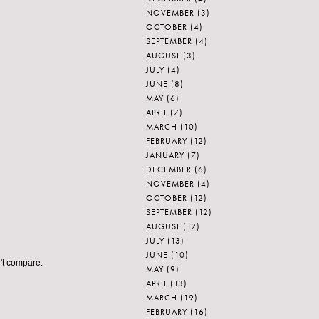
NOVEMBER
(3)
OCTOBER
(4)
SEPTEMBER
(4)
AUGUST
(3)
JULY
(4)
JUNE
(8)
MAY
(6)
APRIL
(7)
MARCH
(10)
FEBRUARY
(12)
JANUARY
(7)
DECEMBER
(6)
NOVEMBER
(4)
OCTOBER
(12)
SEPTEMBER
(12)
AUGUST
(12)
JULY
(13)
JUNE
(10)
n't compare.
MAY
(9)
APRIL
(13)
MARCH
(19)
FEBRUARY
(16)