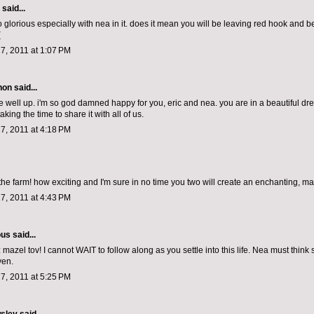
aid...
o glorious especially with nea in it. does it mean you will be leaving red hook and 
(
7, 2011 at 1:07 PM
non
said...
 well up. i'm so god damned happy for you, eric and nea. you are in a beautiful dr
aking the time to share it with all of us.
7, 2011 at 4:18 PM
the farm! how exciting and I'm sure in no time you two will create an enchanting, ma
7, 2011 at 4:43 PM
ous
said...
mazel tov! I cannot WAIT to follow along as you settle into this life. Nea must think
ven.
7, 2011 at 5:25 PM