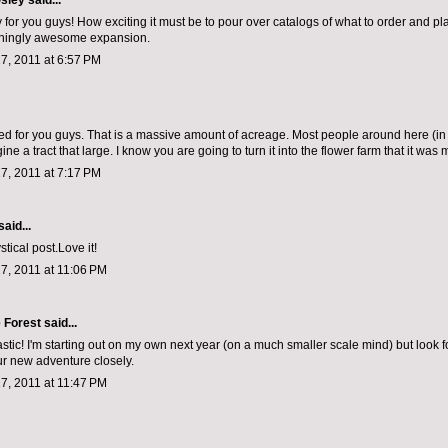
sley
said...
 for you guys! How exciting it must be to pour over catalogs of what to order and pl
nningly awesome expansion.
7, 2011 at 6:57 PM
ted for you guys. That is a massive amount of acreage. Most people around here (in 
ine a tract that large. I know you are going to turn it into the flower farm that it was 
7, 2011 at 7:17 PM
said...
stical post.Love it!
7, 2011 at 11:06 PM
e Forest
said...
stic! I'm starting out on my own next year (on a much smaller scale mind) but look f
ur new adventure closely.
7, 2011 at 11:47 PM