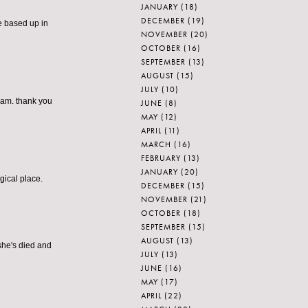
JANUARY
(18)
DECEMBER
(19)
be based up in
NOVEMBER
(20)
OCTOBER
(16)
SEPTEMBER
(13)
AUGUST
(15)
JULY
(10)
eam. thank you
JUNE
(8)
MAY
(12)
APRIL
(11)
MARCH
(16)
FEBRUARY
(13)
JANUARY
(20)
gical place.
DECEMBER
(15)
NOVEMBER
(21)
OCTOBER
(18)
SEPTEMBER
(15)
AUGUST
(13)
 she's died and
JULY
(13)
JUNE
(16)
MAY
(17)
APRIL
(22)