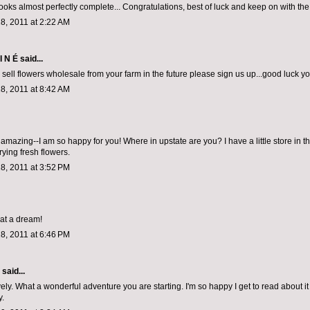
looks almost perfectly complete... Congratulations, best of luck and keep on with th
8, 2011 at 2:22 AM
I N É
said...
o sell flowers wholesale from your farm in the future please sign us up...good luck y
8, 2011 at 8:42 AM
amazing--I am so happy for you! Where in upstate are you? I have a little store in t
rying fresh flowers.
8, 2011 at 3:52 PM
at a dream!
8, 2011 at 6:46 PM
aid...
ely. What a wonderful adventure you are starting. I'm so happy I get to read about it 
y.