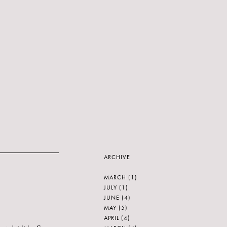
ARCHIVE
MARCH
(1)
JULY
(1)
JUNE
(4)
MAY
(5)
APRIL
(4)