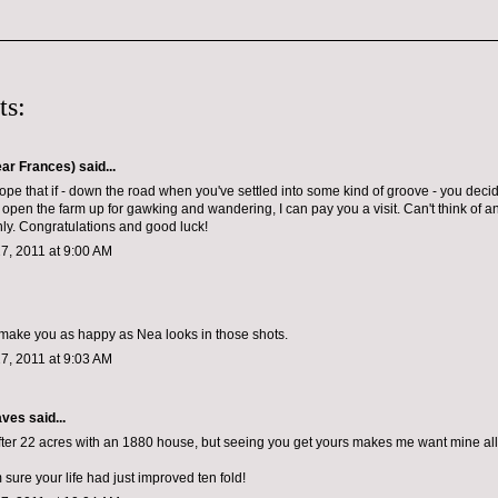
ts:
ar Frances)
said...
hope that if - down the road when you've settled into some kind of groove - you decid
 open the farm up for gawking and wandering, I can pay you a visit. Can't think of 
y. Congratulations and good luck!
7, 2011 at 9:00 AM
ll make you as happy as Nea looks in those shots.
7, 2011 at 9:03 AM
aves
said...
fter 22 acres with an 1880 house, but seeing you get yours makes me want mine all
 sure your life had just improved ten fold!