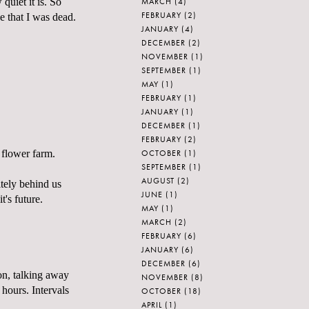
MARCH
(4)
quiet it is. So
FEBRUARY
(2)
ze that I was dead.
JANUARY
(4)
DECEMBER
(2)
NOVEMBER
(1)
SEPTEMBER
(1)
MAY
(1)
FEBRUARY
(1)
JANUARY
(1)
DECEMBER
(1)
FEBRUARY
(2)
OCTOBER
(1)
 flower farm.
SEPTEMBER
(1)
AUGUST
(2)
itely behind us
JUNE
(1)
t's future.
MAY
(1)
MARCH
(2)
FEBRUARY
(6)
JANUARY
(6)
DECEMBER
(6)
 on, talking away
NOVEMBER
(8)
 hours. Intervals
OCTOBER
(18)
APRIL
(1)