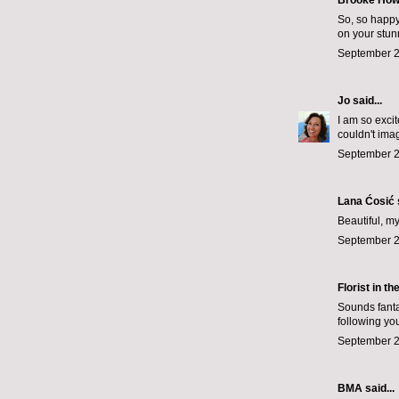
Brooke How
So, so happy
on your stu
September 2
Jo
said...
I am so exci
couldn't imag
September 2
Lana Ćosić
Beautiful, my
September 2
Florist in th
Sounds fanta
following yo
September 2
BMA said...