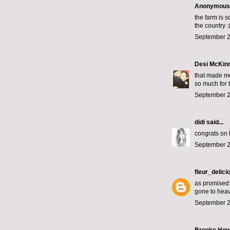
Anonymous s
the farm is s
the country :
September 2
Desi McKin
that made me
so much for t
September 2
didi
said...
congrats on 
September 2
fleur_delici
as promised: 
gone to hea
September 2