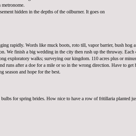
a metronome.
basement hidden in the depths of the oilburner. It goes on
ging rapidly. Words like muck boots, roto till, vapor barrier, bush hog 
on. We finish a big wedding in the city then rush up the thruway. Each 
long exploratory walks; surveying our kingdom. 110 acres plus or minus
and runs after a doe for a mile or so in the wrong direction. Have to get
ng season and hope for the best.
 bulbs for spring brides. How nice to have a row of fritillaria planted ju