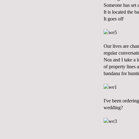
Someone has set 
It is located the 
It goes off
Our lives are chan
regular conversati
Nea and I take a 
of property lines 
bandana for hunti
I've been ordering
wedding?