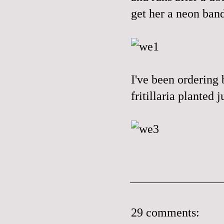
get her a neon band
I've been ordering 
fritillaria planted
29 comments: