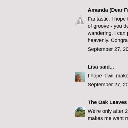
Amanda (Dear F
Fantastic. I hope 
of groove - you d
wandering, I can 
heavenly. Congrat
September 27, 20
Lisa
said...
I hope it will ma
September 27, 20
The Oak Leaves
We're only after 
makes me want mi