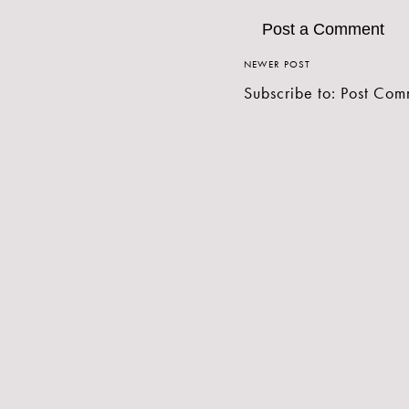
Post a Comment
NEWER POST
Subscribe to:
Post Com