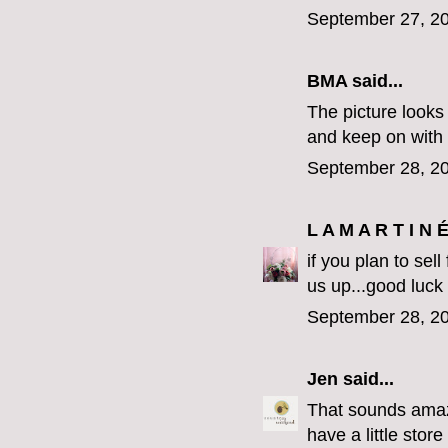
September 27, 20
BMA said...
The picture looks 
and keep on with
September 28, 20
L A M A R T I N 
if you plan to sel
us up...good luck
September 28, 20
Jen
said...
That sounds amazi
have a little stor