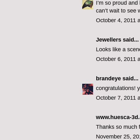
I’m so proud and 
can’t wait to see
October 4, 2011 
Jewellers
said...
Looks like a scene
October 6, 2011 
brandeye
said...
congratulations! y
October 7, 2011 
www.huesca-3d
Thanks so much for
November 25, 20