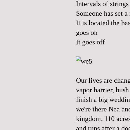
Intervals of strin
Someone has set a
It is located the b
goes on
It goes off
Our lives are chang
vapor barrier, bush
finish a big weddin
we're there Nea and
kingdom. 110 acres 
and runs after a do