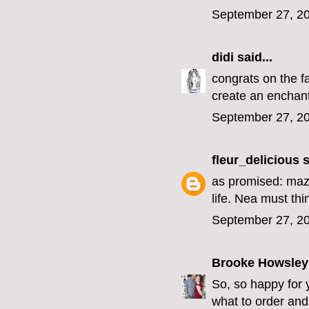
September 27, 20
didi
said...
congrats on the f
create an enchant
September 27, 20
fleur_delicious
s
as promised: mazel
life. Nea must th
September 27, 20
Brooke Howsley
So, so happy for 
what to order an