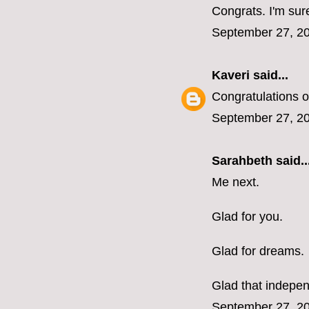
Congrats. I'm sure
September 27, 20
Kaveri
said...
Congratulations o
September 27, 20
Sarahbeth
said..
Me next.
Glad for you.
Glad for dreams.
Glad that indepen
September 27, 20