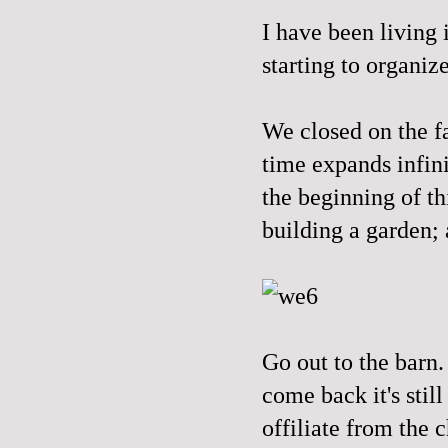
I have been living 
starting to organiz
We closed on the f
time expands infini
the beginning of th
building a garden; 
Go out to the barn.
come back it's stil
offiliate from the 