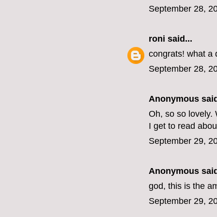
September 28, 20
roni
said...
congrats! what a
September 28, 20
Anonymous said
Oh, so so lovely.
I get to read about
September 29, 20
Anonymous said
god, this is the 
September 29, 20