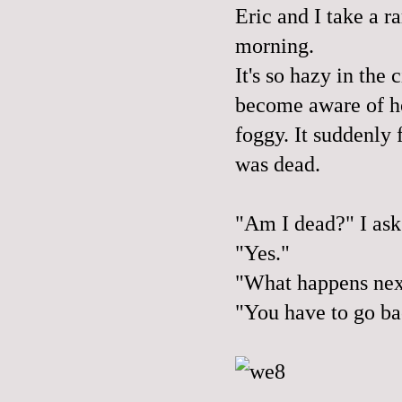
Eric and I take a r
morning.
It's so hazy in the 
become aware of ho
foggy. It suddenly f
was dead.
"Am I dead?" I ask
"Yes."
"What happens nex
"You have to go ba