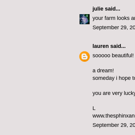
julie
said...
your farm looks am
September 29, 20
lauren
said...
sooooo beautiful!
a dream!
someday i hope to 
you are very luck
L
www.thesphinxan
September 29, 20