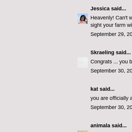
Jessica
said...
Heavenly! Can't w
sight your farm wi
September 29, 20
Skraeling
said...
Congrats ... you 
September 30, 20
kat said...
you are officiall
September 30, 20
animala
said...