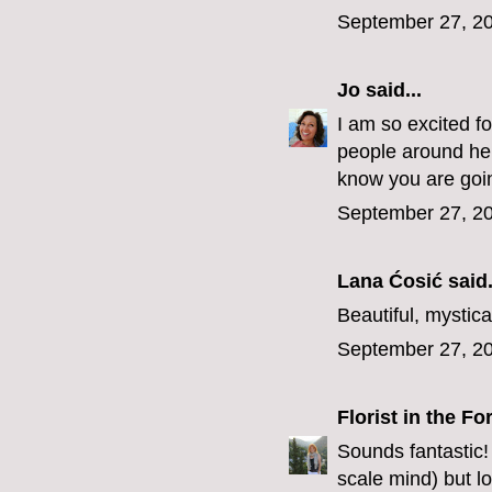
September 27, 20
Jo
said...
I am so excited f
people around here
know you are going
September 27, 20
Lana Ćosić
said.
Beautiful, mystica
September 27, 20
Florist in the Fo
Sounds fantastic!
scale mind) but l