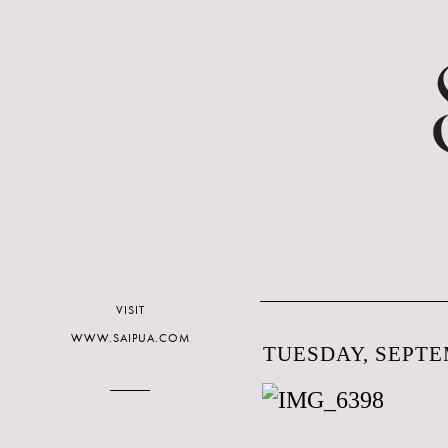
VISIT
WWW.SAIPUA.COM
TUESDAY, SEPTEM