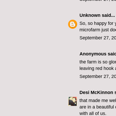
Unknown
said...
So, so happy for y
microfarm just do
September 27, 20
Anonymous said
the farm is so glo
leaving red hook 
September 27, 20
Desi McKinnon
s
that made me well
are in a beautiful
with all of us.