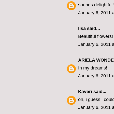
sounds delightful!
January 6, 2011 
lisa
said...
Beautiful flowers!
January 6, 2011 
ARIELA WOND
In my dreams!
January 6, 2011 
Kaveri
said...
oh, i guess i coul
January 6, 2011 