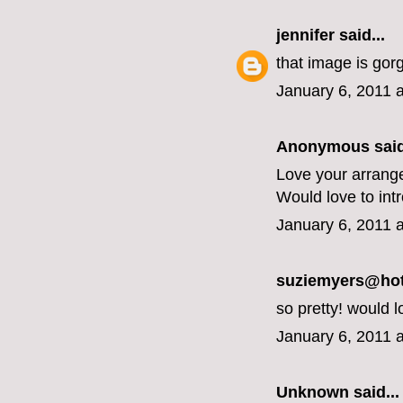
jennifer
said...
that image is gor
January 6, 2011 
Anonymous said
Love your arrang
Would love to int
January 6, 2011 
suziemyers@hotm
so pretty! would l
January 6, 2011 
Unknown
said...