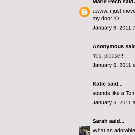
Marie Pech
said.
awww, i just mov
my door :D
January 6, 2011 
Anonymous said
Yes, please!!
January 6, 2011 
Katie
said...
sounds like a Tom
January 6, 2011 
Sarah
said...
What an adorabl