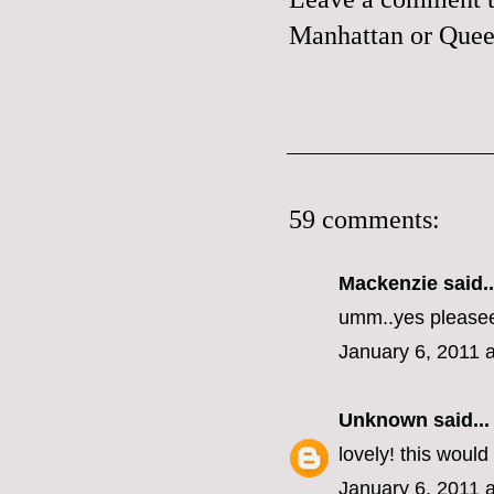
Manhattan or Queen
59 comments:
Mackenzie
said..
umm..yes please
January 6, 2011 
Unknown
said...
lovely! this woul
January 6, 2011 