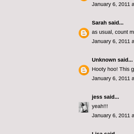
January 6, 2011 
Sarah
said...
as usual, count me
January 6, 2011 
Unknown
said...
Hooty hoo! This g
January 6, 2011 
jess
said...
yeah!!!
January 6, 2011 