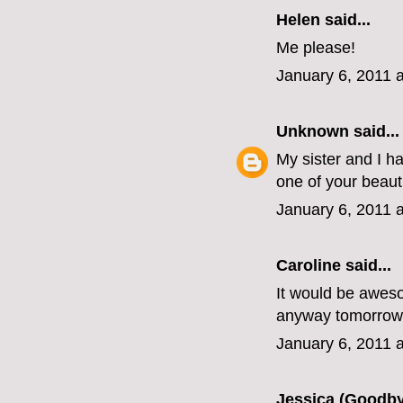
Helen
said...
Me please!
January 6, 2011 
Unknown
said...
My sister and I h
one of your beaut
January 6, 2011 
Caroline
said...
It would be awesom
anyway tomorrow
January 6, 2011 
Jessica (Goodby