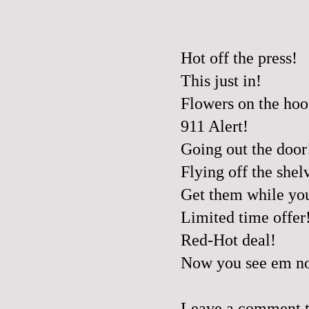
Hot off the press!
This just in!
Flowers on the hoo
911 Alert!
Going out the door
Flying off the shel
Get them while yo
Limited time offer
Red-Hot deal!
Now you see em no
Leave a comment to