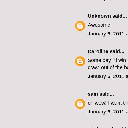
Unknown
said...
Awesome!
January 6, 2011 
Caroline
said...
Some day I'll win 
crawl out of the b
January 6, 2011 
sam
said...
oh wow! I want th
January 6, 2011 