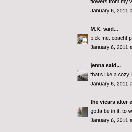
flowers from my 
January 6, 2011 
M.K.
said...
pick me, coach! p
January 6, 2011 
jenna
said...
that's like a cozy 
January 6, 2011 
the vicars alter 
gotta be in it, to w
January 6, 2011 