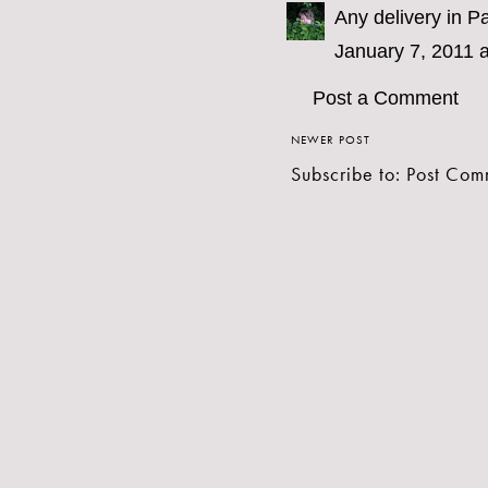
Any delivery in Pa
January 7, 2011 
Post a Comment
NEWER POST
Subscribe to:
Post Com