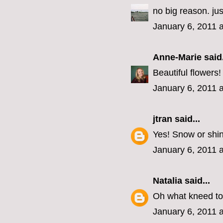
no big reason. j
January 6, 2011 
Anne-Marie
said.
Beautiful flowers
January 6, 2011 
jtran
said...
Yes! Snow or shi
January 6, 2011 
Natalia
said...
Oh what kneed to
January 6, 2011 