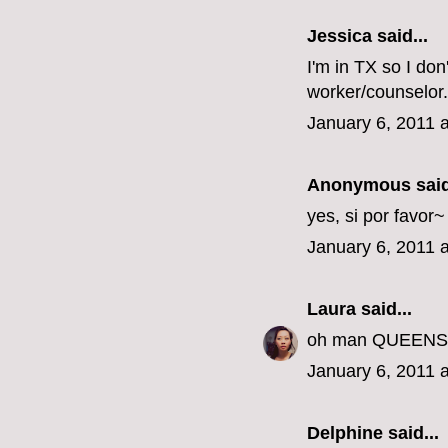
Jessica
said...
I'm in TX so I don
worker/counselor.
January 6, 2011 
Anonymous said
yes, si por favor
January 6, 2011 
Laura
said...
oh man QUEENS???
January 6, 2011 
Delphine
said...