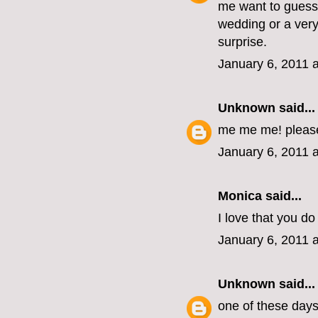
me want to guess 
wedding or a very
surprise.
January 6, 2011 
Unknown
said...
me me me! pleas
January 6, 2011 
Monica
said...
I love that you do 
January 6, 2011 
Unknown
said...
one of these days, 