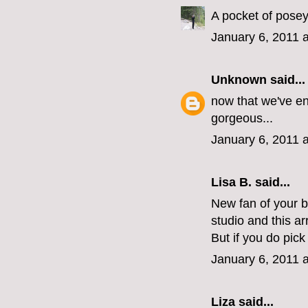
A pocket of posey
January 6, 2011 
Unknown
said...
now that we've en
gorgeous...
January 6, 2011 
Lisa B. said...
New fan of your 
studio and this a
But if you do pic
January 6, 2011 
Liza
said...