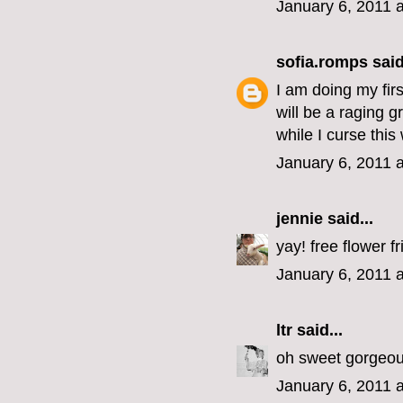
January 6, 2011 
sofia.romps
said
I am doing my fir
will be a raging 
while I curse thi
January 6, 2011 
jennie
said...
yay! free flower fr
January 6, 2011 
ltr
said...
oh sweet gorgeous
January 6, 2011 