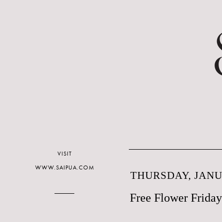
VISIT
WWW.SAIPUA.COM
THURSDAY, JANUA
Free Flower Friday