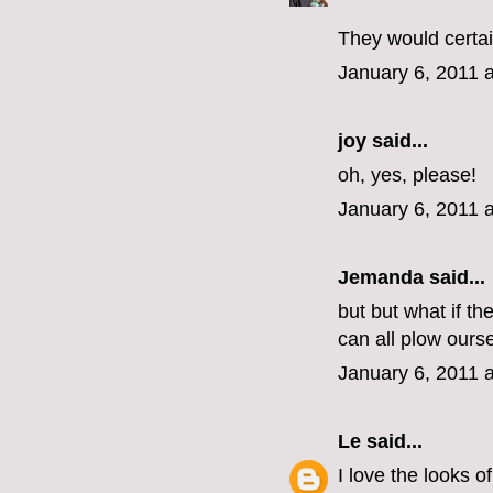
They would certai
January 6, 2011 
joy said...
oh, yes, please!
January 6, 2011 
Jemanda
said...
but but what if t
can all plow ours
January 6, 2011 
Le
said...
I love the looks o