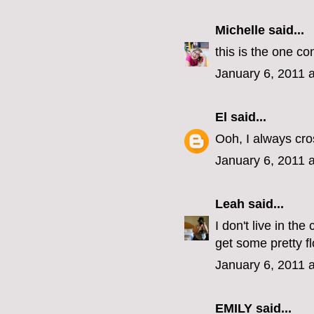
Michelle
said...
this is the one co
January 6, 2011 
El
said...
Ooh, I always cro
January 6, 2011 
Leah
said...
I don't live in th
get some pretty f
January 6, 2011 
EMILY
said...