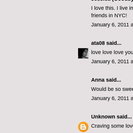
I love this. I liv
friends in NYC!
January 6, 2011 
ata08
said...
love love love yo
January 6, 2011 
Anna said...
Would be so swee
January 6, 2011 
Unknown
said...
Craving some love