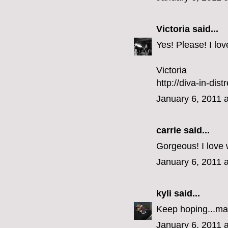
Victoria
said...
Yes! Please! I lo
Victoria
http://diva-in-dis
January 6, 2011 
carrie
said...
Gorgeous! I love 
January 6, 2011 
kyli
said...
Keep hoping...ma
January 6, 2011 