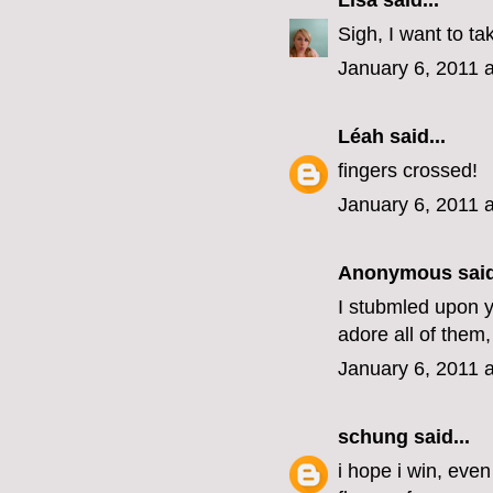
Lisa
said...
Sigh, I want to ta
January 6, 2011 
Léah
said...
fingers crossed!
January 6, 2011 
Anonymous said
I stubmled upon yo
adore all of them,
January 6, 2011 
schung
said...
i hope i win, eve